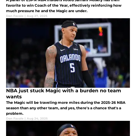
favorite to win Coach of the Year, effectively reinforcing how
much pressure he and the Magic are under.
Dan Favale
|
Aug 27, 2025
NBA just stuck Magic with a burden no team
wants
The Magic will be traveling more miles during the 2025-26 NBA
season than any other team, and yes, there's a chance that's a
problem.
Dan Favale
|
Aug 24, 2025