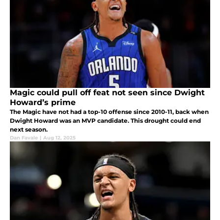
Magic could pull off feat not seen since Dwight
Howard’s prime
The Magic have not had a top-10 offense since 2010-11, back when
Dwight Howard was an MVP candidate. This drought could end
next season.
Dan Favale
|
Aug 12, 2025