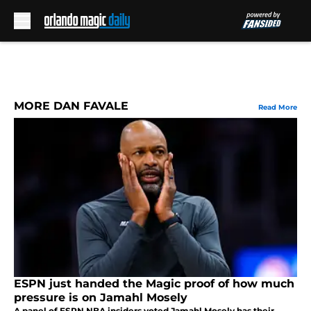
Skip to main content
MORE DAN FAVALE
Read More
ESPN just handed the Magic proof of how much
pressure is on Jamahl Mosely
A panel of ESPN NBA insiders voted Jamahl Mosely has their