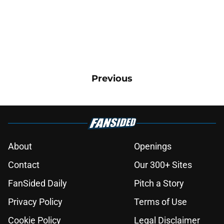
Previous
About
Openings
Contact
Our 300+ Sites
FanSided Daily
Pitch a Story
Privacy Policy
Terms of Use
Cookie Policy
Legal Disclaimer