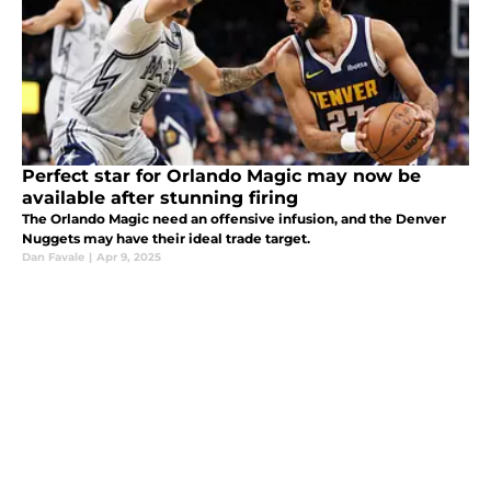
Perfect star for Orlando Magic may now be
available after stunning firing
The Orlando Magic need an offensive infusion, and the Denver
Nuggets may have their ideal trade target.
Dan Favale
|
Apr 9, 2025