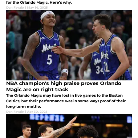
for the Orlando Magic. Here's why.
Dan Favale
|
May 14, 2025
NBA champion's high praise proves Orlando
Magic are on right track
The Orlando Magic may have lost in five games to the Boston
Celtics, but their performance was in some ways proof of their
long-term mettle.
Dan Favale
|
Apr 30, 2025