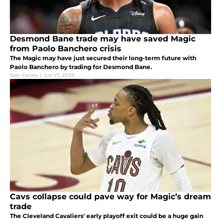
Desmond Bane trade may have saved Magic
from Paolo Banchero crisis
The Magic may have just secured their long-term future with
Paolo Banchero by trading for Desmond Bane.
Dan Favale
|
Jun 17, 2025
Cavs collapse could pave way for Magic’s dream
trade
The Cleveland Cavaliers' early playoff exit could be a huge gain