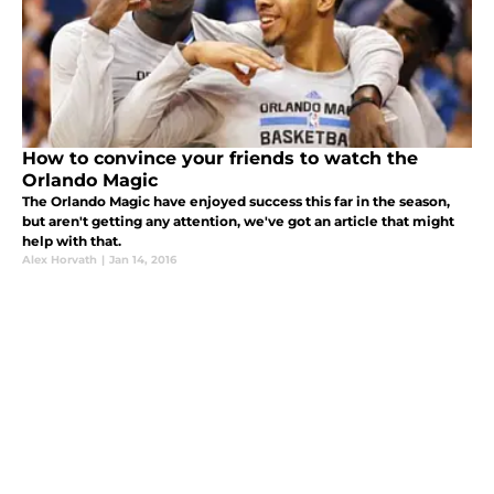
How to convince your friends to watch the
Orlando Magic
The Orlando Magic have enjoyed success this far in the season,
but aren't getting any attention, we've got an article that might
help with that.
Alex Horvath
|
Jan 14, 2016