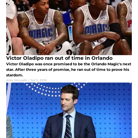
Victor Oladipo ran out of time in Orlando
Victor Oladipo was once promised to be the Orlando Magic's next
star. After three years of promise, he ran out of time to prove his
stardom.
Alex Horvath
|
Jul 5, 2016