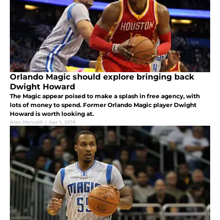
Orlando Magic should explore bringing back
Dwight Howard
The Magic appear poised to make a splash in free agency, with
lots of money to spend. Former Orlando Magic player Dwight
Howard is worth looking at.
Alex Horvath
|
Apr 1, 2016