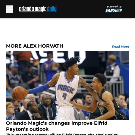
Skip to main content
MORE ALEX HORVATH
Read More
Orlando Magic’s changes improve Elfrid
Payton’s outlook
This upcoming season will be Elfrid Payton, the Magic point