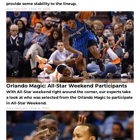
provide some stability to the lineup.
Alex Horvath
|
Feb 19, 2016
Orlando Magic: All-Star Weekend Participants
With All-Star weekend right around the corner, our experts take
a look at who was selected from the Orlando Magic to participate
in All-Star Weekend.
Alex Horvath
|
Feb 4, 2016