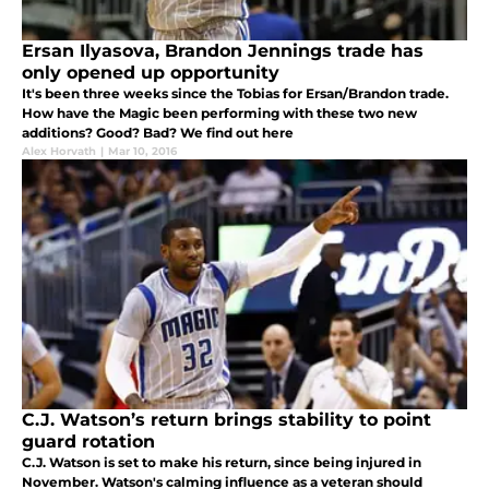
Ersan Ilyasova, Brandon Jennings trade has
only opened up opportunity
It's been three weeks since the Tobias for Ersan/Brandon trade.
How have the Magic been performing with these two new
additions? Good? Bad? We find out here
Alex Horvath
|
Mar 10, 2016
C.J. Watson’s return brings stability to point
guard rotation
C.J. Watson is set to make his return, since being injured in
November. Watson's calming influence as a veteran should