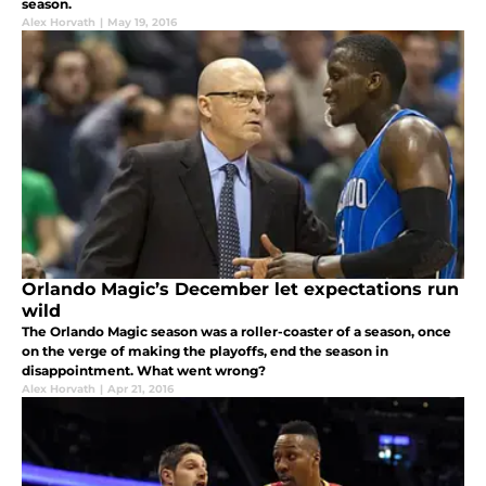
season.
Alex Horvath
|
May 19, 2016
Orlando Magic’s December let expectations run
wild
The Orlando Magic season was a roller-coaster of a season, once
on the verge of making the playoffs, end the season in
disappointment. What went wrong?
Alex Horvath
|
Apr 21, 2016