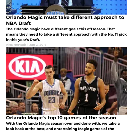
Orlando Magic must take different approach to
NBA Draft
The Orlando Magic have different goals this offseason. That
means they need to take a different approach with the No. 11 pick
in this year's Draft.
Alex Horvath
|
Jun 2, 2016
Orlando Magic’s top 10 games of the season
With the Orlando Magic season over and done with, we take a
look back at the best, and entertaining Magic games of the