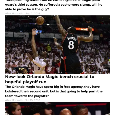
guard's third season. He suffered a sophomore slump, will he
able to prove he is the guy?
Alex Horvath
|
Sep 2, 2016
New-look Orlando Magic bench crucial to
hopeful playoff run
The Orlando Magic have spent big in free agency, they have
bolstered their second unit, but is that going to help push the
team towards the playoffs?
Alex Horvath
|
Jul 19, 2016