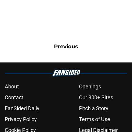
Previous
About
Openings
Contact
Our 300+ Sites
FanSided Daily
Pitch a Story
Privacy Policy
Terms of Use
Cookie Policy
Legal Disclaimer