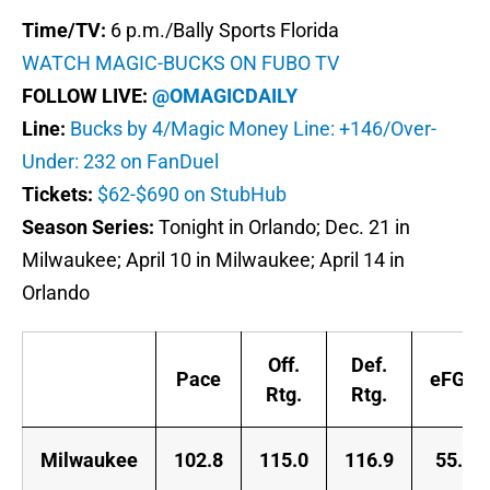
Time/TV:
6 p.m./Bally Sports Florida
WATCH MAGIC-BUCKS ON FUBO TV
FOLLOW LIVE:
@OMAGICDAILY
Line:
Bucks by 4/Magic Money Line: +146/Over-
Under: 232 on FanDuel
Tickets:
$62-$690 on StubHub
Season Series:
Tonight in Orlando; Dec. 21 in
Milwaukee; April 10 in Milwaukee; April 14 in
Orlando
Off.
Def.
Pace
eFG%
Rtg.
Rtg.
Milwaukee
102.8
115.0
116.9
55.6