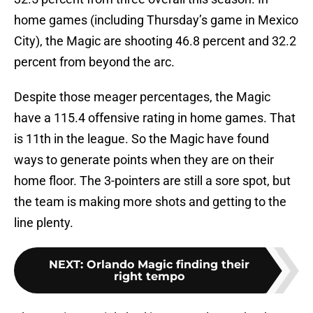
home games (including Thursday’s game in Mexico
City), the Magic are shooting 46.8 percent and 32.2
percent from beyond the arc.
Despite those meager percentages, the Magic
have a 115.4 offensive rating in home games. That
is 11th in the league. So the Magic have found
ways to generate points when they are on their
home floor. The 3-pointers are still a sore spot, but
the team is making more shots and getting to the
line plenty.
NEXT
:
Orlando Magic finding their
right tempo