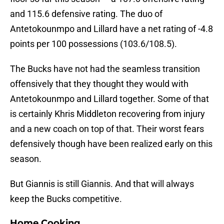
and 115.6 defensive rating. The duo of
Antetokounmpo and Lillard have a net rating of -4.8
points per 100 possessions (103.6/108.5).
The Bucks have not had the seamless transition
offensively that they thought they would with
Antetokounmpo and Lillard together. Some of that
is certainly Khris Middleton recovering from injury
and a new coach on top of that. Their worst fears
defensively though have been realized early on this
season.
But Giannis is still Giannis. And that will always
keep the Bucks competitive.
Home Cooking