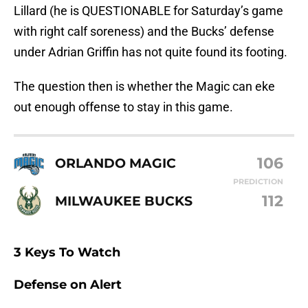
Lillard (he is QUESTIONABLE for Saturday’s game
with right calf soreness) and the Bucks’ defense
under Adrian Griffin has not quite found its footing.
The question then is whether the Magic can eke
out enough offense to stay in this game.
106
ORLANDO MAGIC
PREDICTION
112
MILWAUKEE BUCKS
3 Keys To Watch
Defense on Alert