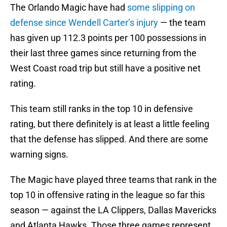
The Orlando Magic have had
some slipping on
defense since Wendell Carter’s injury
— the team
has given up 112.3 points per 100 possessions in
their last three games since returning from the
West Coast road trip but still have a positive net
rating.
This team still ranks in the top 10 in defensive
rating, but there definitely is at least a little feeling
that the defense has slipped. And there are some
warning signs.
The Magic have played three teams that rank in the
top 10 in offensive rating in the league so far this
season — against the LA Clippers, Dallas Mavericks
and Atlanta Hawks. Those three games represent