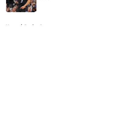
Published by on Invalid Date
5 related articles loaded
Home
/
Betting Content
About
Openings
Contact
Our 300+ Sites
FanSided Daily
Pitch a Story
Privacy Policy
Terms of Use
Cookie Policy
Legal Disclaimer
Accessibility Statement
A-Z Index
Cookies Settings