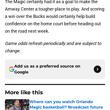
The Magic certainly had it as a goal to make the
Amway Center a tougher place to play. And scoring
a win over the Bucks would certainly help build
confidence on the home court before heading out
on the road next week.
Game odds refresh periodically and are subject to
change.
Add us as a preferred source on
Google
More like this
Where can you watch Orlando
Magic basketball? Broadcast future