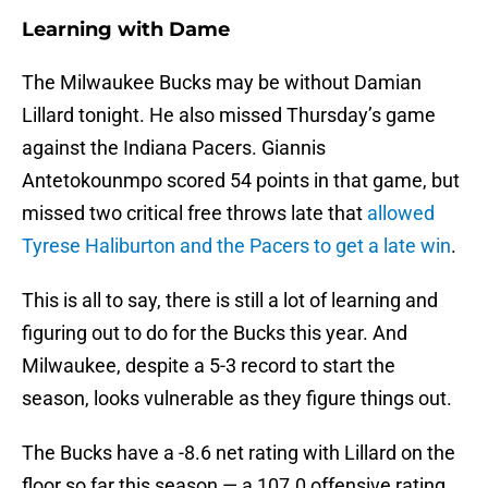
Learning with Dame
The Milwaukee Bucks may be without Damian
Lillard tonight. He also missed Thursday’s game
against the Indiana Pacers. Giannis
Antetokounmpo scored 54 points in that game, but
missed two critical free throws late that
allowed
Tyrese Haliburton and the Pacers to get a late win
.
This is all to say, there is still a lot of learning and
figuring out to do for the Bucks this year. And
Milwaukee, despite a 5-3 record to start the
season, looks vulnerable as they figure things out.
The Bucks have a -8.6 net rating with Lillard on the
floor so far this season — a 107.0 offensive rating