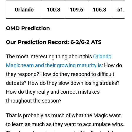
Orlando
100.3
109.6
106.8
51.3
OMD Prediction
Our Prediction Record: 6-2/6-2 ATS
The most interesting thing about this
Orlando
Magic team and their growing maturity is
: How do
they respond? How do they respond to difficult
defeats? How do they slow down losing streaks?
How do they really and correct mistakes
throughout the season?
That is probably as much of what the Magic want
to learn as much as they want to accumulate wins.