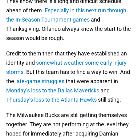
They know there is a long and difficult schedule
ahead of them.
Especially in this next run through
the In-Season Tournament games
and
Thanksgiving. Orlando always knew the start to the
season would be rough.
Credit to them then that they have established an
identity and
somewhat weather some early injury
storms
. But this team has to find a way to win. And
the
late-game struggles
that were apparent in
Monday’s loss to the Dallas Mavericks
and
Thursday’s loss to the Atlanta Hawks
still sting.
The Milwaukee Bucks are still getting themselves
together. They are not performing at the level they
hoped for immediately after acquiring Damian