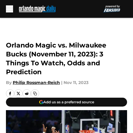
Skip to main content
Orlando Magic vs. Milwaukee
Bucks (November 11, 2023): 3
Things To Watch, Odds and
Prediction
By
Philip Rossman-Reich
|
Nov 11, 2023
Add us as a preferred source