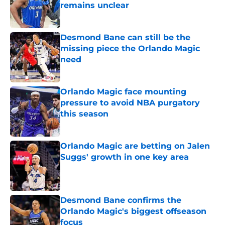
remains unclear
Published by on Invalid Date
Desmond Bane can still be the
missing piece the Orlando Magic
need
Published by on Invalid Date
Orlando Magic face mounting
pressure to avoid NBA purgatory
this season
Published by on Invalid Date
Orlando Magic are betting on Jalen
Suggs' growth in one key area
Published by on Invalid Date
Desmond Bane confirms the
Orlando Magic's biggest offseason
focus