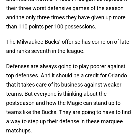
their three worst defensive games of the season
and the only three times they have given up more
than 110 points per 100 possessions.
The Milwaukee Bucks’ offense has come on of late
and ranks seventh in the league.
Defenses are always going to play poorer against
top defenses. And it should be a credit for Orlando
that it takes care of its business against weaker
teams. But everyone is thinking about the
postseason and how the Magic can stand up to
teams like the Bucks. They are going to have to find
a way to step up their defense in these marquee
matchups.