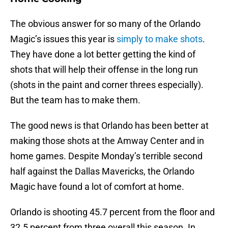
The obvious answer for so many of the Orlando
Magic’s issues this year is
simply to make shots
.
They have done a lot better getting the kind of
shots that will help their offense in the long run
(shots in the paint and corner threes especially).
But the team has to make them.
The good news is that Orlando has been better at
making those shots at the Amway Center and in
home games. Despite Monday’s terrible second
half against the Dallas Mavericks, the Orlando
Magic have found a lot of comfort at home.
Orlando is shooting 45.7 percent from the floor and
32.5 percent from three overall this season. In