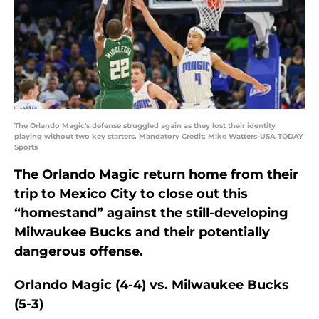
The Orlando Magic's defense struggled again as they lost their identity
playing without two key starters. Mandatory Credit: Mike Watters-USA TODAY
Sports
The Orlando Magic return home from their
trip to Mexico City to close out this
“homestand” against the still-developing
Milwaukee Bucks and their potentially
dangerous offense.
Orlando Magic (4-4) vs. Milwaukee Bucks
(5-3)