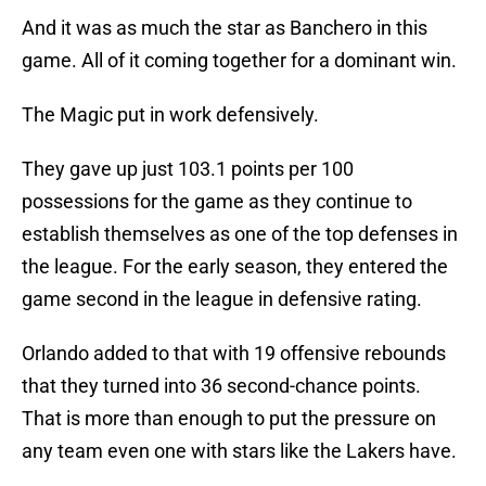
And it was as much the star as Banchero in this
game. All of it coming together for a dominant win.
The Magic put in work defensively.
They gave up just 103.1 points per 100
possessions for the game as they continue to
establish themselves as one of the top defenses in
the league. For the early season, they entered the
game second in the league in defensive rating.
Orlando added to that with 19 offensive rebounds
that they turned into 36 second-chance points.
That is more than enough to put the pressure on
any team even one with stars like the Lakers have.