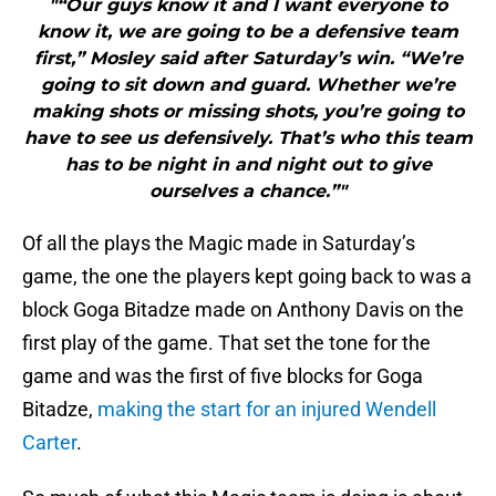
"“Our guys know it and I want everyone to
know it, we are going to be a defensive team
first,” Mosley said after Saturday’s win. “We’re
going to sit down and guard. Whether we’re
making shots or missing shots, you’re going to
have to see us defensively. That’s who this team
has to be night in and night out to give
ourselves a chance.”"
Of all the plays the Magic made in Saturday’s
game, the one the players kept going back to was a
block Goga Bitadze made on Anthony Davis on the
first play of the game. That set the tone for the
game and was the first of five blocks for Goga
Bitadze,
making the start for an injured Wendell
Carter
.