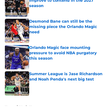
improve to contend in the 2027
season
Published by on Invalid Date
Desmond Bane can still be the
missing piece the Orlando Magic
need
Published by on Invalid Date
Orlando Magic face mounting
pressure to avoid NBA purgatory
this season
Published by on Invalid Date
Summer League is Jase Richardson
and Noah Penda's next big test
Published by on Invalid Date
5 related articles loaded
Home
/
Magic News