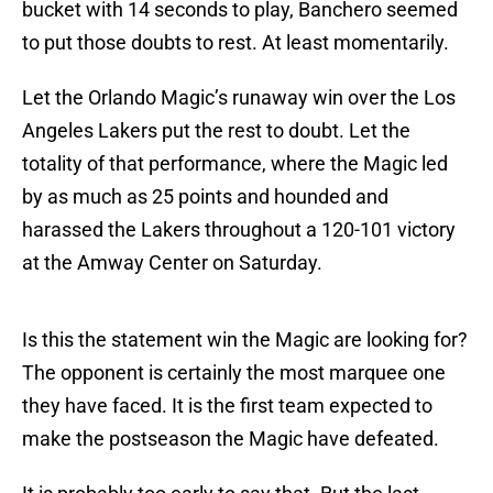
bucket with 14 seconds to play, Banchero seemed
to put those doubts to rest. At least momentarily.
Let the Orlando Magic’s runaway win over the Los
Angeles Lakers put the rest to doubt. Let the
totality of that performance, where the Magic led
by as much as 25 points and hounded and
harassed the Lakers throughout a 120-101 victory
at the Amway Center on Saturday.
Is this the statement win the Magic are looking for?
The opponent is certainly the most marquee one
they have faced. It is the first team expected to
make the postseason the Magic have defeated.