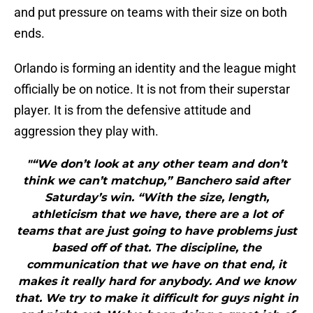
and put pressure on teams with their size on both
ends.
Orlando is forming an identity and the league might
officially be on notice. It is not from their superstar
player. It is from the defensive attitude and
aggression they play with.
"“We don’t look at any other team and don’t
think we can’t matchup,” Banchero said after
Saturday’s win. “With the size, length,
athleticism that we have, there are a lot of
teams that are just going to have problems just
based off of that. The discipline, the
communication that we have on that end, it
makes it really hard for anybody. And we know
that. We try to make it difficult for guys night in