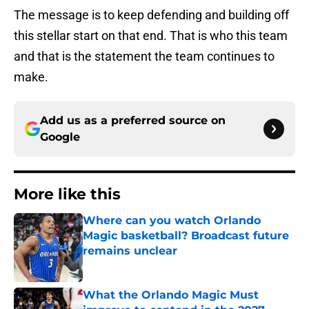
The message is to keep defending and building off
this stellar start on that end. That is who this team
and that is the statement the team continues to
make.
Add us as a preferred source on
Google
More like this
Where can you watch Orlando
Magic basketball? Broadcast future
remains unclear
Published by on Invalid Date
What the Orlando Magic Must