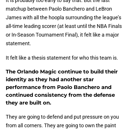
It is probably too early to say that. But the last
matchup between Paolo Banchero and LeBron
James with all the hoopla surrounding the league’s
all-time leading scorer (at least until the NBA Finals
or In-Season Tournament Final), it felt like a major
statement.
It felt like a thesis statement for who this team is.
The Orlando Magic continue to build their
identity as they had another star
performance from Paolo Banchero and
continued consistency from the defense
they are built on.
They are going to defend and put pressure on you
from all corners. They are going to own the paint