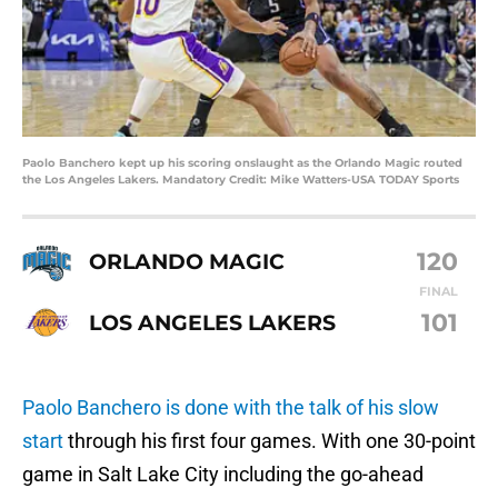
Paolo Banchero kept up his scoring onslaught as the Orlando Magic routed
the Los Angeles Lakers. Mandatory Credit: Mike Watters-USA TODAY Sports
120
ORLANDO MAGIC
FINAL
101
LOS ANGELES LAKERS
Paolo Banchero is done with the talk of his slow
start
through his first four games. With one 30-point
game in Salt Lake City including the go-ahead