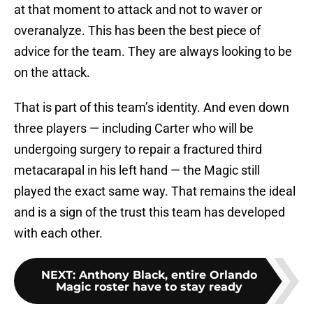
at that moment to attack and not to waver or
overanalyze. This has been the best piece of
advice for the team. They are always looking to be
on the attack.
That is part of this team’s identity. And even down
three players — including Carter who will be
undergoing surgery to repair a fractured third
metacarapal in his left hand — the Magic still
played the exact same way. That remains the ideal
and is a sign of the trust this team has developed
with each other.
NEXT
:
Anthony Black, entire Orlando
Magic roster have to stay ready