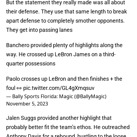
But the statement they really made was all about
their defense. They use that same length to break
apart defense to completely smother opponents.
They get into passing lanes
Banchero provided plenty of highlights along the
way. He crossed up LeBron James on a third-
quarter possessions
Paolo crosses up LeBron and then finishes + the
foul 👀
pic.twitter.com/GL4gXmqsuv
— Bally Sports Florida: Magic (@BallyMagic)
November 5, 2023
Jalen Suggs provided another highlight that
probably better fit the team’s ethos. He outreached
Anthony Davis for a rebound, hustling to the loose