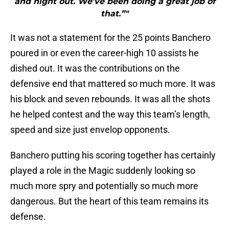
and night out. We’ve been doing a great job of
that.”"
It was not a statement for the 25 points Banchero
poured in or even the career-high 10 assists he
dished out. It was the contributions on the
defensive end that mattered so much more. It was
his block and seven rebounds. It was all the shots
he helped contest and the way this team’s length,
speed and size just envelop opponents.
Banchero putting his scoring together has certainly
played a role in the Magic suddenly looking so
much more spry and potentially so much more
dangerous. But the heart of this team remains its
defense.