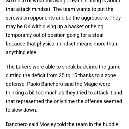
So much of what this Magic team is doing is about
that attack mindset. The team wants to put the
screws on opponents and be the aggressors. They
may be OK with giving up a basket or being
temporarily out of position going for a steal
because that physical mindset means more than
anything else.
The Lakers were able to sneak back into the game
cutting the deficit from 25 to 15 thanks to a zone
defense. Paolo Banchero said the Magic were
thinking a bit too much as they tried to attack it and
that represented the only time the offense seemed
to slow down.
Banchero said Mosley told the team in the huddle