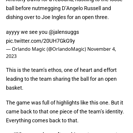
ball before nutmegging D’Angelo Russell and
dishing over to Joe Ingles for an open three.
ayyyy we see you
@jalensuggs
pic.twitter.com/20UH7GkG9y
— Orlando Magic (@OrlandoMagic)
November 4,
2023
This is the team’s ethos, one of heart and effort
leading to the team sharing the ball for an open
basket.
The game was full of highlights like this one. But it
came back to that one piece of the team’s identity.
Everything comes back to that.