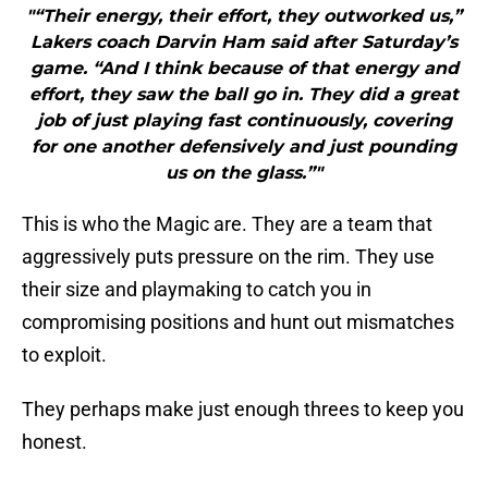
"“Their energy, their effort, they outworked us,”
Lakers coach Darvin Ham said after Saturday’s
game. “And I think because of that energy and
effort, they saw the ball go in. They did a great
job of just playing fast continuously, covering
for one another defensively and just pounding
us on the glass.”"
This is who the Magic are. They are a team that
aggressively puts pressure on the rim. They use
their size and playmaking to catch you in
compromising positions and hunt out mismatches
to exploit.
They perhaps make just enough threes to keep you
honest.