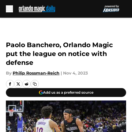
Skip to main content
Paolo Banchero, Orlando Magic
put the league on notice with
defense
By
Philip Rossman-Reich
|
Nov 4, 2023
Add us as a preferred source