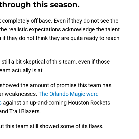
hrough this season.
t completely off base. Even if they do not see the
 the realistic expectations acknowledge the talent
 if they do not think they are quite ready to reach
till a bit skeptical of this team, even if those
eam actually is at.
 showed the amount of promise this team has
lear weaknesses.
The Orlando Magic were
s
against an up-and-coming Houston Rockets
nd Trail Blazers.
t this team still showed some of its flaws.