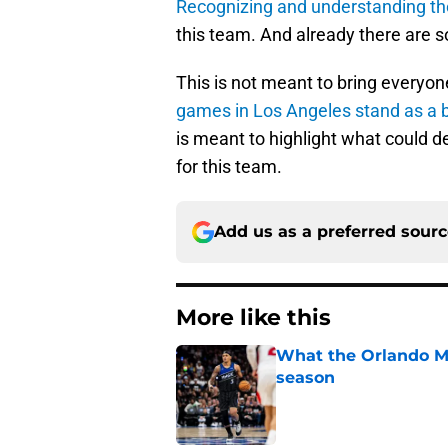
Recognizing and understanding th
this team. And already there are 
This is not meant to bring everyon
games in Los Angeles stand as a b
is meant to highlight what could der
for this team.
Add us as a preferred sour
More like this
What the Orlando Ma
season
Published by on Invalid Dat