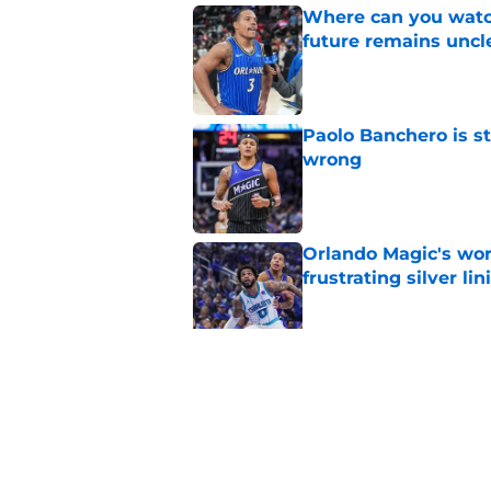
Where can you watc
future remains uncl
Published by on Invalid Dat
Paolo Banchero is s
wrong
Published by on Invalid Dat
Orlando Magic's wor
frustrating silver lin
Published by on Invalid Dat
Orlando Magic are b
Published by on Invalid Dat
5 related articles loaded