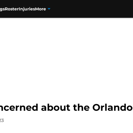
gs
Roster
Injuries
More
oncerned about the Orlando
23