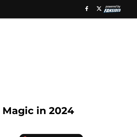
 Magic in 2024