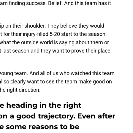
team finding success. Belief. And this team has it
hip on their shoulder. They believe they would
or their injury-filled 5-20 start to the season.
hat the outside world is saying about them or
ht last season and they want to prove their place
a young team. And all of us who watched this team
ial so clearly want to see the team make good on
he right direction.
e heading in the right
on a good trajectory. Even after
are some reasons to be