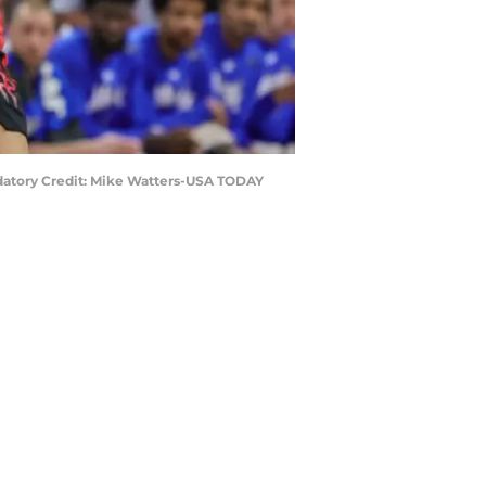
andatory Credit: Mike Watters-USA TODAY