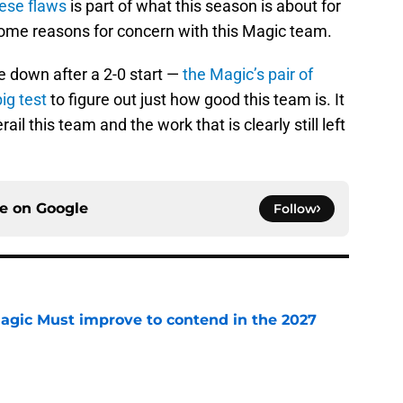
ese flaws
is part of what this season is about for
some reasons for concern with this Magic team.
e down after a 2-0 start —
the Magic’s pair of
ig test
to figure out just how good this team is. It
ail this team and the work that is clearly still left
ce on
Google
Follow
gic Must improve to contend in the 2027
e