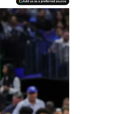
Add us as a preferred source