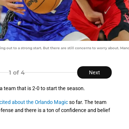
ng out to a strong start. But there are still concerns to worry about. M
1
of 4
Next
team that is 2-0 to start the season.
excited about the Orlando Magic
so far. The team
defense and there is a ton of confidence and belief