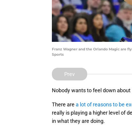
Franz Wagner and the Orlando Magic are flyi
Sports
Prev
Nobody wants to feel down about a 
There are
a lot of reasons to be 
really is playing a higher level of 
in what they are doing.