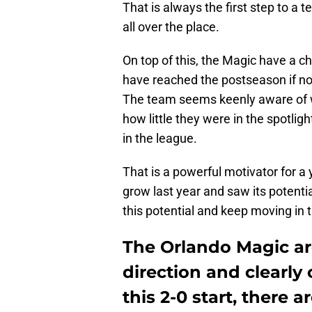
That is always the first step to a 
all over the place.
On top of this, the Magic have a c
have reached the postseason if not f
The team seems keenly aware of w
how little they were in the spotlig
in the league.
That is a powerful motivator for 
grow last year and saw its potent
this potential and keep moving in t
The Orlando Magic ar
direction and clearly 
this 2-0 start, there 