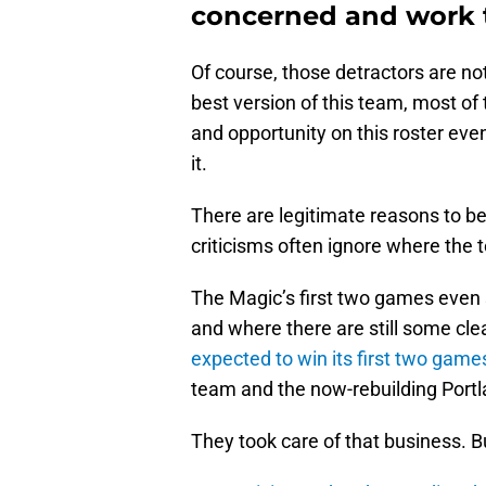
concerned and work t
Of course, those detractors are no
best version of this team, most of
and opportunity on this roster even
it.
There are legitimate reasons to be s
criticisms often ignore where the t
The Magic’s first two games even
and where there are still some c
expected to win its first two game
team and the now-rebuilding Portla
They took care of that business. Bu