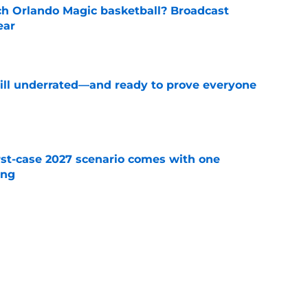
h Orlando Magic basketball? Broadcast
ear
e
till underrated—and ready to prove everyone
e
st-case 2027 scenario comes with one
ing
e
etting on Jalen Suggs' growth in one key area
e