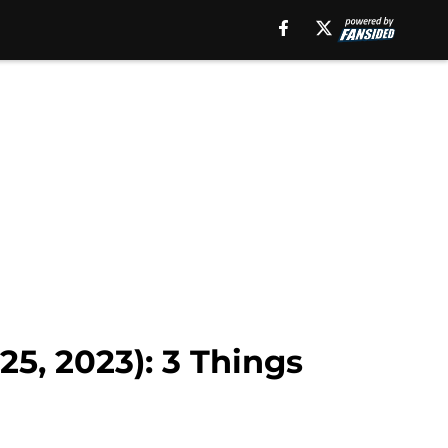
5, 2023): 3 Things