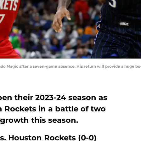
ando Magic after a seven-game absence. His return will provide a huge b
en their 2023-24 season as
 Rockets in a battle of two
growth this season.
s. Houston Rockets (0-0)