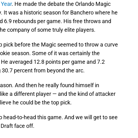
 Year
. He made the debate the Orlando Magic
lly. It was a historic season for Banchero where he
d 6.9 rebounds per game. His free throws and
n the company of some truly elite players.
op pick before the Magic seemed to throw a curve
 rookie season. Some of it was certainly the
. He averaged 12.8 points per game and 7.2
 30.7 percent from beyond the arc.
eason. And then he really found himself in
e a different player — and the kind of attacker
ieve he could be the top pick.
o head-to-head this game. And we will get to see
Draft face off.