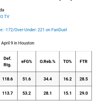
ida
O TV
e: -172/Over-Under: 221 on FanDuel
 April 9 in Houston
Def.
eFG%
O.Reb.%
TO%
FTR
Rtg.
118.6
51.6
34.4
16.2
28.5
113.7
53.2
28.1
15.1
29.0