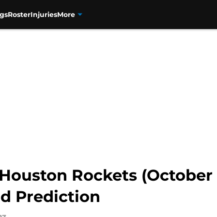
gs
Roster
Injuries
More
Houston Rockets (October 2
d Prediction