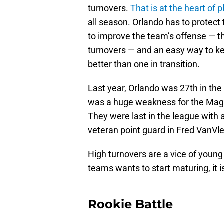
turnovers.
That is at the heart of p
all season. Orlando has to protect 
to improve the team’s offense — th
turnovers — and an easy way to ke
better than one in transition.
Last year, Orlando was 27th in the
was a huge weakness for the Magic
They were last in the league with 
veteran point guard in Fred VanVlee
High turnovers are a vice of young 
teams wants to start maturing, it i
Rookie Battle