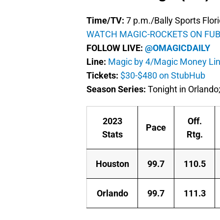
Time/TV:
7 p.m./Bally Sports Flor
WATCH MAGIC-ROCKETS ON FUB
FOLLOW LIVE:
@OMAGICDAILY
Line:
Magic by 4/Magic Money Lin
Tickets:
$30-$480 on StubHub
Season Series:
Tonight in Orlando;
2023
Off.
Pace
Stats
Rtg.
Houston
99.7
110.5
Orlando
99.7
111.3