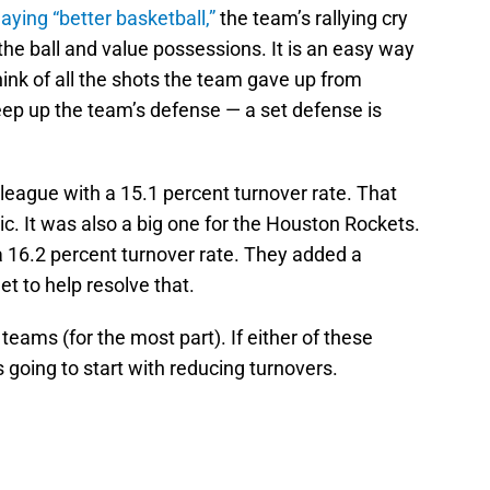
laying “better basketball,”
the team’s rallying cry
the ball and value possessions. It is an easy way
ink of all the shots the team gave up from
ep up the team’s defense — a set defense is
 league with a 15.1 percent turnover rate. That
. It was also a big one for the Houston Rockets.
a 16.2 percent turnover rate. They added a
t to help resolve that.
teams (for the most part). If either of these
s going to start with reducing turnovers.