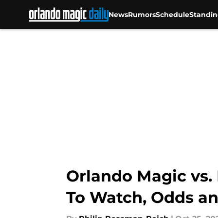
News
Rumors
Schedule
Standin
Skip to main content
Orlando Magic vs. 
To Watch, Odds an