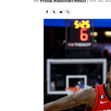
By
Philip Rossman-Reich
|
Oct 25, 20