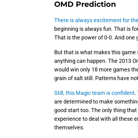
OMD Prediction
There is always excitement for th
beginning is always fun. That is f
That is the power of 0-0. And one 
But that is what makes this game s
anything can happen. The 2013 Orl
would win only 18 more games the 
grain of salt still. Patterns have n
Still, this Magic team is confident
.
are determined to make something 
good start too. The only thing tha
experience to deal with all these
themselves.