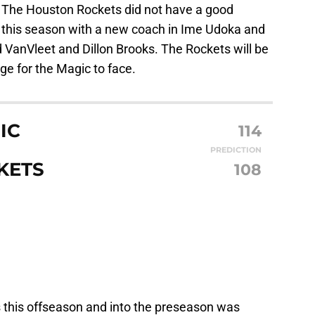
 The Houston Rockets did not have a good
d this season with a new coach in Ime Udoka and
d VanVleet and Dillon Brooks. The Rockets will be
ge for the Magic to face.
IC
114
PREDICTION
KETS
108
 this offseason and into the preseason was