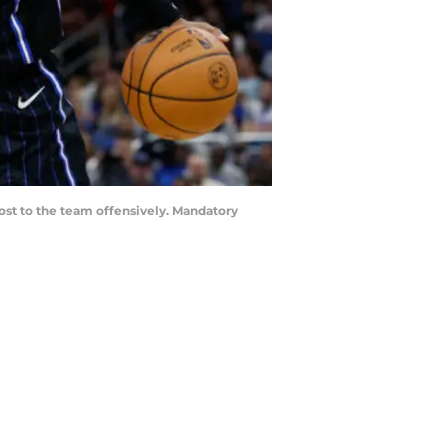
oost to the team offensively. Mandatory