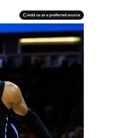
Add us as a preferred source