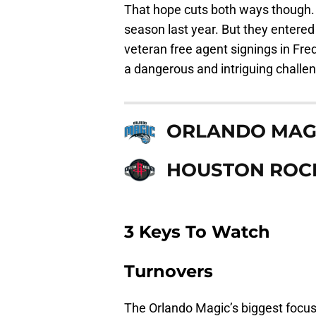
That hope cuts both ways though.
season last year. But they entere
veteran free agent signings in Fre
a dangerous and intriguing challen
ORLANDO MAG
HOUSTON ROC
3 Keys To Watch
Turnovers
The Orlando Magic’s biggest focus