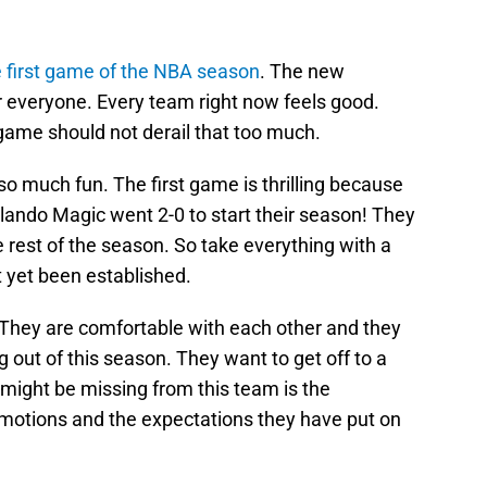
e first game of the NBA season
. The new
or everyone. Every team right now feels good.
game should not derail that too much.
o much fun. The first game is thrilling because
ando Magic went 2-0 to start their season! They
rest of the season. So take everything with a
ot yet been established.
 They are comfortable with each other and they
out of this season. They want to get off to a
t might be missing from this team is the
 emotions and the expectations they have put on