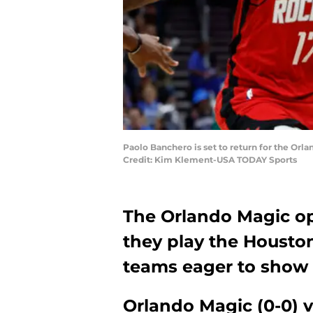
Paolo Banchero is set to return for the Orl
Credit: Kim Klement-USA TODAY Sports
The Orlando Magic op
they play the Houston
teams eager to show 
Orlando Magic (0-0) v