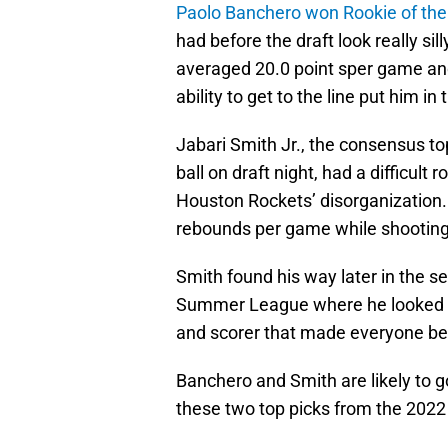
Paolo Banchero won Rookie of the
had before the draft look really si
averaged 20.0 point sper game an
ability to get to the line put him i
Jabari Smith Jr., the consensus t
ball on draft night, had a difficult
Houston Rockets’ disorganization
rebounds per game while shooting
Smith found his way later in the s
Summer League where he looked lik
and scorer that made everyone bel
Banchero and Smith are likely to g
these two top picks from the 2022 