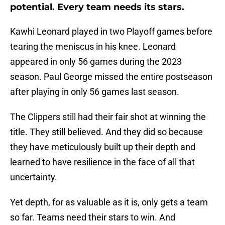
potential. Every team needs its stars.
Kawhi Leonard played in two Playoff games before
tearing the meniscus in his knee. Leonard
appeared in only 56 games during the 2023
season. Paul George missed the entire postseason
after playing in only 56 games last season.
The Clippers still had their fair shot at winning the
title. They still believed. And they did so because
they have meticulously built up their depth and
learned to have resilience in the face of all that
uncertainty.
Yet depth, for as valuable as it is, only gets a team
so far. Teams need their stars to win. And