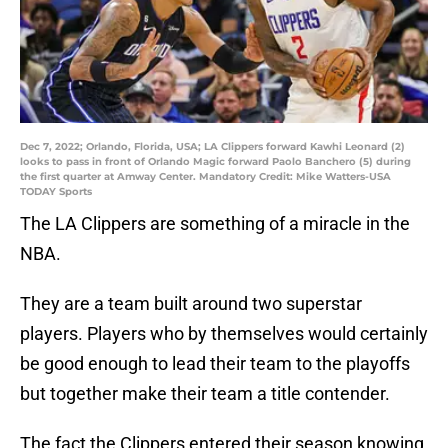
Dec 7, 2022; Orlando, Florida, USA; LA Clippers forward Kawhi Leonard (2)
looks to pass in front of Orlando Magic forward Paolo Banchero (5) during
the first quarter at Amway Center. Mandatory Credit: Mike Watters-USA
TODAY Sports
The LA Clippers are something of a miracle in the
NBA.
They are a team built around two superstar
players. Players who by themselves would certainly
be good enough to lead their team to the playoffs
but together make their team a title contender.
The fact the Clippers entered their season knowing