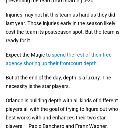
preventing the team from starting 5-20.
Injuries may not hit this team as hard as they did
last year. Those injuries early in the season likely
cost the team its postseason spot. But the team is
ready for it.
Expect the Magic to
spend the rest of their free
agency shoring up their frontcourt depth
.
But at the end of the day, depth is a luxury. The
necessity is the star players.
Orlando is building depth with all kinds of different
players all with the goal of trying to figure out who
best works with and enhances their two star
players — Paolo Banchero and Franz Wagner.