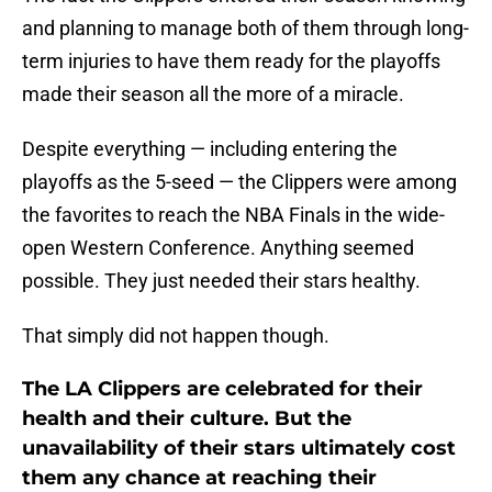
and planning to manage both of them through long-
term injuries to have them ready for the playoffs
made their season all the more of a miracle.
Despite everything — including entering the
playoffs as the 5-seed — the Clippers were among
the favorites to reach the NBA Finals in the wide-
open Western Conference. Anything seemed
possible. They just needed their stars healthy.
That simply did not happen though.
The LA Clippers are celebrated for their
health and their culture. But the
unavailability of their stars ultimately cost
them any chance at reaching their