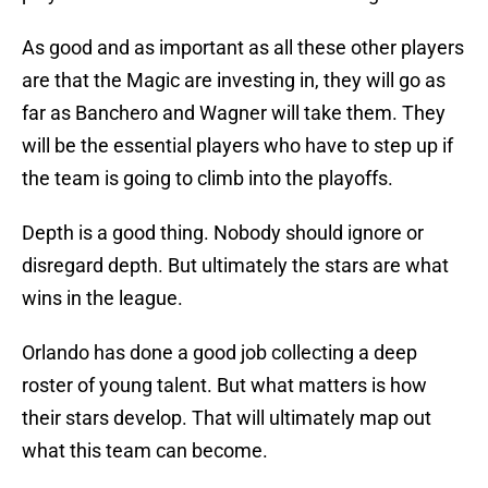
As good and as important as all these other players
are that the Magic are investing in, they will go as
far as Banchero and Wagner will take them. They
will be the essential players who have to step up if
the team is going to climb into the playoffs.
Depth is a good thing. Nobody should ignore or
disregard depth. But ultimately the stars are what
wins in the league.
Orlando has done a good job collecting a deep
roster of young talent. But what matters is how
their stars develop. That will ultimately map out
what this team can become.