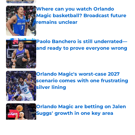
Where can you watch Orlando
Magic basketball? Broadcast future
remains unclear
Published by on Invalid Date
Paolo Banchero is still underrated—
and ready to prove everyone wrong
Published by on Invalid Date
Orlando Magic's worst-case 2027
scenario comes with one frustrating
silver lining
Published by on Invalid Date
Orlando Magic are betting on Jalen
Suggs' growth in one key area
Published by on Invalid Date