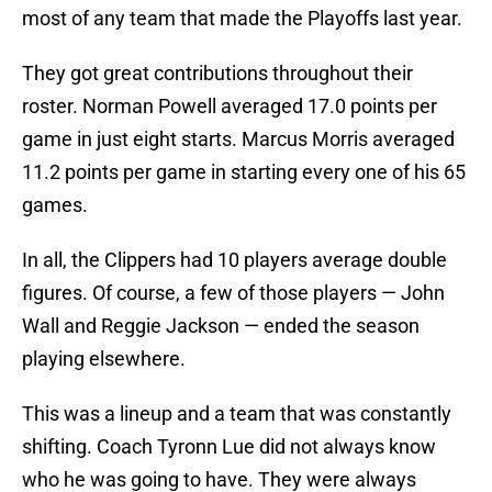
most of any team that made the Playoffs last year.
They got great contributions throughout their
roster. Norman Powell averaged 17.0 points per
game in just eight starts. Marcus Morris averaged
11.2 points per game in starting every one of his 65
games.
In all, the Clippers had 10 players average double
figures. Of course, a few of those players — John
Wall and Reggie Jackson — ended the season
playing elsewhere.
This was a lineup and a team that was constantly
shifting. Coach Tyronn Lue did not always know
who he was going to have. They were always