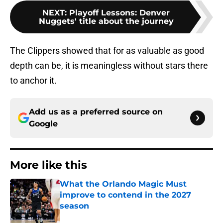
NEXT
:
Playoff Lessons: Denver
Nuggets' title about the journey
The Clippers showed that for as valuable as good
depth can be, it is meaningless without stars there
to anchor it.
Add us as a preferred source on
Google
More like this
What the Orlando Magic Must
improve to contend in the 2027
season
Published by on Invalid Date