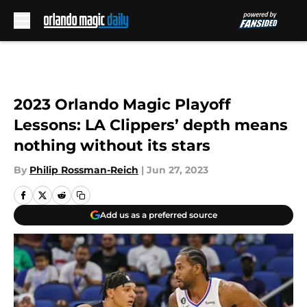
Skip to main content
2023 Orlando Magic Playoff
Lessons: LA Clippers’ depth means
nothing without its stars
By
Philip Rossman-Reich
|
Jun 27, 2023
Add us as a preferred source