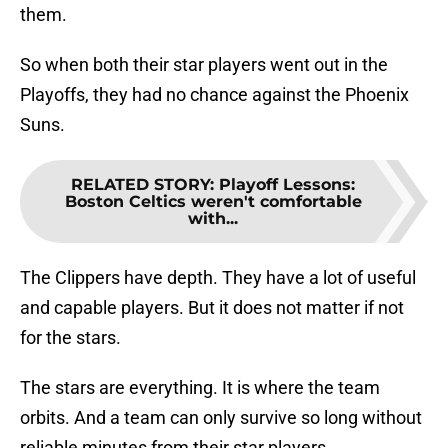
them.
So when both their star players went out in the
Playoffs, they had no chance against the Phoenix
Suns.
RELATED STORY
:
Playoff Lessons:
Boston Celtics weren't comfortable
with...
The Clippers have depth. They have a lot of useful
and capable players. But it does not matter if not
for the stars.
The stars are everything. It is where the team
orbits. And a team can only survive so long without
reliable minutes from their star players.