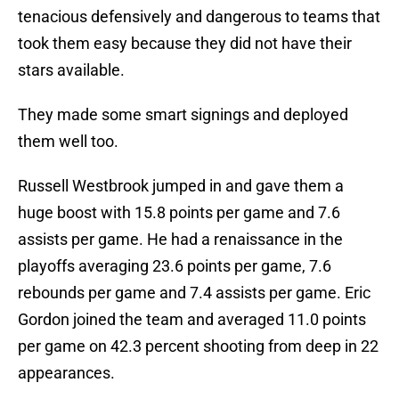
tenacious defensively and dangerous to teams that
took them easy because they did not have their
stars available.
They made some smart signings and deployed
them well too.
Russell Westbrook jumped in and gave them a
huge boost with 15.8 points per game and 7.6
assists per game. He had a renaissance in the
playoffs averaging 23.6 points per game, 7.6
rebounds per game and 7.4 assists per game. Eric
Gordon joined the team and averaged 11.0 points
per game on 42.3 percent shooting from deep in 22
appearances.