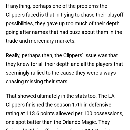
If anything, perhaps one of the problems the
Clippers faced is that in trying to chase their playoff
possibilities, they gave up too much of their depth
going after names that had buzz about them in the
trade and mercenary markets.
Really, perhaps then, the Clippers’ issue was that
they knew for all their depth and all the players that
seemingly rallied to the cause they were always
chasing missing their stars.
That showed ultimately in the stats too. The LA
Clippers finished the season 17th in defensive
rating at 113.6 points allowed per 100 possessions,
one spot better than the Orlando Magic. They