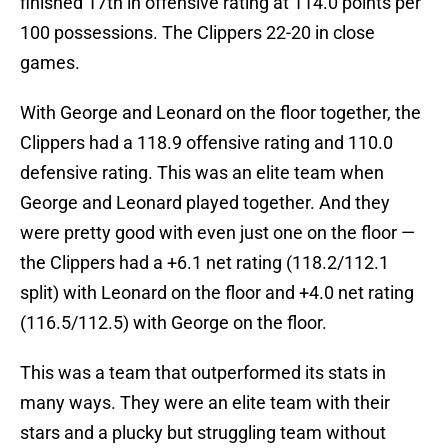
finished 17th in offensive rating at 114.0 points per
100 possessions. The Clippers 22-20 in close
games.
With George and Leonard on the floor together, the
Clippers had a 118.9 offensive rating and 110.0
defensive rating. This was an elite team when
George and Leonard played together. And they
were pretty good with even just one on the floor —
the Clippers had a +6.1 net rating (118.2/112.1
split) with Leonard on the floor and +4.0 net rating
(116.5/112.5) with George on the floor.
This was a team that outperformed its stats in
many ways. They were an elite team with their
stars and a plucky but struggling team without