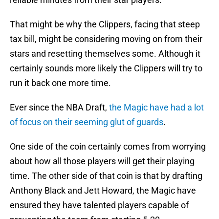
That might be why the Clippers, facing that steep
tax bill, might be considering moving on from their
stars and resetting themselves some. Although it
certainly sounds more likely the Clippers will try to
run it back one more time.
Ever since the NBA Draft,
the Magic have had a lot
of focus on their seeming glut of guards
.
One side of the coin certainly comes from worrying
about how all those players will get their playing
time. The other side of that coin is that by drafting
Anthony Black and Jett Howard, the Magic have
ensured they have talented players capable of