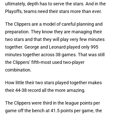
ultimately, depth has to serve the stars. And in the
Playoffs, teams need their stars more than ever.
The Clippers are a model of careful planning and
preparation. They know they are managing their
two stars and that they will play very few minutes
together. George and Leonard played only 995
minutes together across 38 games. That was still
the Clippers’ fifth-most used two-player
combination.
How little their two stars played together makes
their 44-38 record all the more amazing.
The Clippers were third in the league points per
game off the bench at 41.5 points per game, the