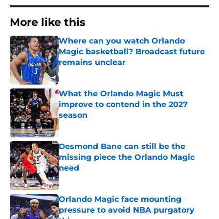
More like this
Where can you watch Orlando
Magic basketball? Broadcast future
remains unclear
Published by on Invalid Date
What the Orlando Magic Must
improve to contend in the 2027
season
Published by on Invalid Date
Desmond Bane can still be the
missing piece the Orlando Magic
need
Published by on Invalid Date
Orlando Magic face mounting
pressure to avoid NBA purgatory