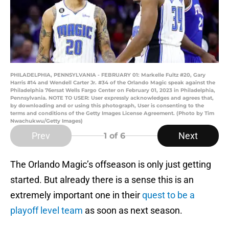
PHILADELPHIA, PENNSYLVANIA - FEBRUARY 01: Markelle Fultz #20, Gary
Harris #14 and Wendell Carter Jr. #34 of the Orlando Magic speak against the
Philadelphia 76ersat Wells Fargo Center on February 01, 2023 in Philadelphia,
Pennsylvania. NOTE TO USER: User expressly acknowledges and agrees that,
by downloading and or using this photograph, User is consenting to the
terms and conditions of the Getty Images License Agreement. (Photo by Tim
Nwachukwu/Getty Images)
Prev
Next
1
of 6
The Orlando Magic’s offseason is only just getting
started. But already there is a sense this is an
extremely important one in their
quest to be a
playoff level team
as soon as next season.