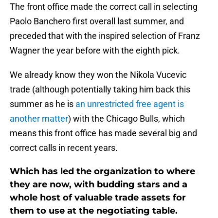
The front office made the correct call in selecting
Paolo Banchero first overall last summer, and
preceded that with the inspired selection of Franz
Wagner the year before with the eighth pick.
We already know they won the Nikola Vucevic
trade (although potentially taking him back this
summer as he is
an unrestricted free agent is
another matter
) with the Chicago Bulls, which
means this front office has made several big and
correct calls in recent years.
Which has led the organization to where
they are now, with budding stars and a
whole host of valuable trade assets for
them to use at the negotiating table.