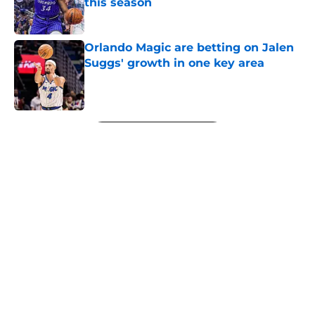
this season
Published by on Invalid Date
Orlando Magic are betting on Jalen
Suggs' growth in one key area
Published by on Invalid Date
5 related articles loaded
Next
About
Openings
Contact
Our 300+ Sites
FanSided Daily
Pitch a Story
Privacy Policy
Terms of Use