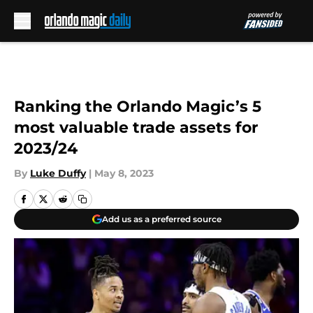
Skip to main content
Ranking the Orlando Magic’s 5
most valuable trade assets for
2023/24
By
Luke Duffy
|
May 8, 2023
Add us as a preferred source