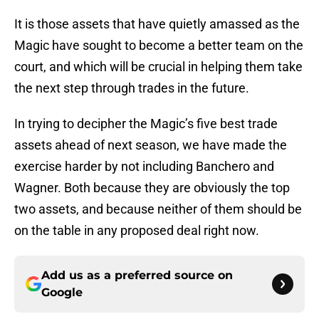
It is those assets that have quietly amassed as the
Magic have sought to become a better team on the
court, and which will be crucial in helping them take
the next step through trades in the future.
In trying to decipher the Magic’s five best trade
assets ahead of next season, we have made the
exercise harder by not including Banchero and
Wagner. Both because they are obviously the top
two assets, and because neither of them should be
on the table in any proposed deal right now.
Add us as a preferred source on
Google