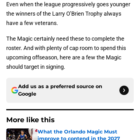
Even when the league progressively goes younger
the winners of the Larry O’Brien Trophy always
have a few veterans.
The Magic certainly need these to complete the
roster. And with plenty of cap room to spend this
upcoming offseason, here are a few the Magic
should target in signing.
Add us as a preferred source on
Google
More like this
What the Orlando Magic Must
improve to contend in the 2027