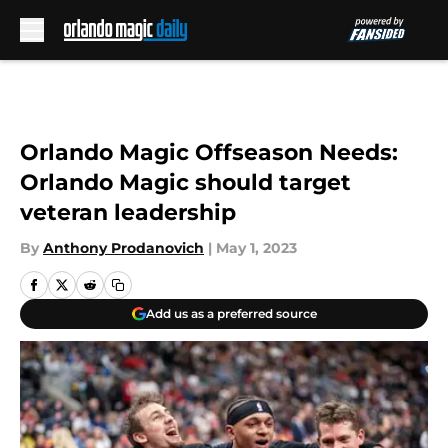
Skip to main content
Orlando Magic Offseason Needs:
Orlando Magic should target
veteran leadership
By
Anthony Prodanovich
|
May 1, 2023
Add us as a preferred source