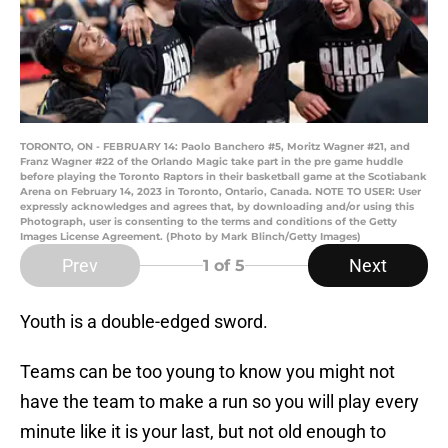
TORONTO, ON - FEBRUARY 14: Paolo Banchero #5, Moritz Wagner #21, and
Franz Wagner #22 of the Orlando Magic take part in the pre game huddle
before playing the Toronto Raptors in their basketball game at the Scotiabank
Arena on February 14, 2023 in Toronto, Ontario, Canada. NOTE TO USER: User
expressly acknowledges and agrees that, by downloading and/or using this
Photograph, user is consenting to the terms and conditions of the Getty
Images License Agreement. (Photo by Mark Blinch/Getty Images)
Prev
Next
1
of 5
Youth is a double-edged sword.
Teams can be too young to know you might not
have the team to make a run so you will play every
minute like it is your last, but not old enough to