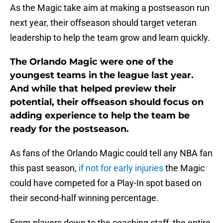
As the Magic take aim at making a postseason run
next year, their offseason should target veteran
leadership to help the team grow and learn quickly.
The Orlando Magic were one of the
youngest teams in the league last year.
And while that helped preview their
potential, their offseason should focus on
adding experience to help the team be
ready for the postseason.
As fans of the Orlando Magic could tell any NBA fan
this past season,
if not for early injuries
the Magic
could have competed for a Play-In spot based on
their second-half winning percentage.
From players down to the coaching staff, the entire