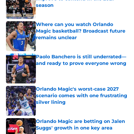
season
Published by on Invalid Date
Where can you watch Orlando
Magic basketball? Broadcast future
remains unclear
Published by on Invalid Date
Paolo Banchero is still underrated—
and ready to prove everyone wrong
Published by on Invalid Date
Orlando Magic's worst-case 2027
scenario comes with one frustrating
silver lining
Published by on Invalid Date
Orlando Magic are betting on Jalen
Suggs' growth in one key area
Published by on Invalid Date