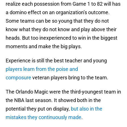
realize each possession from Game 1 to 82 will has
a domino effect on an organization’s outcome.
Some teams can be so young that they do not
know what they do not know and play above their
heads. But too inexperienced to win in the biggest
moments and make the big plays.
Experience is still the best teacher and young
players learn from the poise and
composure
veteran players bring to the team.
The Orlando Magic were the third-youngest team in
the NBA last season. It showed both in the
potential they put on display,
but also in the
mistakes they continuously made
.