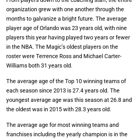
organization grew with one another through the
months to galvanize a bright future. The average
player age of Orlando was 23 years old, with nine
players this year having played two years or fewer
in the NBA. The Magic’s oldest players on the
roster were Terrence Ross and Michael Carter-
Williams both 31 years old.
The average age of the Top 10 winning teams of
each season since 2013 is 27.4 years old. The
youngest average age was this season at 26.8 and
the oldest was in 2015 with 28.3 years old.
The average age for most winning teams and
franchises including the yearly champion is in the