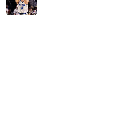
5 related articles loaded
Next
About
Openings
Contact
Our 300+ Sites
FanSided Daily
Pitch a Story
Privacy Policy
Terms of Use
Cookie Policy
Legal Disclaimer
Accessibility Statement
A-Z Index
Cookies Settings