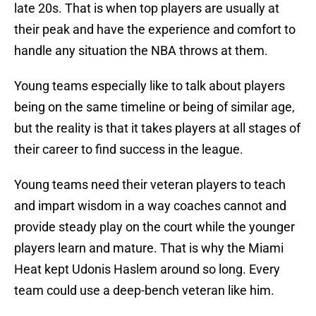
late 20s. That is when top players are usually at
their peak and have the experience and comfort to
handle any situation the NBA throws at them.
Young teams especially like to talk about players
being on the same timeline or being of similar age,
but the reality is that it takes players at all stages of
their career to find success in the league.
Young teams need their veteran players to teach
and impart wisdom in a way coaches cannot and
provide steady play on the court while the younger
players learn and mature. That is why the Miami
Heat kept Udonis Haslem around so long. Every
team could use a deep-bench veteran like him.