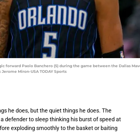
Magic forward Paolo Banchero (5) during the game between the Dallas Mav
it: Jerome Miron-USA TODAY Sports
ngs he does, but the quiet things he does. The
 a defender to sleep thinking his burst of speed at
efore exploding smoothly to the basket or baiting