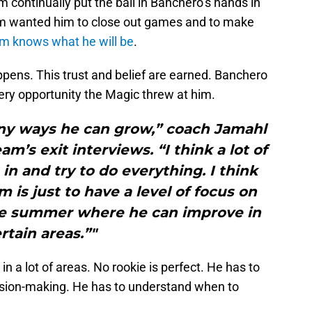
m continually put the ball in Banchero’s hands in
eam wanted him to close out games and to make
m knows what he will be
.
ppens. This trust and belief are earned. Banchero
very opportunity the Magic threw at him.
any ways he can grow,” coach Jamahl
m’s exit interviews. “I think a lot of
in and try to do everything. I think
m is just to have a level of focus on
the summer where he can improve in
rtain areas.”"
in a lot of areas. No rookie is perfect. He has to
cision-making. He has to understand when to