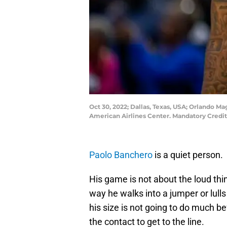
Oct 30, 2022; Dallas, Texas, USA; Orlando 
American Airlines Center. Mandatory Cred
Paolo Banchero
is a quiet person.
His game is not about the loud thi
way he walks into a jumper or lulls
his size is not going to do much b
the contact to get to the line.