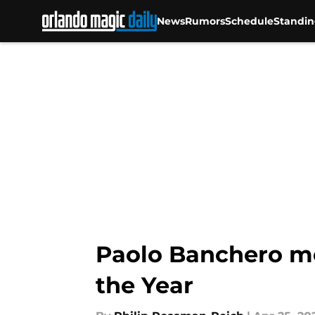
News
Rumors
Schedule
Standin
Skip to main content
Paolo Banchero me
the Year