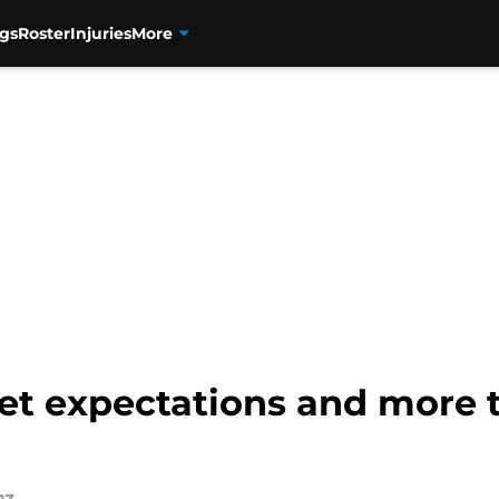
gs
Roster
Injuries
More
t expectations and more t