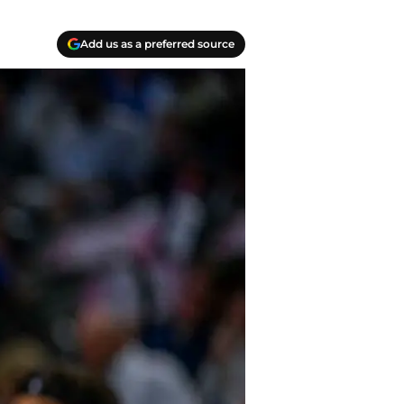
Add us as a preferred source