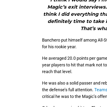
Magic’s exit interviews
think I did everything tha
definitely time to take i
That’s wha
Banchero put himself among All-
for his rookie year.
He averaged 20.0 points per game in 
year players to hit that mark not t
reach that level.
He was also a solid passer and rebo
the defense’s full attention.
Teams 
critical he was to the Magic’s offen