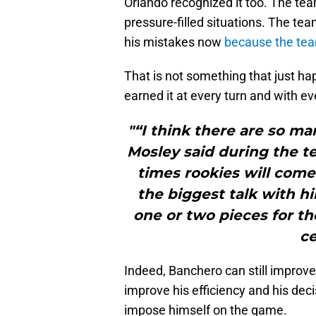
Orlando recognized it too. The tea
pressure-filled situations. The t
his mistakes now
because the tea
That is not something that just ha
earned it at every turn and with e
"“I think there are so m
Mosley said during the tea
times rookies will come 
the biggest talk with hi
one or two pieces for 
ce
Indeed, Banchero can still improve 
improve his efficiency and his de
impose himself on the game.