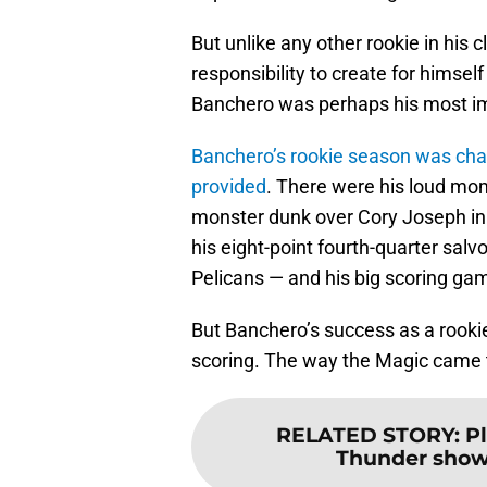
But unlike any other rookie in his
responsibility to create for himsel
Banchero was perhaps his most i
Banchero’s rookie season was cha
provided
. There were his loud mom
monster dunk over Cory Joseph in 
his eight-point fourth-quarter salv
Pelicans — and his big scoring ga
But Banchero’s success as a rooki
scoring. The way the Magic came t
RELATED STORY
:
P
Thunder show 