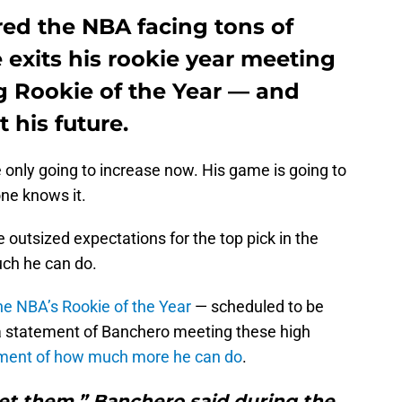
ed the NBA facing tons of
 exits his rookie year meeting
g Rookie of the Year — and
 his future.
 only going to increase now. His game is going to
ne knows it.
e outsized expectations for the top pick in the
uch he can do.
the NBA’s Rookie of the Year
— scheduled to be
 statement of Banchero meeting these high
atement of how much more he can do
.
met them,” Banchero said during the