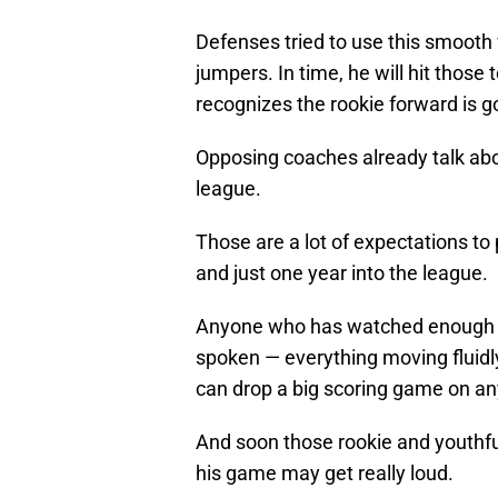
Defenses tried to use this smooth 
jumpers. In time, he will hit thos
recognizes the rookie forward is g
Opposing coaches already talk abou
league.
Those are a lot of expectations t
and just one year into the league.
Anyone who has watched enough of
spoken — everything moving fluidly
can drop a big scoring game on any
And soon those rookie and youthful
his game may get really loud.