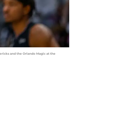
ericks and the Orlando Magic at the