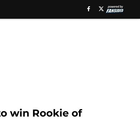
o win Rookie of