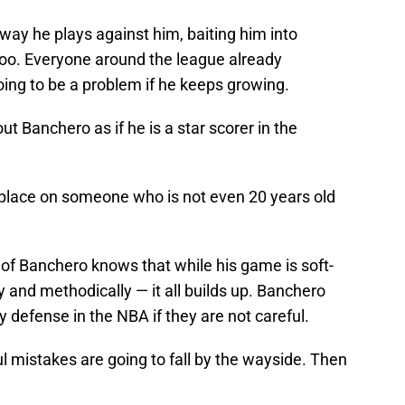
way he plays against him, baiting him into
e too. Everyone around the league already
oing to be a problem if he keeps growing.
t Banchero as if he is a star scorer in the
o place on someone who is not even 20 years old
 Banchero knows that while his game is soft-
 and methodically — it all builds up. Banchero
 defense in the NBA if they are not careful.
 mistakes are going to fall by the wayside. Then