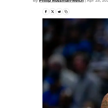
By
Philip Rossman-Reich
|
Apr 25, 20