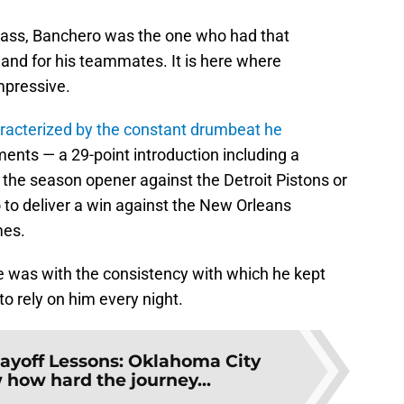
 class, Banchero was the one who had that
f and for his teammates. It is here where
mpressive.
racterized by the constant drumbeat he
ents — a 29-point introduction including a
the season opener against the Detroit Pistons or
o to deliver a win against the New Orleans
mes.
e was with the consistency with which he kept
o rely on him every night.
layoff Lessons: Oklahoma City
how hard the journey...