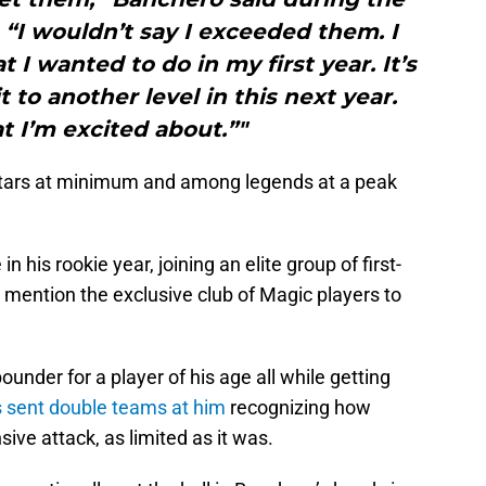
. “I wouldn’t say I exceeded them. I
t I wanted to do in my first year. It’s
t to another level in this next year.
t I’m excited about.”"
Stars at minimum and among legends at a peak
his rookie year, joining an elite group of first-
o mention the exclusive club of Magic players to
under for a player of his age all while getting
sent double teams at him
recognizing how
sive attack, as limited as it was.