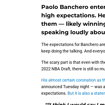
Paolo Banchero enter
high expectations. He
them — likely winnin
speaking loudly about
The expectations for Banchero are
keep doing the talking. And everyo
The scary part is that even with th
2022 NBA Draft, there is still so m
His almost certain coronation as 
announced Tuesday night — was a
expectations.
But it is also a st
"“I think I would say I 