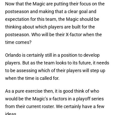
Now that the Magic are putting their focus on the
postseason and making that a clear goal and
expectation for this team, the Magic should be
thinking about which players are built for the
postseason. Who will be their X-factor when the
time comes?
Orlando is certainly still in a position to develop
players. But as the team looks to its future, it needs
to be assessing which of their players will step up
when the time is called for.
As a pure exercise then, it is good think of who
would be the Magic’s x-factors in a playoff series
from their current roster. We certainly have a few
ideas.