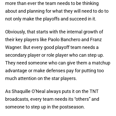
more than ever the team needs to be thinking
about and planning for what they will need to do to
not only make the playoffs and succeed in it.
Obviously, that starts with the internal growth of
their key players like Paolo Banchero and Franz
Wagner. But every good playoff team needs a
secondary player or role player who can step up.
They need someone who can give them a matchup
advantage or make defenses pay for putting too
much attention on the star players.
As Shaquille O’Neal always puts it on the TNT
broadcasts, every team needs its “others” and
someone to step up in the postseason.