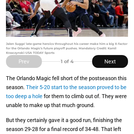
Jalen Suggs' late-game heroics throughout his career make him a big X-factor
for the Orlando Magic's future playoff pushes. Mandatory Credit: Kamil
Krzaczynski-USA TODAY Sports
Prev
Next
1
of 4
The Orlando Magic fell short of the postseason this
season.
Their 5-20 start to the season proved to be
too deep a hole
for them to climb out of. They were
unable to make up that much ground.
But they certainly gave it a good run, finishing the
season 29-28 for a final record of 34-48. That left