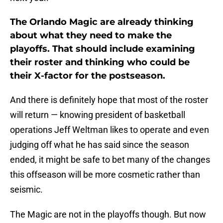
The Orlando Magic are already thinking
about what they need to make the
playoffs. That should include examining
their roster and thinking who could be
their X-factor for the postseason.
And there is definitely hope that most of the roster
will return — knowing president of basketball
operations Jeff Weltman likes to operate and even
judging off what he has said since the season
ended, it might be safe to bet many of the changes
this offseason will be more cosmetic rather than
seismic.
The Magic are not in the playoffs though. But now