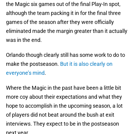
the Magic six games out of the final Play-In spot,
although the team packing it in for the final three
games of the season after they were officially
eliminated made the margin greater than it actually
was in the end.
Orlando though clearly still has some work to do to
make the postseason.
But it is also clearly on
everyone’s mind
.
Where the Magic in the past have been a little bit
more coy about their expectations and what they
hope to accomplish in the upcoming season, a lot
of players did not beat around the bush at exit
interviews. They expect to be in the postseason
next year.