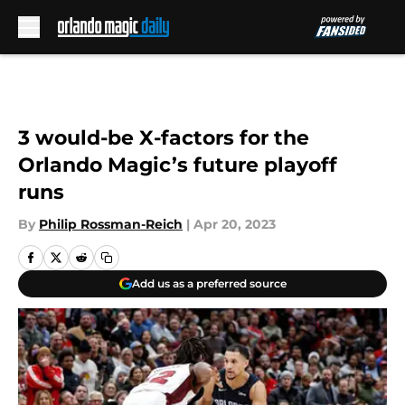
Skip to main content
3 would-be X-factors for the
Orlando Magic’s future playoff
runs
By
Philip Rossman-Reich
|
Apr 20, 2023
Add us as a preferred source