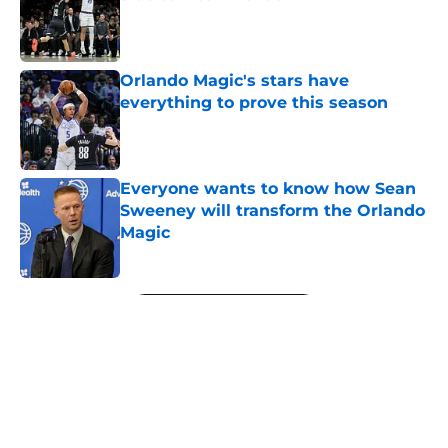
Published by on Invalid Date
Orlando Magic's stars have
everything to prove this season
Published by on Invalid Date
Everyone wants to know how Sean
Sweeney will transform the Orlando
Magic
Published by on Invalid Date
5 related articles loaded
Next