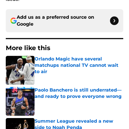
Add us as a preferred source on
Google
More like this
Orlando Magic have several
matchups national TV cannot wait
to air
Published by on Invalid Date
Paolo Banchero is still underrated—
and ready to prove everyone wrong
Published by on Invalid Date
Summer League revealed a new
side to Noah Penda