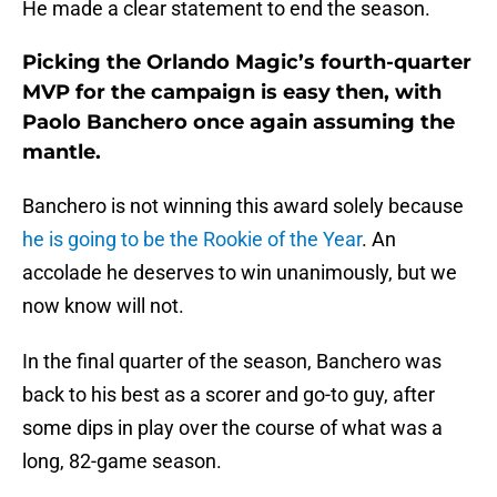
He made a clear statement to end the season.
Picking the Orlando Magic’s fourth-quarter
MVP for the campaign is easy then, with
Paolo Banchero once again assuming the
mantle.
Banchero is not winning this award solely because
he is going to be the Rookie of the Year
. An
accolade he deserves to win unanimously, but we
now know will not.
In the final quarter of the season, Banchero was
back to his best as a scorer and go-to guy, after
some dips in play over the course of what was a
long, 82-game season.