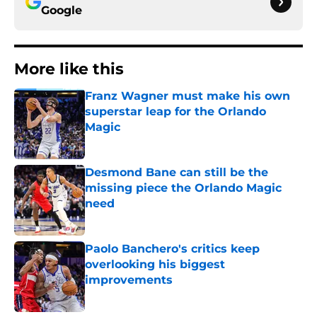
Google
More like this
Franz Wagner must make his own
superstar leap for the Orlando
Magic
Published by on Invalid Date
Desmond Bane can still be the
missing piece the Orlando Magic
need
Published by on Invalid Date
Paolo Banchero's critics keep
overlooking his biggest
improvements
Published by on Invalid Date