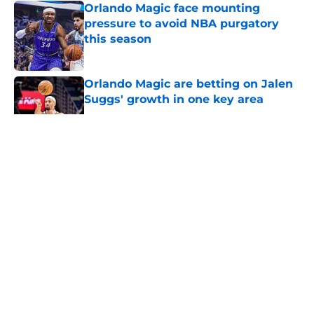
Orlando Magic face mounting
pressure to avoid NBA purgatory
this season
Published by on Invalid Date
Orlando Magic are betting on Jalen
Suggs' growth in one key area
Published by on Invalid Date
5 related articles loaded
About
Openings
Contact
Our 300+ Sites
FanSided Daily
Pitch a Story
Privacy Policy
Terms of Use