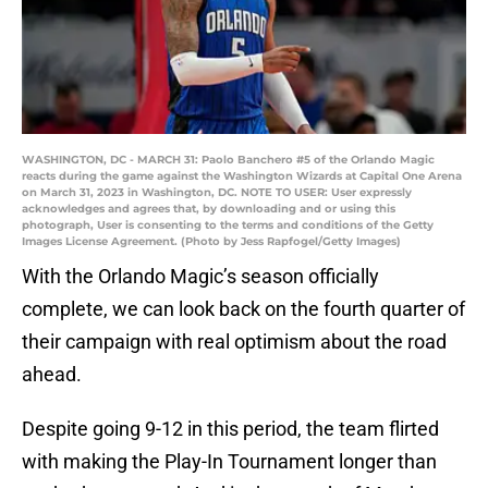
WASHINGTON, DC - MARCH 31: Paolo Banchero #5 of the Orlando Magic
reacts during the game against the Washington Wizards at Capital One Arena
on March 31, 2023 in Washington, DC. NOTE TO USER: User expressly
acknowledges and agrees that, by downloading and or using this
photograph, User is consenting to the terms and conditions of the Getty
Images License Agreement. (Photo by Jess Rapfogel/Getty Images)
With the Orlando Magic’s season officially
complete, we can look back on the fourth quarter of
their campaign with real optimism about the road
ahead.
Despite going 9-12 in this period, the team flirted
with making the Play-In Tournament longer than