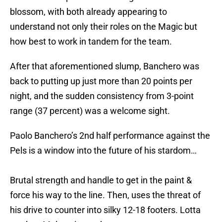
blossom, with both already appearing to
understand not only their roles on the Magic but
how best to work in tandem for the team.
After that aforementioned slump, Banchero was
back to putting up just more than 20 points per
night, and the sudden consistency from 3-point
range (37 percent) was a welcome sight.
Paolo Banchero’s 2nd half performance against the
Pels is a window into the future of his stardom…
Brutal strength and handle to get in the paint &
force his way to the line. Then, uses the threat of
his drive to counter into silky 12-18 footers. Lotta