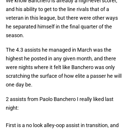
We know Banchero is already a high-level scorer,
and his ability to get to the line rivals that of a
veteran in this league, but there were other ways
he separated himself in the final quarter of the
season.
The 4.3 assists he managed in March was the
highest he posted in any given month, and there
were nights where it felt like Banchero was only
scratching the surface of how elite a passer he will
one day be.
2 assists from Paolo Banchero I really liked last
night:
First is a no look alley-oop assist in transition, and