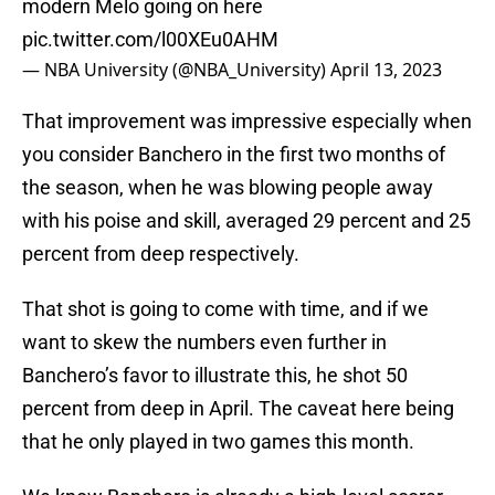
modern Melo going on here
pic.twitter.com/l00XEu0AHM
— NBA University (@NBA_University)
April 13, 2023
That improvement was impressive especially when
you consider Banchero in the first two months of
the season, when he was blowing people away
with his poise and skill, averaged 29 percent and 25
percent from deep respectively.
That shot is going to come with time, and if we
want to skew the numbers even further in
Banchero’s favor to illustrate this, he shot 50
percent from deep in April. The caveat here being
that he only played in two games this month.