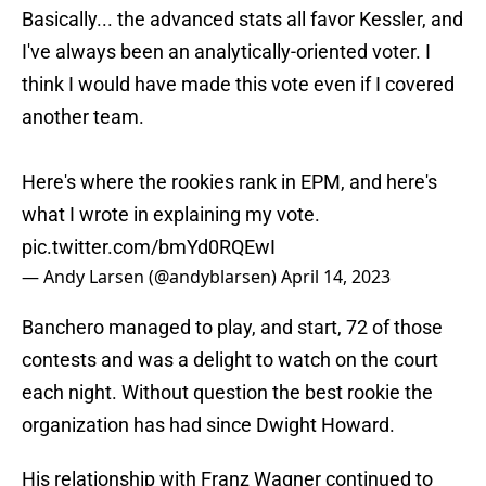
Basically... the advanced stats all favor Kessler, and
I've always been an analytically-oriented voter. I
think I would have made this vote even if I covered
another team.
Here's where the rookies rank in EPM, and here's
what I wrote in explaining my vote.
pic.twitter.com/bmYd0RQEwI
— Andy Larsen (@andyblarsen)
April 14, 2023
Banchero managed to play, and start, 72 of those
contests and was a delight to watch on the court
each night. Without question the best rookie the
organization has had since Dwight Howard.
His relationship with Franz Wagner continued to