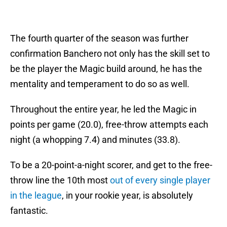
The fourth quarter of the season was further
confirmation Banchero not only has the skill set to
be the player the Magic build around, he has the
mentality and temperament to do so as well.
Throughout the entire year, he led the Magic in
points per game (20.0), free-throw attempts each
night (a whopping 7.4) and minutes (33.8).
To be a 20-point-a-night scorer, and get to the free-
throw line the 10th most
out of every single player
in the league
, in your rookie year, is absolutely
fantastic.