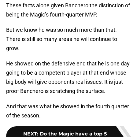
These facts alone given Banchero the distinction of
being the Magic’s fourth-quarter MVP.
But we know he was so much more than that.
There is still so many areas he will continue to
grow.
He showed on the defensive end that he is one day
going to be a competent player at that end whose
big body will give opponents real issues. It is just
proof Banchero is scratching the surface.
And that was what he showed in the fourth quarter
of the season.
NEXT
:
Do the Magic have a top 5