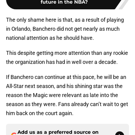
future in the NBA?
The only shame here is that, as a result of playing
in Orlando, Banchero did not get nearly as much
national attention as he should have.
This despite getting more attention than any rookie
the organization has had in well over a decade.
If Banchero can continue at this pace, he will be an
All-Star next season, and his shining star was the
reason the Magic were relevant as late into the
season as they were. Fans already can’t wait to get
him back on the court again.
Add us as a preferred source on