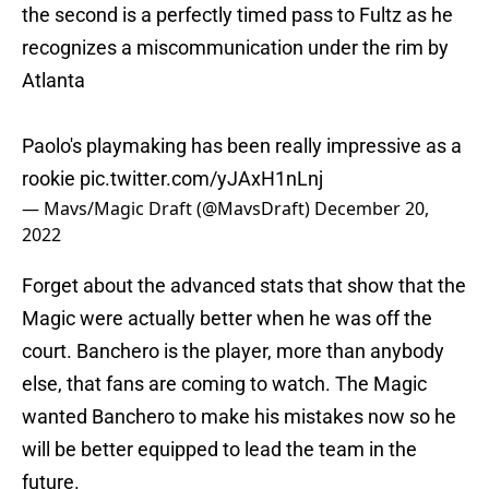
the second is a perfectly timed pass to Fultz as he
recognizes a miscommunication under the rim by
Atlanta
Paolo's playmaking has been really impressive as a
rookie
pic.twitter.com/yJAxH1nLnj
— Mavs/Magic Draft (@MavsDraft)
December 20,
2022
Forget about the advanced stats that show that the
Magic were actually better when he was off the
court. Banchero is the player, more than anybody
else, that fans are coming to watch. The Magic
wanted Banchero to make his mistakes now so he
will be better equipped to lead the team in the
future.