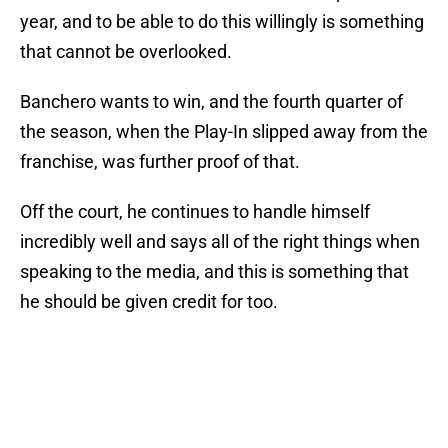
year, and to be able to do this willingly is something
that cannot be overlooked.
Banchero wants to win, and the fourth quarter of
the season, when the Play-In slipped away from the
franchise, was further proof of that.
Off the court, he continues to handle himself
incredibly well and says all of the right things when
speaking to the media, and this is something that
he should be given credit for too.