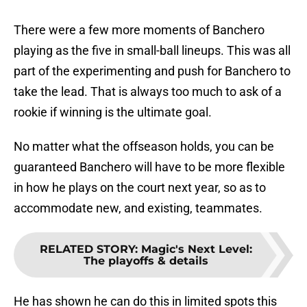
There were a few more moments of Banchero
playing as the five in small-ball lineups. This was all
part of the experimenting and push for Banchero to
take the lead. That is always too much to ask of a
rookie if winning is the ultimate goal.
No matter what the offseason holds, you can be
guaranteed Banchero will have to be more flexible
in how he plays on the court next year, so as to
accommodate new, and existing, teammates.
RELATED STORY
:
Magic's Next Level:
The playoffs & details
He has shown he can do this in limited spots this