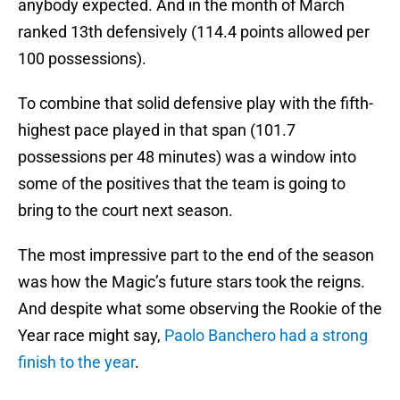
anybody expected. And in the month of March
ranked 13th defensively (114.4 points allowed per
100 possessions).
To combine that solid defensive play with the fifth-
highest pace played in that span (101.7
possessions per 48 minutes) was a window into
some of the positives that the team is going to
bring to the court next season.
The most impressive part to the end of the season
was how the Magic’s future stars took the reigns.
And despite what some observing the Rookie of the
Year race might say,
Paolo Banchero had a strong
finish to the year
.