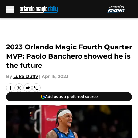
Skip to main content
2023 Orlando Magic Fourth Quarter
MVP: Paolo Banchero showed he is
the future
By
Luke Duffy
|
Apr 16, 2023
Add us as a preferred source