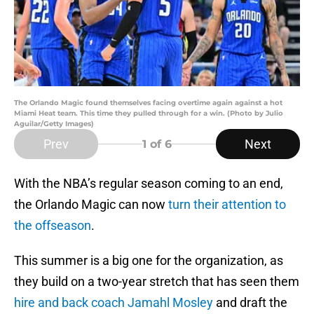
The Orlando Magic found themselves facing overtime again against a hot
Miami Heat team. This time they pulled through for a win. (Photo by Julio
Aguilar/Getty Images)
Prev
Next
1
of 6
With the NBA’s regular season coming to an end,
the Orlando Magic can now
turn their attention to
the offseason
.
This summer is a big one for the organization, as
they build on a two-year stretch that has seen them
hire and back coach Jamahl Mosley
and draft the