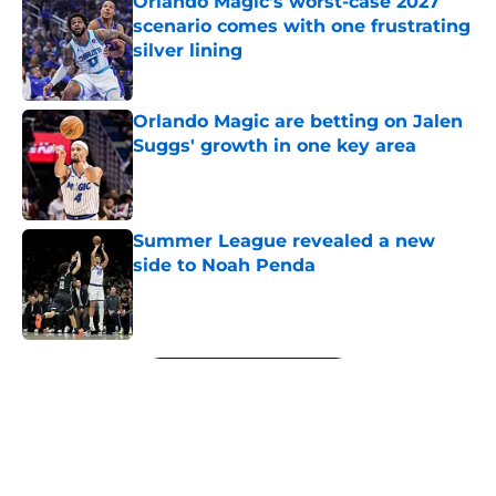
Orlando Magic's worst-case 2027
scenario comes with one frustrating
silver lining
Published by on Invalid Date
Orlando Magic are betting on Jalen
Suggs' growth in one key area
Published by on Invalid Date
Summer League revealed a new
side to Noah Penda
Published by on Invalid Date
5 related articles loaded
Next