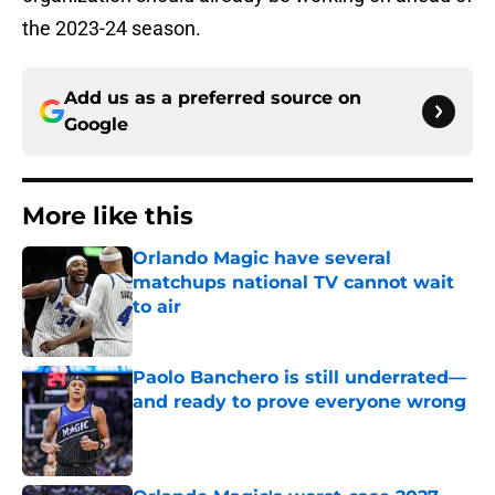
the 2023-24 season.
Add us as a preferred source on
Google
More like this
Orlando Magic have several
matchups national TV cannot wait
to air
Published by on Invalid Date
Paolo Banchero is still underrated—
and ready to prove everyone wrong
Published by on Invalid Date