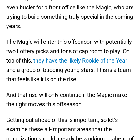
even busier for a front office like the Magic, who are
trying to build something truly special in the coming
years.
The Magic will enter this offseason with potentially
two Lottery picks and tons of cap room to play. On
top of this,
they have the likely Rookie of the Year
and a group of budding young stars. This is a team
that feels like it is on the rise.
And that rise will only continue if the Magic make
the right moves this offseason.
Getting out ahead of this is important, so let’s
examine these all-important areas that the
organization should already be working on ahead of