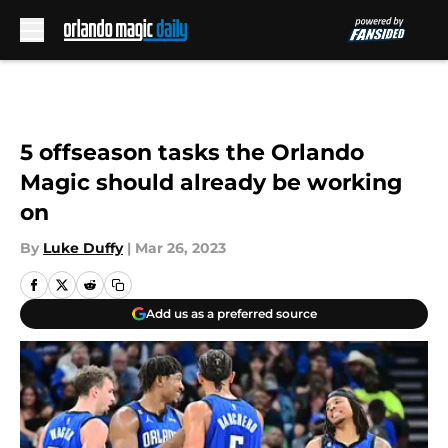
Skip to main content
5 offseason tasks the Orlando
Magic should already be working
on
By
Luke Duffy
|
Mar 26, 2023
Add us as a preferred source