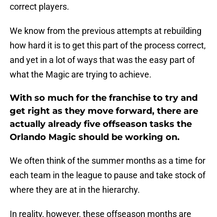
correct players.
We know from the previous attempts at rebuilding
how hard it is to get this part of the process correct,
and yet in a lot of ways that was the easy part of
what the Magic are trying to achieve.
With so much for the franchise to try and
get right as they move forward, there are
actually already five offseason tasks the
Orlando Magic should be working on.
We often think of the summer months as a time for
each team in the league to pause and take stock of
where they are at in the hierarchy.
In reality, however, these offseason months are