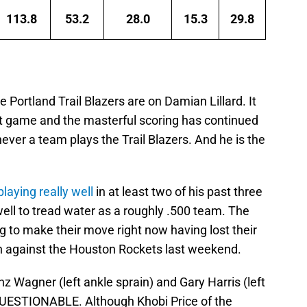
113.8
53.2
28.0
15.3
29.8
 Portland Trail Blazers are on Damian Lillard. It
t game and the masterful scoring has continued
ever a team plays the Trail Blazers. And he is the
laying really well
in at least two of his past three
ll to tread water as a roughly .500 team. The
ng to make their move right now having lost their
in against the Houston Rockets last weekend.
anz Wagner (left ankle sprain) and Gary Harris (left
 QUESTIONABLE. Although Khobi Price of the