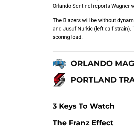
Orlando Sentinel reports Wagner w
The Blazers will be without dynam
and Jusuf Nurkic (left calf strain).
scoring load.
ORLANDO MAG
PORTLAND TRA
3 Keys To Watch
The Franz Effect