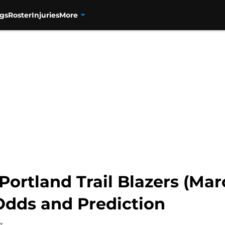
gs
Roster
Injuries
More
ortland Trail Blazers (Marc
Odds and Prediction