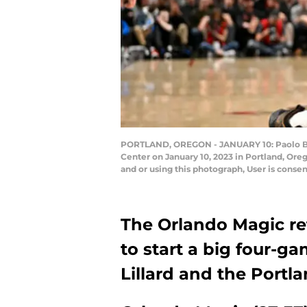
PORTLAND, OREGON - JANUARY 10: Paolo Banch
Center on January 10, 2023 in Portland, Or
and or using this photograph, User is cons
The Orlando Magic re
to start a big four-
Lillard and the Portla