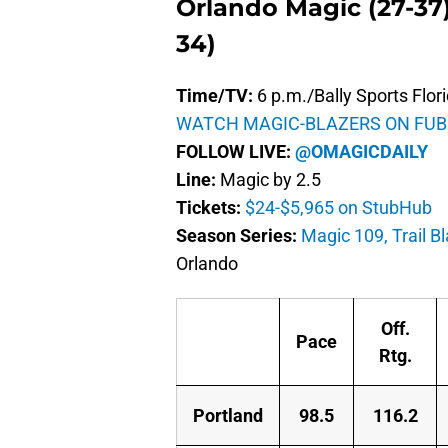
Orlando Magic (27-37) 
34)
Time/TV:
6 p.m./Bally Sports Flor
WATCH MAGIC-BLAZERS ON FUB
FOLLOW LIVE:
@OMAGICDAILY
Line:
Magic by 2.5
Tickets:
$24-$5,965 on StubHub
Season Series:
Magic 109, Trail B
Orlando
Off.
Pace
Rtg.
Portland
98.5
116.2