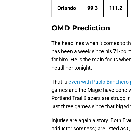
Orlando
99.3
111.2
OMD Prediction
The headlines when it comes to the
has been a week since his 71-poin
for him. He is the main focus when
headliner tonight.
That is
even with Paolo Banchero p
games and the Magic have done we
Portland Trail Blazers are struggli
last three games since that big w
Injuries are again a story. Both Fr
adductor soreness) are listed as