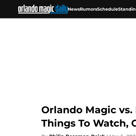
News
Rumors
Schedule
Standin
Skip to main content
Orlando Magic vs. P
Things To Watch, 