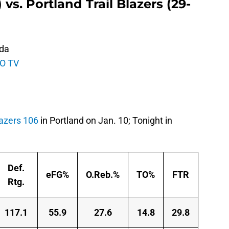
vs. Portland Trail Blazers (29-
ida
O TV
lazers 106
in Portland on Jan. 10; Tonight in
Def.
eFG%
O.Reb.%
TO%
FTR
Rtg.
117.1
55.9
27.6
14.8
29.8