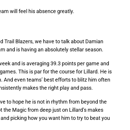
am will feel his absence greatly.
d Trail Blazers, we have to talk about Damian
team and is having an absolutely stellar season.
 week and is averaging 39.3 points per game and
games. This is par for the course for Lillard. He is
. And even teams’ best efforts to blitz him often
sistently makes the right play and pass.
ve to hope he is not in rhythm from beyond the
t the Magic from deep just on Lillard’s makes
rd and picking how you want him to try to beat you