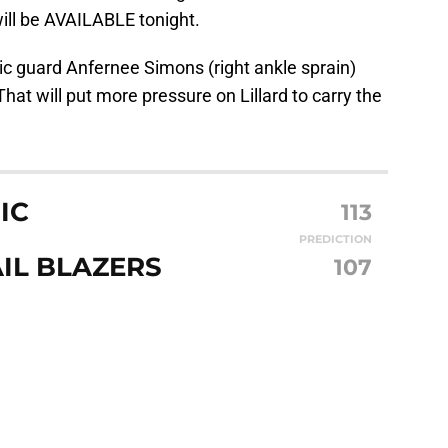
ill be AVAILABLE tonight.
ic guard Anfernee Simons (right ankle sprain)
 That will put more pressure on Lillard to carry the
IC
113
PREDICTION
IL BLAZERS
107