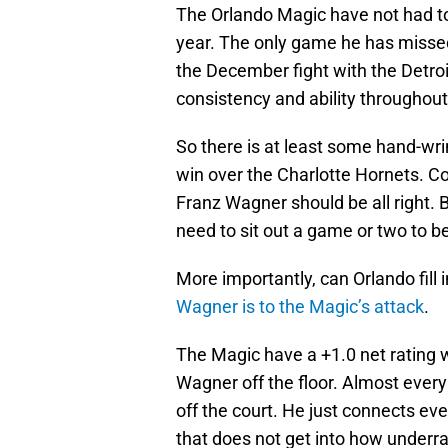
The Orlando Magic have not had to
year. The only game he has misse
the December fight with the Detroi
consistency and ability throughou
So there is at least some hand-wri
win over the Charlotte Hornets. C
Franz Wagner should be all right. Bu
need to sit out a game or two to be
More importantly, can Orlando fill
Wagner is to the Magic’s attack
.
The Magic have a +1.0 net rating w
Wagner off the floor. Almost every
off the court. He just connects eve
that does not get into how underra