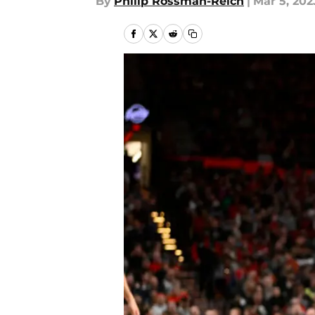
By
Philip Rossman-Reich
|
Mar 5, 202