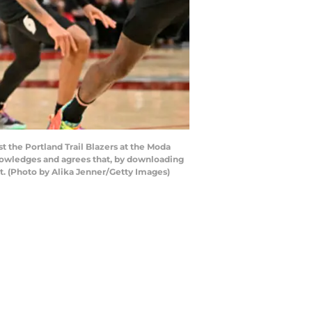
 the Portland Trail Blazers at the Moda
nowledges and agrees that, by downloading
t. (Photo by Alika Jenner/Getty Images)