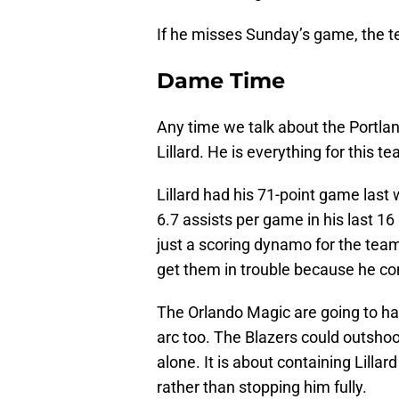
If he misses Sunday’s game, the te
Dame Time
Any time we talk about the Portlan
Lillard. He is everything for this 
Lillard had his 71-point game last
6.7 assists per game in his last 16 
just a scoring dynamo for the team
get them in trouble because he con
The Orlando Magic are going to ha
arc too. The Blazers could outshoo
alone. It is about containing Lilla
rather than stopping him fully.