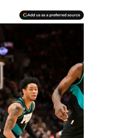
Add us as a preferred source