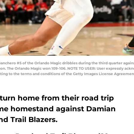
ero #5 of the Orlando Magic dribbles during the third quarter against
egon. The Orlando Magic won 109-106. NOTE TO USER: User expressly ack
enting to the terms and conditions of the Getty Images License Agreemen
turn home from their road trip
game homestand against Damian
nd Trail Blazers.