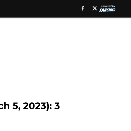
h 5, 2023): 3