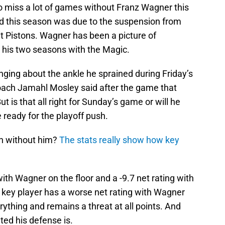
 miss a lot of games without Franz Wagner this
d this season was due to the suspension from
t Pistons. Wagner has been a picture of
t his two seasons with the Magic.
nging about the ankle he sprained during Friday’s
oach Jamahl Mosley said after the game that
t is that all right for Sunday’s game or will he
 ready for the playoff push.
 in without him?
The stats really show how key
ith Wagner on the floor and a -9.7 net rating with
 key player has a worse net rating with Wagner
rything and remains a threat at all points. And
ted his defense is.