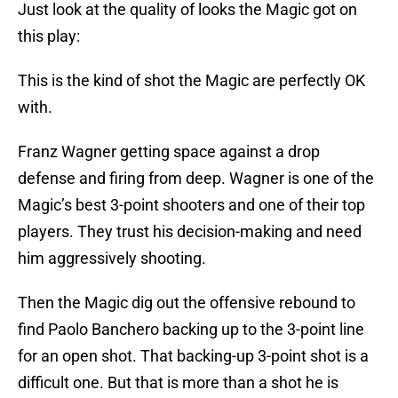
Just look at the quality of looks the Magic got on
this play:
This is the kind of shot the Magic are perfectly OK
with.
Franz Wagner getting space against a drop
defense and firing from deep. Wagner is one of the
Magic’s best 3-point shooters and one of their top
players. They trust his decision-making and need
him aggressively shooting.
Then the Magic dig out the offensive rebound to
find Paolo Banchero backing up to the 3-point line
for an open shot. That backing-up 3-point shot is a
difficult one. But that is more than a shot he is