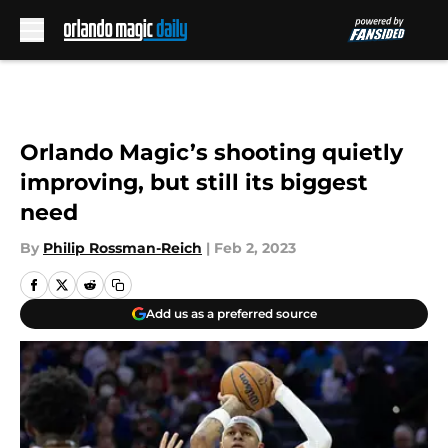
Skip to main content
Orlando Magic’s shooting quietly
improving, but still its biggest
need
By
Philip Rossman-Reich
|
Feb 2, 2023
Add us as a preferred source