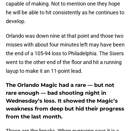
capable of making. Not to mention one they hope
he will be able to hit consistently as he continues to
develop.
Orlando was down nine at that point and those two
misses with about four minutes left may have been
the end of a 105-94 loss to Philadelphia. The Sixers
went to the other end of the floor and hit a running
layup to make it an 11-point lead.
The Orlando Magic had a rare — but not
rare enough — bad shooting night in
Wednesday’s loss. It showed the Magic’s
weakness from deep but hid their progress
from the last month.
Those are the breaks. When everyone says it is a