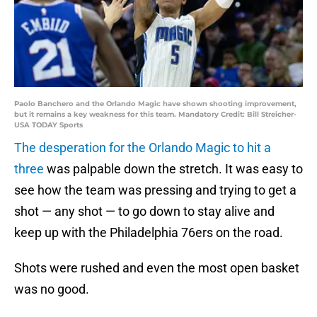
Paolo Banchero and the Orlando Magic have shown shooting improvement,
but it remains a key weakness for this team. Mandatory Credit: Bill Streicher-
USA TODAY Sports
The desperation for the Orlando Magic to hit a
three
was palpable down the stretch. It was easy to
see how the team was pressing and trying to get a
shot — any shot — to go down to stay alive and
keep up with the Philadelphia 76ers on the road.
Shots were rushed and even the most open basket
was no good.