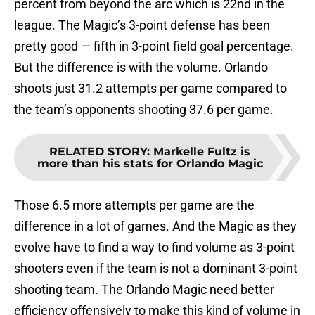
percent from beyond the arc which is 22nd in the
league. The Magic’s 3-point defense has been
pretty good — fifth in 3-point field goal percentage.
But the difference is with the volume. Orlando
shoots just 31.2 attempts per game compared to
the team’s opponents shooting 37.6 per game.
RELATED STORY
:
Markelle Fultz is
more than his stats for Orlando Magic
Those 6.5 more attempts per game are the
difference in a lot of games. And the Magic as they
evolve have to find a way to find volume as 3-point
shooters even if the team is not a dominant 3-point
shooting team. The Orlando Magic need better
efficiency offensively to make this kind of volume in