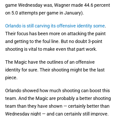
game Wednesday was, Wagner made 44.6 percent
on 5.0 attempts per game in January).
Orlando is still carving its offensive identity some
.
Their focus has been more on attacking the paint
and getting to the foul line. But no doubt 3-point
shooting is vital to make even that part work.
The Magic have the outlines of an offensive
identity for sure. Their shooting might be the last
piece.
Orlando showed how much shooting can boost this
team. And the Magic are probably a better shooting
team than they have shown — certainly better than
Wednesday night — and can certainly still improve.