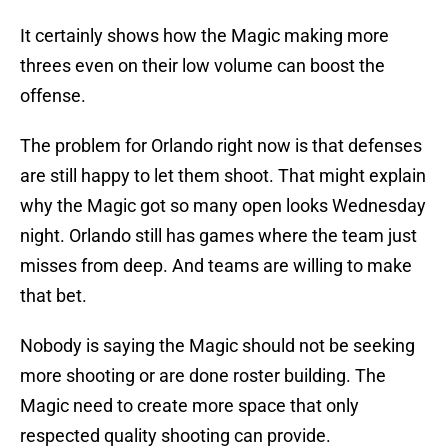
It certainly shows how the Magic making more
threes even on their low volume can boost the
offense.
The problem for Orlando right now is that defenses
are still happy to let them shoot. That might explain
why the Magic got so many open looks Wednesday
night. Orlando still has games where the team just
misses from deep. And teams are willing to make
that bet.
Nobody is saying the Magic should not be seeking
more shooting or are done roster building. The
Magic need to create more space that only
respected quality shooting can provide.