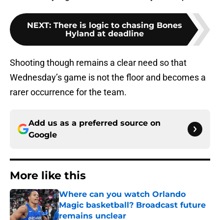
NEXT
:
There is logic to chasing Bones
Hyland at deadline
Shooting though remains a clear need so that
Wednesday’s game is not the floor and becomes a
rarer occurrence for the team.
Add us as a preferred source on
Google
More like this
Where can you watch Orlando
Magic basketball? Broadcast future
remains unclear