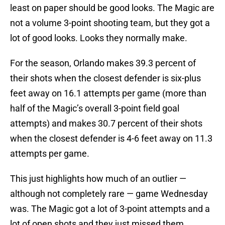
least on paper should be good looks. The Magic are
not a volume 3-point shooting team, but they got a
lot of good looks. Looks they normally make.
For the season, Orlando makes 39.3 percent of
their shots when the closest defender is six-plus
feet away on 16.1 attempts per game (more than
half of the Magic’s overall 3-point field goal
attempts) and makes 30.7 percent of their shots
when the closest defender is 4-6 feet away on 11.3
attempts per game.
This just highlights how much of an outlier —
although not completely rare — game Wednesday
was. The Magic got a lot of 3-point attempts and a
lot of open shots and they just missed them.