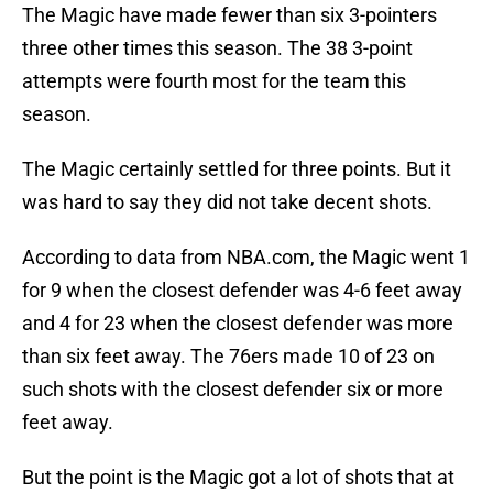
The Magic have made fewer than six 3-pointers
three other times this season. The 38 3-point
attempts were fourth most for the team this
season.
The Magic certainly settled for three points. But it
was hard to say they did not take decent shots.
According to data from NBA.com, the Magic went 1
for 9 when the closest defender was 4-6 feet away
and 4 for 23 when the closest defender was more
than six feet away. The 76ers made 10 of 23 on
such shots with the closest defender six or more
feet away.
But the point is the Magic got a lot of shots that at