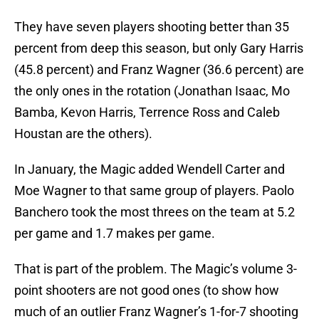
They have seven players shooting better than 35
percent from deep this season, but only Gary Harris
(45.8 percent) and Franz Wagner (36.6 percent) are
the only ones in the rotation (Jonathan Isaac, Mo
Bamba, Kevon Harris, Terrence Ross and Caleb
Houstan are the others).
In January, the Magic added Wendell Carter and
Moe Wagner to that same group of players. Paolo
Banchero took the most threes on the team at 5.2
per game and 1.7 makes per game.
That is part of the problem. The Magic’s volume 3-
point shooters are not good ones (to show how
much of an outlier Franz Wagner’s 1-for-7 shooting