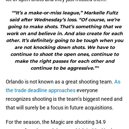
"“It’s a make-or-miss league,” Markelle Fultz
said after Wednesday’s loss. “Of course, we’re
going to make shots. That’s something that we
work on and believe in. And also create for each
other. It’s definitely going to be tough when you
are not knocking down shots. We have to
continue to shoot the open ones, continue to
make the right passes for each other and
continue to be aggressive.”"
Orlando is not known as a great shooting team.
As
the trade deadline approaches
everyone
recognizes shooting is the team’s biggest need and
that will surely be a focus in future acquisitions.
For the season, the Magic are shooting 34.9