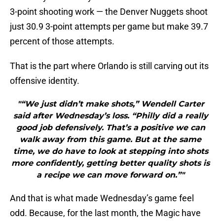
3-point shooting work — the Denver Nuggets shoot
just 30.9 3-point attempts per game but make 39.7
percent of those attempts.
That is the part where Orlando is still carving out its
offensive identity.
"“We just didn’t make shots,” Wendell Carter
said after Wednesday’s loss. “Philly did a really
good job defensively. That’s a positive we can
walk away from this game. But at the same
time, we do have to look at stepping into shots
more confidently, getting better quality shots is
a recipe we can move forward on.”"
And that is what made Wednesday’s game feel
odd. Because, for the last month, the Magic have