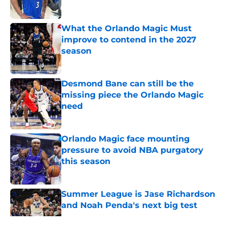
Published by on Invalid Date
What the Orlando Magic Must
improve to contend in the 2027
season
Published by on Invalid Date
Desmond Bane can still be the
missing piece the Orlando Magic
need
Published by on Invalid Date
Orlando Magic face mounting
pressure to avoid NBA purgatory
this season
Published by on Invalid Date
Summer League is Jase Richardson
and Noah Penda's next big test
Published by on Invalid Date