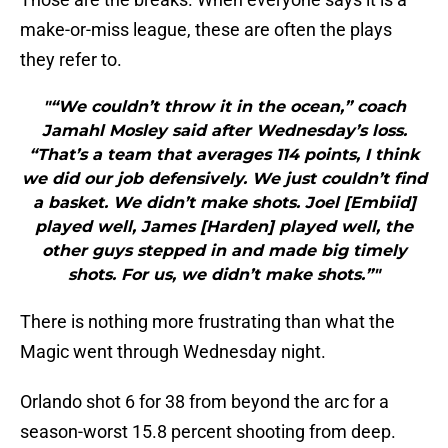
make-or-miss league, these are often the plays
they refer to.
"“We couldn’t throw it in the ocean,” coach
Jamahl Mosley said after Wednesday’s loss.
“That’s a team that averages 114 points, I think
we did our job defensively. We just couldn’t find
a basket. We didn’t make shots. Joel [Embiid]
played well, James [Harden] played well, the
other guys stepped in and made big timely
shots. For us, we didn’t make shots.”"
There is nothing more frustrating than what the
Magic went through Wednesday night.
Orlando shot 6 for 38 from beyond the arc for a
season-worst 15.8 percent shooting from deep.