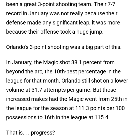
been a great 3-point shooting team. Their 7-7
record in January was not really because their
defense made any significant leap, it was more
because their offense took a huge jump.
Orlando’s 3-point shooting was a big part of this.
In January, the Magic shot 38.1 percent from
beyond the arc, the 10th-best percentage in the
league for that month. Orlando still shot on a lower
volume at 31.7 attempts per game. But those
increased makes had the Magic went from 25th in
the league for the season at 111.3 points per 100
possessions to 16th in the league at 115.4.
That is. . . progress?