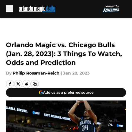
Skip to main content
Orlando Magic vs. Chicago Bulls
(Jan. 28, 2023): 3 Things To Watch,
Odds and Prediction
By
Philip Rossman-Reich
|
Jan 28, 2023
Add us as a preferred source