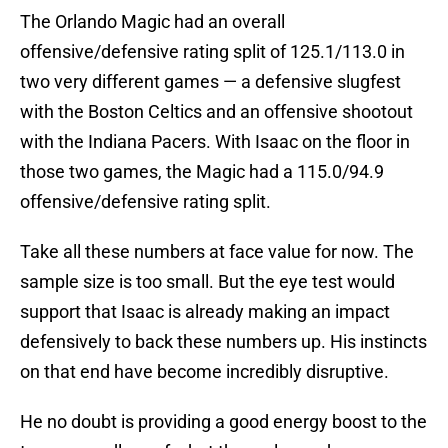
The Orlando Magic had an overall
offensive/defensive rating split of 125.1/113.0 in
two very different games — a defensive slugfest
with the Boston Celtics and an offensive shootout
with the Indiana Pacers. With Isaac on the floor in
those two games, the Magic had a 115.0/94.9
offensive/defensive rating split.
Take all these numbers at face value for now. The
sample size is too small. But the eye test would
support that Isaac is already making an impact
defensively to back these numbers up. His instincts
on that end have become incredibly disruptive.
He no doubt is providing a good energy boost to the