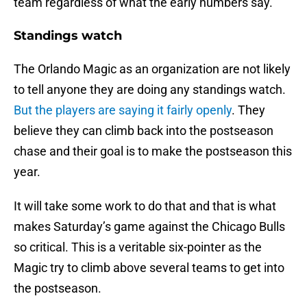
team regardless of what the early numbers say.
Standings watch
The Orlando Magic as an organization are not likely
to tell anyone they are doing any standings watch.
But the players are saying it fairly openly
. They
believe they can climb back into the postseason
chase and their goal is to make the postseason this
year.
It will take some work to do that and that is what
makes Saturday’s game against the Chicago Bulls
so critical. This is a veritable six-pointer as the
Magic try to climb above several teams to get into
the postseason.