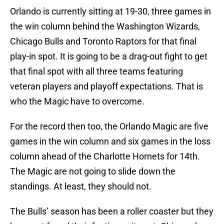
Orlando is currently sitting at 19-30, three games in
the win column behind the Washington Wizards,
Chicago Bulls and Toronto Raptors for that final
play-in spot. It is going to be a drag-out fight to get
that final spot with all three teams featuring
veteran players and playoff expectations. That is
who the Magic have to overcome.
For the record then too, the Orlando Magic are five
games in the win column and six games in the loss
column ahead of the Charlotte Hornets for 14th.
The Magic are not going to slide down the
standings. At least, they should not.
The Bulls’ season has been a roller coaster but they