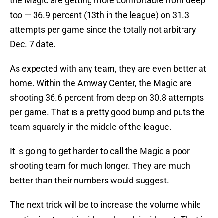
the Magic are getting more comfortable from deep
too — 36.9 percent (13th in the league) on 31.3
attempts per game since the totally not arbitrary
Dec. 7 date.
As expected with any team, they are even better at
home. Within the Amway Center, the Magic are
shooting 36.6 percent from deep on 30.8 attempts
per game. That is a pretty good bump and puts the
team squarely in the middle of the league.
It is going to get harder to call the Magic a poor
shooting team for much longer. They are much
better than their numbers would suggest.
The next trick will be to increase the volume while