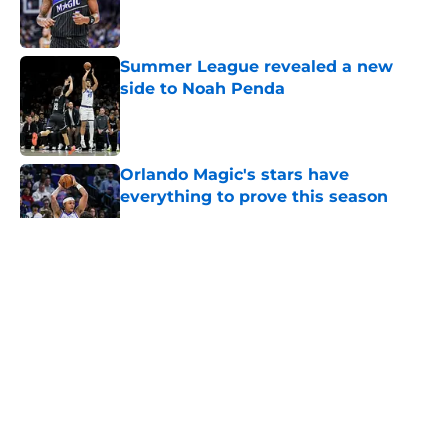
Published by on Invalid Date
Summer League revealed a new
side to Noah Penda
Published by on Invalid Date
Orlando Magic's stars have
everything to prove this season
Published by on Invalid Date
5 related articles loaded
About
Openings
Contact
Our 300+ Sites