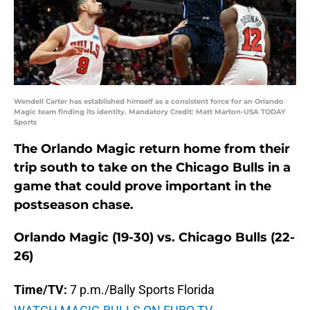
Wendell Carter has established himself as a consistent force for an Orlando
Magic team finding its identity. Mandatory Credit: Matt Marton-USA TODAY
Sports
The Orlando Magic return home from their
trip south to take on the Chicago Bulls in a
game that could prove important in the
postseason chase.
Orlando Magic (19-30) vs. Chicago Bulls (22-
26)
Time/TV:
7 p.m./Bally Sports Florida