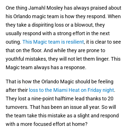
One thing Jamahl Mosley has always praised about
his Orlando magic team is how they respond. When
they take a dispiriting loss or a blowout, they
usually respond with a strong effort in the next
outing.
This Magic team is resilient
, it is clear to see
that on the floor. And while they are prone to
youthful mistakes, they will not let them linger. This
Magic team always has a response.
That is how the Orlando Magic should be feeling
after their
loss to the Miami Heat on Friday night
.
They lost a nine-point halftime lead thanks to 20
turnovers. That has been an issue all year. So will
the team take this mistake as a slight and respond
with a more focused effort at home?