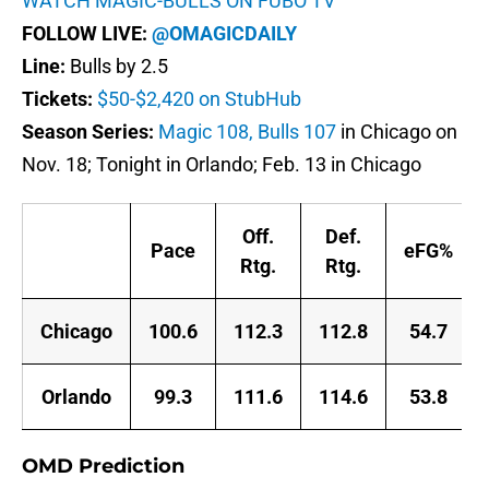
WATCH MAGIC-BULLS ON FUBO TV
FOLLOW LIVE:
@OMAGICDAILY
Line:
Bulls by 2.5
Tickets:
$50-$2,420 on StubHub
Season Series:
Magic 108, Bulls 107
in Chicago on
Nov. 18; Tonight in Orlando; Feb. 13 in Chicago
Off.
Def.
Pace
eFG%
Rtg.
Rtg.
Chicago
100.6
112.3
112.8
54.7
Orlando
99.3
111.6
114.6
53.8
OMD Prediction