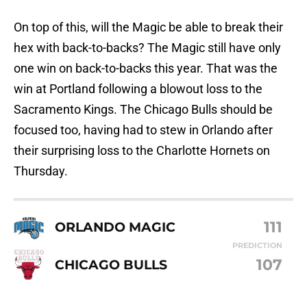
On top of this, will the Magic be able to break their
hex with back-to-backs? The Magic still have only
one win on back-to-backs this year. That was the
win at Portland following a blowout loss to the
Sacramento Kings. The Chicago Bulls should be
focused too, having had to stew in Orlando after
their surprising loss to the Charlotte Hornets on
Thursday.
111
ORLANDO MAGIC
PREDICTION
107
CHICAGO BULLS