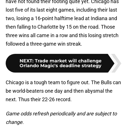
have not found their footing quite yet. Chicago has
lost five of its last eight games, including their last
two, losing a 16-point halftime lead at Indiana and
then falling to Charlotte by 15 on the road. Those
three wins all came in a row and this losing stretch
followed a three-game win streak.
NEXT
:
Trade market will challenge
Orlando Magic's deadline strategy
Chicago is a tough team to figure out. The Bulls can
be world-beaters one day and then abysmal the
next. Thus their 22-26 record.
Game odds refresh periodically and are subject to
change.