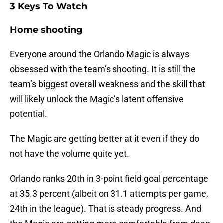
3 Keys To Watch
Home shooting
Everyone around the Orlando Magic is always
obsessed with the team’s shooting. It is still the
team’s biggest overall weakness and the skill that
will likely unlock the Magic’s latent offensive
potential.
The Magic are getting better at it even if they do
not have the volume quite yet.
Orlando ranks 20th in 3-point field goal percentage
at 35.3 percent (albeit on 31.1 attempts per game,
24th in the league). That is steady progress. And