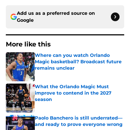
Add us as a preferred source on
Google
More like this
Where can you watch Orlando
Magic basketball? Broadcast future
remains unclear
Published by on Invalid Date
What the Orlando Magic Must
improve to contend in the 2027
season
Published by on Invalid Date
Paolo Banchero is still underrated—
and ready to prove everyone wrong