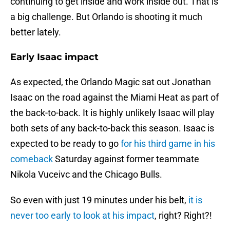
continuing to get inside and work inside out. That is
a big challenge. But Orlando is shooting it much
better lately.
Early Isaac impact
As expected, the Orlando Magic sat out Jonathan
Isaac on the road against the Miami Heat as part of
the back-to-back. It is highly unlikely Isaac will play
both sets of any back-to-back this season. Isaac is
expected to be ready to go
for his third game in his
comeback
Saturday against former teammate
Nikola Vuceivc and the Chicago Bulls.
So even with just 19 minutes under his belt,
it is
never too early to look at his impact
, right? Right?!