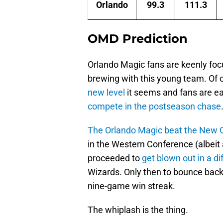
Orlando
99.3
111.3
OMD Prediction
Orlando Magic fans are keenly foc
brewing with this young team. Of 
new level
it seems and fans are ea
compete in the postseason chase
The Orlando Magic beat the New O
in the Western Conference (albeit 
proceeded to
get blown out in a di
Wizards. Only then to bounce bac
nine-game win streak.
The whiplash is the thing.