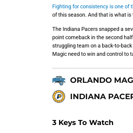
Fighting for consistency is one of 
of this season. And that is what is 
The Indiana Pacers snapped a sev
point comeback in the second half 
struggling team on a back-to-back 
Magic need to win and control to t
ORLANDO MAG
INDIANA PACE
3 Keys To Watch