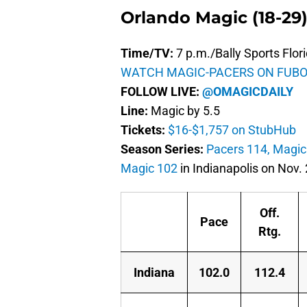
Orlando Magic (18-29)
Time/TV:
7 p.m./Bally Sports Flor
WATCH MAGIC-PACERS ON FUBO
FOLLOW LIVE:
@OMAGICDAILY
Line:
Magic by 5.5
Tickets:
$16-$1,757 on StubHub
Season Series:
Pacers 114, Magic
Magic 102
in Indianapolis on Nov. 
Off.
Pace
Rtg.
Indiana
102.0
112.4