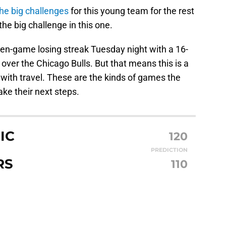
the big challenges
for this young team for the rest
the big challenge in this one.
en-game losing streak Tuesday night with a 16-
over the Chicago Bulls. But that means this is a
with travel. These are the kinds of games the
ake their next steps.
IC
120
PREDICTION
RS
110