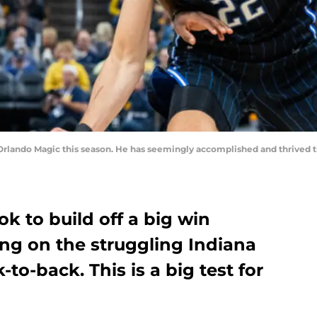
Orlando Magic this season. He has seemingly accomplished and thrived th
k to build off a big win
ng on the struggling Indiana
to-back. This is a big test for