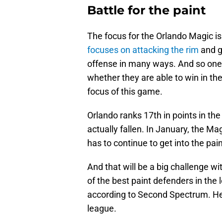
Battle for the paint
The focus for the Orlando Magic is
focuses on attacking the rim
and ge
offense in many ways. And so one 
whether they are able to win in the
focus of this game.
Orlando ranks 17th in points in th
actually fallen. In January, the M
has to continue to get into the pai
And that will be a big challenge wi
of the best paint defenders in the 
according to Second Spectrum. He i
league.