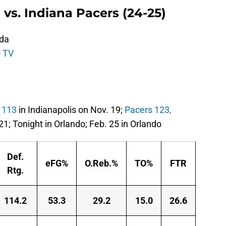
 vs. Indiana Pacers (24-25)
ida
 TV
 113
in Indianapolis on Nov. 19;
Pacers 123,
21; Tonight in Orlando; Feb. 25 in Orlando
Def.
eFG%
O.Reb.%
TO%
FTR
Rtg.
114.2
53.3
29.2
15.0
26.6