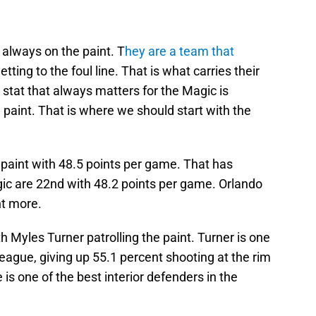
 always on the paint. T
hey are a team that
tting to the foul line. That is what carries their
stat that always matters for the Magic is
 paint. That is where we should start with the
e paint with 48.5 points per game. That has
agic are 22nd with 48.2 points per game. Orlando
nt more.
th Myles Turner patrolling the paint. Turner is one
league, giving up 55.1 percent shooting at the rim
s one of the best interior defenders in the