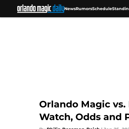
News
Rumors
Schedule
Standin
Skip to main content
Orlando Magic vs. 
Watch, Odds and P