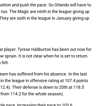
nsition and push the pace. So Orlando will have to
 too. The Magic are ninth in the league giving up
They are sixth in the league in January giving up
tar player. Tyrese Haliburton has been out now for
sprain. It is not clear when he is set to return.
felt.
 team has suffered from his absence. In the last
n the league in offensive rating at 107.4 points
2.4). Their defense is down to 20th at 118.5
from 114.2 for the whole season).
dible pace, increasing their pace to 103.6