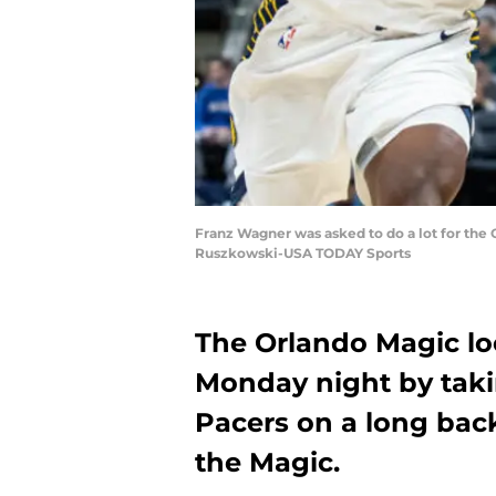
Franz Wagner was asked to do a lot for the 
Ruszkowski-USA TODAY Sports
The Orlando Magic loo
Monday night by taki
Pacers on a long back-
the Magic.