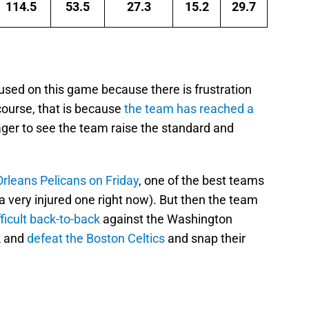
114.5
53.5
27.3
15.2
29.7
used on this game because there is frustration
course, that is because
the team has reached a
ger to see the team raise the standard and
.
rleans Pelicans on Friday
, one of the best teams
a very injured one right now). But then the team
fficult back-to-back
against the Washington
k and
defeat the Boston Celtics
and snap their