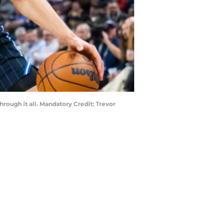
rough it all. Mandatory Credit: Trevor