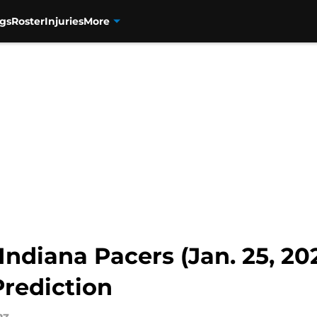
gs
Roster
Injuries
More
Indiana Pacers (Jan. 25, 202
rediction