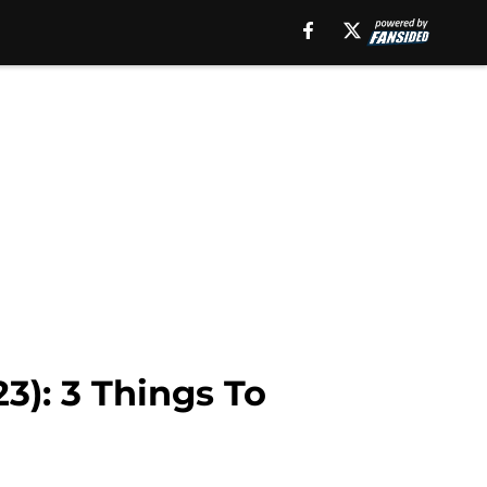
3): 3 Things To