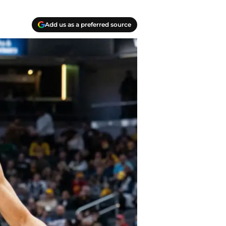
Add us as a preferred source