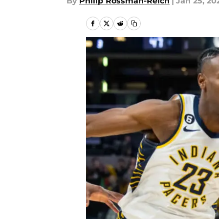
By
Philip Rossman-Reich
|
Jan 25, 20