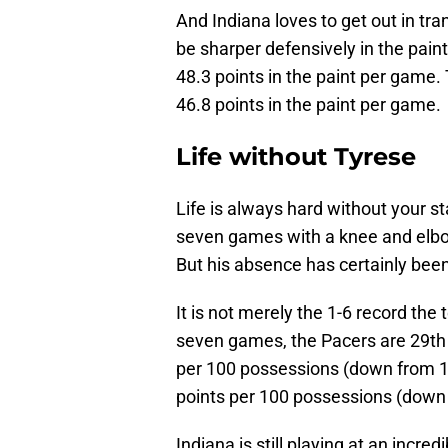
And Indiana loves to get out in tra
be sharper defensively in the paint
48.3 points in the paint per game. 
46.8 points in the paint per game.
Life without Tyrese
Life is always hard without your s
seven games with a knee and elbow 
But his absence has certainly been 
It is not merely the 1-6 record the
seven games, the Pacers are 29th i
per 100 possessions (down from 11
points per 100 possessions (down 
Indiana is still playing at an incre