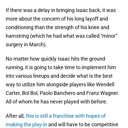
If there was a delay in bringing Isaac back, it was
more about the concern of his long layoff and
conditioning than the strength of his knee and
hamstring (which he had what was called “minor”
surgery in March).
No matter how quickly Isaac hits the ground
running, it is going to take time to implement him
into various lineups and decide what is the best
way to utilize him alongside players like Wendell
Carter, Bol Bol, Paolo Banchero and Franz Wagner.
All of whom he has never played with before.
After all,
this is still a franchise with hopes of
making the play-in
and will have to be competitive