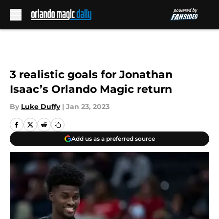
Skip to main content
3 realistic goals for Jonathan
Isaac’s Orlando Magic return
By
Luke Duffy
|
Jan 23, 2023
Add us as a preferred source