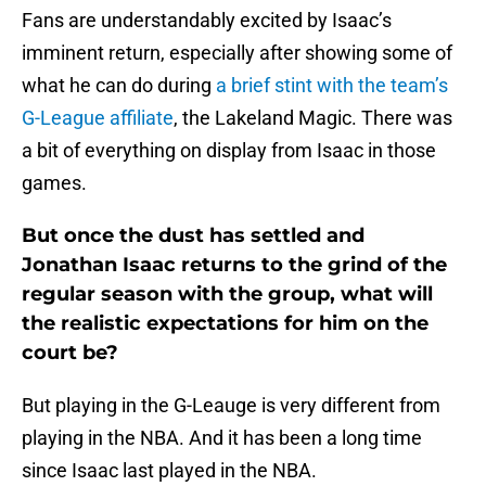
Fans are understandably excited by Isaac’s
imminent return, especially after showing some of
what he can do during
a brief stint with the team’s
G-League affiliate
, the Lakeland Magic. There was
a bit of everything on display from Isaac in those
games.
But once the dust has settled and
Jonathan Isaac returns to the grind of the
regular season with the group, what will
the realistic expectations for him on the
court be?
But playing in the G-Leauge is very different from
playing in the NBA. And it has been a long time
since Isaac last played in the NBA.