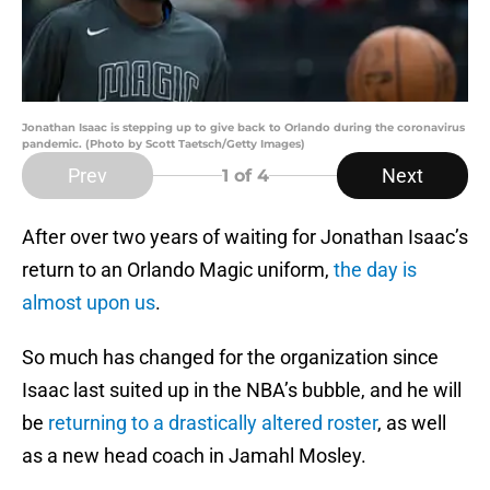
Jonathan Isaac is stepping up to give back to Orlando during the coronavirus
pandemic. (Photo by Scott Taetsch/Getty Images)
Prev
Next
1
of 4
After over two years of waiting for Jonathan Isaac’s
return to an Orlando Magic uniform,
the day is
almost upon us
.
So much has changed for the organization since
Isaac last suited up in the NBA’s bubble, and he will
be
returning to a drastically altered roster
, as well
as a new head coach in Jamahl Mosley.