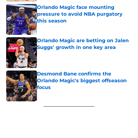
Orlando Magic face mounting
pressure to avoid NBA purgatory
this season
Published by on Invalid Date
Orlando Magic are betting on Jalen
Suggs' growth in one key area
Published by on Invalid Date
Desmond Bane confirms the
Orlando Magic's biggest offseason
focus
Published by on Invalid Date
5 related articles loaded
Next