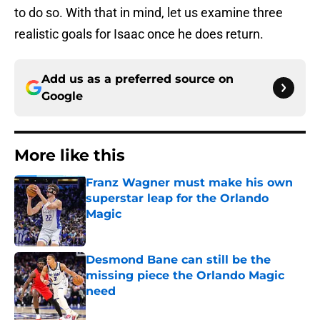
to do so. With that in mind, let us examine three
realistic goals for Isaac once he does return.
Add us as a preferred source on
Google
More like this
Franz Wagner must make his own
superstar leap for the Orlando
Magic
Published by on Invalid Date
Desmond Bane can still be the
missing piece the Orlando Magic
need
Published by on Invalid Date