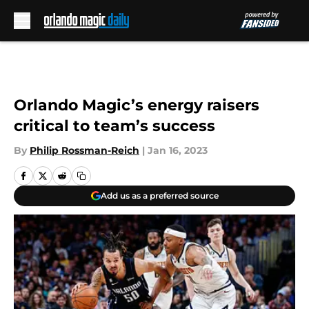
Skip to main content
Orlando Magic’s energy raisers
critical to team’s success
By
Philip Rossman-Reich
|
Jan 16, 2023
Add us as a preferred source