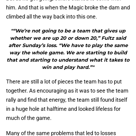
him. And that is when the Magic broke the dam and
climbed all the way back into this one.
"“We’re not going to be a team that gives up
whether we are up 20 or down 20,” Fultz said
after Sunday’s loss. “We have to play the same
way the whole game. We are starting to build
that and starting to understand what it takes to
win and play hard.”"
There are still a lot of pieces the team has to put
together. As encouraging as it was to see the team
rally and find that energy, the team still found itself
in a huge hole at halftime and looked lifeless for
much of the game.
Many of the same problems that led to losses