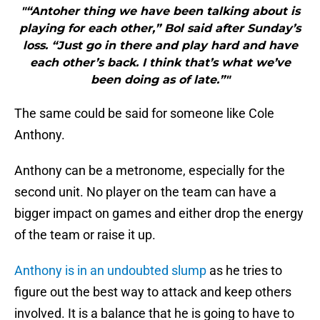
"“Antoher thing we have been talking about is
playing for each other,” Bol said after Sunday’s
loss. “Just go in there and play hard and have
each other’s back. I think that’s what we’ve
been doing as of late.”"
The same could be said for someone like Cole
Anthony.
Anthony can be a metronome, especially for the
second unit. No player on the team can have a
bigger impact on games and either drop the energy
of the team or raise it up.
Anthony is in an undoubted slump
as he tries to
figure out the best way to attack and keep others
involved. It is a balance that he is going to have to