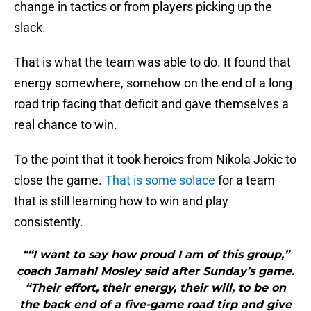
change in tactics or from players picking up the
slack.
That is what the team was able to do. It found that
energy somewhere, somehow on the end of a long
road trip facing that deficit and gave themselves a
real chance to win.
To the point that it took heroics from Nikola Jokic to
close the game.
That is some solace
for a team
that is still learning how to win and play
consistently.
"“I want to say how proud I am of this group,”
coach Jamahl Mosley said after Sunday’s game.
“Their effort, their energy, their will, to be on
the back end of a five-game road tirp and give