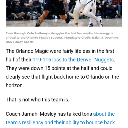
Even through Cole Anthony's struggles the last few weeks, his energy is
critical to the Orlando Magic's success. Mandatory Credit: Isaiah J. Downing-
USA TODAY Sports
The Orlando Magic were fairly lifeless in the first
half of their
119-116 loss to the Denver Nuggets
.
They were down 15 points at the half and could
clearly see that flight back home to Orlando on the
horizon.
That is not who this team is.
Coach Jamahl Mosley has talked tons
about the
team’s resiliency and their ability to bounce back
.