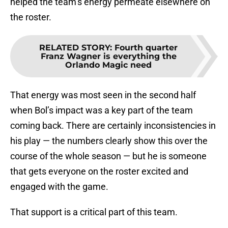
helped the team’s energy permeate elsewhere on
the roster.
RELATED STORY
:
Fourth quarter
Franz Wagner is everything the
Orlando Magic need
That energy was most seen in the second half
when Bol’s impact was a key part of the team
coming back. There are certainly inconsistencies in
his play — the numbers clearly show this over the
course of the whole season — but he is someone
that gets everyone on the roster excited and
engaged with the game.
That support is a critical part of this team.