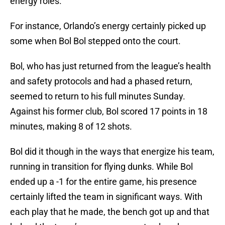
energy roles.
For instance, Orlando’s energy certainly picked up
some when Bol Bol stepped onto the court.
Bol, who has just returned from the league’s health
and safety protocols and had a phased return,
seemed to return to his full minutes Sunday.
Against his former club, Bol scored 17 points in 18
minutes, making 8 of 12 shots.
Bol did it though in the ways that energize his team,
running in transition for flying dunks. While Bol
ended up a -1 for the entire game, his presence
certainly lifted the team in significant ways. With
each play that he made, the bench got up and that