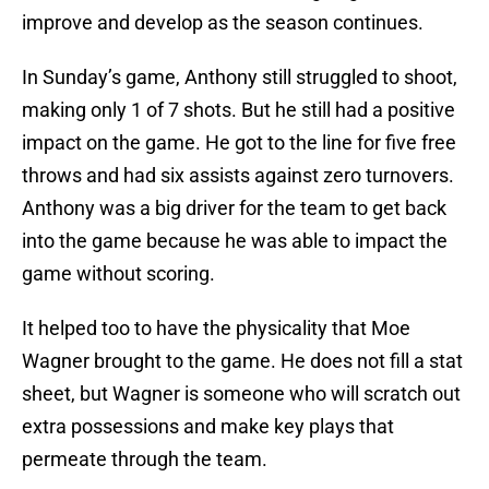
improve and develop as the season continues.
In Sunday’s game, Anthony still struggled to shoot,
making only 1 of 7 shots. But he still had a positive
impact on the game. He got to the line for five free
throws and had six assists against zero turnovers.
Anthony was a big driver for the team to get back
into the game because he was able to impact the
game without scoring.
It helped too to have the physicality that Moe
Wagner brought to the game. He does not fill a stat
sheet, but Wagner is someone who will scratch out
extra possessions and make key plays that
permeate through the team.