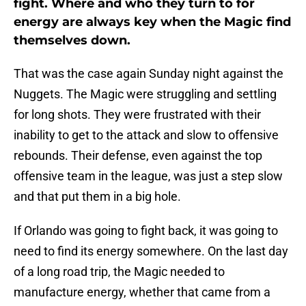
fight. Where and who they turn to for
energy are always key when the Magic find
themselves down.
That was the case again Sunday night against the
Nuggets. The Magic were struggling and settling
for long shots. They were frustrated with their
inability to get to the attack and slow to offensive
rebounds. Their defense, even against the top
offensive team in the league, was just a step slow
and that put them in a big hole.
If Orlando was going to fight back, it was going to
need to find its energy somewhere. On the last day
of a long road trip, the Magic needed to
manufacture energy, whether that came from a