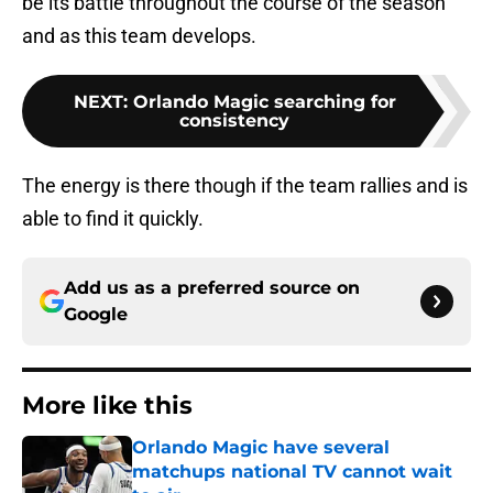
be its battle throughout the course of the season
and as this team develops.
NEXT
:
Orlando Magic searching for
consistency
The energy is there though if the team rallies and is
able to find it quickly.
Add us as a preferred source on
Google
More like this
Orlando Magic have several
matchups national TV cannot wait