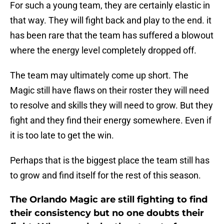
For such a young team, they are certainly elastic in
that way. They will fight back and play to the end. it
has been rare that the team has suffered a blowout
where the energy level completely dropped off.
The team may ultimately come up short. The
Magic still have flaws on their roster they will need
to resolve and skills they will need to grow. But they
fight and they find their energy somewhere. Even if
it is too late to get the win.
Perhaps that is the biggest place the team still has
to grow and find itself for the rest of this season.
The Orlando Magic are still fighting to find
their consistency but no one doubts their