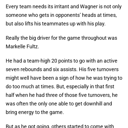
Every team needs its irritant and Wagner is not only
someone who gets in opponents’ heads at times,
but also lifts his teammates up with his play.
Really the big driver for the game throughout was
Markelle Fultz.
He had a team-high 20 points to go with an active
seven rebounds and six assists. His five turnovers
might well have been a sign of how he was trying to
do too much at times. But, especially in that first
half when he had three of those five turnovers, he
was often the only one able to get downhill and
bring energy to the game.
But as he got going, others started to come with