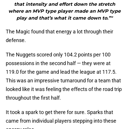
that intensity and effort down the stretch
where an MVP type player made an MVP type
play and that’s what it came down to.”"
The Magic found that energy a lot through their
defense.
The Nuggets scored only 104.2 points per 100
possessions in the second half — they were at
119.0 for the game and lead the league at 117.5.
This was an impressive turnaround for a team that
looked like it was feeling the effects of the road trip
throughout the first half.
It took a spark to get there for sure. Sparks that
came from individual players stepping into these