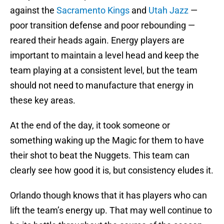
against the
Sacramento Kings
and
Utah Jazz
—
poor transition defense and poor rebounding —
reared their heads again. Energy players are
important to maintain a level head and keep the
team playing at a consistent level, but the team
should not need to manufacture that energy in
these key areas.
At the end of the day, it took someone or
something waking up the Magic for them to have
their shot to beat the Nuggets. This team can
clearly see how good it is, but consistency eludes it.
Orlando though knows that it has players who can
lift the team’s energy up. That may well continue to