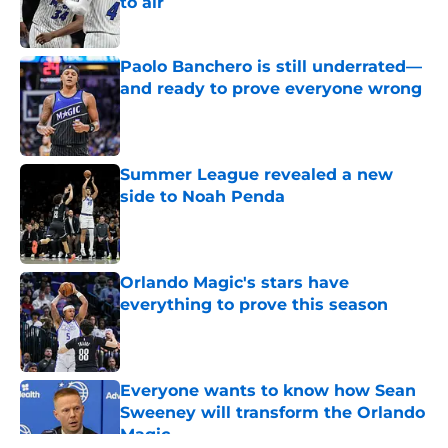
to air
Published by on Invalid Date
Paolo Banchero is still underrated—
and ready to prove everyone wrong
Published by on Invalid Date
Summer League revealed a new
side to Noah Penda
Published by on Invalid Date
Orlando Magic's stars have
everything to prove this season
Published by on Invalid Date
Everyone wants to know how Sean
Sweeney will transform the Orlando
Magic