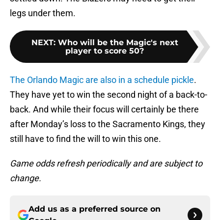
legs under them.
NEXT
:
Who will be the Magic's next
player to score 50?
The Orlando Magic are also in a schedule pickle
.
They have yet to win the second night of a back-to-
back. And while their focus will certainly be there
after Monday’s loss to the Sacramento Kings, they
still have to find the will to win this one.
Game odds refresh periodically and are subject to
change.
Add us as a preferred source on