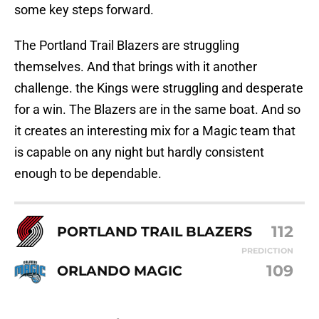
some key steps forward.
The Portland Trail Blazers are struggling
themselves. And that brings with it another
challenge. the Kings were struggling and desperate
for a win. The Blazers are in the same boat. And so
it creates an interesting mix for a Magic team that
is capable on any night but hardly consistent
enough to be dependable.
112
PORTLAND TRAIL BLAZERS
PREDICTION
109
ORLANDO MAGIC