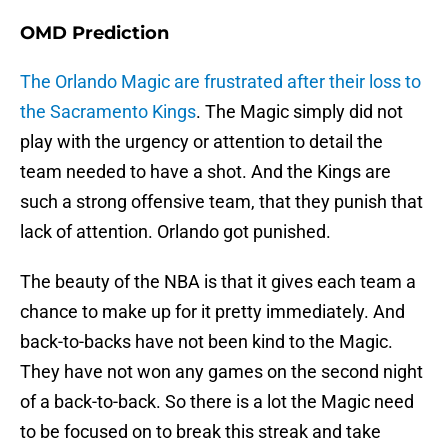
OMD Prediction
The Orlando Magic are frustrated after their loss to
the Sacramento Kings
. The Magic simply did not
play with the urgency or attention to detail the
team needed to have a shot. And the Kings are
such a strong offensive team, that they punish that
lack of attention. Orlando got punished.
The beauty of the NBA is that it gives each team a
chance to make up for it pretty immediately. And
back-to-backs have not been kind to the Magic.
They have not won any games on the second night
of a back-to-back. So there is a lot the Magic need
to be focused on to break this streak and take