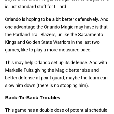
is just standard stuff for Lillard.
Orlando is hoping to be a bit better defensively. And
one advantage the Orlando Magic may have is that
the Portland Trail Blazers, unlike the Sacramento
Kings and Golden State Warriors in the last two
games, like to play a more measured pace.
This may help Orlando set up its defense. And with
Markelle Fultz giving the Magic better size and
better defense at point guard, maybe the team can
slow him down (there is no stopping him).
Back-To-Back Troubles
This game has a double dose of potential schedule