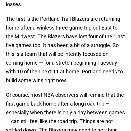
losses.
The first is the Portland Trail Blazers are returning
home after a winless three-game trip out East to
the Midwest. The Blazers have lost four of their last
five games too. It has been a bit of a struggle. So
this is a team that will be intently focused on
coming home — for a stretch beginning Tuesday
with 10 of their next 11 at home. Portland needs to
build some wins right now.
Of course, most NBA observers will remind that the
first game back home after a long road trip —
especially when there is only a day between games
— can still feel like the road trip. Things are not
settled down. The Blazers may need to get their