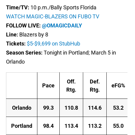
Time/TV:
10 p.m./Bally Sports Florida
WATCH MAGIC-BLAZERS ON FUBO TV
FOLLOW LIVE:
@OMAGICDAILY
Line:
Blazers by 8
Tickets:
$5-$9,699 on StubHub
Season Series:
Tonight in Portland; March 5 in
Orlando
Off.
Def.
Pace
eFG%
Rtg.
Rtg.
Orlando
99.3
110.8
114.6
53.2
Portland
98.4
113.4
113.2
55.0