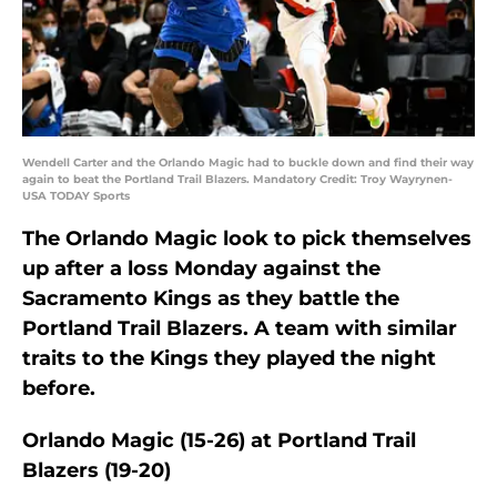
Wendell Carter and the Orlando Magic had to buckle down and find their way
again to beat the Portland Trail Blazers. Mandatory Credit: Troy Wayrynen-
USA TODAY Sports
The Orlando Magic look to pick themselves
up after a loss Monday against the
Sacramento Kings as they battle the
Portland Trail Blazers. A team with similar
traits to the Kings they played the night
before.
Orlando Magic (15-26) at Portland Trail
Blazers (19-20)