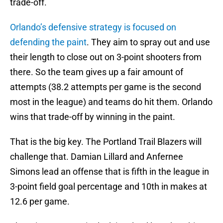
trade-off.
Orlando’s defensive strategy is focused on
defending the paint
. They aim to spray out and use
their length to close out on 3-point shooters from
there. So the team gives up a fair amount of
attempts (38.2 attempts per game is the second
most in the league) and teams do hit them. Orlando
wins that trade-off by winning in the paint.
That is the big key. The Portland Trail Blazers will
challenge that. Damian Lillard and Anfernee
Simons lead an offense that is fifth in the league in
3-point field goal percentage and 10th in makes at
12.6 per game.