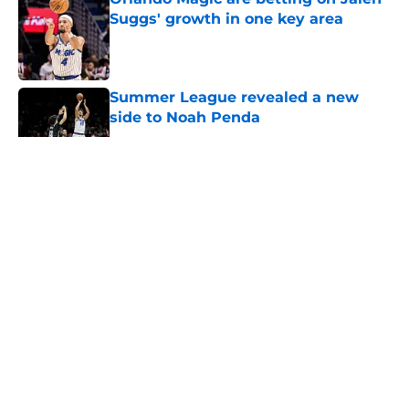
Suggs' growth in one key area
Published by on Invalid Date
Summer League revealed a new
side to Noah Penda
Published by on Invalid Date
5 related articles loaded
About
Openings
Contact
Our 300+ Sites
FanSided Daily
Pitch a Story
Privacy Policy
Terms of Use