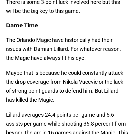
There is some 3-point luck involved here but this
will be the big key to this game.
Dame Time
The Orlando Magic have historically had their
issues with Damian Lillard. For whatever reason,
the Magic have always fit his eye.
Maybe that is because he could constantly attack
the drop coverage from Nikola Vucevic or the lack
of strong point guards to defend him. But Lillard
has killed the Magic.
Lillard averages 24.4 points per game and 5.6
assists per game while shooting 36.8 percent from
beyond the arc in 16 games against the Magic. This