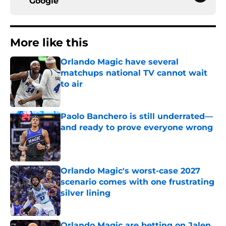
Google
More like this
Orlando Magic have several
matchups national TV cannot wait
to air
Published by on Invalid Date
Paolo Banchero is still underrated—
and ready to prove everyone wrong
Published by on Invalid Date
Orlando Magic's worst-case 2027
scenario comes with one frustrating
silver lining
Published by on Invalid Date
Orlando Magic are betting on Jalen