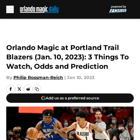
Skip to main content
Orlando Magic at Portland Trail
Blazers (Jan. 10, 2023): 3 Things To
Watch, Odds and Prediction
By
Philip Rossman-Reich
|
Jan 10, 2023
Add us as a preferred source