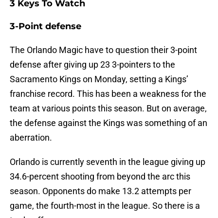
3 Keys To Watch
3-Point defense
The Orlando Magic have to question their 3-point
defense after giving up 23 3-pointers to the
Sacramento Kings on Monday, setting a Kings’
franchise record. This has been a weakness for the
team at various points this season. But on average,
the defense against the Kings was something of an
aberration.
Orlando is currently seventh in the league giving up
34.6-percent shooting from beyond the arc this
season. Opponents do make 13.2 attempts per
game, the fourth-most in the league. So there is a