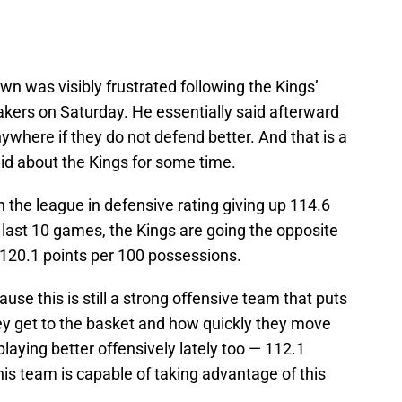
 was visibly frustrated following the Kings’
akers on Saturday. He essentially said afterward
nywhere if they do not defend better. And that is a
id about the Kings for some time.
 the league in defensive rating giving up 114.6
 last 10 games, the Kings are going the opposite
p 120.1 points per 100 possessions.
use this is still a strong offensive team that puts
hey get to the basket and how quickly they move
laying better offensively lately too — 112.1
is team is capable of taking advantage of this