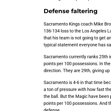
Defense faltering
Sacramento Kings coach Mike Brown
136-134 loss to the Los Angeles L
that his team is not going to get a
typical statement everyone has sa
Sacramento currently ranks 25th in
points per 100 possessions. In the
direction. They are 29th, giving u
Sacramento is 4-6 in that time beca
a ton of pressure with how fast t
the ball. But the Magic have been p
points per 100 possessions. And th
defense.