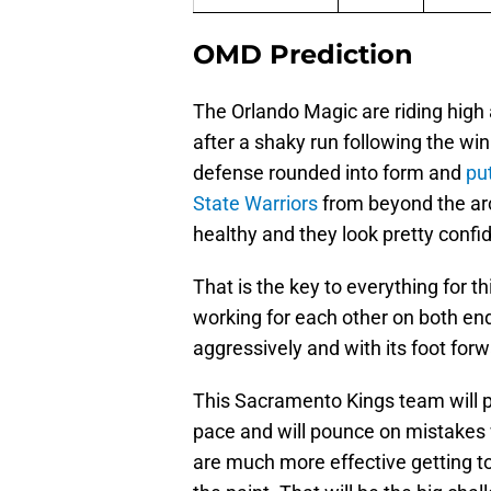
OMD Prediction
The Orlando Magic are riding high
after a shaky run following the wi
defense rounded into form and
pu
State Warriors
from beyond the ar
healthy and they look pretty confi
That is the key to everything for 
working for each other on both ends
aggressively and with its foot forwa
This Sacramento Kings team will p
pace and will pounce on mistakes w
are much more effective getting to