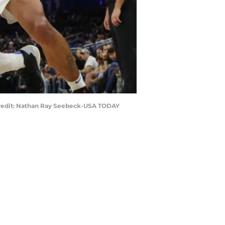
y Credit: Nathan Ray Seebeck-USA TODAY