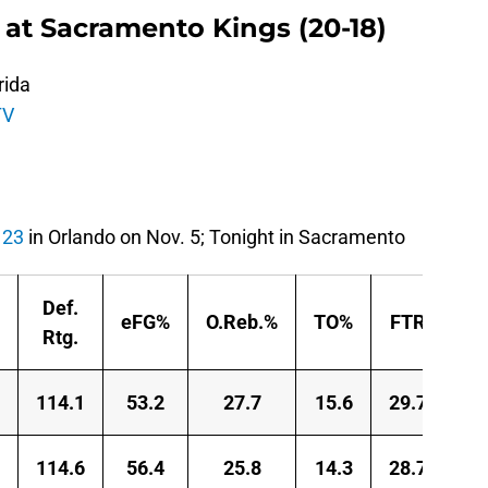
 at Sacramento Kings (20-18)
rida
TV
123
in Orlando on Nov. 5; Tonight in Sacramento
Def.
eFG%
O.Reb.%
TO%
FTR
Rtg.
114.1
53.2
27.7
15.6
29.7
114.6
56.4
25.8
14.3
28.7