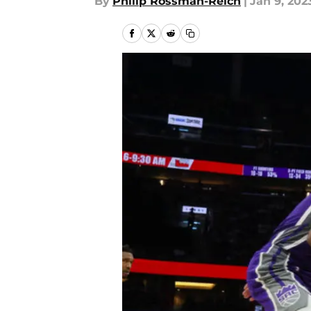
By
Philip Rossman-Reich
|
Jan 9, 202