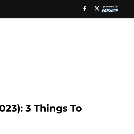
023): 3 Things To