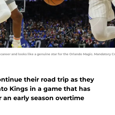
is career and looks like a genuine star for the Orlando Magic. Mandator
tinue their road trip as they
to Kings in a game that has
r an early season overtime