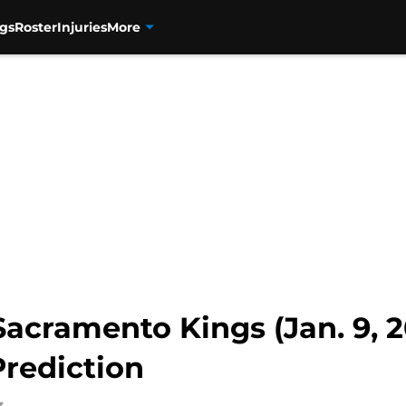
gs
Roster
Injuries
More
acramento Kings (Jan. 9, 2
rediction