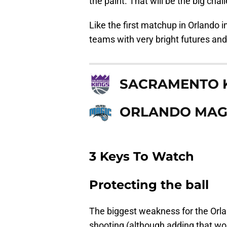
the paint. That will be the big chal
Like the first matchup in Orlando 
teams with very bright futures and
SACRAMENTO 
ORLANDO MAG
3 Keys To Watch
Protecting the ball
The biggest weakness for the Orlan
shooting (although adding that wo