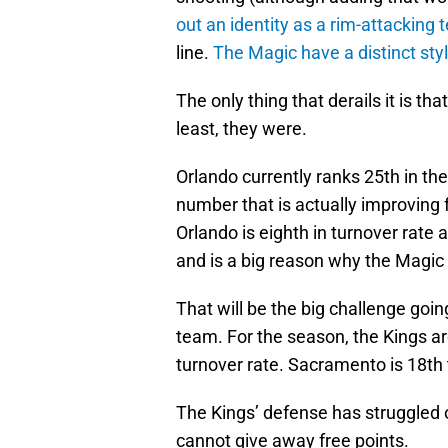
out an identity as a rim-attacking
line.
The Magic have a distinct sty
The only thing that derails it is that
least, they were.
Orlando currently ranks 25th in the
number that is actually improving 
Orlando is eighth in turnover rate 
and is a big reason why the Magic
That will be the big challenge go
team. For the season, the Kings ar
turnover rate. Sacramento is 18th 
The Kings’ defense has struggled o
cannot give away free points.