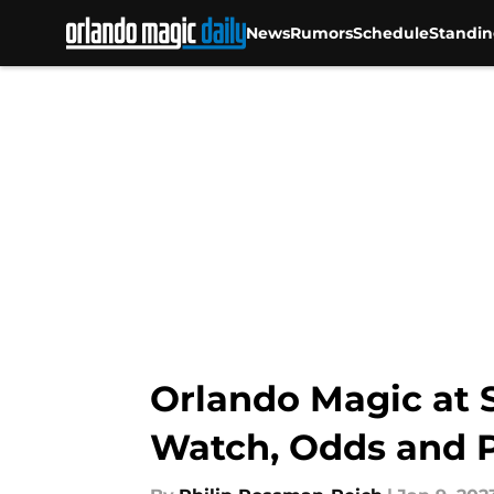
News
Rumors
Schedule
Standin
Skip to main content
Orlando Magic at S
Watch, Odds and P