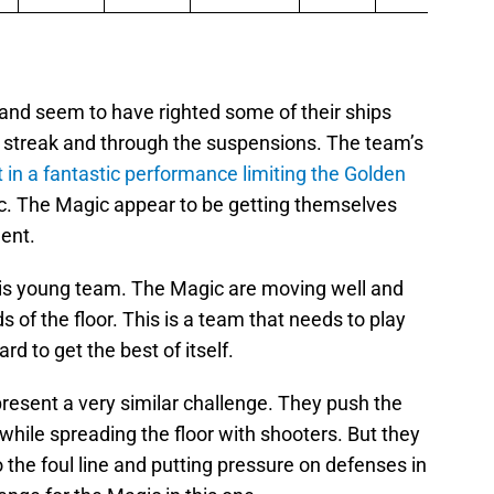
 and seem to have righted some of their ships
n streak and through the suspensions. The team’s
t in a fantastic performance limiting the Golden
c. The Magic appear to be getting themselves
dent.
this young team. The Magic are moving well and
 of the floor. This is a team that needs to play
rd to get the best of itself.
resent a very similar challenge. They push the
hile spreading the floor with shooters. But they
 the foul line and putting pressure on defenses in