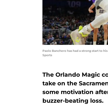
Paolo Banchero has had a strong start to h
Sports
The Orlando Magic con
take on the Sacramen
some motivation afte
buzzer-beating loss.