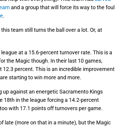
 team
and a group that will force its way to the foul
le
.
 this team still turns the ball over a lot. Or, at
 league at a 15.6-percent turnover rate. This is a
for the Magic though. In their last 10 games,
at 12.3 percent. This is an incredible improvement
 are starting to win more and more.
ing up against an energetic Sacramento Kings
e 18th in the league forcing a 14.2-percent
too with 17.1 points off turnovers per game.
f late (more on that in a minute), but the Magic