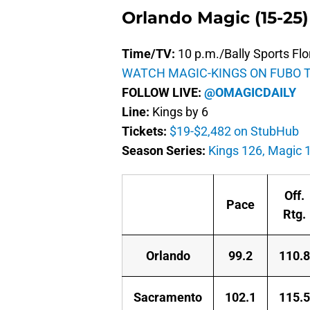
Orlando Magic (15-25)
Time/TV:
10 p.m./Bally Sports Flo
WATCH MAGIC-KINGS ON FUBO 
FOLLOW LIVE:
@OMAGICDAILY
Line:
Kings by 6
Tickets:
$19-$2,482 on StubHub
Season Series:
Kings 126, Magic 
Off.
Pace
Rtg.
Orlando
99.2
110.8
Sacramento
102.1
115.5