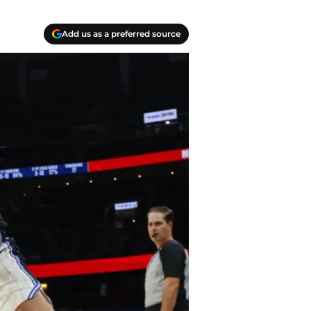
Add us as a preferred source