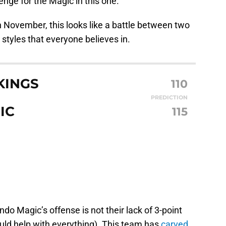
lenge for the Magic in this one.
in November, this looks like a battle between two
 styles that everyone believes in.
KINGS
110
PREDICTION
IC
115
do Magic’s offense is not their lack of 3-point
uld help with everything). This team has
carved