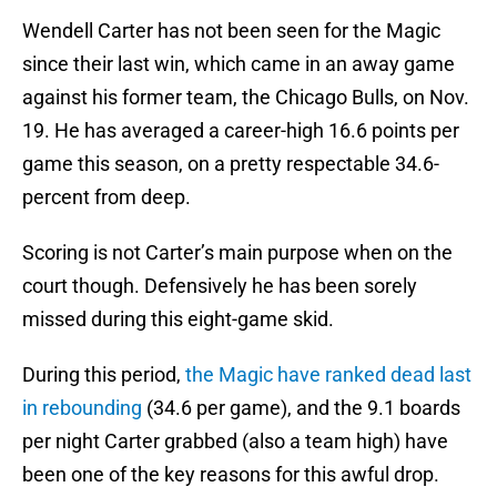
Wendell Carter has not been seen for the Magic
since their last win, which came in an away game
against his former team, the Chicago Bulls, on Nov.
19. He has averaged a career-high 16.6 points per
game this season, on a pretty respectable 34.6-
percent from deep.
Scoring is not Carter’s main purpose when on the
court though. Defensively he has been sorely
missed during this eight-game skid.
During this period,
the Magic have ranked dead last
in rebounding
(34.6 per game), and the 9.1 boards
per night Carter grabbed (also a team high) have
been one of the key reasons for this awful drop.