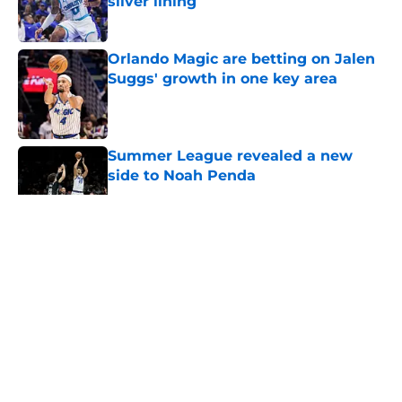
silver lining
Published by on Invalid Date
Orlando Magic are betting on Jalen
Suggs' growth in one key area
Published by on Invalid Date
Summer League revealed a new
side to Noah Penda
Published by on Invalid Date
5 related articles loaded
About
Openings
Contact
Our 300+ Sites