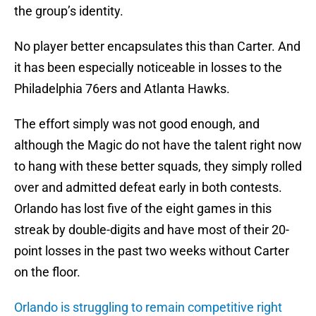
the group’s identity.
No player better encapsulates this than Carter. And
it has been especially noticeable in losses to the
Philadelphia 76ers and Atlanta Hawks.
The effort simply was not good enough, and
although the Magic do not have the talent right now
to hang with these better squads, they simply rolled
over and admitted defeat early in both contests.
Orlando has lost five of the eight games in this
streak by double-digits and have most of their 20-
point losses in the past two weeks without Carter
on the floor.
Orlando is struggling to remain competitive right