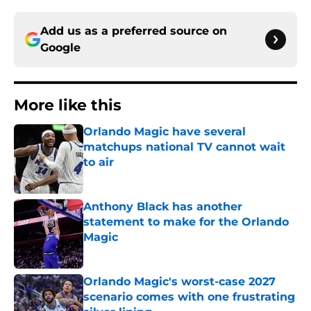
Add us as a preferred source on
Google
More like this
Orlando Magic have several
matchups national TV cannot wait
to air
Published by on Invalid Date
Anthony Black has another
statement to make for the Orlando
Magic
Published by on Invalid Date
Orlando Magic's worst-case 2027
scenario comes with one frustrating