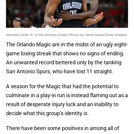
Wendell Carter Jr. of the Orlando Magic (Photo by Jamie Sabau/Getty Images)
The Orlando Magic are in the midst of an ugly eight-
game losing streak that shows no signs of ending.
An unwanted record bettered only by the tanking
San Antonio Spurs, who have lost 11 straight.
A season for the Magic that had the potential to
culminate in a play-in run is instead flaming out as a
result of desperate injury luck and an inability to
decide what this group’s identity is.
There have been some positives in among all of