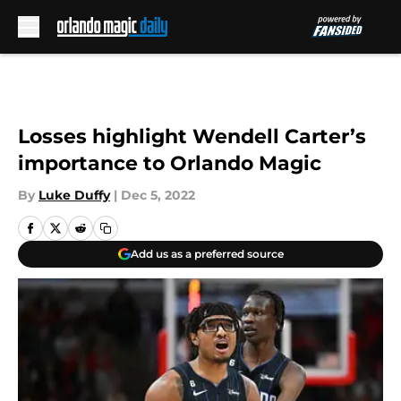
Skip to main content
Losses highlight Wendell Carter’s
importance to Orlando Magic
By
Luke Duffy
|
Dec 5, 2022
Add us as a preferred source