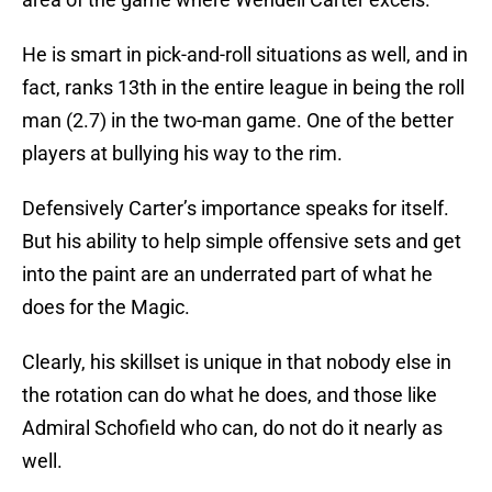
He is smart in pick-and-roll situations as well, and in
fact, ranks 13th in the entire league in being the roll
man (2.7) in the two-man game. One of the better
players at bullying his way to the rim.
Defensively Carter’s importance speaks for itself.
But his ability to help simple offensive sets and get
into the paint are an underrated part of what he
does for the Magic.
Clearly, his skillset is unique in that nobody else in
the rotation can do what he does, and those like
Admiral Schofield who can, do not do it nearly as
well.