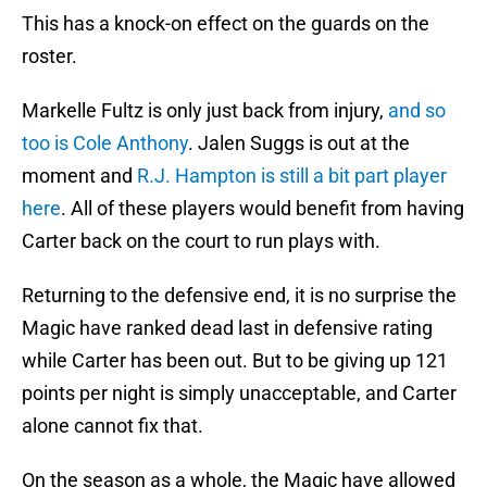
This has a knock-on effect on the guards on the
roster.
Markelle Fultz is only just back from injury,
and so
too is Cole Anthony
. Jalen Suggs is out at the
moment and
R.J. Hampton is still a bit part player
here
. All of these players would benefit from having
Carter back on the court to run plays with.
Returning to the defensive end, it is no surprise the
Magic have ranked dead last in defensive rating
while Carter has been out. But to be giving up 121
points per night is simply unacceptable, and Carter
alone cannot fix that.
On the season as a whole, the Magic have allowed