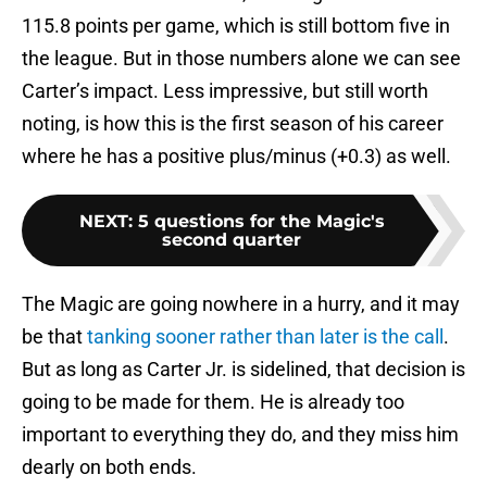
115.8 points per game, which is still bottom five in
the league. But in those numbers alone we can see
Carter’s impact. Less impressive, but still worth
noting, is how this is the first season of his career
where he has a positive plus/minus (+0.3) as well.
NEXT
:
5 questions for the Magic's
second quarter
The Magic are going nowhere in a hurry, and it may
be that
tanking sooner rather than later is the call
.
But as long as Carter Jr. is sidelined, that decision is
going to be made for them. He is already too
important to everything they do, and they miss him
dearly on both ends.