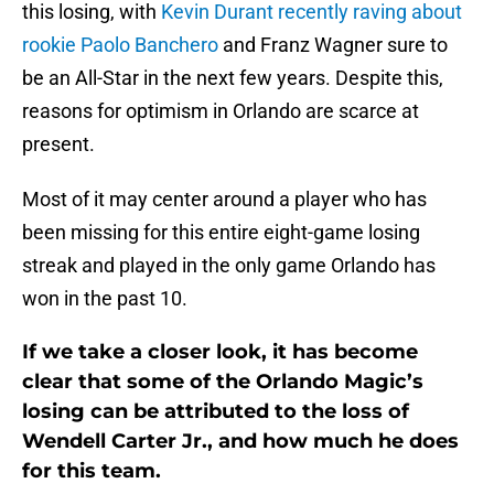
this losing, with
Kevin Durant recently raving about
rookie Paolo Banchero
and Franz Wagner sure to
be an All-Star in the next few years. Despite this,
reasons for optimism in Orlando are scarce at
present.
Most of it may center around a player who has
been missing for this entire eight-game losing
streak and played in the only game Orlando has
won in the past 10.
If we take a closer look, it has become
clear that some of the Orlando Magic’s
losing can be attributed to the loss of
Wendell Carter Jr., and how much he does
for this team.