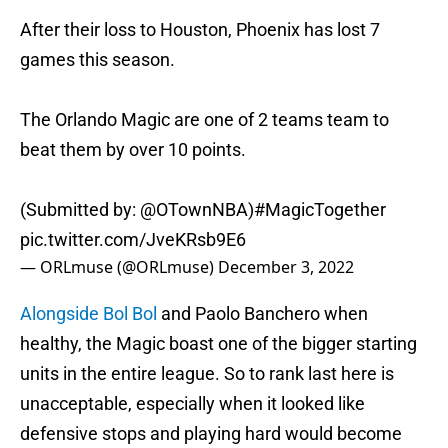
After their loss to Houston, Phoenix has lost 7
games this season.
The Orlando Magic are one of 2 teams team to
beat them by over 10 points.
(Submitted by:
@OTownNBA
)
#MagicTogether
pic.twitter.com/JveKRsb9E6
— ORLmuse (@ORLmuse)
December 3, 2022
Alongside Bol Bol
and Paolo Banchero when
healthy, the Magic boast one of the bigger starting
units in the entire league. So to rank last here is
unacceptable, especially when it looked like
defensive stops and playing hard would become