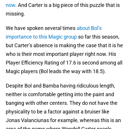
now
. And Carter is a big piece of this puzzle that is
missing.
We have spoken several times
about Bol’s
importance to this Magic group
so far this season,
but Carter’s absence is making the case that it is he
who is their most important player right now. His
Player Efficiency Rating of 17.6 is second among all
Magic players (Bol leads the way with 18.5).
Despite Bol and Bamba having ridiculous length,
neither is comfortable getting into the paint and
banging with other centers. They do not have the
physicality to be a factor against a bruiser like
Jonas Valanciunas for example, whereas this is an
area of the game where Wendell Carter excels.