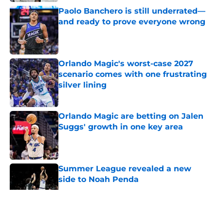
Paolo Banchero is still underrated—
and ready to prove everyone wrong
Published by on Invalid Date
Orlando Magic's worst-case 2027
scenario comes with one frustrating
silver lining
Published by on Invalid Date
Orlando Magic are betting on Jalen
Suggs' growth in one key area
Published by on Invalid Date
Summer League revealed a new
side to Noah Penda
Published by on Invalid Date