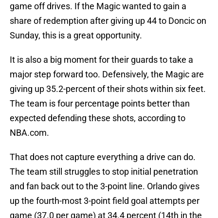
game off drives. If the Magic wanted to gain a
share of redemption after giving up 44 to Doncic on
Sunday, this is a great opportunity.
It is also a big moment for their guards to take a
major step forward too. Defensively, the Magic are
giving up 35.2-percent of their shots within six feet.
The team is four percentage points better than
expected defending these shots, according to
NBA.com.
That does not capture everything a drive can do.
The team still struggles to stop initial penetration
and fan back out to the 3-point line. Orlando gives
up the fourth-most 3-point field goal attempts per
game (37.0 per game) at 34.4 percent (14th in the