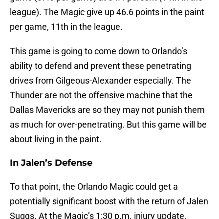
league). The Magic give up 46.6 points in the paint
per game, 11th in the league.
This game is going to come down to Orlando’s
ability to defend and prevent these penetrating
drives from Gilgeous-Alexander especially. The
Thunder are not the offensive machine that the
Dallas Mavericks are so they may not punish them
as much for over-penetrating. But this game will be
about living in the paint.
In Jalen’s Defense
To that point, the Orlando Magic could get a
potentially significant boost with the return of Jalen
Suggs. At the Magic’s 1:30 p.m. injury update,