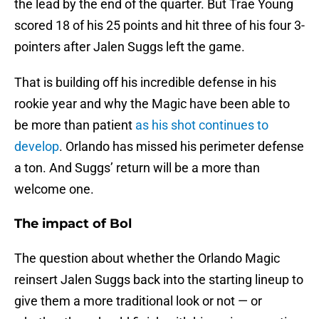
the lead by the end of the quarter. But Trae Young
scored 18 of his 25 points and hit three of his four 3-
pointers after Jalen Suggs left the game.
That is building off his incredible defense in his
rookie year and why the Magic have been able to
be more than patient
as his shot continues to
develop
. Orlando has missed his perimeter defense
a ton. And Suggs’ return will be a more than
welcome one.
The impact of Bol
The question about whether the Orlando Magic
reinsert Jalen Suggs back into the starting lineup to
give them a more traditional look or not — or