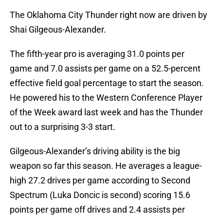
The Oklahoma City Thunder right now are driven by
Shai Gilgeous-Alexander.
The fifth-year pro is averaging 31.0 points per
game and 7.0 assists per game on a 52.5-percent
effective field goal percentage to start the season.
He powered his to the Western Conference Player
of the Week award last week and has the Thunder
out to a surprising 3-3 start.
Gilgeous-Alexander’s driving ability is the big
weapon so far this season. He averages a league-
high 27.2 drives per game according to Second
Spectrum (Luka Doncic is second) scoring 15.6
points per game off drives and 2.4 assists per