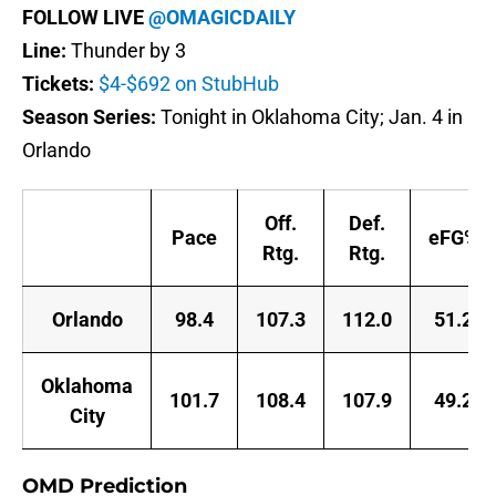
FOLLOW LIVE
@OMAGICDAILY
Line:
Thunder by 3
Tickets:
$4-$692 on StubHub
Season Series:
Tonight in Oklahoma City; Jan. 4 in
Orlando
Off.
Def.
Pace
eFG%
Rtg.
Rtg.
Orlando
98.4
107.3
112.0
51.2
Oklahoma
101.7
108.4
107.9
49.2
City
OMD Prediction