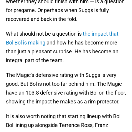
whether they should finish with him — is a question
for pregame. Or perhaps when Suggs is fully
recovered and back in the fold.
What should not be a question is
the impact that
Bol Bol is making
and how he has become more
than just a pleasant surprise. He has become an
integral part of the team.
The Magic’s defensive rating with Suggs is very
good. But Bol is not too far behind him. The Magic
have an 103.8 defensive rating with Bol on the floor,
showing the impact he makes as a rim protector.
It is also worth noting that starting lineup with Bol
Bol lining up alongside Terrence Ross, Franz