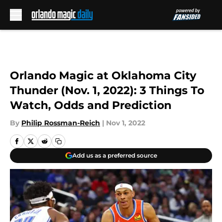
Skip to main content
Orlando Magic at Oklahoma City
Thunder (Nov. 1, 2022): 3 Things To
Watch, Odds and Prediction
By
Philip Rossman-Reich
|
Nov 1, 2022
Add us as a preferred source