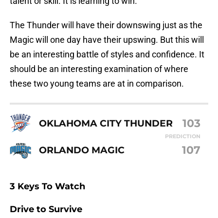
talent or skill. It is learning to win.
The Thunder will have their downswing just as the
Magic will one day have their upswing. But this will
be an interesting battle of styles and confidence. It
should be an interesting examination of where
these two young teams are at in comparison.
103
OKLAHOMA CITY THUNDER
PREDICTION
107
ORLANDO MAGIC
3 Keys To Watch
Drive to Survive