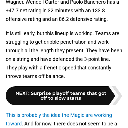
Wagner, Wendell Carter and Paolo Banchero has a
+47.7 net rating in 32 minutes with an 133.8
offensive rating and an 86.2 defensive rating.
It is still early, but this lineup is working. Teams are
struggling to get dribble penetration and work
through all the length they present. They have been
on a string and have defended the 3-point line.
They play with a frenetic speed that constantly
throws teams off balance.
NEXT
:
Surprise playoff teams that got
off to slow starts
This is probably the idea the Magic are working
toward
. And for now, there does not seem to be a