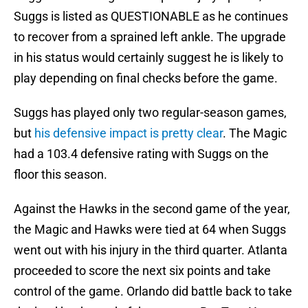
Suggs is listed as QUESTIONABLE as he continues
to recover from a sprained left ankle. The upgrade
in his status would certainly suggest he is likely to
play depending on final checks before the game.
Suggs has played only two regular-season games,
but
his defensive impact is pretty clear
. The Magic
had a 103.4 defensive rating with Suggs on the
floor this season.
Against the Hawks in the second game of the year,
the Magic and Hawks were tied at 64 when Suggs
went out with his injury in the third quarter. Atlanta
proceeded to score the next six points and take
control of the game. Orlando did battle back to take