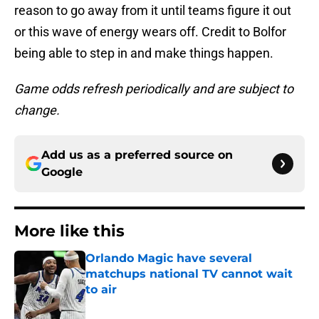
reason to go away from it until teams figure it out
or this wave of energy wears off. Credit to Bolfor
being able to step in and make things happen.
Game odds refresh periodically and are subject to
change.
Add us as a preferred source on
Google
More like this
Orlando Magic have several
matchups national TV cannot wait
to air
Published by on Invalid Date