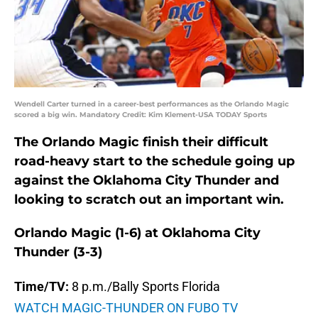
Wendell Carter turned in a career-best performances as the Orlando Magic
scored a big win. Mandatory Credit: Kim Klement-USA TODAY Sports
The Orlando Magic finish their difficult
road-heavy start to the schedule going up
against the Oklahoma City Thunder and
looking to scratch out an important win.
Orlando Magic (1-6) at Oklahoma City
Thunder (3-3)
Time/TV:
8 p.m./Bally Sports Florida
WATCH MAGIC-THUNDER ON FUBO TV