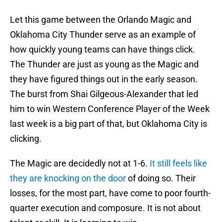
Let this game between the Orlando Magic and
Oklahoma City Thunder serve as an example of
how quickly young teams can have things click.
The Thunder are just as young as the Magic and
they have figured things out in the early season.
The burst from Shai Gilgeous-Alexander that led
him to win Western Conference Player of the Week
last week is a big part of that, but Oklahoma City is
clicking.
The Magic are decidedly not at 1-6.
It still feels like
they are knocking on the door
of doing so. Their
losses, for the most part, have come to poor fourth-
quarter execution and composure. It is not about