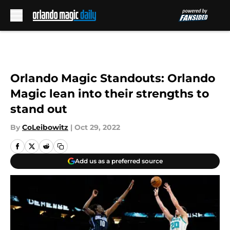
Skip to main content
Orlando Magic Standouts: Orlando
Magic lean into their strengths to
stand out
By
CoLeibowitz
|
Oct 29, 2022
Add us as a preferred source