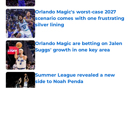
Orlando Magic's worst-case 2027
scenario comes with one frustrating
silver lining
Published by on Invalid Date
Orlando Magic are betting on Jalen
Suggs' growth in one key area
Published by on Invalid Date
Summer League revealed a new
side to Noah Penda
Published by on Invalid Date
5 related articles loaded