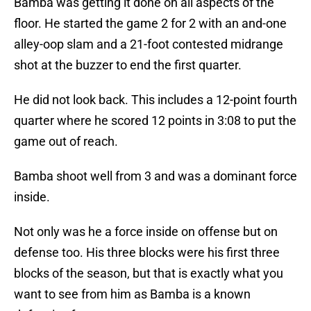
Bamba was getting it done on all aspects of the
floor. He started the game 2 for 2 with an and-one
alley-oop slam and a 21-foot contested midrange
shot at the buzzer to end the first quarter.
He did not look back. This includes a 12-point fourth
quarter where he scored 12 points in 3:08 to put the
game out of reach.
Bamba shoot well from 3 and was a dominant force
inside.
Not only was he a force inside on offense but on
defense too. His three blocks were his first three
blocks of the season, but that is exactly what you
want to see from him as Bamba is a known