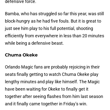
defensive force.
Bamba, who has struggled so far this year, was still
block-hungry as he had five fouls. But it is great to
just see him play to his full potential, shooting
efficiently from everywhere in less than 20 minutes
while being a defensive beast.
Chuma Okeke
Orlando Magic fans are probably rejoicing in their
seats finally getting to watch Chuma Okeke play
lengthy minutes and play like himself. The Magic
have been waiting for Okeke to finally get it
together after seeing flashes from him last season
and it finally came together in Friday’s win.