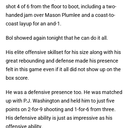
shot 4 of 6 from the floor to boot, including a two-
handed jam over Mason Plumlee and a coast-to-
coast layup for an and-1.
Bol showed again tonight that he can do it all.
His elite offensive skillset for his size along with his
great rebounding and defense made his presence
felt in this game even if it all did not show up on the
box score.
He was a defensive presence too. He was matched
up with P.J. Washington and held him to just five
points on 2-for-9 shooting and 1-for-6 from three.
His defensive ability is just as impressive as his
offensive ability.