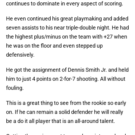
continues to dominate in every aspect of scoring.
He even continued his great playmaking and added
seven assists to his near triple-double night. He had
the highest plus/minus on the team with +27 when
he was on the floor and even stepped up
defensively.
He got the assignment of Dennis Smith Jr. and held
him to just 4 points on 2-for-7 shooting. All without
fouling.
This is a great thing to see from the rookie so early
on. If he can remain a solid defender he will really
be a do it all player that is an all-around talent.