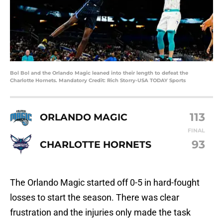
Bol Bol and the Orlando Magic leaned into their length to defeat the
Charlotte Hornets. Mandatory Credit: Rich Storry-USA TODAY Sports
113
ORLANDO MAGIC
FINAL
93
CHARLOTTE HORNETS
The Orlando Magic started off 0-5 in hard-fought
losses to start the season. There was clear
frustration and the injuries only made the task