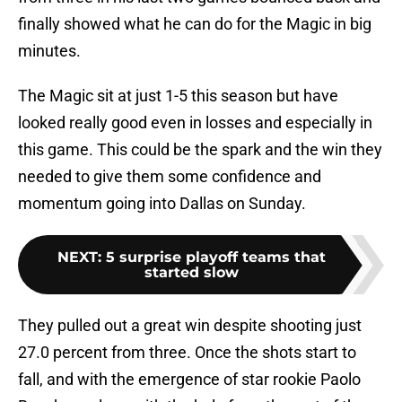
finally showed what he can do for the Magic in big
minutes.
The Magic sit at just 1-5 this season but have
looked really good even in losses and especially in
this game. This could be the spark and the win they
needed to give them some confidence and
momentum going into Dallas on Sunday.
NEXT
:
5 surprise playoff teams that
started slow
They pulled out a great win despite shooting just
27.0 percent from three. Once the shots start to
fall, and with the emergence of star rookie Paolo