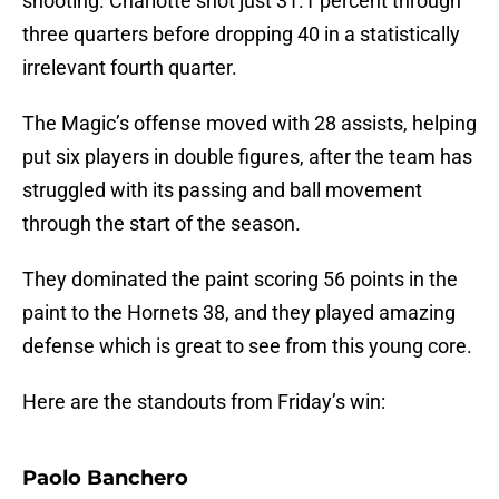
shooting. Charlotte shot just 31.1 percent through
three quarters before dropping 40 in a statistically
irrelevant fourth quarter.
The Magic’s offense moved with 28 assists, helping
put six players in double figures, after the team has
struggled with its passing and ball movement
through the start of the season.
They dominated the paint scoring 56 points in the
paint to the Hornets 38, and they played amazing
defense which is great to see from this young core.
Here are the standouts from Friday’s win:
Paolo Banchero