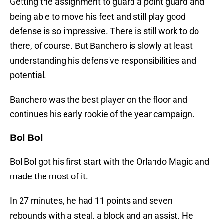
Getting the assignment to guard a point guard and
being able to move his feet and still play good
defense is so impressive. There is still work to do
there, of course. But Banchero is slowly at least
understanding his defensive responsibilities and
potential.
Banchero was the best player on the floor and
continues his early rookie of the year campaign.
Bol Bol
Bol Bol got his first start with the Orlando Magic and
made the most of it.
In 27 minutes, he had 11 points and seven
rebounds with a steal, a block and an assist. He