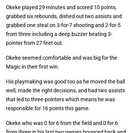
Okeke played 29 minutes and scored 10 points,
grabbed six rebounds, dished out two assists and
grabbed one steal on 3-for-7 shooting and 2-for-5
from three including a deep buzzer beating 3-
pointer from 27 feet out.
Okeke seemed comfortable and was big for the
Magic in their first win.
His playmaking was good too as he moved the ball
well, made the right decisions, and had two assists
that led to three-pointers which means he was
responsible for 16 points this game.
Okeke who was 0 for 6 from the field and 0 for 6
from three in his last two games bounced back and