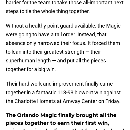
harder for the team to take those all-important next
steps to tie the whole thing together.
Without a healthy point guard available, the Magic
were going to have a tall order. Instead, that
absence only narrowed their focus. It forced them
to lean into their greatest strength — their
superhuman length — and put all the pieces
together for a big win.
Their hard work and improvement finally came
together in a fantastic 113-93 blowout win against
the Charlotte Hornets at Amway Center on Friday.
The Orlando Magic finally brought all the
pieces together to earn their first win,