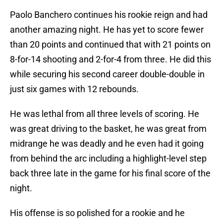
Paolo Banchero continues his rookie reign and had
another amazing night. He has yet to score fewer
than 20 points and continued that with 21 points on
8-for-14 shooting and 2-for-4 from three. He did this
while securing his second career double-double in
just six games with 12 rebounds.
He was lethal from all three levels of scoring. He
was great driving to the basket, he was great from
midrange he was deadly and he even had it going
from behind the arc including a highlight-level step
back three late in the game for his final score of the
night.
His offense is so polished for a rookie and he