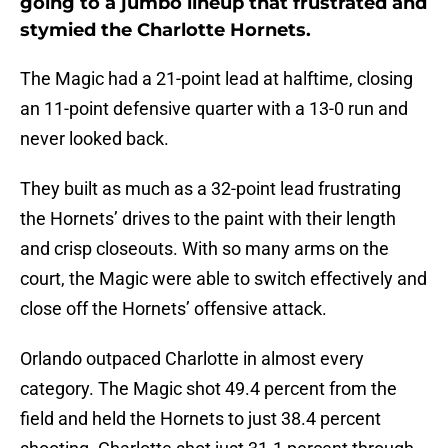
going to a jumbo lineup that frustrated and
stymied the Charlotte Hornets.
The Magic had a 21-point lead at halftime, closing
an 11-point defensive quarter with a 13-0 run and
never looked back.
They built as much as a 32-point lead frustrating
the Hornets’ drives to the paint with their length
and crisp closeouts. With so many arms on the
court, the Magic were able to switch effectively and
close off the Hornets’ offensive attack.
Orlando outpaced Charlotte in almost every
category. The Magic shot 49.4 percent from the
field and held the Hornets to just 38.4 percent