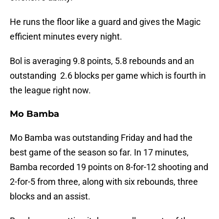
He runs the floor like a guard and gives the Magic
efficient minutes every night.
Bol is averaging 9.8 points, 5.8 rebounds and an
outstanding 2.6 blocks per game which is fourth in
the league right now.
Mo Bamba
Mo Bamba was outstanding Friday and had the
best game of the season so far. In 17 minutes,
Bamba recorded 19 points on 8-for-12 shooting and
2-for-5 from three, along with six rebounds, three
blocks and an assist.