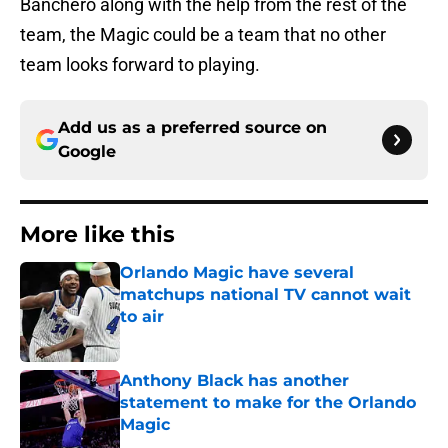
Banchero along with the help from the rest of the
team, the Magic could be a team that no other
team looks forward to playing.
Add us as a preferred source on
Google
More like this
Orlando Magic have several
matchups national TV cannot wait
to air
Published by on Invalid Date
Anthony Black has another
statement to make for the Orlando
Magic
Published by on Invalid Date