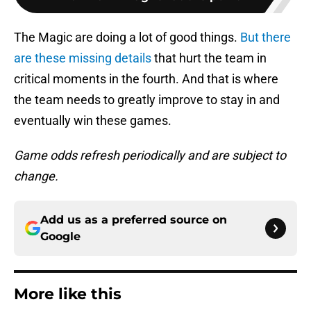
The Magic are doing a lot of good things.
But there
are these missing details
that hurt the team in
critical moments in the fourth. And that is where
the team needs to greatly improve to stay in and
eventually win these games.
Game odds refresh periodically and are subject to
change.
Add us as a preferred source on
Google
More like this