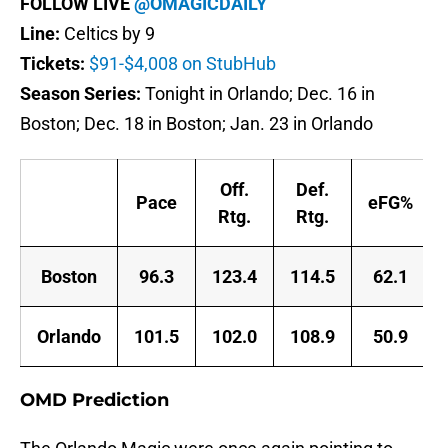
FOLLOW LIVE
@OMAGICDAILY
Line:
Celtics by 9
Tickets:
$91-$4,008 on StubHub
Season Series:
Tonight in Orlando; Dec. 16 in
Boston; Dec. 18 in Boston; Jan. 23 in Orlando
Off.
Def.
Pace
eFG%
Rtg.
Rtg.
Boston
96.3
123.4
114.5
62.1
Orlando
101.5
102.0
108.9
50.9
OMD Prediction