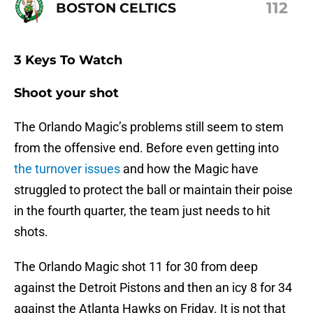
112
BOSTON CELTICS
3 Keys To Watch
Shoot your shot
The Orlando Magic’s problems still seem to stem
from the offensive end. Before even getting into
the turnover issues
and how the Magic have
struggled to protect the ball or maintain their poise
in the fourth quarter, the team just needs to hit
shots.
The Orlando Magic shot 11 for 30 from deep
against the Detroit Pistons and then an icy 8 for 34
against the Atlanta Hawks on Friday. It is not that