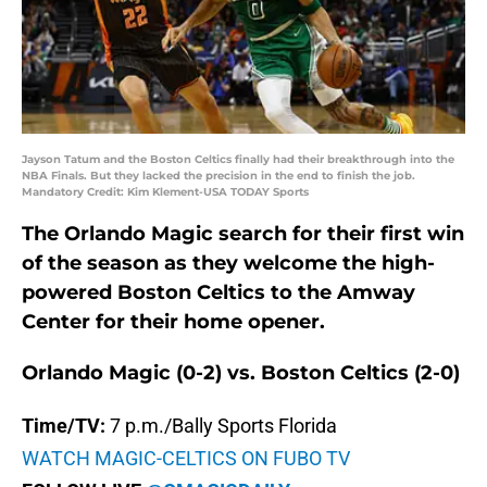
Jayson Tatum and the Boston Celtics finally had their breakthrough into the
NBA Finals. But they lacked the precision in the end to finish the job.
Mandatory Credit: Kim Klement-USA TODAY Sports
The Orlando Magic search for their first win
of the season as they welcome the high-
powered Boston Celtics to the Amway
Center for their home opener.
Orlando Magic (0-2) vs. Boston Celtics (2-0)
Time/TV:
7 p.m./Bally Sports Florida
WATCH MAGIC-CELTICS ON FUBO TV