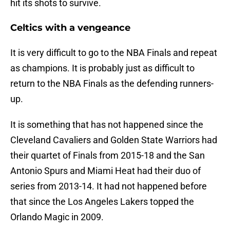
hit its shots to survive.
Celtics with a vengeance
It is very difficult to go to the NBA Finals and repeat
as champions. It is probably just as difficult to
return to the NBA Finals as the defending runners-
up.
It is something that has not happened since the
Cleveland Cavaliers and Golden State Warriors had
their quartet of Finals from 2015-18 and the San
Antonio Spurs and Miami Heat had their duo of
series from 2013-14. It had not happened before
that since the Los Angeles Lakers topped the
Orlando Magic in 2009.