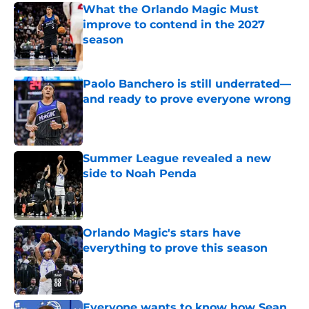
What the Orlando Magic Must
improve to contend in the 2027
season
Published by on Invalid Date
Paolo Banchero is still underrated—
and ready to prove everyone wrong
Published by on Invalid Date
Summer League revealed a new
side to Noah Penda
Published by on Invalid Date
Orlando Magic's stars have
everything to prove this season
Published by on Invalid Date
Everyone wants to know how Sean