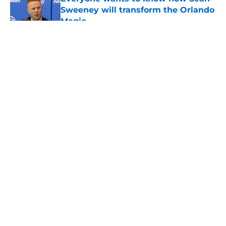
Sweeney will transform the Orlando
Magic
Published by on Invalid Date
5 related articles loaded
About
Openings
Contact
Our 300+ Sites
FanSided Daily
Pitch a Story
Privacy Policy
Terms of Use
Cookie Policy
Legal Disclaimer
Accessibility Statement
A-Z Index
Cookies Settings