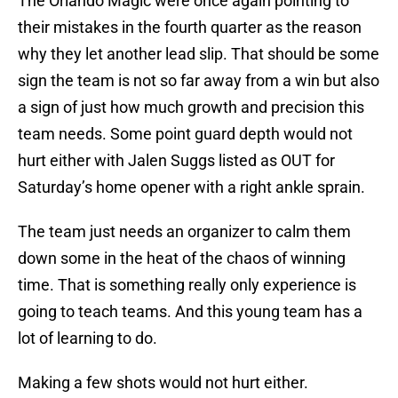
The Orlando Magic were once again pointing to
their mistakes in the fourth quarter as the reason
why they let another lead slip. That should be some
sign the team is not so far away from a win but also
a sign of just how much growth and precision this
team needs. Some point guard depth would not
hurt either with Jalen Suggs listed as OUT for
Saturday’s home opener with a right ankle sprain.
The team just needs an organizer to calm them
down some in the heat of the chaos of winning
time. That is something really only experience is
going to teach teams. And this young team has a
lot of learning to do.
Making a few shots would not hurt either.