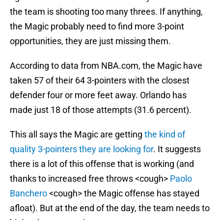
the team is shooting too many threes. If anything,
the Magic probably need to find more 3-point
opportunities, they are just missing them.
According to data from NBA.com, the Magic have
taken 57 of their 64 3-pointers with the closest
defender four or more feet away. Orlando has
made just 18 of those attempts (31.6 percent).
This all says the Magic are getting
the kind of
quality 3-pointers they are looking for
. It suggests
there is a lot of this offense that is working (and
thanks to increased free throws <cough>
Paolo
Banchero
<cough> the Magic offense has stayed
afloat). But at the end of the day, the team needs to