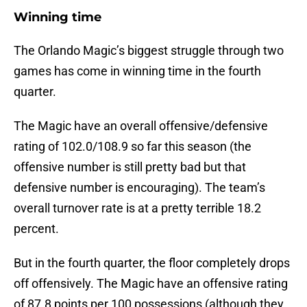
Winning time
The Orlando Magic’s biggest struggle through two
games has come in winning time in the fourth
quarter.
The Magic have an overall offensive/defensive
rating of 102.0/108.9 so far this season (the
offensive number is still pretty bad but that
defensive number is encouraging). The team’s
overall turnover rate is at a pretty terrible 18.2
percent.
But in the fourth quarter, the floor completely drops
off offensively. The Magic have an offensive rating
of 87.8 points per 100 possessions (although they