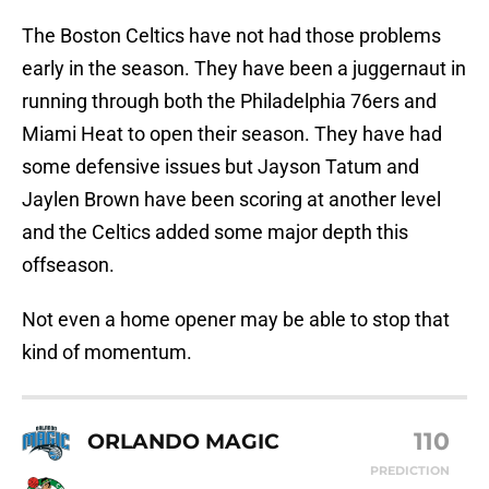
The Boston Celtics have not had those problems
early in the season. They have been a juggernaut in
running through both the Philadelphia 76ers and
Miami Heat to open their season. They have had
some defensive issues but Jayson Tatum and
Jaylen Brown have been scoring at another level
and the Celtics added some major depth this
offseason.
Not even a home opener may be able to stop that
kind of momentum.
110
ORLANDO MAGIC
PREDICTION