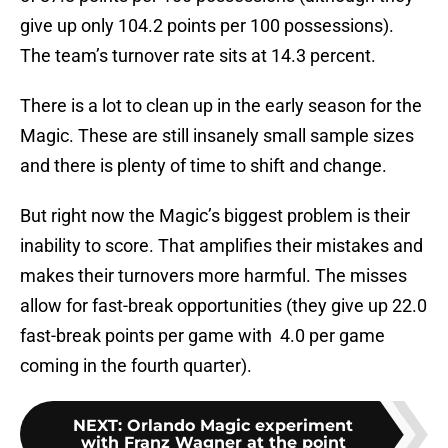
give up only 104.2 points per 100 possessions).
The team’s turnover rate sits at 14.3 percent.
There is a lot to clean up in the early season for the
Magic. These are still insanely small sample sizes
and there is plenty of time to shift and change.
But right now the Magic’s biggest problem is their
inability to score. That amplifies their mistakes and
makes their turnovers more harmful. The misses
allow for fast-break opportunities (they give up 22.0
fast-break points per game with 4.0 per game
coming in the fourth quarter).
NEXT
:
Orlando Magic experiment
with Franz Wagner at the point