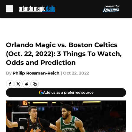
Skip to main content
Orlando Magic vs. Boston Celtics
(Oct. 22, 2022): 3 Things To Watch,
Odds and Prediction
By
Philip Rossman-Reich
|
Oct 22, 2022
Add us as a preferred source