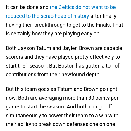
It can be done and
the Celtics do not want to be
reduced to the scrap heap of history
after finally
having their breakthrough to get to the Finals. That
is certainly how they are playing early on.
Both Jayson Tatum and Jaylen Brown are capable
scorers and they have played pretty effectively to
start their season. But Boston has gotten a ton of
contributions from their newfound depth.
But this team goes as Tatum and Brown go right
now. Both are averaging more than 30 points per
game to start the season. And both can go off
simultaneously to power their team to a win with
their ability to break down defenses one on one.