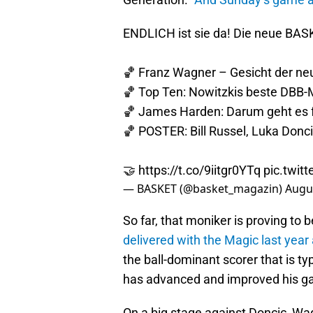
ENDLICH ist sie da! Die neue BAS
🏀 Franz Wagner – Gesicht der ne
🏀 Top Ten: Nowitzkis beste DBB
🏀 James Harden: Darum geht es fü
🏀 POSTER: Bill Russel, Luka Donci
🤝
https://t.co/9iitgr0YTq
pic.twi
— BASKET (@basket_magazin)
Augus
So far, that moniker is proving to b
delivered with the Magic last year 
the ball-dominant scorer that is typ
has advanced and improved his g
On a big stage against Doncic, W