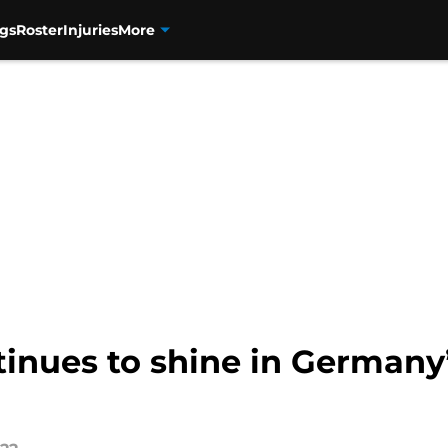
gs
Roster
Injuries
More
inues to shine in Germany’