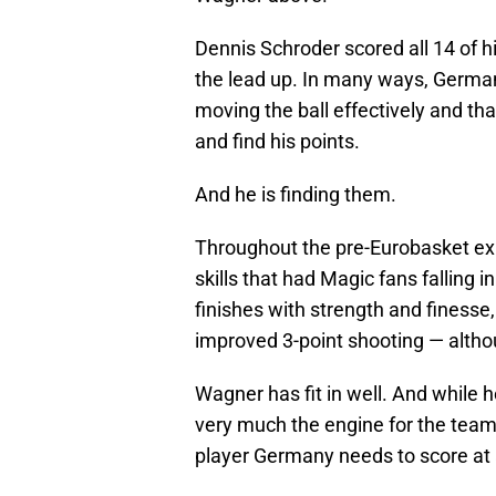
Dennis Schroder scored all 14 of h
the lead up. In many ways, German
moving the ball effectively and t
and find his points.
And he is finding them.
Throughout the pre-Eurobasket exh
skills that had Magic fans falling i
finishes with strength and finesse
improved 3-point shooting — altho
Wagner has fit in well. And while h
very much the engine for the team
player Germany needs to score at a