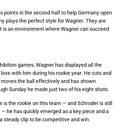
is points in the second half to help Germany open
y plays the perfect style for Wagner. They are
hat is an environment where Wagner can succeed
ibition games, Wagner has displayed all the
n love with him during his rookie year. He cuts and
, moves the ball effectively and has shown
ugh Sunday he made just two of his eight shots.
e is the rookie on this team — and Schroder is still
 — he has quickly emerged as a key piece and a
 steady clip to be competitive and win.