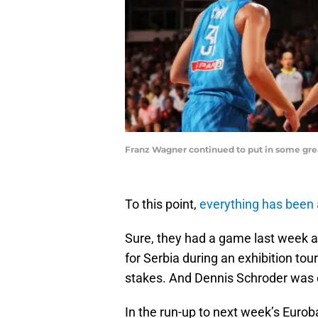
Franz Wagner continued to put in some gre
To this point,
everything has been
Sure, they had a game last week a
for Serbia during an exhibition t
stakes. And Dennis Schroder was 
In the run-up to next week’s Euro