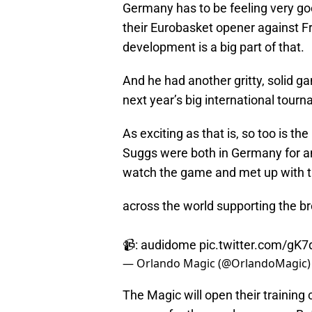
Germany has to be feeling very g
their Eurobasket opener against 
development is a big part of that.
And he had another gritty, solid 
next year’s big international tour
As exciting as that is, so too is 
Suggs were both in Germany for an
watch the game and met up with t
across the world supporting the br
📹: audidome
pic.twitter.com/gK
— Orlando Magic (@OrlandoMagic
The Magic will open their trainin