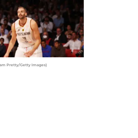
dam Pretty/Getty Images)