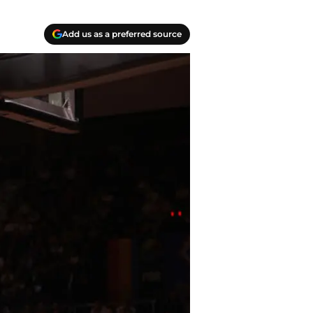
Add us as a preferred source