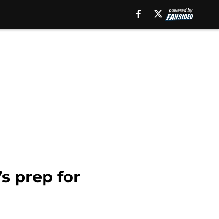
s prep for