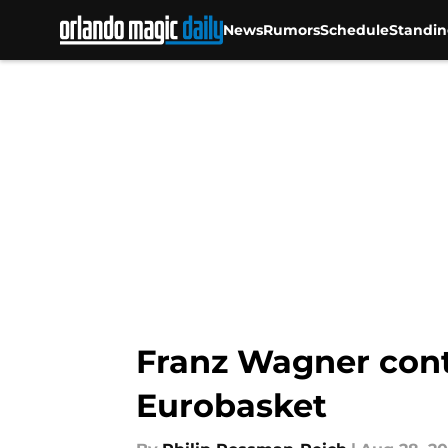
News
Rumors
Schedule
Standin
Skip to main content
Franz Wagner cont
Eurobasket