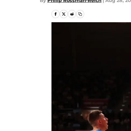
By
Philip Rossman-Reich
|
Aug 28, 2