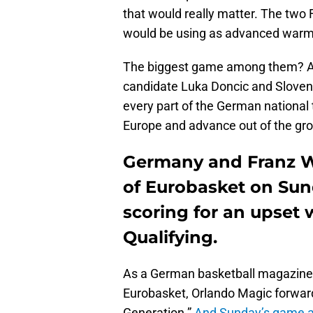
that would really matter. The two
would be using as advanced warmu
The biggest game among them? 
candidate Luka Doncic and Slovenia
every part of the German national 
Europe and advance out of the gr
Germany and Franz W
of Eurobasket on Sun
scoring for an upset 
Qualifying.
As a German basketball magazine pu
Eurobasket, Orlando Magic forward
Generation.”
And Sunday’s game ag