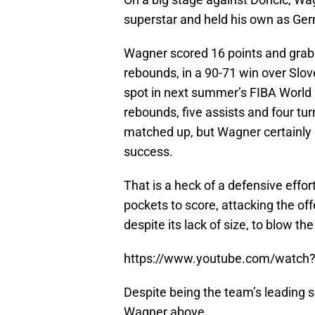
superstar and held his own as Ge
Wagner scored 16 points and grabb
rebounds, in a 90-71 win over Slov
spot in next summer’s FIBA World Cu
rebounds, five assists and four tu
matched up, but Wagner certainly
success.
That is a heck of a defensive eff
pockets to score, attacking the of
despite its lack of size, to blow 
https://www.youtube.com/watc
Despite being the team’s leading sc
Wagner above.