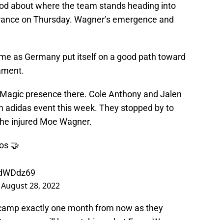
ood about where the team stands heading into
France on Thursday. Wagner’s emergence and
game as Germany put itself on a good path toward
nament.
the Magic presence there. Cole Anthony and Jalen
 adidas event this week. They stopped by to
he injured Moe Wagner.
os 🤝
7dWDdz69
)
August 28, 2022
g camp exactly one month from now as they