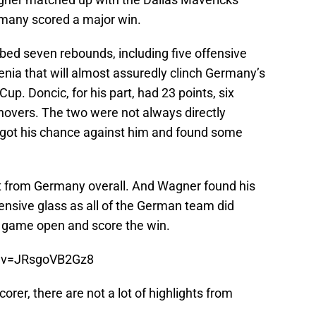
rmany scored a major win.
ed seven rebounds, including five offensive
enia that will almost assuredly clinch Germany’s
p. Doncic, for his part, had 23 points, six
rnovers. The two were not always directly
 got his chance against him and found some
ort from Germany overall. And Wagner found his
fensive glass as all of the German team did
the game open and score the win.
h?v=JRsgoVB2Gz8
orer, there are not a lot of highlights from