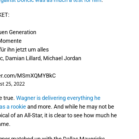
KET:
uen Generation
-Momente
r ihn jetzt um alles
c, Damian Lillard, Michael Jordan
tter.com/MSmXQMYBkC
t 25, 2022
e true.
Wagner is delivering everything he
as a rookie
and more. And while he may not be
ical of an All-Star, it is clear to see how much he
ame.
agner matched up with the Dallas Mavericks