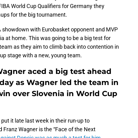
 FIBA World Cup Qualifiers for Germany they
ps for the big tournament.
A showdown with Eurobasket opponent and MVP
 at home. This was going to be a big test for
team as they aim to climb back into contention in
oup stage with a new, young team.
agner aced a big test ahead
day as Wagner led the team in
win over Slovenia in World Cup
t it late last week in their run-up to
 Franz Wagner is the “Face of the Next
ainst Doncic was as much a test for him
.