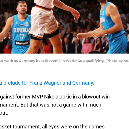
at work as Germany beat Slovenia in World Cup qualifying. (Photo by A
 a prelude for Franz Wagner and Germany
.
gainst former MVP Nikola Jokic in a blowout win
ournament. But that was not a game with much
out.
basket tournament, all eyes were on the games