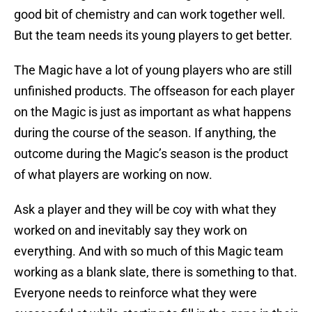
good bit of chemistry and can work together well.
But the team needs its young players to get better.
The Magic have a lot of young players who are still
unfinished products. The offseason for each player
on the Magic is just as important as what happens
during the course of the season. If anything, the
outcome during the Magic’s season is the product
of what players are working on now.
Ask a player and they will be coy with what they
worked on and inevitably say they work on
everything. And with so much of this Magic team
working as a blank slate, there is something to that.
Everyone needs to reinforce what they were