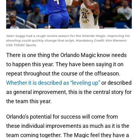
Jalen Suggs had a rough rookie season for the Orlando Magic. Improving his
shooting could quickly change that script. Mandatory Credit: Kim Klement-
USA TODAY Sports
There is one thing the Orlando Magic know needs
to happen this year. They have been saying it on
repeat throughout the course of the offseason.
Whether it is described as “leveling up”
or described
as general improvement, this is the central story for
the team this year.
Orlando’s potential for success will come from
these individual improvements as much as it is the
team coming together. The Magic feel they have a