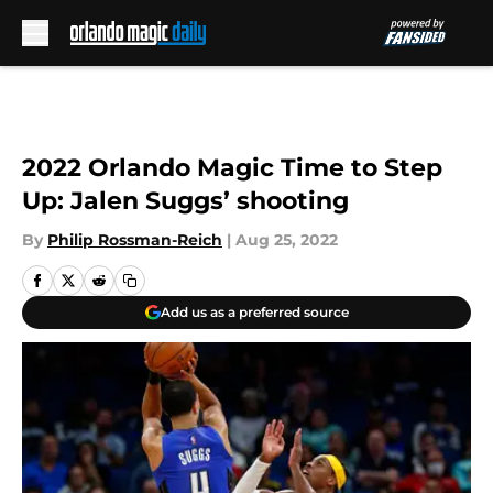
Skip to main content
2022 Orlando Magic Time to Step
Up: Jalen Suggs’ shooting
By
Philip Rossman-Reich
|
Aug 25, 2022
Add us as a preferred source