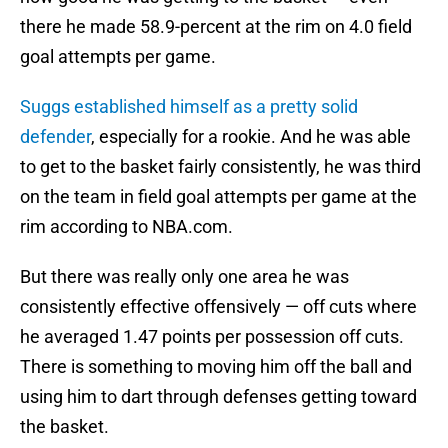
there he made 58.9-percent at the rim on 4.0 field
goal attempts per game.
Suggs established himself as a pretty solid
defender
, especially for a rookie. And he was able
to get to the basket fairly consistently, he was third
on the team in field goal attempts per game at the
rim according to NBA.com.
But there was really only one area he was
consistently effective offensively — off cuts where
he averaged 1.47 points per possession off cuts.
There is something to moving him off the ball and
using him to dart through defenses getting toward
the basket.