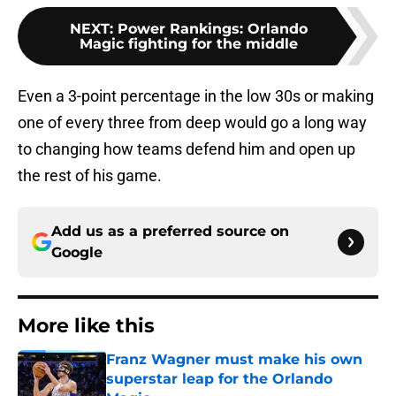
NEXT
:
Power Rankings: Orlando
Magic fighting for the middle
Even a 3-point percentage in the low 30s or making
one of every three from deep would go a long way
to changing how teams defend him and open up
the rest of his game.
Add us as a preferred source on
Google
More like this
Franz Wagner must make his own
superstar leap for the Orlando