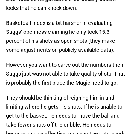
looks that he can knock down.
Basketball-Index is a bit harsher in evaluating
Suggs’ openness claiming he only took 15.3-
percent of his shots as open shots (they make
some adjustments on publicly available data).
However you want to carve out the numbers then,
Suggs just was not able to take quality shots. That
is probably the first place the Magic need to go.
They should be thinking of reigning him in and
limiting where he gets his shots. If he is unable to
get to the basket, he needs to move the ball and
take fewer shots off the dribble. He needs to
become a more effective and selective catch-and-