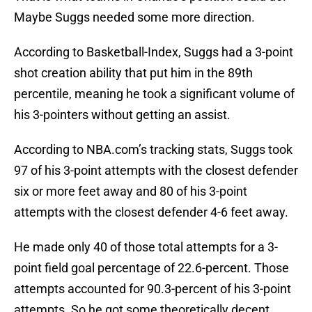
Maybe Suggs needed some more direction.
According to Basketball-Index, Suggs had a 3-point
shot creation ability that put him in the 89th
percentile, meaning he took a significant volume of
his 3-pointers without getting an assist.
According to NBA.com’s tracking stats, Suggs took
97 of his 3-point attempts with the closest defender
six or more feet away and 80 of his 3-point
attempts with the closest defender 4-6 feet away.
He made only 40 of those total attempts for a 3-
point field goal percentage of 22.6-percent. Those
attempts accounted for 90.3-percent of his 3-point
attempts. So he got some theoretically decent