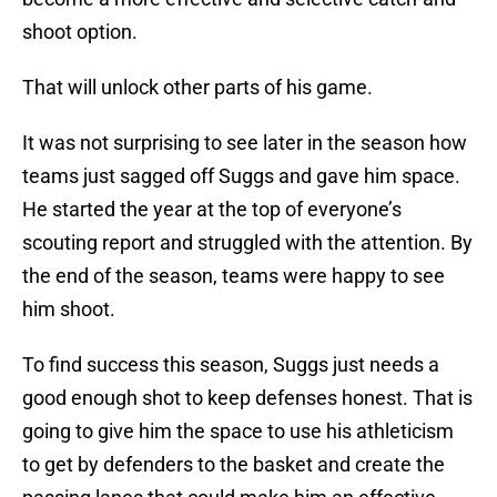
shoot option.
That will unlock other parts of his game.
It was not surprising to see later in the season how
teams just sagged off Suggs and gave him space.
He started the year at the top of everyone’s
scouting report and struggled with the attention. By
the end of the season, teams were happy to see
him shoot.
To find success this season, Suggs just needs a
good enough shot to keep defenses honest. That is
going to give him the space to use his athleticism
to get by defenders to the basket and create the