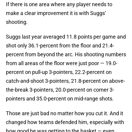
If there is one area where any player needs to
make a clear improvement it is with Suggs’
shooting.
Suggs last year averaged 11.8 points per game and
shot only 36.1-percent from the floor and 21.4-
percent from beyond the arc. His shooting numbers
from all areas of the floor were just poor — 19.0-
percent on pull-up 3-pointers, 22.2-percent on
catch-and-shoot 3-pointers, 21.8-percent on above-
the-break 3-pointers, 20.0-percent on corner 3-
pointers and 35.0-percent on mid-range shots.
Those are just bad no matter how you cut it. And it
changed how teams defended him, especially with
how good he was getting to the basket — even