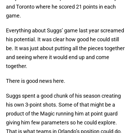
and Toronto where he scored 21 points in each
game.
Everything about Suggs’ game last year screamed
his potential. It was clear how good he could still
be. It was just about putting all the pieces together
and seeing where it would end up and come
together.
There is good news here.
Suggs spent a good chunk of his season creating
his own 3-point shots. Some of that might be a
product of the Magic running him at point guard
giving him few parameters so he could explore.
That is what teams in Orlando’s position could do.