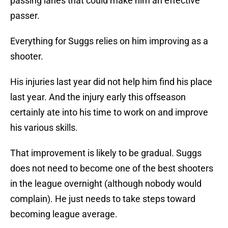
passing lanes that could make him an effective
passer.
Everything for Suggs relies on him improving as a
shooter.
His injuries last year did not help him find his place
last year. And the injury early this offseason
certainly ate into his time to work on and improve
his various skills.
That improvement is likely to be gradual. Suggs
does not need to become one of the best shooters
in the league overnight (although nobody would
complain). He just needs to take steps toward
becoming league average.