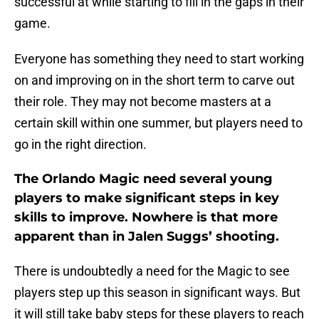
successful at while starting to fill in the gaps in their
game.
Everyone has something they need to start working
on and improving on in the short term to carve out
their role. They may not become masters at a
certain skill within one summer, but players need to
go in the right direction.
The Orlando Magic need several young
players to make significant steps in key
skills to improve. Nowhere is that more
apparent than in Jalen Suggs’ shooting.
There is undoubtedly a need for the Magic to see
players step up this season in significant ways. But
it will still take baby steps for these players to reach