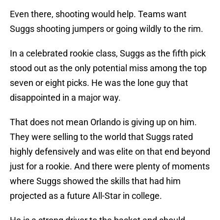
Even there, shooting would help. Teams want
Suggs shooting jumpers or going wildly to the rim.
In a celebrated rookie class, Suggs as the fifth pick
stood out as the only potential miss among the top
seven or eight picks. He was the lone guy that
disappointed in a major way.
That does not mean Orlando is giving up on him.
They were selling to the world that Suggs rated
highly defensively and was elite on that end beyond
just for a rookie. And there were plenty of moments
where Suggs showed the skills that had him
projected as a future All-Star in college.