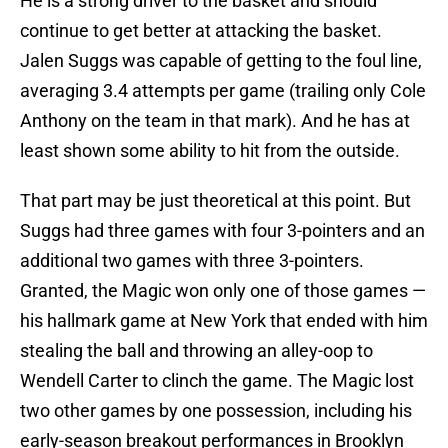
He is a strong driver to the basket and should
continue to get better at attacking the basket.
Jalen Suggs was capable of getting to the foul line,
averaging 3.4 attempts per game (trailing only Cole
Anthony on the team in that mark). And he has at
least shown some ability to hit from the outside.
That part may be just theoretical at this point. But
Suggs had three games with four 3-pointers and an
additional two games with three 3-pointers.
Granted, the Magic won only one of those games —
his hallmark game at New York that ended with him
stealing the ball and throwing an alley-oop to
Wendell Carter to clinch the game. The Magic lost
two other games by one possession, including his
early-season breakout performances in Brooklyn