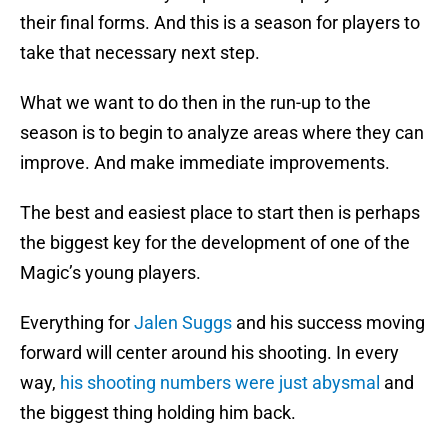
their final forms. And this is a season for players to
take that necessary next step.
What we want to do then in the run-up to the
season is to begin to analyze areas where they can
improve. And make immediate improvements.
The best and easiest place to start then is perhaps
the biggest key for the development of one of the
Magic’s young players.
Everything for
Jalen Suggs
and his success moving
forward will center around his shooting. In every
way,
his shooting numbers were just abysmal
and
the biggest thing holding him back.