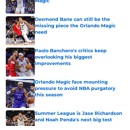
Magic
Published by on Invalid Date
Desmond Bane can still be the
missing piece the Orlando Magic
need
Published by on Invalid Date
Paolo Banchero's critics keep
overlooking his biggest
improvements
Published by on Invalid Date
Orlando Magic face mounting
pressure to avoid NBA purgatory
this season
Published by on Invalid Date
Summer League is Jase Richardson
and Noah Penda's next big test
Published by on Invalid Date