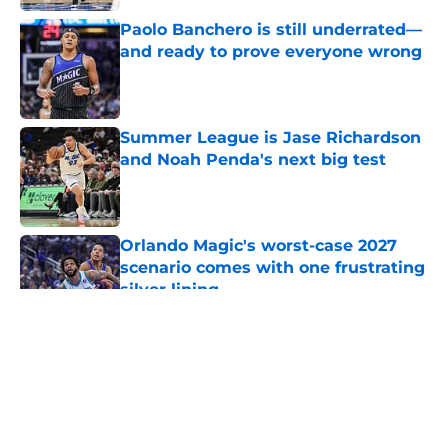
Paolo Banchero is still underrated—
and ready to prove everyone wrong
Published by on Invalid Date
Summer League is Jase Richardson
and Noah Penda's next big test
Published by on Invalid Date
Orlando Magic's worst-case 2027
scenario comes with one frustrating
silver lining
Published by on Invalid Date
5 related articles loaded