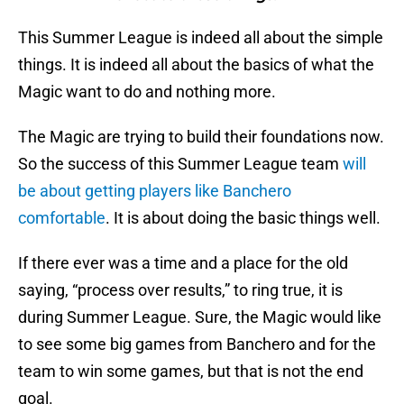
This Summer League is indeed all about the simple
things. It is indeed all about the basics of what the
Magic want to do and nothing more.
The Magic are trying to build their foundations now.
So the success of this Summer League team
will
be about getting players like Banchero
comfortable
. It is about doing the basic things well.
If there ever was a time and a place for the old
saying, “process over results,” to ring true, it is
during Summer League. Sure, the Magic would like
to see some big games from Banchero and for the
team to win some games, but that is not the end
goal.