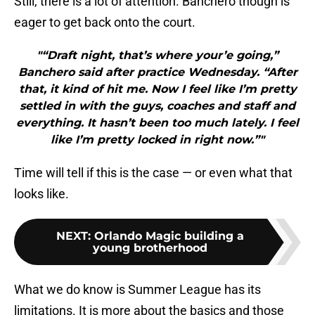
Still, there is a lot of attention. Banchero though is
eager to get back onto the court.
"“Draft night, that’s where your’e going,”
Banchero said after practice Wednesday. “After
that, it kind of hit me. Now I feel like I’m pretty
settled in with the guys, coaches and staff and
everything. It hasn’t been too much lately. I feel
like I’m pretty locked in right now.”"
Time will tell if this is the case — or even what that
looks like.
NEXT
:
Orlando Magic building a
young brotherhood
What we do know is Summer League has its
limitations. It is more about the basics and those