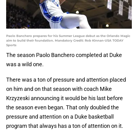
Paolo Banchero prepares for his Summer League debut as the Orlando Magic
aim to build their foundation. Mandatory Credit: Rob Kinnan-USA TODAY
Sports
The season Paolo Banchero completed at Duke
was a wild one.
There was a ton of pressure and attention placed
on him and on that season with coach Mike
Krzyzeski announcing it would be his last before
the season even began. That only doubled the
pressure and attention on a Duke basketball
program that always has a ton of attention on it.