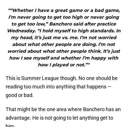
"“Whether I have a great game or a bad game,
I’m never going to get too high or never going
to get too low,” Banchero said after practice
Wednesday. “I hold myself to high standards. In
my head, it’s just me vs. me. I’m not worried
about what other people are doing. I’m not
worried about what other people think. It’s just
how I see myself and whether I’m happy with
how I played or not.”"
This is Summer League though. No one should be
reading too much into anything that happens —
good or bad.
That might be the one area where Banchero has an
advantage. He is not going to let anything get to
him.