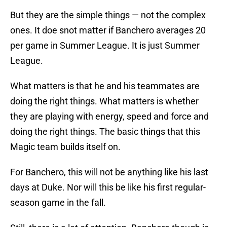
But they are the simple things — not the complex
ones. It doe snot matter if Banchero averages 20
per game in Summer League. It is just Summer
League.
What matters is that he and his teammates are
doing the right things. What matters is whether
they are playing with energy, speed and force and
doing the right things. The basic things that this
Magic team builds itself on.
For Banchero, this will not be anything like his last
days at Duke. Nor will this be like his first regular-
season game in the fall.