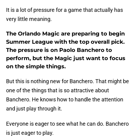
It is a lot of pressure for a game that actually has
very little meaning.
The Orlando Magic are preparing to begin
Summer League with the top overall pick.
The pressure is on Paolo Banchero to
perform, but the Magic just want to focus
on the simple things.
But this is nothing new for Banchero. That might be
one of the things that is so attractive about
Banchero. He knows how to handle the attention
and just play through it.
Everyone is eager to see what he can do. Banchero
is just eager to play.