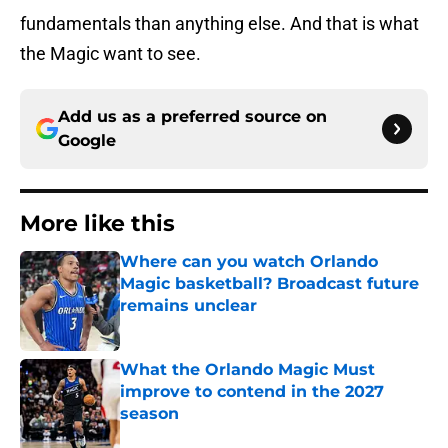
fundamentals than anything else. And that is what
the Magic want to see.
Add us as a preferred source on
Google
More like this
Where can you watch Orlando
Magic basketball? Broadcast future
remains unclear
Published by on Invalid Date
What the Orlando Magic Must
improve to contend in the 2027
season
Published by on Invalid Date