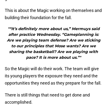
This is about the Magic working on themselves and
building their foundation for the fall.
"“It’s definitely more about us,” Mermuys said
after practice Wednesday. “Gameplanning is:
Are we playing team defense? Are we sticking
to our principles that Mose wants? Are we
sharing the basketball? Are we playing with
pace? It is more about us.”"
So the Magic will do their work. The team will give
its young players the exposure they need and the
opportunities they need as they prepare for the fall.
There is still things that need to get done and
accomplished.