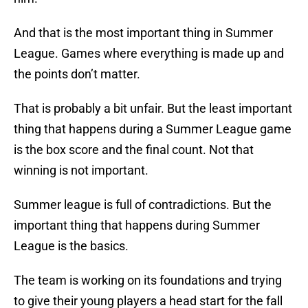
And that is the most important thing in Summer
League. Games where everything is made up and
the points don’t matter.
That is probably a bit unfair. But the least important
thing that happens during a Summer League game
is the box score and the final count. Not that
winning is not important.
Summer league is full of contradictions. But the
important thing that happens during Summer
League is the basics.
The team is working on its foundations and trying
to give their young players a head start for the fall