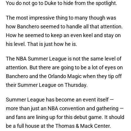
You do not go to Duke to hide from the spotlight.
The most impressive thing to many though was
how Banchero seemed to handle all that attention.
How he seemed to keep an even keel and stay on
his level. That is just how he is.
The NBA Summer League is not the same level of
attention. But there are going to be a lot of eyes on
Banchero and the Orlando Magic when they tip off
their Summer League on Thursday.
Summer League has become an event itself —
more than just an NBA convention and gathering —
and fans are lining up for this debut game. It should
be a full house at the Thomas & Mack Center.