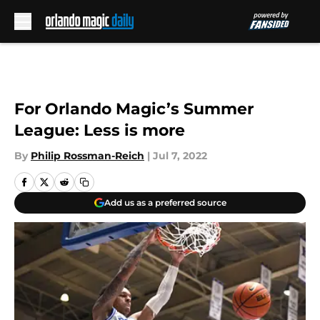
Skip to main content
For Orlando Magic’s Summer
League: Less is more
By
Philip Rossman-Reich
|
Jul 7, 2022
Add us as a preferred source