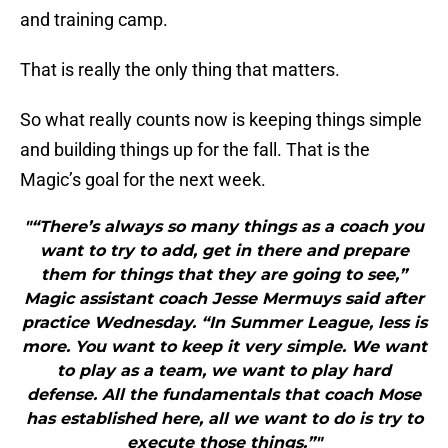
and training camp.
That is really the only thing that matters.
So what really counts now is keeping things simple
and building things up for the fall. That is the
Magic’s goal for the next week.
"“There’s always so many things as a coach you
want to try to add, get in there and prepare
them for things that they are going to see,”
Magic assistant coach Jesse Mermuys said after
practice Wednesday. “In Summer League, less is
more. You want to keep it very simple. We want
to play as a team, we want to play hard
defense. All the fundamentals that coach Mose
has established here, all we want to do is try to
execute those things.”"