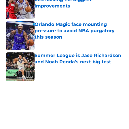
improvements
Published by on Invalid Date
Orlando Magic face mounting
pressure to avoid NBA purgatory
this season
Published by on Invalid Date
Summer League is Jase Richardson
and Noah Penda's next big test
Published by on Invalid Date
5 related articles loaded
Next