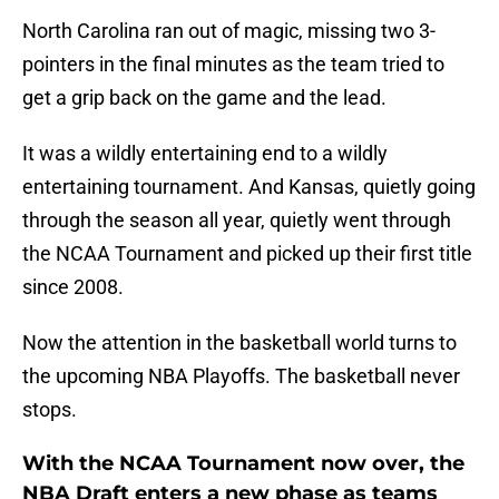
North Carolina ran out of magic, missing two 3-
pointers in the final minutes as the team tried to
get a grip back on the game and the lead.
It was a wildly entertaining end to a wildly
entertaining tournament. And Kansas, quietly going
through the season all year, quietly went through
the NCAA Tournament and picked up their first title
since 2008.
Now the attention in the basketball world turns to
the upcoming NBA Playoffs. The basketball never
stops.
With the NCAA Tournament now over, the
NBA Draft enters a new phase as teams