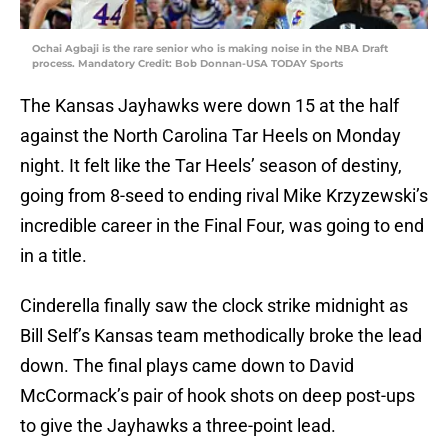
Ochai Agbaji is the rare senior who is making noise in the NBA Draft
process. Mandatory Credit: Bob Donnan-USA TODAY Sports
The Kansas Jayhawks were down 15 at the half
against the North Carolina Tar Heels on Monday
night. It felt like the Tar Heels’ season of destiny,
going from 8-seed to ending rival Mike Krzyzewski’s
incredible career in the Final Four, was going to end
in a title.
Cinderella finally saw the clock strike midnight as
Bill Self’s Kansas team methodically broke the lead
down. The final plays came down to David
McCormack’s pair of hook shots on deep post-ups
to give the Jayhawks a three-point lead.