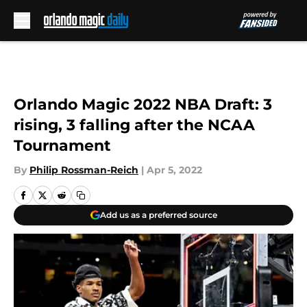
Skip to main content
Orlando Magic 2022 NBA Draft: 3
rising, 3 falling after the NCAA
Tournament
By
Philip Rossman-Reich
|
Apr 5, 2022
Add us as a preferred source