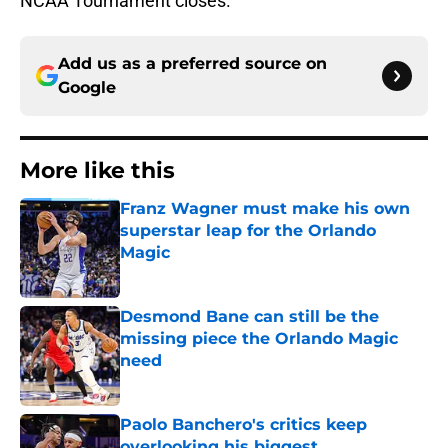
NCAA Tournament closes.
Add us as a preferred source on
Google
More like this
Franz Wagner must make his own
superstar leap for the Orlando
Magic
Published by on Invalid Date
Desmond Bane can still be the
missing piece the Orlando Magic
need
Published by on Invalid Date
Paolo Banchero's critics keep
overlooking his biggest