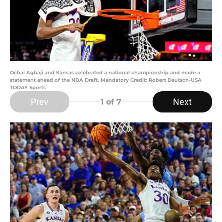
Ochai Agbaji and Kansas celebrated a national championship and made a
statement ahead of the NBA Draft. Mandatory Credit: Robert Deutsch-USA
TODAY Sports
Prev
Next
1
of 7