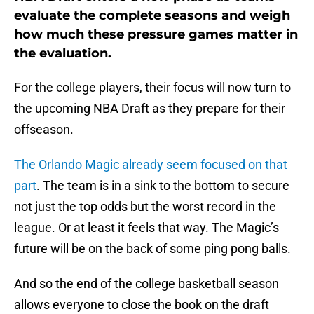
evaluate the complete seasons and weigh
how much these pressure games matter in
the evaluation.
For the college players, their focus will now turn to
the upcoming NBA Draft as they prepare for their
offseason.
The Orlando Magic already seem focused on that
part
. The team is in a sink to the bottom to secure
not just the top odds but the worst record in the
league. Or at least it feels that way. The Magic’s
future will be on the back of some ping pong balls.
And so the end of the college basketball season
allows everyone to close the book on the draft