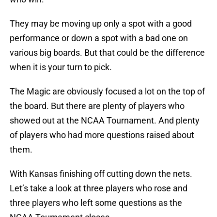
They may be moving up only a spot with a good
performance or down a spot with a bad one on
various big boards. But that could be the difference
when it is your turn to pick.
The Magic are obviously focused a lot on the top of
the board. But there are plenty of players who
showed out at the NCAA Tournament. And plenty
of players who had more questions raised about
them.
With Kansas finishing off cutting down the nets.
Let’s take a look at three players who rose and
three players who left some questions as the