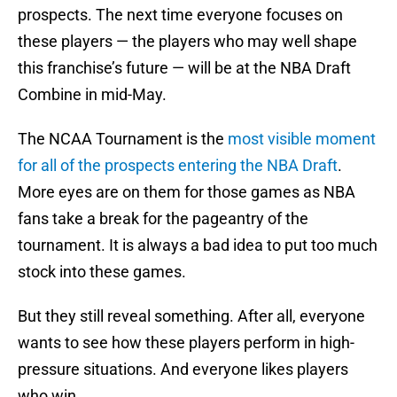
prospects. The next time everyone focuses on
these players — the players who may well shape
this franchise’s future — will be at the NBA Draft
Combine in mid-May.
The NCAA Tournament is the
most visible moment
for all of the prospects entering the NBA Draft
.
More eyes are on them for those games as NBA
fans take a break for the pageantry of the
tournament. It is always a bad idea to put too much
stock into these games.
But they still reveal something. After all, everyone
wants to see how these players perform in high-
pressure situations. And everyone likes players
who win.