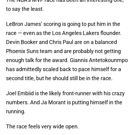
to say the least.
LeBron James’ scoring is going to put him in the
race — even as the Los Angeles Lakers flounder.
Devin Booker and Chris Paul are on a balanced
Phoenix Suns team and are probably not getting
enough talk for the award. Giannis Antetokounmpo
has admittedly scaled back to pace himself for a
second title, but he should still be in the race.
Joel Embiid is the likely front-runner with his crazy
numbers. And Ja Morant is putting himself in the
running.
The race feels very wide open.