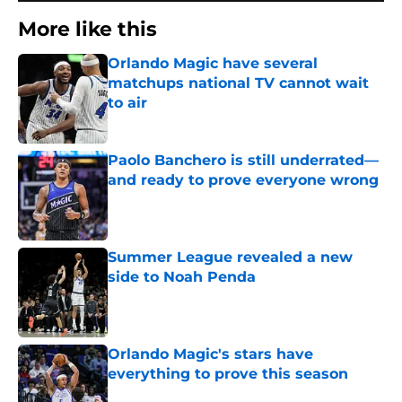
More like this
Orlando Magic have several
matchups national TV cannot wait
to air
Published by on Invalid Date
Paolo Banchero is still underrated—
and ready to prove everyone wrong
Published by on Invalid Date
Summer League revealed a new
side to Noah Penda
Published by on Invalid Date
Orlando Magic's stars have
everything to prove this season
Published by on Invalid Date