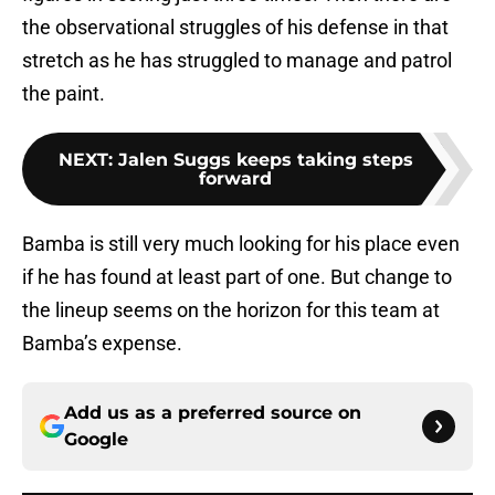
the observational struggles of his defense in that
stretch as he has struggled to manage and patrol
the paint.
NEXT
:
Jalen Suggs keeps taking steps
forward
Bamba is still very much looking for his place even
if he has found at least part of one. But change to
the lineup seems on the horizon for this team at
Bamba’s expense.
Add us as a preferred source on
Google