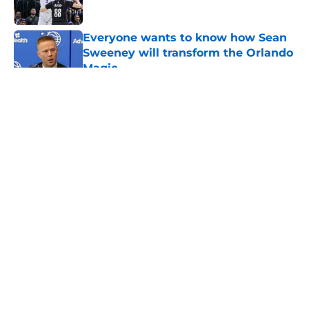
Everyone wants to know how Sean
Sweeney will transform the Orlando
Magic
Published by on Invalid Date
5 related articles loaded
About
Openings
Contact
Our 300+ Sites
FanSided Daily
Pitch a Story
Privacy Policy
Terms of Use
Cookie Policy
Legal Disclaimer
Accessibility Statement
A-Z Index