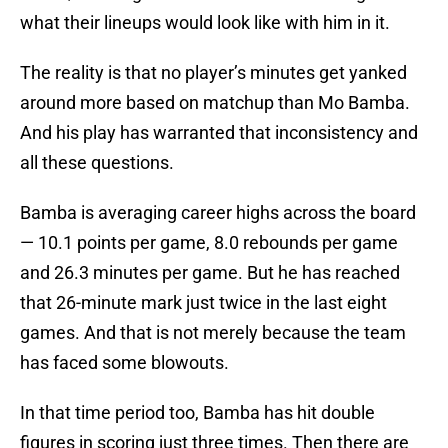
what their lineups would look like with him in it.
The reality is that no player’s minutes get yanked
around more based on matchup than Mo Bamba.
And his play has warranted that inconsistency and
all these questions.
Bamba is averaging career highs across the board
— 10.1 points per game, 8.0 rebounds per game
and 26.3 minutes per game. But he has reached
that 26-minute mark just twice in the last eight
games. And that is not merely because the team
has faced some blowouts.
In that time period too, Bamba has hit double
figures in scoring just three times. Then there are