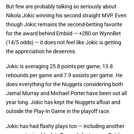
But few are probably talking so seriously about
Nikola Jokic winning his second straight MVP. Even
though Jokic remains the second-betting favorite
for the award behind Embiid — +280 on WynnBet
(14/5 odds) — it does not feel like Jokic is getting
the appreciation he deserves.
Jokic is averaging 25.8 points per game, 13.8
rebounds per game and 7.9 assists per game. He
does everything for the Nuggets considering both
Jamal Murray and Michael Porter have been out all
year long. Jokic has kept the Nuggets afloat and
outside the Play-In Game in the playoff race.
Jokic has had flashy plays too — including another