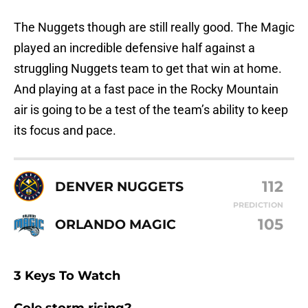
The Nuggets though are still really good. The Magic
played an incredible defensive half against a
struggling Nuggets team to get that win at home.
And playing at a fast pace in the Rocky Mountain
air is going to be a test of the team’s ability to keep
its focus and pace.
112
DENVER NUGGETS
PREDICTION
105
ORLANDO MAGIC
3 Keys To Watch