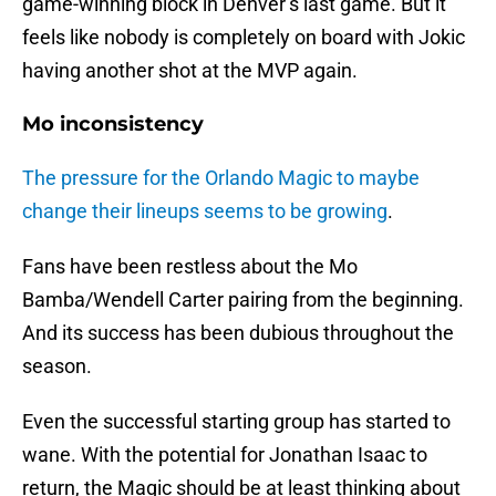
game-winning block in Denver’s last game. But it
feels like nobody is completely on board with Jokic
having another shot at the MVP again.
Mo inconsistency
The pressure for the Orlando Magic to maybe
change their lineups seems to be growing
.
Fans have been restless about the Mo
Bamba/Wendell Carter pairing from the beginning.
And its success has been dubious throughout the
season.
Even the successful starting group has started to
wane. With the potential for Jonathan Isaac to
return, the Magic should be at least thinking about