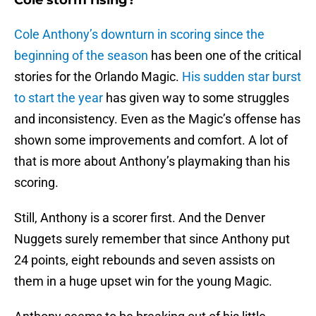
Cole storm rising?
Cole Anthony’s downturn in scoring since the
beginning of the season
has been one of the critical
stories for the Orlando Magic.
His sudden star burst
to start the year
has given way to some struggles
and inconsistency. Even as the Magic’s offense has
shown some improvements and comfort. A lot of
that is more about Anthony’s playmaking than his
scoring.
Still, Anthony is a scorer first. And the Denver
Nuggets surely remember that since Anthony put
24 points, eight rebounds and seven assists on
them in a huge upset win for the young Magic.