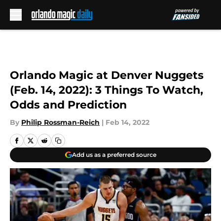
Skip to main content
Orlando Magic at Denver Nuggets
(Feb. 14, 2022): 3 Things To Watch,
Odds and Prediction
By
Philip Rossman-Reich
|
Feb 14, 2022
Add us as a preferred source