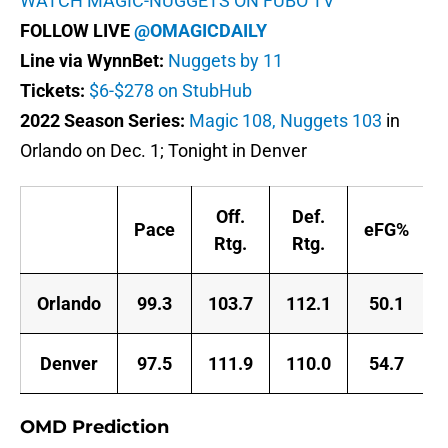
WATCH MAGIC-NUGGETS ON FUBO TV
FOLLOW LIVE
@OMAGICDAILY
Line via WynnBet:
Nuggets by 11
Tickets:
$6-$278 on StubHub
2022 Season Series:
Magic 108, Nuggets 103
in
Orlando on Dec. 1; Tonight in Denver
Off.
Def.
Pace
eFG%
Rtg.
Rtg.
Orlando
99.3
103.7
112.1
50.1
Denver
97.5
111.9
110.0
54.7
OMD Prediction