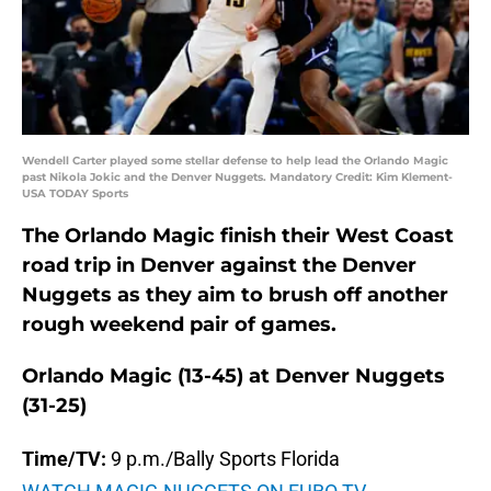
Wendell Carter played some stellar defense to help lead the Orlando Magic
past Nikola Jokic and the Denver Nuggets. Mandatory Credit: Kim Klement-
USA TODAY Sports
The Orlando Magic finish their West Coast
road trip in Denver against the Denver
Nuggets as they aim to brush off another
rough weekend pair of games.
Orlando Magic (13-45) at Denver Nuggets
(31-25)
Time/TV:
9 p.m./Bally Sports Florida