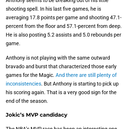
Anthony seems to be breaking out of his little
shooting spell. In his last five games, he is
averaging 17.8 points per game and shooting 47.1-
percent from the floor and 57.1-percent from deep.
He is also posting 5.2 assists and 5.0 rebounds per
game.
Anthony is not playing with the same outward
bravado and burst that characterized those early
games for the Magic.
And there are still plenty of
inconsistencies
. But Anthony is starting to pick up
his scoring again. That is a very good sign for the
end of the season.
Jokic’s MVP candidacy
The NBA’s MVP race has been an interesting one,