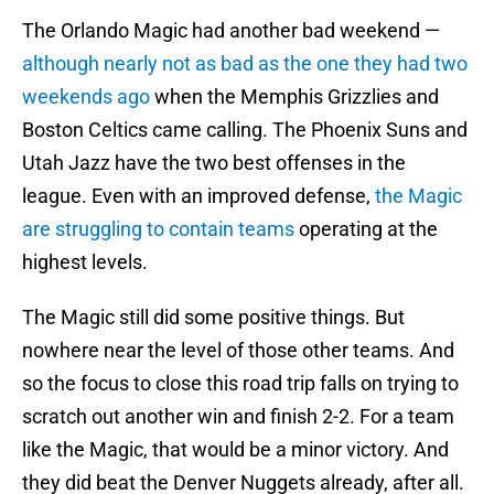
The Orlando Magic had another bad weekend —
although nearly not as bad as the one they had two
weekends ago
when the Memphis Grizzlies and
Boston Celtics came calling. The Phoenix Suns and
Utah Jazz have the two best offenses in the
league. Even with an improved defense,
the Magic
are struggling to contain teams
operating at the
highest levels.
The Magic still did some positive things. But
nowhere near the level of those other teams. And
so the focus to close this road trip falls on trying to
scratch out another win and finish 2-2. For a team
like the Magic, that would be a minor victory. And
they did beat the Denver Nuggets already, after all.