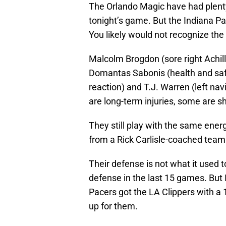
The Orlando Magic have had plenty 
tonight’s game. But the Indiana Pac
You likely would not recognize the t
Malcolm Brogdon (sore right Achille
Domantas Sabonis (health and safet
reaction) and T.J. Warren (left navi
are long-term injuries, some are sh
They still play with the same ener
from a Rick Carlisle-coached team
Their defense is not what it used
defense in the last 15 games. But I
Pacers got the LA Clippers with 
up for them.