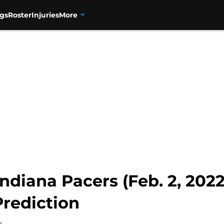
gs
Roster
Injuries
More
ndiana Pacers (Feb. 2, 2022
rediction