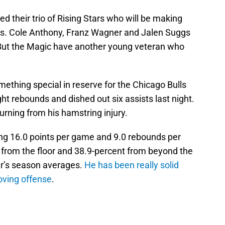
d their trio of Rising Stars who will be making
eks. Cole Anthony, Franz Wagner and Jalen Suggs
 But the Magic have another young veteran who
ething special in reserve for the Chicago Bulls
ht rebounds and dished out six assists last night.
urning from his hamstring injury.
ging 16.0 points per game and 9.0 rebounds per
from the floor and 38.9-percent from beyond the
er’s season averages.
He has been really solid
oving offense
.