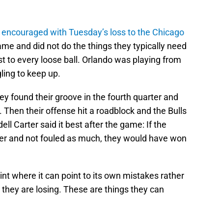
 encouraged with Tuesday’s loss to the Chicago
me and did not do the things they typically need
rst to every loose ball. Orlando was playing from
ing to keep up.
y found their groove in the fourth quarter and
 Then their offense hit a roadblock and the Bulls
ll Carter said it best after the game: If the
r and not fouled as much, they would have won
oint where it can point to its own mistakes rather
they are losing. These are things they can