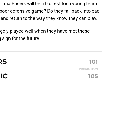
ana Pacers will be a big test for a young team.
poor defensive game? Do they fall back into bad
 and return to the way they know they can play.
argely played well when they have met these
sign for the future.
RS
101
PREDICTION
IC
105