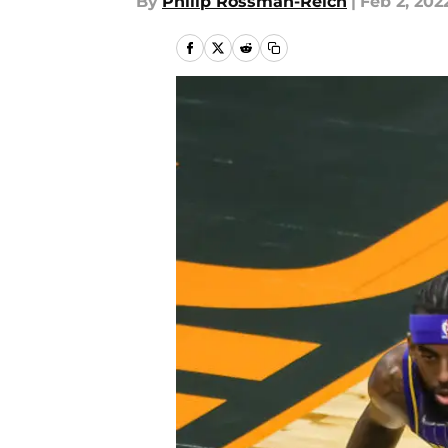
By
Philip Rossman-Reich
|
Feb 2, 202