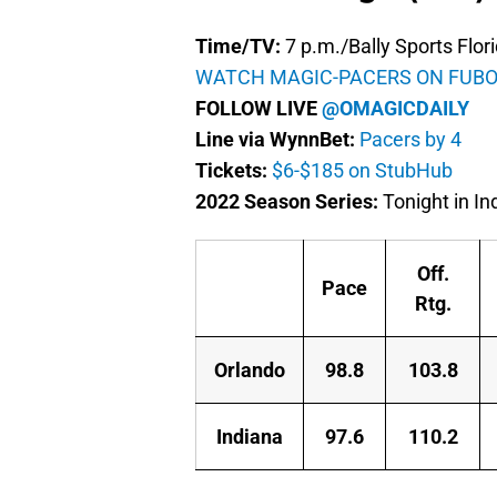
Time/TV:
7 p.m./Bally Sports Flor
WATCH MAGIC-PACERS ON FUBO
FOLLOW LIVE
@OMAGICDAILY
Line via WynnBet:
Pacers by 4
Tickets:
$6-$185 on StubHub
2022 Season Series:
Tonight in In
Off.
Pace
Rtg.
Orlando
98.8
103.8
Indiana
97.6
110.2