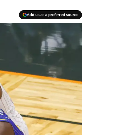
Add us as a preferred source