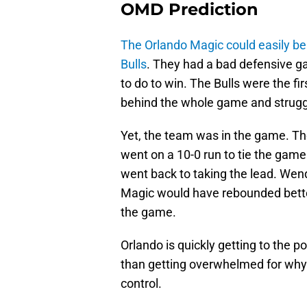
OMD Prediction
The Orlando Magic could easily be
Bulls
. They had a bad defensive ga
to do to win. The Bulls were the fi
behind the whole game and struggl
Yet, the team was in the game. The
went on a 10-0 run to tie the game.
went back to taking the lead. Wende
Magic would have rebounded bette
the game.
Orlando is quickly getting to the p
than getting overwhelmed for why 
control.