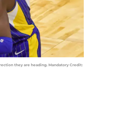
irection they are heading. Mandatory Credit: