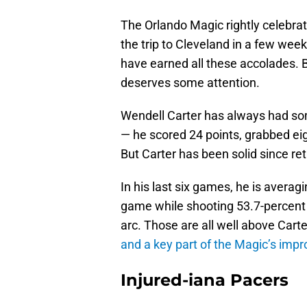
The Orlando Magic rightly celebrate
the trip to Cleveland in a few we
have earned all these accolades.
deserves some attention.
Wendell Carter has always had som
— he scored 24 points, grabbed eig
But Carter has been solid since ret
In his last six games, he is avera
game while shooting 53.7-percent 
arc. Those are all well above Cart
and a key part of the Magic’s impr
Injured-iana Pacers