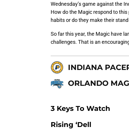
Wednesday’s game against the Indi
How do the Magic respond to this 
habits or do they make their stand
So far this year, the Magic have l
challenges. That is an encouraging 
INDIANA PACE
ORLANDO MAG
3 Keys To Watch
Rising ‘Dell