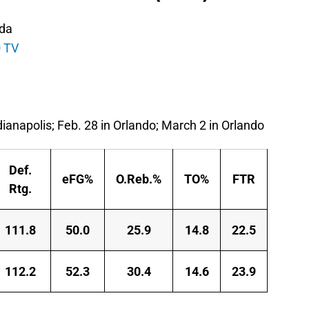
ida
 TV
dianapolis; Feb. 28 in Orlando; March 2 in Orlando
Def.
eFG%
O.Reb.%
TO%
FTR
Rtg.
111.8
50.0
25.9
14.8
22.5
112.2
52.3
30.4
14.6
23.9