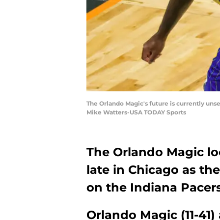
The Orlando Magic's future is currently uns
Mike Watters-USA TODAY Sports
The Orlando Magic loo
late in Chicago as the
on the Indiana Pacers
Orlando Magic (11-41) 