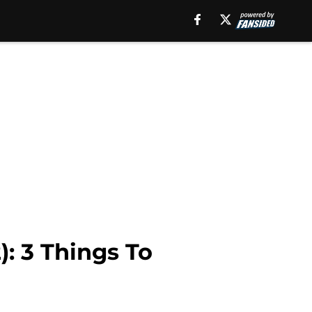
): 3 Things To