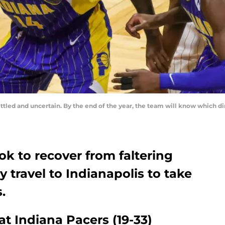
ettled and uncertain. By the end of the year, the team will know which d
k to recover from faltering
y travel to Indianapolis to take
.
at Indiana Pacers (19-33)