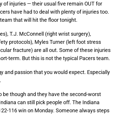
of injuries — their usual five remain OUT for
ers have had to deal with plenty of injuries too.
eam that will hit the floor tonight.
s), T.J. McConnell (right wrist surgery),
y protocols), Myles Turner (left foot stress
cular fracture) are all out. Some of these injuries
ort-term. But this is not the typical Pacers team.
gy and passion that you would expect. Especially
.
 to be though and they have the second-worst
ndiana can still pick people off. The Indiana
a 122-116 win on Monday. Someone always steps