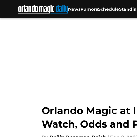
News
Rumors
Schedule
Standin
Skip to main content
Orlando Magic at I
Watch, Odds and P