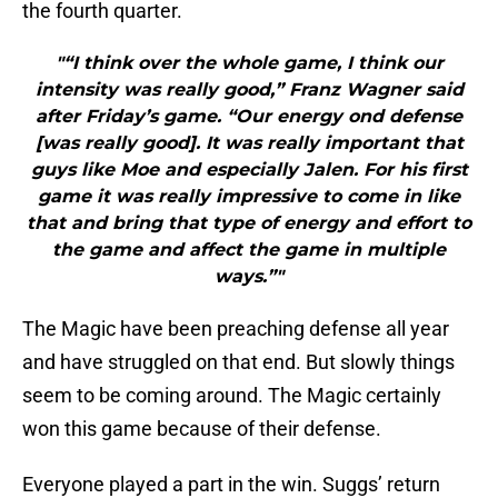
the fourth quarter.
"“I think over the whole game, I think our
intensity was really good,” Franz Wagner said
after Friday’s game. “Our energy ond defense
[was really good]. It was really important that
guys like Moe and especially Jalen. For his first
game it was really impressive to come in like
that and bring that type of energy and effort to
the game and affect the game in multiple
ways.”"
The Magic have been preaching defense all year
and have struggled on that end. But slowly things
seem to be coming around. The Magic certainly
won this game because of their defense.
Everyone played a part in the win. Suggs’ return