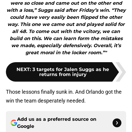
were so close and came out on the other end
with a loss,” Suggs said after Friday’s win. “They
could have very easily been flipped the other
way. This one we came out and played solid for
all 48. To come out with the vcitory, we can
build on this. We can learn form the mistakes
we made, especially defensively. Overall, it’s
great moral in the locker room.”"
NEXT
:
3 targets for Jalen Suggs as he
returns from injury
Those lessons finally sunk in. And Orlando got the
win the team desperately needed.
Add us as a preferred source on
Google