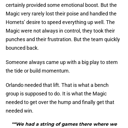
certainly provided some emotional boost. But the
Magic very rarely lost their poise and handled the
Hornets’ desire to speed everything up well. The
Magic were not always in control, they took their
punches and their frustration. But the team quickly
bounced back.
Someone always came up with a big play to stem
the tide or build momentum.
Orlando needed that lift. That is what a bench
group is supposed to do. It is what the Magic
needed to get over the hump and finally get that
needed win.
"“We had a string of games there where we