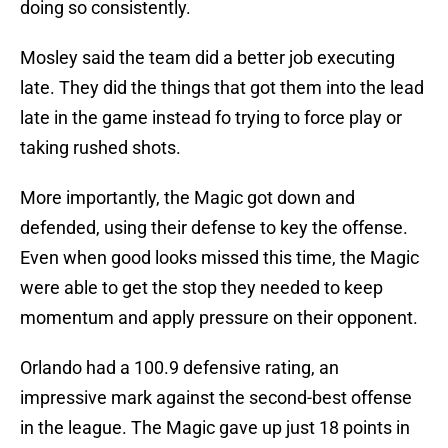
doing so consistently.
Mosley said the team did a better job executing
late. They did the things that got them into the lead
late in the game instead fo trying to force play or
taking rushed shots.
More importantly, the Magic got down and
defended, using their defense to key the offense.
Even when good looks missed this time, the Magic
were able to get the stop they needed to keep
momentum and apply pressure on their opponent.
Orlando had a 100.9 defensive rating, an
impressive mark against the second-best offense
in the league. The Magic gave up just 18 points in