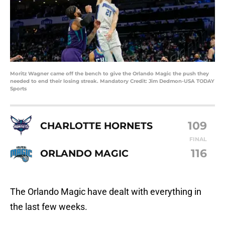
Moritz Wagner came off the bench to give the Orlando Magic the push they
needed to end their losing streak. Mandatory Credit: Jim Dedmon-USA TODAY
Sports
109
CHARLOTTE HORNETS
FINAL
116
ORLANDO MAGIC
The Orlando Magic have dealt with everything in
the last few weeks.