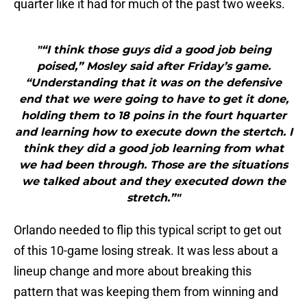
quarter like it had for much of the past two weeks.
"“I think those guys did a good job being
poised,” Mosley said after Friday’s game.
“Understanding that it was on the defensive
end that we were going to have to get it done,
holding them to 18 poins in the fourt hquarter
and learning how to execute down the stertch. I
think they did a good job learning from what
we had been through. Those are the situations
we talked about and they executed down the
stretch.”"
Orlando needed to flip this typical script to get out
of this 10-game losing streak. It was less about a
lineup change and more about breaking this
pattern that was keeping them from winning and