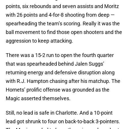
points, six rebounds and seven assists and Moritz
with 26 points and 4-for-8 shooting from deep —
spearheading the team’s scoring. Really it was the
ball movement to find those open shooters and the
aggression to keep attacking.
There was a 15-2 run to open the fourth quarter
that was spearheaded behind Jalen Suggs’
returning energy and defensive disruption along
with R.J. Hampton chasing after his matchup. The
Hornets’ prolific offense was grounded as the
Magic asserted themselves.
Still, no lead is safe in Charlotte. And a 10-point
lead got shrunk to four on back-to-back 3-pointers.