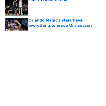
Published by on Invalid Date
Orlando Magic's stars have
everything to prove this season
Published by on Invalid Date
5 related articles loaded
About
Openings
Contact
Our 300+ Sites
FanSided Daily
Pitch a Story
Privacy Policy
Terms of Use
Cookie Policy
Legal Disclaimer