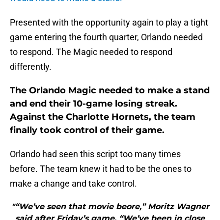
Presented with the opportunity again to play a tight
game entering the fourth quarter, Orlando needed
to respond. The Magic needed to respond
differently.
The Orlando Magic needed to make a stand
and end their 10-game losing streak.
Against the Charlotte Hornets, the team
finally took control of their game.
Orlando had seen this script too many times
before. The team knew it had to be the ones to
make a change and take control.
"“We’ve seen that movie beore,” Moritz Wagner
said after Friday’s game. “We’ve been in close