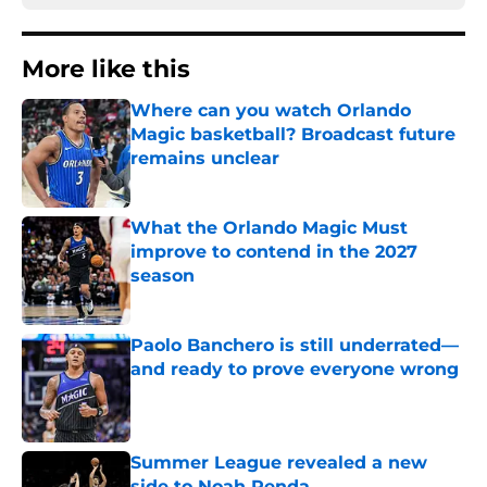
More like this
Where can you watch Orlando
Magic basketball? Broadcast future
remains unclear
Published by on Invalid Date
What the Orlando Magic Must
improve to contend in the 2027
season
Published by on Invalid Date
Paolo Banchero is still underrated—
and ready to prove everyone wrong
Published by on Invalid Date
Summer League revealed a new
side to Noah Penda