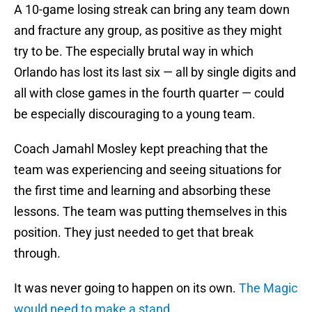
A 10-game losing streak can bring any team down
and fracture any group, as positive as they might
try to be. The especially brutal way in which
Orlando has lost its last six — all by single digits and
all with close games in the fourth quarter — could
be especially discouraging to a young team.
Coach Jamahl Mosley kept preaching that the
team was experiencing and seeing situations for
the first time and learning and absorbing these
lessons. The team was putting themselves in this
position. They just needed to get that break
through.
It was never going to happen on its own.
The Magic
would need to make a stand.