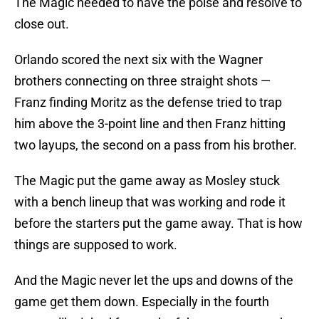
The Magic needed to have the poise and resolve to
close out.
Orlando scored the next six with the Wagner
brothers connecting on three straight shots —
Franz finding Moritz as the defense tried to trap
him above the 3-point line and then Franz hitting
two layups, the second on a pass from his brother.
The Magic put the game away as Mosley stuck
with a bench lineup that was working and rode it
before the starters put the game away. That is how
things are supposed to work.
And the Magic never let the ups and downs of the
game get them down. Especially in the fourth