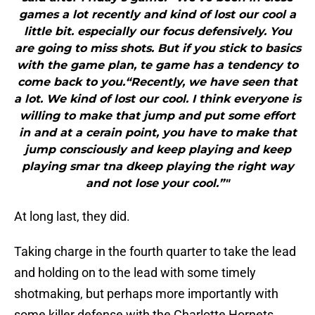
games a lot recently and kind of lost our cool a
little bit. especially our focus defensively. You
are going to miss shots. But if you stick to basics
with the game plan, te game has a tendency to
come back to you.“Recently, we have seen that
a lot. We kind of lost our cool. I think everyone is
willing to make that jump and put some effort
in and at a cerain point, you have to make that
jump consciously and keep playing and keep
playing smar tna dkeep playing the right way
and not lose your cool.”"
At long last, they did.
Taking charge in the fourth quarter to take the lead
and holding on to the lead with some timely
shotmaking, but perhaps more importantly with
some killer defense with the Charlotte Hornets