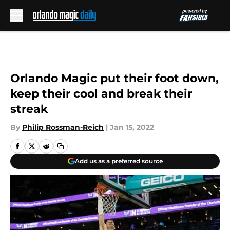
Skip to main content
Orlando Magic put their foot down,
keep their cool and break their
streak
By
Philip Rossman-Reich
|
Jan 15, 2022
Add us as a preferred source