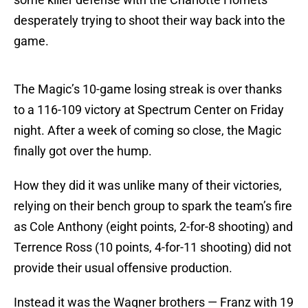
desperately trying to shoot their way back into the
game.
The Magic’s 10-game losing streak is over thanks
to a 116-109 victory at Spectrum Center on Friday
night. After a week of coming so close, the Magic
finally got over the hump.
How they did it was unlike many of their victories,
relying on their bench group to spark the team’s fire
as Cole Anthony (eight points, 2-for-8 shooting) and
Terrence Ross (10 points, 4-for-11 shooting) did not
provide their usual offensive production.
Instead it was the Wagner brothers — Franz with 19