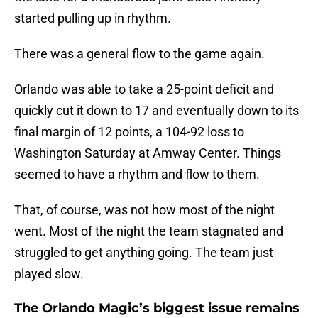
started pulling up in rhythm.
There was a general flow to the game again.
Orlando was able to take a 25-point deficit and
quickly cut it down to 17 and eventually down to its
final margin of 12 points, a 104-92 loss to
Washington Saturday at Amway Center. Things
seemed to have a rhythm and flow to them.
That, of course, was not how most of the night
went. Most of the night the team stagnated and
struggled to get anything going. The team just
played slow.
The Orlando Magic’s biggest issue remains