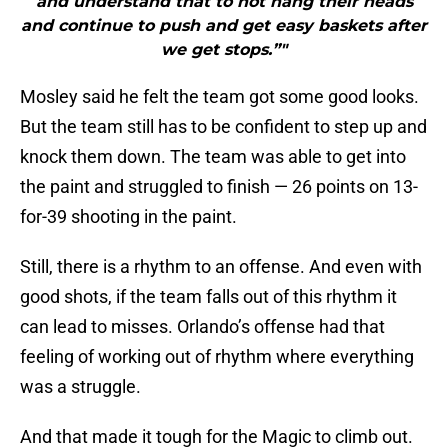
and understand that to not hang their heads
and continue to push and get easy baskets after
we get stops.”"
Mosley said he felt the team got some good looks.
But the team still has to be confident to step up and
knock them down. The team was able to get into
the paint and struggled to finish — 26 points on 13-
for-39 shooting in the paint.
Still, there is a rhythm to an offense. And even with
good shots, if the team falls out of this rhythm it
can lead to misses. Orlando’s offense had that
feeling of working out of rhythm where everything
was a struggle.
And that made it tough for the Magic to climb out.