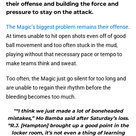
their offense and building the force and
pressure to stay on the attack.
The Magic’s biggest problem remains their offense
.
At times unable to hit open shots even off of good
ball movement and too often stuck in the mud,
playing without that necessary pace or tempo to
make teams think and sweat.
Too often, the Magic just go silent for too long and
are unable to regain their rhythm before the
bleeding becomes too much.
"“I think we just made a lot of boneheaded
mistakes,” Mo Bamba said after Saturday’s loss.
“R.J. [Hampton] brought up a good point in the
locker room, it’s not even a thing of learning