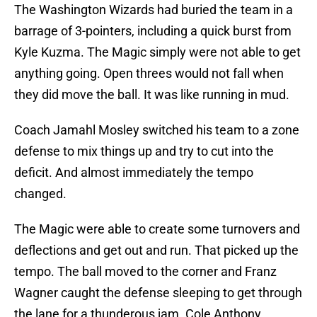
The Washington Wizards had buried the team in a
barrage of 3-pointers, including a quick burst from
Kyle Kuzma. The Magic simply were not able to get
anything going. Open threes would not fall when
they did move the ball. It was like running in mud.
Coach Jamahl Mosley switched his team to a zone
defense to mix things up and try to cut into the
deficit. And almost immediately the tempo
changed.
The Magic were able to create some turnovers and
deflections and get out and run. That picked up the
tempo. The ball moved to the corner and Franz
Wagner caught the defense sleeping to get through
the lane for a thunderous jam. Cole Anthony