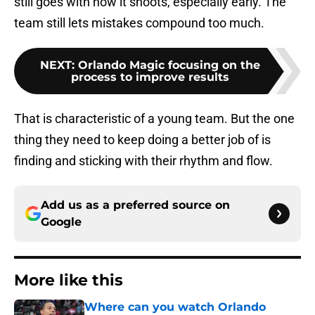
still goes with how it shoots, especially early. The
team still lets mistakes compound too much.
NEXT
:
Orlando Magic focusing on the
process to improve results
That is characteristic of a young team. But the one
thing they need to keep doing a better job of is
finding and sticking with their rhythm and flow.
Add us as a preferred source on
Google
More like this
Where can you watch Orlando