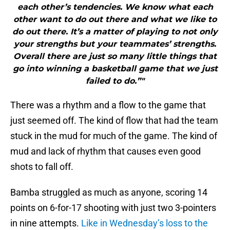
each other’s tendencies. We know what each
other want to do out there and what we like to
do out there. It’s a matter of playing to not only
your strengths but your teammates’ strengths.
Overall there are just so many little things that
go into winning a basketball game that we just
failed to do.”"
There was a rhythm and a flow to the game that
just seemed off. The kind of flow that had the team
stuck in the mud for much of the game. The kind of
mud and lack of rhythm that causes even good
shots to fall off.
Bamba struggled as much as anyone, scoring 14
points on 6-for-17 shooting with just two 3-pointers
in nine attempts.
Like in Wednesday’s loss to the