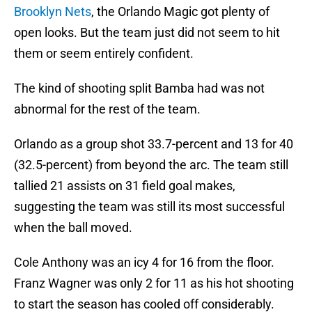
Brooklyn Nets
, the Orlando Magic got plenty of
open looks. But the team just did not seem to hit
them or seem entirely confident.
The kind of shooting split Bamba had was not
abnormal for the rest of the team.
Orlando as a group shot 33.7-percent and 13 for 40
(32.5-percent) from beyond the arc. The team still
tallied 21 assists on 31 field goal makes,
suggesting the team was still its most successful
when the ball moved.
Cole Anthony was an icy 4 for 16 from the floor.
Franz Wagner was only 2 for 11 as his hot shooting
to start the season has cooled off considerably.