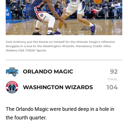
Cole Anthony put the blame on himself for the Orlando Magic's offensive
struggles in a loss to the Washington Wizards. Mandatory Credit: Mike
Watters-USA TODAY Sports
92
ORLANDO MAGIC
FINAL
104
WASHINGTON WIZARDS
The Orlando Magic were buried deep in a hole in
the fourth quarter.