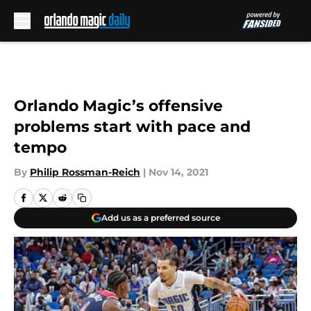
Skip to main content
Orlando Magic’s offensive
problems start with pace and
tempo
By
Philip Rossman-Reich
|
Nov 14, 2021
Add us as a preferred source