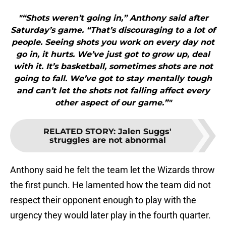
"“Shots weren’t going in,” Anthony said after
Saturday’s game. “That’s discouraging to a lot of
people. Seeing shots you work on every day not
go in, it hurts. We’ve just got to grow up, deal
with it. It’s basketball, sometimes shots are not
going to fall. We’ve got to stay mentally tough
and can’t let the shots not falling affect every
other aspect of our game.”"
RELATED STORY
:
Jalen Suggs'
struggles are not abnormal
Anthony said he felt the team let the Wizards throw
the first punch. He lamented how the team did not
respect their opponent enough to play with the
urgency they would later play in the fourth quarter.