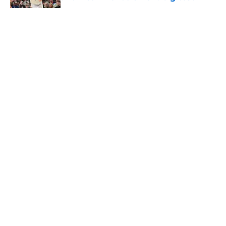
Published by on Invalid Date
5 related articles loaded
About
Openings
Contact
Our 300+ Sites
FanSided Daily
Pitch a Story
Privacy Policy
Terms of Use
Cookie Policy
Legal Disclaimer
Accessibility Statement
A-Z Index
Cookies Settings