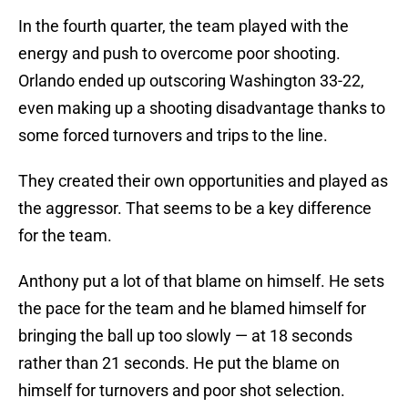
In the fourth quarter, the team played with the
energy and push to overcome poor shooting.
Orlando ended up outscoring Washington 33-22,
even making up a shooting disadvantage thanks to
some forced turnovers and trips to the line.
They created their own opportunities and played as
the aggressor. That seems to be a key difference
for the team.
Anthony put a lot of that blame on himself. He sets
the pace for the team and he blamed himself for
bringing the ball up too slowly — at 18 seconds
rather than 21 seconds. He put the blame on
himself for turnovers and poor shot selection.