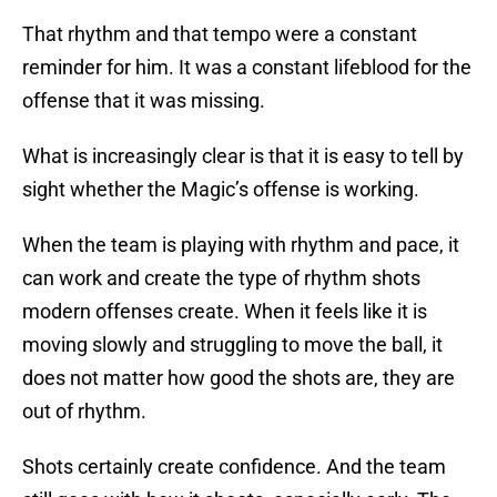
That rhythm and that tempo were a constant
reminder for him. It was a constant lifeblood for the
offense that it was missing.
What is increasingly clear is that it is easy to tell by
sight whether the Magic’s offense is working.
When the team is playing with rhythm and pace, it
can work and create the type of rhythm shots
modern offenses create. When it feels like it is
moving slowly and struggling to move the ball, it
does not matter how good the shots are, they are
out of rhythm.
Shots certainly create confidence. And the team