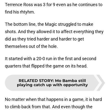
Terrence Ross was 3 for 9 even as he continues to
find his rhtyhm.
The bottom line, the Magic struggled to make
shots. And they allowed it to affect everything they
did as they tried harder and harder to get
themselves out of the hole.
It started with a 20-0 run in the first and second
quarters that flipped the game on its head.
RELATED STORY
:
Mo Bamba still
playing catch up with opportunity
No matter when that happens in a game, it is hard
to climb back from that. And even though the