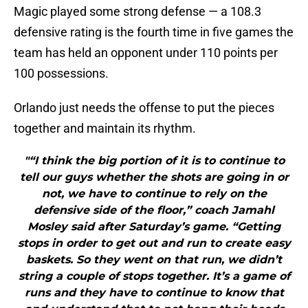
Magic played some strong defense — a 108.3
defensive rating is the fourth time in five games the
team has held an opponent under 110 points per
100 possessions.
Orlando just needs the offense to put the pieces
together and maintain its rhythm.
"“I think the big portion of it is to continue to
tell our guys whether the shots are going in or
not, we have to continue to rely on the
defensive side of the floor,” coach Jamahl
Mosley said after Saturday’s game. “Getting
stops in order to get out and run to create easy
baskets. So they went on that run, we didn’t
string a couple of stops together. It’s a game of
runs and they have to continue to know that