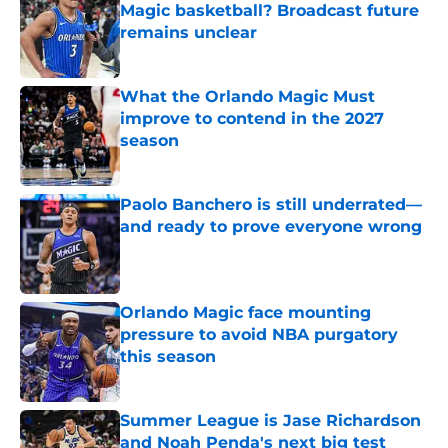
Magic basketball? Broadcast future
remains unclear
Published by on Invalid Date
What the Orlando Magic Must
improve to contend in the 2027
season
Published by on Invalid Date
Paolo Banchero is still underrated—
and ready to prove everyone wrong
Published by on Invalid Date
Orlando Magic face mounting
pressure to avoid NBA purgatory
this season
Published by on Invalid Date
Summer League is Jase Richardson
and Noah Penda's next big test