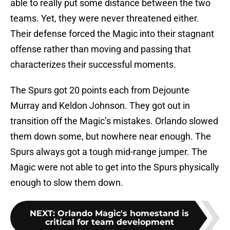
able to really put some distance between the two
teams. Yet, they were never threatened either.
Their defense forced the Magic into their stagnant
offense rather than moving and passing that
characterizes their successful moments.
The Spurs got 20 points each from Dejounte
Murray and Keldon Johnson. They got out in
transition off the Magic’s mistakes. Orlando slowed
them down some, but nowhere near enough. The
Spurs always got a tough mid-range jumper. The
Magic were not able to get into the Spurs physically
enough to slow them down.
NEXT
:
Orlando Magic's homestand is
critical for team development