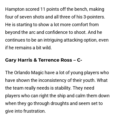
Hampton scored 11 points off the bench, making
four of seven shots and all three of his 3-pointers.
He is starting to show a lot more comfort from
beyond the arc and confidence to shoot. And he
continues to be an intriguing attacking option, even
if he remains a bit wild.
Gary Harris & Terrence Ross – C-
The Orlando Magic have a lot of young players who
have shown the inconsistency of their youth. What
the team really needs is stability. They need
players who can right the ship and calm them down
when they go through droughts and seem set to
give into frustration.