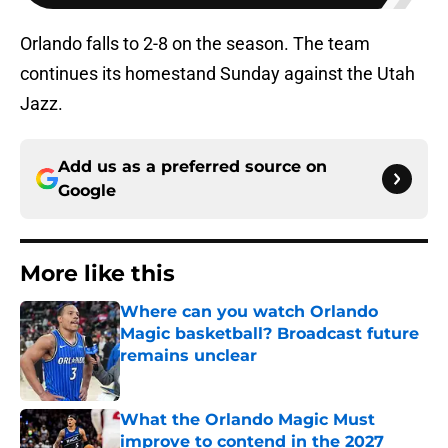
Orlando falls to 2-8 on the season. The team
continues its homestand Sunday against the Utah
Jazz.
Add us as a preferred source on
Google
More like this
Where can you watch Orlando
Magic basketball? Broadcast future
remains unclear
Published by on Invalid Date
What the Orlando Magic Must
improve to contend in the 2027