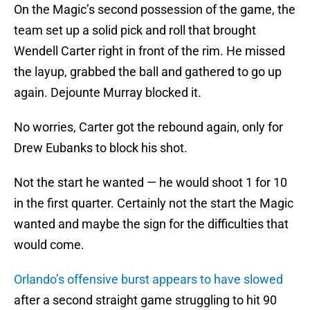
On the Magic’s second possession of the game, the
team set up a solid pick and roll that brought
Wendell Carter right in front of the rim. He missed
the layup, grabbed the ball and gathered to go up
again. Dejounte Murray blocked it.
No worries, Carter got the rebound again, only for
Drew Eubanks to block his shot.
Not the start he wanted — he would shoot 1 for 10
in the first quarter. Certainly not the start the Magic
wanted and maybe the sign for the difficulties that
would come.
Orlando’s offensive burst appears to have slowed
after a second straight game struggling to hit 90