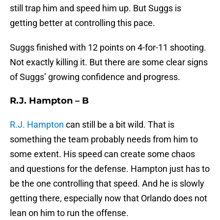
still trap him and speed him up. But Suggs is
getting better at controlling this pace.
Suggs finished with 12 points on 4-for-11 shooting.
Not exactly killing it. But there are some clear signs
of Suggs’ growing confidence and progress.
R.J. Hampton – B
R.J. Hampton
can still be a bit wild. That is
something the team probably needs from him to
some extent. His speed can create some chaos
and questions for the defense. Hampton just has to
be the one controlling that speed. And he is slowly
getting there, especially now that Orlando does not
lean on him to run the offense.