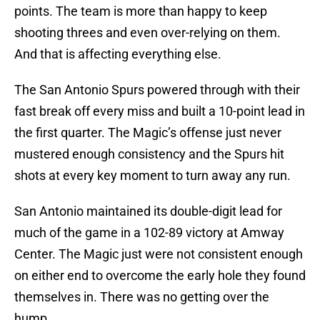
points. The team is more than happy to keep
shooting threes and even over-relying on them.
And that is affecting everything else.
The San Antonio Spurs powered through with their
fast break off every miss and built a 10-point lead in
the first quarter. The Magic’s offense just never
mustered enough consistency and the Spurs hit
shots at every key moment to turn away any run.
San Antonio maintained its double-digit lead for
much of the game in a 102-89 victory at Amway
Center. The Magic just were not consistent enough
on either end to overcome the early hole they found
themselves in. There was no getting over the
hump.