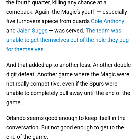
the fourth quarter, killing any chance at a
comeback. Again, the Magic’s youth — especially
five turnovers apiece from guards
Cole Anthony
and
Jalen Suggs
— was served.
The team was
unable to get themselves out of the hole they dug
for themselves
.
And that added up to another loss. Another double-
digit defeat. Another game where the Magic were
not really competitive, even if the Spurs were
unable to completely pull away until the end of the
game.
Orlando seems good enough to keep itself in the
conversation. But not good enough to get to the
end of the game.