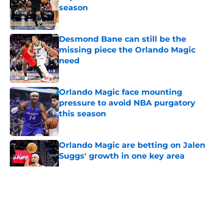
season
Published by on Invalid Date
Desmond Bane can still be the
missing piece the Orlando Magic
need
Published by on Invalid Date
Orlando Magic face mounting
pressure to avoid NBA purgatory
this season
Published by on Invalid Date
Orlando Magic are betting on Jalen
Suggs' growth in one key area
Published by on Invalid Date
5 related articles loaded