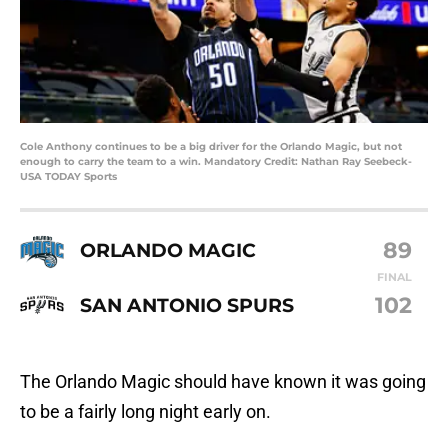
Cole Anthony continues to be a big driver for the Orlando Magic, but not
enough to carry the team to a win. Mandatory Credit: Nathan Ray Seebeck-
USA TODAY Sports
89
ORLANDO MAGIC
FINAL
102
SAN ANTONIO SPURS
The Orlando Magic should have known it was going
to be a fairly long night early on.