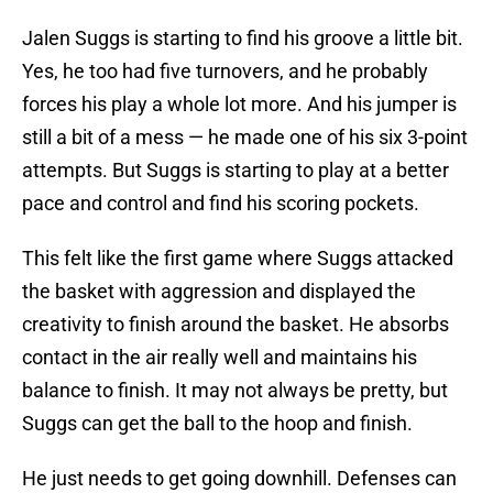
Jalen Suggs is starting to find his groove a little bit.
Yes, he too had five turnovers, and he probably
forces his play a whole lot more. And his jumper is
still a bit of a mess — he made one of his six 3-point
attempts. But Suggs is starting to play at a better
pace and control and find his scoring pockets.
This felt like the first game where Suggs attacked
the basket with aggression and displayed the
creativity to finish around the basket. He absorbs
contact in the air really well and maintains his
balance to finish. It may not always be pretty, but
Suggs can get the ball to the hoop and finish.
He just needs to get going downhill. Defenses can