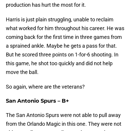
production has hurt the most for it.
Harris is just plain struggling, unable to reclaim
what worked for him throughout his career. He was
coming back for the first time in three games from
a sprained ankle. Maybe he gets a pass for that.
But he scored three points on 1-for-6 shooting. In
this game, he shot too quickly and did not help
move the ball.
So again, where are the veterans?
San Antonio Spurs – B+
The San Antonio Spurs were not able to pull away
from the Orlando Magic in this one. They were not