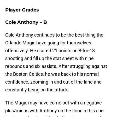
Player Grades
Cole Anthony – B
Cole Anthony continues to be the best thing the
Orlando Magic have going for themselves
offensively. He scored 21 points on 8-for-18
shooting and fill up the stat sheet with nine
rebounds and six assists. After struggling against
the Boston Celtics, he was back to his normal
confidence, zooming in and out of the lane and
constantly being on the attack.
The Magic may have come out with a negative
plus/minus with Anthony on the floor in this one.