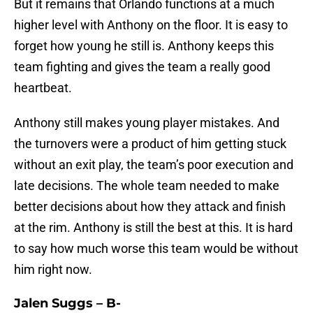
But it remains that Orlando functions at a much
higher level with Anthony on the floor. It is easy to
forget how young he still is. Anthony keeps this
team fighting and gives the team a really good
heartbeat.
Anthony still makes young player mistakes. And
the turnovers were a product of him getting stuck
without an exit play, the team’s poor execution and
late decisions. The whole team needed to make
better decisions about how they attack and finish
at the rim. Anthony is still the best at this. It is hard
to say how much worse this team would be without
him right now.
Jalen Suggs – B-