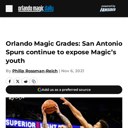
Skip to main content
Orlando Magic Grades: San Antonio
Spurs continue to expose Magic’s
youth
By
Philip Rossman-Reich
|
Nov 6, 2021
Add us as a preferred source