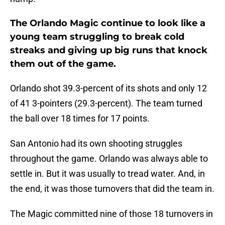
The Orlando Magic continue to look like a
young team struggling to break cold
streaks and giving up big runs that knock
them out of the game.
Orlando shot 39.3-percent of its shots and only 12
of 41 3-pointers (29.3-percent). The team turned
the ball over 18 times for 17 points.
San Antonio had its own shooting struggles
throughout the game. Orlando was always able to
settle in. But it was usually to tread water. And, in
the end, it was those turnovers that did the team in.
The Magic committed nine of those 18 turnovers in