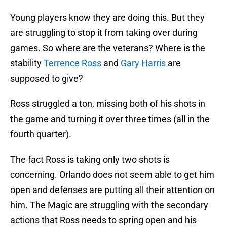
Young players know they are doing this. But they
are struggling to stop it from taking over during
games. So where are the veterans? Where is the
stability
Terrence Ross
and
Gary Harris
are
supposed to give?
Ross struggled a ton, missing both of his shots in
the game and turning it over three times (all in the
fourth quarter).
The fact Ross is taking only two shots is
concerning. Orlando does not seem able to get him
open and defenses are putting all their attention on
him. The Magic are struggling with the secondary
actions that Ross needs to spring open and his