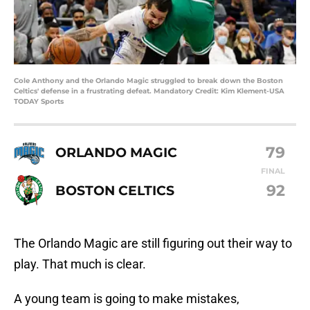
Cole Anthony and the Orlando Magic struggled to break down the Boston
Celtics' defense in a frustrating defeat. Mandatory Credit: Kim Klement-USA
TODAY Sports
79
ORLANDO MAGIC
FINAL
92
BOSTON CELTICS
The Orlando Magic are still figuring out their way to
play. That much is clear.
A young team is going to make mistakes,