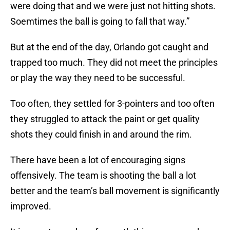
were doing that and we were just not hitting shots.
Soemtimes the ball is going to fall that way.”
But at the end of the day, Orlando got caught and
trapped too much. They did not meet the principles
or play the way they need to be successful.
Too often, they settled for 3-pointers and too often
they struggled to attack the paint or get quality
shots they could finish in and around the rim.
There have been a lot of encouraging signs
offensively. The team is shooting the ball a lot
better and the team’s ball movement is significantly
improved.