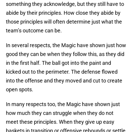
something they acknowledge, but they still have to
abide by their principles. How close they abide by
those principles will often determine just what the
team’s outcome can be.
In several respects, the Magic have shown just how
good they can be when they follow this, as they did
in the first half. The ball got into the paint and
kicked out to the perimeter. The defense flowed
into the offense and they moved and cut to create
open spots.
In many respects too, the Magic have shown just
how much they can struggle when they do not
meet these principles. When they give up easy
baskets in transition or offensive rebounds or settle