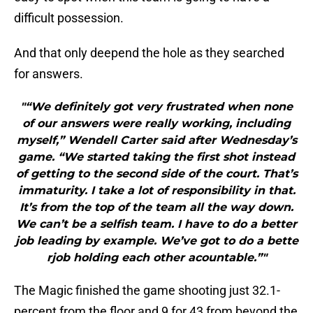
difficult possession.
And that only deepend the hole as they searched
for answers.
"“We definitely got very frustrated when none
of our answers were really working, including
myself,” Wendell Carter said after Wednesday’s
game. “We started taking the first shot instead
of getting to the second side of the court. That’s
immaturity. I take a lot of responsibility in that.
It’s from the top of the team all the way down.
We can’t be a selfish team. I have to do a better
job leading by example. We’ve got to do a bette
rjob holding each other acountable.”"
The Magic finished the game shooting just 32.1-
percent from the floor and 9 for 43 from beyond the