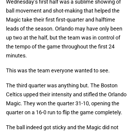
Wednesday’s first half was a sublime showing of
ball movement and shot-making that helped the
Magic take their first first-quarter and halftime
leads of the season. Orlando may have only been
up two at the half, but the team was in control of
the tempo of the game throughout the first 24
minutes.
This was the team everyone wanted to see.
The third quarter was anything but. The Boston
Celtics upped their intensity and stifled the Orlando
Magic. They won the quarter 31-10, opening the
quarter on a 16-0 run to flip the game completely.
The ball indeed got sticky and the Magic did not