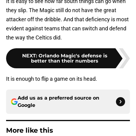
It is easy to see how far south things can go when
they slip. The Magic still do not have the great
attacker off the dribble. And that deficiency is most
evident against teams that can switch and defend
the way the Celtics did.
NEXT
:
Orlando Magic's defense is
better than their numbers
It is enough to flip a game on its head.
Add us as a preferred source on
Google
More like this