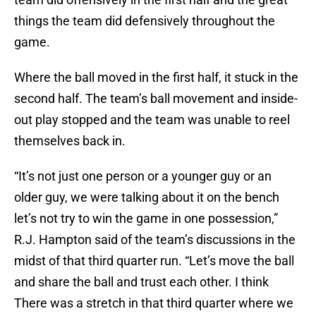
things the team did defensively throughout the
game.
Where the ball moved in the first half, it stuck in the
second half. The team’s ball movement and inside-
out play stopped and the team was unable to reel
themselves back in.
“It’s not just one person or a younger guy or an
older guy, we were talking about it on the bench
let’s not try to win the game in one possession,”
R.J. Hampton said of the team’s discussions in the
midst of that third quarter run. “Let’s move the ball
and share the ball and trust each other. I think
There was a stretch in that third quarter where we