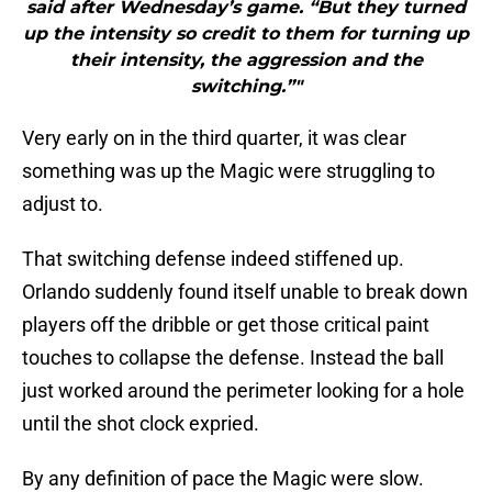
said after Wednesday’s game. “But they turned
up the intensity so credit to them for turning up
their intensity, the aggression and the
switching.”"
Very early on in the third quarter, it was clear
something was up the Magic were struggling to
adjust to.
That switching defense indeed stiffened up.
Orlando suddenly found itself unable to break down
players off the dribble or get those critical paint
touches to collapse the defense. Instead the ball
just worked around the perimeter looking for a hole
until the shot clock expried.
By any definition of pace the Magic were slow.