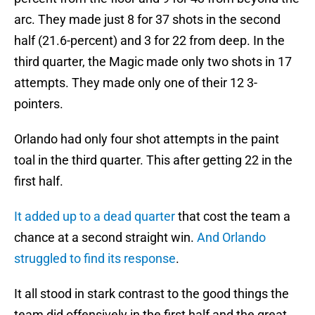
arc. They made just 8 for 37 shots in the second
half (21.6-percent) and 3 for 22 from deep. In the
third quarter, the Magic made only two shots in 17
attempts. They made only one of their 12 3-
pointers.
Orlando had only four shot attempts in the paint
toal in the third quarter. This after getting 22 in the
first half.
It added up to a dead quarter
that cost the team a
chance at a second straight win.
And Orlando
struggled to find its response
.
It all stood in stark contrast to the good things the
team did offensively in the first half and the great