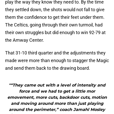
play the way they know they need to. By the time
they settled down, the shots would not fall to give
them the confidence to get their feet under them.
The Celtics, going through their own turmoil, had
their own struggles but did enough to win 92-79 at
the Amway Center.
That 31-10 third quarter and the adjustments they
made were more than enough to stagger the Magic
and send them back to the drawing board.
"“They came out with a level of intensity and
force and we had to get a little mor
emovement, more cuts, backdoor cuts, motion
and moving around more than just playing
around the perimeter,” coach Jamahl Mosley