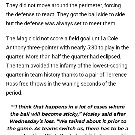
They did not move around the perimeter, forcing
the defense to react. They got the ball side to side
but the defense was always set to meet them.
The Magic did not score a field goal until a Cole
Anthony three-pointer with nearly 5:30 to play in the
quarter. More than half the quarter had eclipsed.
The team avoided the infamy of the lowest-scoring
quarter in team history thanks to a pair of Terrence
Ross free throws in the waning seconds of the
period.
"“I think that happens in a lot of cases where
the ball will become sticky,” Mosley said after
Wednesday’s loss. “We talked about it prior to
the game. As teams switch us, there has to be a