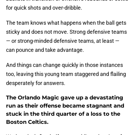
for quick shots and over-dribble.
The team knows what happens when the ball gets
sticky and does not move. Strong defensive teams
— or strong-minded defensive teams, at least —
can pounce and take advantage.
And things can change quickly in those instances
too, leaving this young team staggered and flailing
desperately for answers.
The Orlando Magic gave up a devastating
run as their offense became stagnant and
stuck in the third quarter of a loss to the
Boston Celtics.