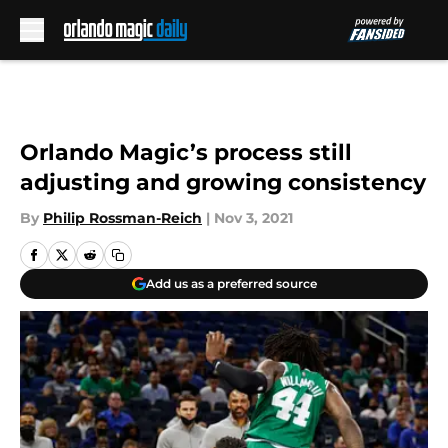
Skip to main content
Orlando Magic’s process still
adjusting and growing consistency
By
Philip Rossman-Reich
|
Nov 3, 2021
Add us as a preferred source