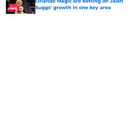
Orlando Magic are betting on Jalen
Suggs' growth in one key area
Published by on Invalid Date
5 related articles loaded
About
Openings
Contact
Our 300+ Sites
FanSided Daily
Pitch a Story
Privacy Policy
Terms of Use
Cookie Policy
Legal Disclaimer
Accessibility Statement
A-Z Index
Cookies Settings