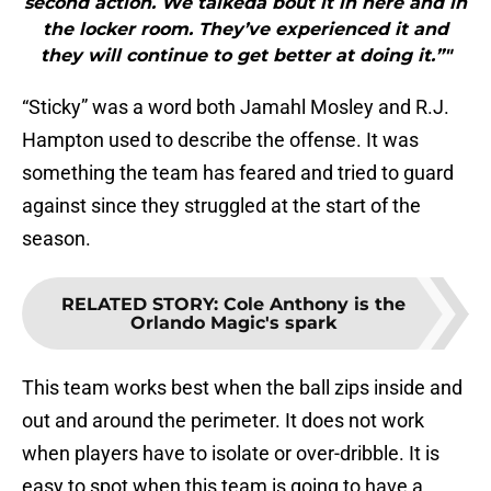
second action. We talkeda bout it in here and in
the locker room. They’ve experienced it and
they will continue to get better at doing it.”"
“Sticky” was a word both Jamahl Mosley and R.J.
Hampton used to describe the offense. It was
something the team has feared and tried to guard
against since they struggled at the start of the
season.
RELATED STORY
:
Cole Anthony is the
Orlando Magic's spark
This team works best when the ball zips inside and
out and around the perimeter. It does not work
when players have to isolate or over-dribble. It is
easy to spot when this team is going to have a