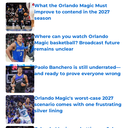
What the Orlando Magic Must
improve to contend in the 2027
season
Published by on Invalid Date
Where can you watch Orlando
Magic basketball? Broadcast future
remains unclear
Published by on Invalid Date
Paolo Banchero is still underrated—
and ready to prove everyone wrong
Published by on Invalid Date
Orlando Magic's worst-case 2027
scenario comes with one frustrating
silver lining
Published by on Invalid Date