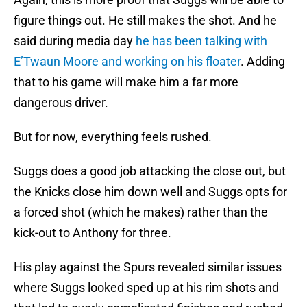
figure things out. He still makes the shot. And he
said during media day
he has been talking with
E’Twaun Moore and working on his floater
. Adding
that to his game will make him a far more
dangerous driver.
But for now, everything feels rushed.
Suggs does a good job attacking the close out, but
the Knicks close him down well and Suggs opts for
a forced shot (which he makes) rather than the
kick-out to Anthony for three.
His play against the Spurs revealed similar issues
where Suggs looked sped up at his rim shots and