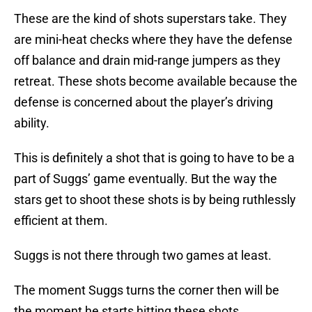
These are the kind of shots superstars take. They
are mini-heat checks where they have the defense
off balance and drain mid-range jumpers as they
retreat. These shots become available because the
defense is concerned about the player’s driving
ability.
This is definitely a shot that is going to have to be a
part of Suggs’ game eventually. But the way the
stars get to shoot these shots is by being ruthlessly
efficient at them.
Suggs is not there through two games at least.
The moment Suggs turns the corner then will be
the moment he starts hitting these shots.