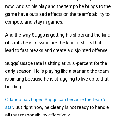
now. And so his play and the tempo he brings to the
game have outsized effects on the team’s ability to
compete and stay in games.
And the way Suggs is getting his shots and the kind
of shots he is missing are the kind of shots that
lead to fast breaks and create a disjointed offense.
Suggs’ usage rate is sitting at 28.0-percent for the
early season. He is playing like a star and the team
is sinking because he is struggling to live up to that
building.
Orlando has hopes Suggs can become the team’s
star
. But right now, he clearly is not ready to handle
all that responsibility effectively.