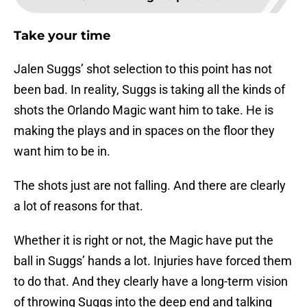
Take your time
Jalen Suggs’ shot selection to this point has not
been bad. In reality, Suggs is taking all the kinds of
shots the Orlando Magic want him to take. He is
making the plays and in spaces on the floor they
want him to be in.
The shots just are not falling. And there are clearly
a lot of reasons for that.
Whether it is right or not, the Magic have put the
ball in Suggs’ hands a lot. Injuries have forced them
to do that. And they clearly have a long-term vision
of throwing Suggs into the deep end and talking