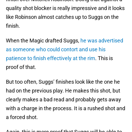
quality shot blocker is really impressive and it looks
like Robinson almost catches up to Suggs on the
finish.
When the Magic drafted Suggs,
he was advertised
as someone who could contort and use his
patience to finish effectively at the rim
. This is
proof of that.
But too often, Suggs’ finishes look like the one he
had on the previous play. He makes this shot, but
clearly makes a bad read and probably gets away
with a charge in the process. It is a rushed shot and
a forced shot.
Again, this is more proof that Suggs will be able to