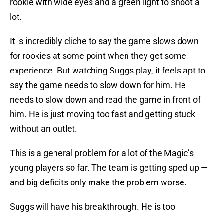
rookie with wide eyes and a green light to shoot a
lot.
It is incredibly cliche to say the game slows down
for rookies at some point when they get some
experience. But watching Suggs play, it feels apt to
say the game needs to slow down for him. He
needs to slow down and read the game in front of
him. He is just moving too fast and getting stuck
without an outlet.
This is a general problem for a lot of the Magic’s
young players so far. The team is getting sped up —
and big deficits only make the problem worse.
Suggs will have his breakthrough. He is too