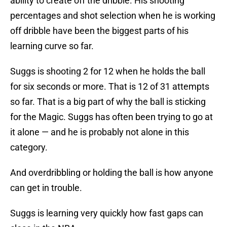
ability to create off the dribble. His shooting
percentages and shot selection when he is working
off dribble have been the biggest parts of his
learning curve so far.
Suggs is shooting 2 for 12 when he holds the ball
for six seconds or more. That is 12 of 31 attempts
so far. That is a big part of why the ball is sticking
for the Magic. Suggs has often been trying to go at
it alone — and he is probably not alone in this
category.
And overdribbling or holding the ball is how anyone
can get in trouble.
Suggs is learning very quickly how fast gaps can