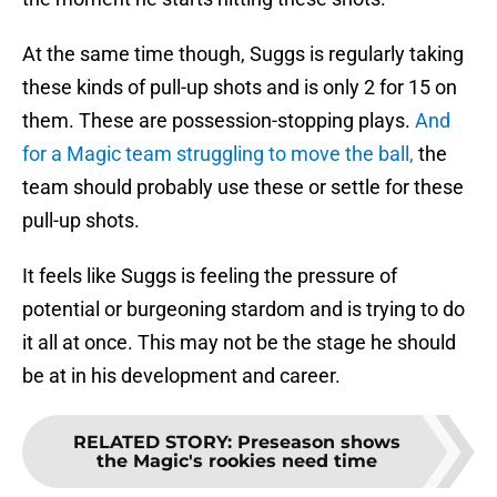
At the same time though, Suggs is regularly taking
these kinds of pull-up shots and is only 2 for 15 on
them. These are possession-stopping plays.
And
for a Magic team struggling to move the ball,
the
team should probably use these or settle for these
pull-up shots.
It feels like Suggs is feeling the pressure of
potential or burgeoning stardom and is trying to do
it all at once. This may not be the stage he should
be at in his development and career.
RELATED STORY
:
Preseason shows
the Magic's rookies need time