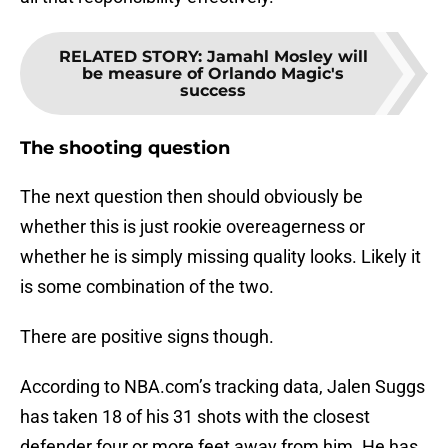
RELATED STORY
:
Jamahl Mosley will
be measure of Orlando Magic's
success
The shooting question
The next question then should obviously be
whether this is just rookie overeagerness or
whether he is simply missing quality looks. Likely it
is some combination of the two.
There are positive signs though.
According to NBA.com’s tracking data, Jalen Suggs
has taken 18 of his 31 shots with the closest
defender four or more feet away from him. He has