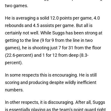
two games.
He is averaging a solid 12.0 points per game, 4.0
rebounds and 4.5 assists per game. But all is
certainly not well. While Suggs has been strong at
getting to the line (9 for 9 from the line in two
games), he is shooting just 7 for 31 from the floor
(22.6-percent) and 1 for 12 from deep (8.3-
percent).
In some respects this is encouraging. He is still
scoring and producing despite wildly inefficient
numbers.
In other respects, it is discouraging. After all, Suggs
is essentially playing as the team’s point guard right