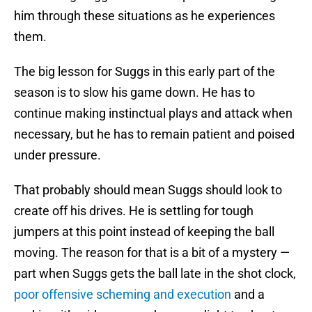
him through these situations as he experiences
them.
The big lesson for Suggs in this early part of the
season is to slow his game down. He has to
continue making instinctual plays and attack when
necessary, but he has to remain patient and poised
under pressure.
That probably should mean Suggs should look to
create off his drives. He is settling for tough
jumpers at this point instead of keeping the ball
moving. The reason for that is a bit of a mystery —
part when Suggs gets the ball late in the shot clock,
poor offensive scheming and execution
and a