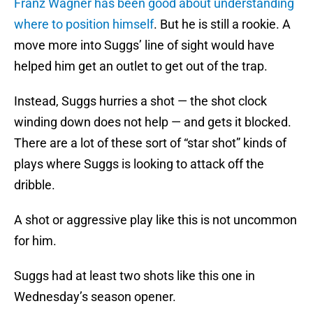
Franz Wagner has been good about understanding
where to position himself
. But he is still a rookie. A
move more into Suggs’ line of sight would have
helped him get an outlet to get out of the trap.
Instead, Suggs hurries a shot — the shot clock
winding down does not help — and gets it blocked.
There are a lot of these sort of “star shot” kinds of
plays where Suggs is looking to attack off the
dribble.
A shot or aggressive play like this is not uncommon
for him.
Suggs had at least two shots like this one in
Wednesday’s season opener.