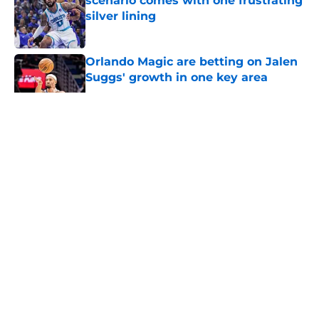
scenario comes with one frustrating
silver lining
Published by on Invalid Date
Orlando Magic are betting on Jalen
Suggs' growth in one key area
Published by on Invalid Date
5 related articles loaded
About
Openings
Contact
Our 300+ Sites
FanSided Daily
Pitch a Story
Privacy Policy
Terms of Use
Cookie Policy
Legal Disclaimer