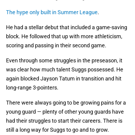
The hype only built in Summer League
.
He had a stellar debut that included a game-saving
block. He followed that up with more athleticism,
scoring and passing in their second game.
Even through some struggles in the preseason, it
was clear how much talent Suggs possessed. He
again blocked Jayson Tatum in transition and hit
long-range 3-pointers.
There were always going to be growing pains for a
young guard — plenty of other young guards have
had their struggles to start their careers. There is
still a long way for Suggs to go and to grow.