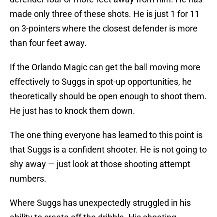
made only three of these shots. He is just 1 for 11
on 3-pointers where the closest defender is more
than four feet away.
If the Orlando Magic can get the ball moving more
effectively to Suggs in spot-up opportunities, he
theoretically should be open enough to shoot them.
He just has to knock them down.
The one thing everyone has learned to this point is
that Suggs is a confident shooter. He is not going to
shy away — just look at those shooting attempt
numbers.
Where Suggs has unexpectedly struggled in his