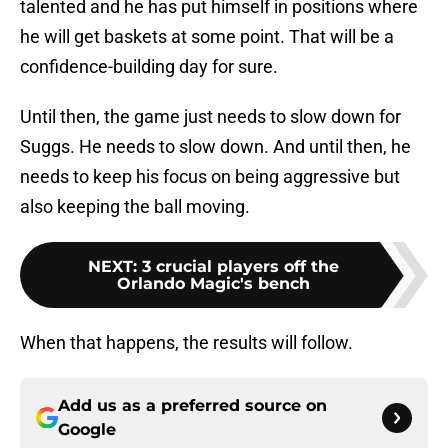
talented and he has put himself in positions where
he will get baskets at some point. That will be a
confidence-building day for sure.
Until then, the game just needs to slow down for
Suggs. He needs to slow down. And until then, he
needs to keep his focus on being aggressive but
also keeping the ball moving.
NEXT
:
3 crucial players off the
Orlando Magic's bench
When that happens, the results will follow.
Add us as a preferred source on
Google