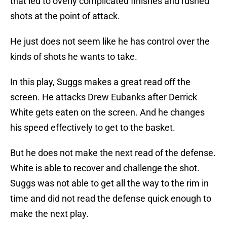
that led to overly complicated finishes and rushed
shots at the point of attack.
He just does not seem like he has control over the
kinds of shots he wants to take.
In this play, Suggs makes a great read off the
screen. He attacks Drew Eubanks after Derrick
White gets eaten on the screen. And he changes
his speed effectively to get to the basket.
But he does not make the next read of the defense.
White is able to recover and challenge the shot.
Suggs was not able to get all the way to the rim in
time and did not read the defense quick enough to
make the next play.