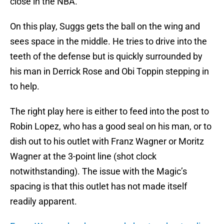
close in the NBA.
On this play, Suggs gets the ball on the wing and
sees space in the middle. He tries to drive into the
teeth of the defense but is quickly surrounded by
his man in Derrick Rose and Obi Toppin stepping in
to help.
The right play here is either to feed into the post to
Robin Lopez, who has a good seal on his man, or to
dish out to his outlet with Franz Wagner or Moritz
Wagner at the 3-point line (shot clock
notwithstanding). The issue with the Magic’s
spacing is that this outlet has not made itself
readily apparent.