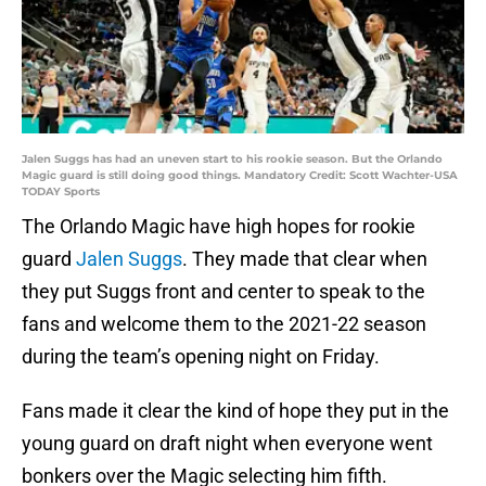
Jalen Suggs has had an uneven start to his rookie season. But the Orlando
Magic guard is still doing good things. Mandatory Credit: Scott Wachter-USA
TODAY Sports
The Orlando Magic have high hopes for rookie
guard
Jalen Suggs
. They made that clear when
they put Suggs front and center to speak to the
fans and welcome them to the 2021-22 season
during the team’s opening night on Friday.
Fans made it clear the kind of hope they put in the
young guard on draft night when everyone went
bonkers over the Magic selecting him fifth.