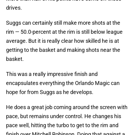
drives.
Suggs can certainly still make more shots at the
rim — 50.0-percent at the rim is still below league
average. But it is really clear how skilled he is at
getting to the basket and making shots near the
basket.
This was a really impressive finish and
encapsulates everything the Orlando Magic can
hope for from Suggs as he develops.
He does a great job coming around the screen with
pace, but remains under control. He changes his
pace well, hitting the turbo to get to the rim and
finish over Mitchell Robinson. Doing that against a