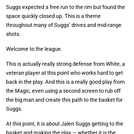
Suggs expected a free run to the rim but found the
space quickly closed up. This is a theme
throughout many of Suggs’ drives and mid-range
shots.
Welcome to the league.
This is actually really strong defense from White, a
veteran player at this point who works hard to get
back in the play. And this is a really good play from
the Magic, even using a second screen to rub off
the big man and create this path to the basket for
Suggs.
At this point, it is about Jalen Suggs getting to the
basket and making the play — whether it is the