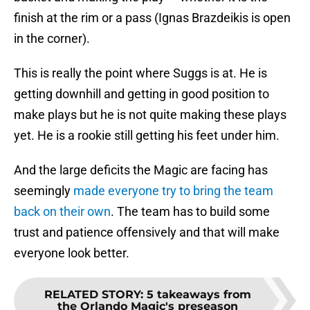
finish at the rim or a pass (Ignas Brazdeikis is open
in the corner).
This is really the point where Suggs is at. He is
getting downhill and getting in good position to
make plays but he is not quite making these plays
yet. He is a rookie still getting his feet under him.
And the large deficits the Magic are facing has
seemingly
made everyone try to bring the team
back on their own
. The team has to build some
trust and patience offensively and that will make
everyone look better.
RELATED STORY
:
5 takeaways from
the Orlando Magic's preseason