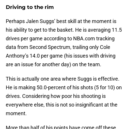
Driving to the rim
Perhaps Jalen Suggs’ best skill at the moment is
his ability to get to the basket. He is averaging 11.5
drives per game according to NBA.com tracking
data from Second Spectrum, trailing only Cole
Anthony’s 14.0 per game (his issues with driving
are an issue for another day) on the team.
This is actually one area where Suggs is effective.
He is making 50.0-percent of his shots (5 for 10) on
drives. Considering how poor his shooting is
everywhere else, this is not so insignificant at the
moment.
More than half of his points have come off these