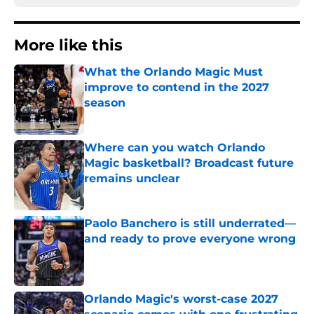
More like this
What the Orlando Magic Must
improve to contend in the 2027
season
Published by on Invalid Date
Where can you watch Orlando
Magic basketball? Broadcast future
remains unclear
Published by on Invalid Date
Paolo Banchero is still underrated—
and ready to prove everyone wrong
Published by on Invalid Date
Orlando Magic's worst-case 2027