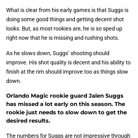
What is clear from his early games is that Suggs is
doing some good things and getting decent shot
looks. But, as most rookies are, he is so sped up
right now that he is missing and rushing shots.
As he slows down, Suggs’ shooting should
improve. His shot quality is decent and his ability to
finish at the rim should improve too as things slow
down.
Orlando Magic rookie guard Jalen Suggs
has missed a lot early on this season. The
rookie just needs to slow down to get the
desired results.
The numbers for Suggs are not impressive through