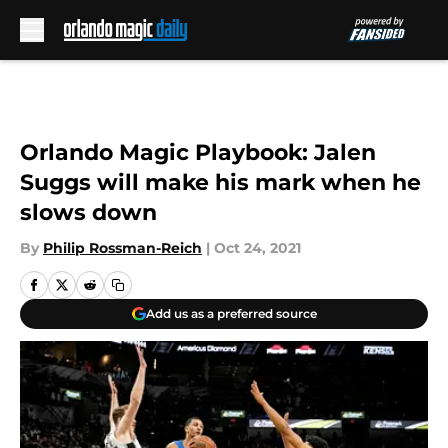
Skip to main content
Orlando Magic Playbook: Jalen
Suggs will make his mark when he
slows down
By
Philip Rossman-Reich
|
Oct 24, 2021
Add us as a preferred source