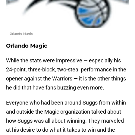
Orlando Magic
Orlando Magic
While the stats were impressive — especially his
24-point, three-block, two-steal performance in the
opener against the Warriors — it is the other things
he did that have fans buzzing even more.
Everyone who had been around Suggs from within
and outside the Magic organization talked about
how Suggs was all about winning. They marveled
at his desire to do what it takes to win and the