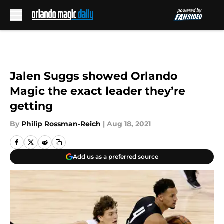
Skip to main content
Jalen Suggs showed Orlando
Magic the exact leader they’re
getting
By
Philip Rossman-Reich
|
Aug 18, 2021
Add us as a preferred source