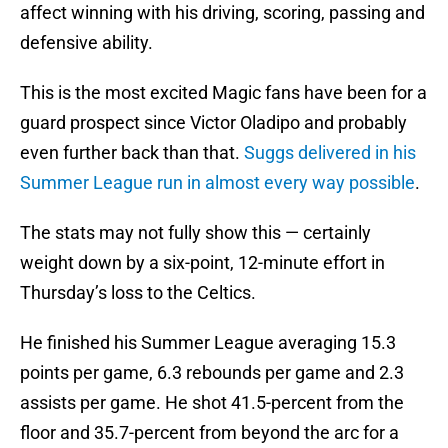
affect winning with his driving, scoring, passing and
defensive ability.
This is the most excited Magic fans have been for a
guard prospect since Victor Oladipo and probably
even further back than that.
Suggs delivered in his
Summer League run in almost every way possible
.
The stats may not fully show this — certainly
weight down by a six-point, 12-minute effort in
Thursday’s loss to the Celtics.
He finished his Summer League averaging 15.3
points per game, 6.3 rebounds per game and 2.3
assists per game. He shot 41.5-percent from the
floor and 35.7-percent from beyond the arc for a