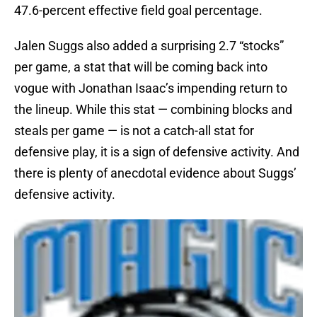
47.6-percent effective field goal percentage.
Jalen Suggs also added a surprising 2.7 “stocks”
per game, a stat that will be coming back into
vogue with Jonathan Isaac’s impending return to
the lineup. While this stat — combining blocks and
steals per game — is not a catch-all stat for
defensive play, it is a sign of defensive activity. And
there is plenty of anecdotal evidence about Suggs’
defensive activity.