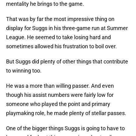
mentality he brings to the game.
That was by far the most impressive thing on
display for Suggs in his three-game run at Summer
League. He seemed to take losing hard and
sometimes allowed his frustration to boil over.
But Suggs did plenty of other things that contribute
to winning too.
He was a more than willing passer. And even
though his assist numbers were fairly low for
someone who played the point and primary
playmaking role, he made plenty of stellar passes.
One of the bigger things Suggs is going to have to