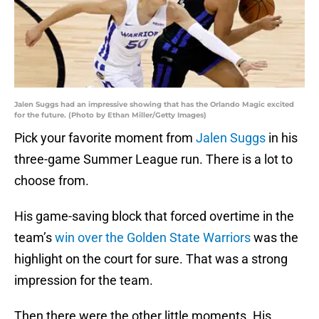
Jalen Suggs had an impressive showing that has the Orlando Magic excited
for the future. (Photo by Ethan Miller/Getty Images)
Pick your favorite moment from
Jalen Suggs
in his
three-game Summer League run. There is a lot to
choose from.
His game-saving block that forced overtime in the
team’s
win over the Golden State Warriors
was the
highlight on the court for sure. That was a strong
impression for the team.
Then there were the other little moments. His