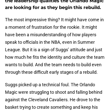
the leadership qualities the Orlando Magic
are looking for as they begin this rebuild.
The most impressive thing? It might have come in
a moment of frustration for the rookie. It might
have been a misunderstanding of how players
speak to officials in the NBA, even in Summer
League. But it is a sign of Suggs’ attitude and just
how much he fits the identity and culture the team
wants to build. And the team needs to build even
through these difficult early stages of a rebuild.
Suggs picked up a technical foul. The Orlando
Magic were struggling to shoot and falling behind
against the Cleveland Cavaliers. He drove to the
basket trying to create something and keep his