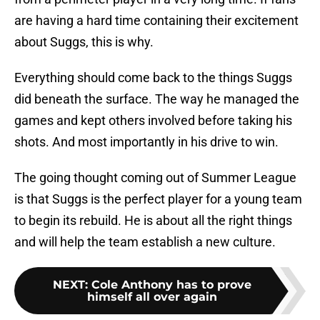
are having a hard time containing their excitement
about Suggs, this is why.
Everything should come back to the things Suggs
did beneath the surface. The way he managed the
games and kept others involved before taking his
shots. And most importantly in his drive to win.
The going thought coming out of Summer League
is that Suggs is the perfect player for a young team
to begin its rebuild. He is about all the right things
and will help the team establish a new culture.
NEXT
:
Cole Anthony has to prove
himself all over again