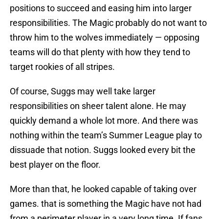
positions to succeed and easing him into larger
responsibilities. The Magic probably do not want to
throw him to the wolves immediately — opposing
teams will do that plenty with how they tend to
target rookies of all stripes.
Of course, Suggs may well take larger
responsibilities on sheer talent alone. He may
quickly demand a whole lot more. And there was
nothing within the team’s Summer League play to
dissuade that notion. Suggs looked every bit the
best player on the floor.
More than that, he looked capable of taking over
games. that is something the Magic have not had
from a perimeter player in a very long time. If fans