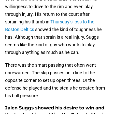
willingness to drive to the rim and even play
through injury. His return to the court after
spraining his thumb in
Thursday’s loss to the
Boston Celtics
showed the kind of toughness he
has. Although that sprain is a real injury, Suggs
seems like the kind of guy who wants to play
through anything as much as he can.
There was the smart passing that often went
unrewarded. The skip passes on a line to the
opposite corner to set up open threes. Or the
defense he played and the steals he created from
his ball pressure.
Jalen Suggs showed his desire to win and