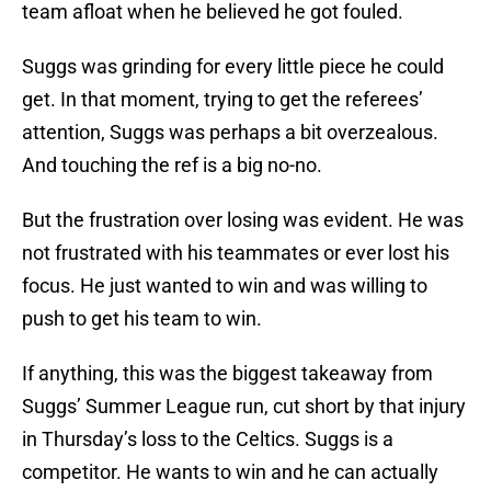
team afloat when he believed he got fouled.
Suggs was grinding for every little piece he could
get. In that moment, trying to get the referees’
attention, Suggs was perhaps a bit overzealous.
And touching the ref is a big no-no.
But the frustration over losing was evident. He was
not frustrated with his teammates or ever lost his
focus. He just wanted to win and was willing to
push to get his team to win.
If anything, this was the biggest takeaway from
Suggs’ Summer League run, cut short by that injury
in Thursday’s loss to the Celtics. Suggs is a
competitor. He wants to win and he can actually