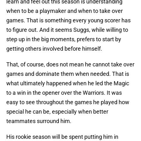
learn and feel out this season is understanding
when to be a playmaker and when to take over
games. That is something every young scorer has
to figure out. And it seems Suggs, while willing to
step up in the big moments, prefers to start by
getting others involved before himself.
That, of course, does not mean he cannot take over
games and dominate them when needed. That is
what ultimately happened when he led the Magic
to a win in the opener over the Warriors. It was
easy to see throughout the games he played how
special he can be, especially when better
teammates surround him.
His rookie season will be spent putting him in