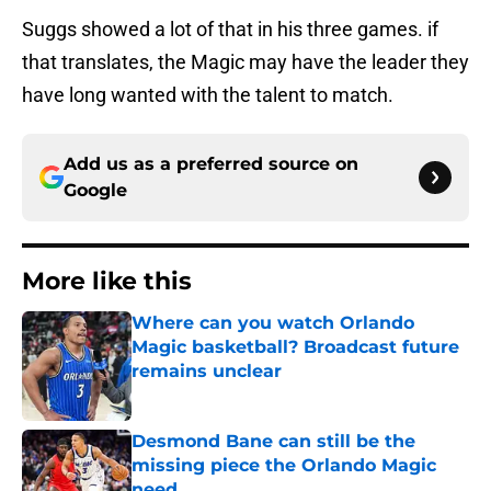
Suggs showed a lot of that in his three games. if
that translates, the Magic may have the leader they
have long wanted with the talent to match.
Add us as a preferred source on
Google
More like this
Where can you watch Orlando
Magic basketball? Broadcast future
remains unclear
Published by on Invalid Date
Desmond Bane can still be the
missing piece the Orlando Magic
need