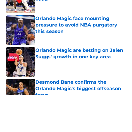
Published by on Invalid Date
Orlando Magic face mounting
pressure to avoid NBA purgatory
this season
Published by on Invalid Date
Orlando Magic are betting on Jalen
Suggs' growth in one key area
Published by on Invalid Date
Desmond Bane confirms the
Orlando Magic's biggest offseason
focus
Published by on Invalid Date
5 related articles loaded