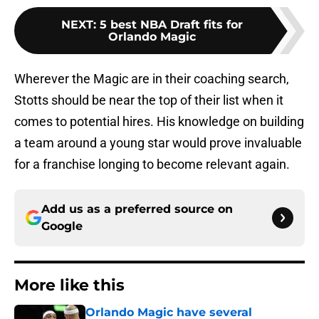
NEXT
:
5 best NBA Draft fits for
Orlando Magic
Wherever the Magic are in their coaching search,
Stotts should be near the top of their list when it
comes to potential hires. His knowledge on building
a team around a young star would prove invaluable
for a franchise longing to become relevant again.
Add us as a preferred source on
Google
More like this
Orlando Magic have several