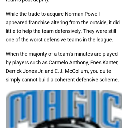
While the trade to acquire Norman Powell
appeared franchise altering from the outside, it did
little to help the team defensively. They were still
one of the worst defensive teams in the league.
When the majority of a team’s minutes are played
by players such as Carmelo Anthony, Enes Kanter,
Derrick Jones Jr. and C.J. McCollum, you quite
simply cannot build a coherent defensive scheme.