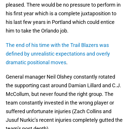
pleased. There would be no pressure to perform in
his first year which is a complete juxtaposition to
his last few years in Portland which could entice
him to take the Orlando job.
The end of his time with the Trail Blazers was
defined by unrealistic expectations and overly
dramatic positional moves
.
General manager Neil Olshey constantly rotated
the supporting cast around Damian Lillard and C.J.
McCollum, but never found the right group. The
team constantly invested in the wrong player or
suffered unfortunate injuries (Zach Collins and
Jusuf Nurkic’s recent injuries completely gutted the
team’s post depth).