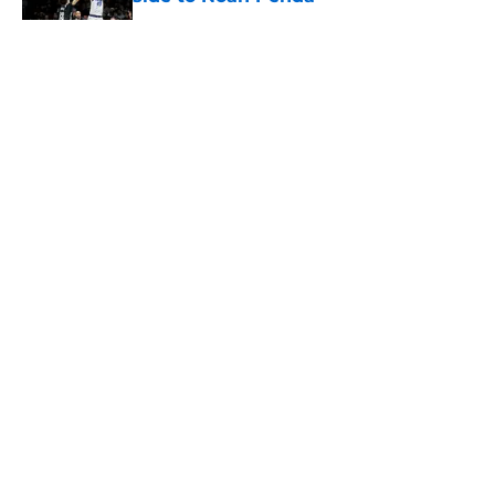
Published by on Invalid Date
5 related articles loaded
About
Openings
Contact
Our 300+ Sites
FanSided Daily
Pitch a Story
Privacy Policy
Terms of Use
Cookie Policy
Legal Disclaimer
Accessibility Statement
A-Z Index
Cookies Settings