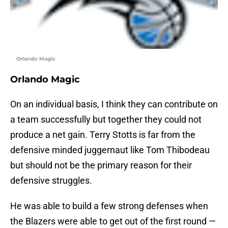
Orlando Magic
Orlando Magic
On an individual basis, I think they can contribute on
a team successfully but together they could not
produce a net gain. Terry Stotts is far from the
defensive minded juggernaut like Tom Thibodeau
but should not be the primary reason for their
defensive struggles.
He was able to build a few strong defenses when
the Blazers were able to get out of the first round —