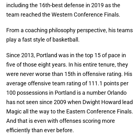
including the 16th-best defense in 2019 as the
team reached the Western Conference Finals.
From a coaching philosophy perspective, his teams
play a fast style of basketball.
Since 2013, Portland was in the top 15 of pace in
five of those eight years. In his entire tenure, they
were never worse than 15th in offensive rating. His
average offensive team rating of 111.1 points per
100 possessions in Portland is a number Orlando
has not seen since 2009 when Dwight Howard lead
Magic all the way to the Eastern Conference Finals.
And that is even with offenses scoring more
efficiently than ever before.