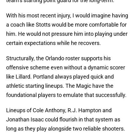
team’s starting point guard for the long-term.
With his most recent injury, I would imagine having
a coach like Stotts would be more comfortable for
him. He would not pressure him into playing under
certain expectations while he recovers.
Structurally, the Orlando roster supports his
offensive scheme even without a dynamic scorer
like Lillard. Portland always played quick and
athletic starting lineups. The Magic have the
foundational players to emulate that successfully.
Lineups of Cole Anthony, R.J. Hampton and
Jonathan Isaac could flourish in that system as
long as they play alongside two reliable shooters.