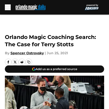
Skip to main content
Orlando Magic Coaching Search:
The Case for Terry Stotts
By
Spencer Ostrovsky
|
Jun 25, 2021
Add us as a preferred source