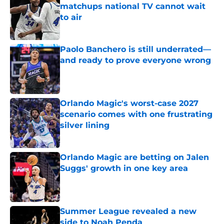
matchups national TV cannot wait
to air
Published by on Invalid Date
Paolo Banchero is still underrated—
and ready to prove everyone wrong
Published by on Invalid Date
Orlando Magic's worst-case 2027
scenario comes with one frustrating
silver lining
Published by on Invalid Date
Orlando Magic are betting on Jalen
Suggs' growth in one key area
Published by on Invalid Date
Summer League revealed a new
side to Noah Penda