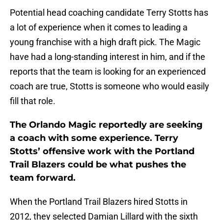
Potential head coaching candidate Terry Stotts has
a lot of experience when it comes to leading a
young franchise with a high draft pick. The Magic
have had a long-standing interest in him, and if the
reports that the team is looking for an experienced
coach are true, Stotts is someone who would easily
fill that role.
The Orlando Magic reportedly are seeking
a coach with some experience. Terry
Stotts’ offensive work with the Portland
Trail Blazers could be what pushes the
team forward.
When the Portland Trail Blazers hired Stotts in
2012, they selected Damian Lillard with the sixth