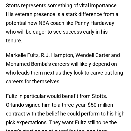
Stotts represents something of vital importance.
His veteran presence is a stark difference from a
potential new NBA coach like Penny Hardaway
who will be eager to see success early in his
tenure.
Markelle Fultz, R.J. Hampton, Wendell Carter and
Mohamed Bomba’s careers will likely depend on
who leads them next as they look to carve out long
careers for themselves.
Fultz in particular would benefit from Stotts.
Orlando signed him to a three-year, $50-million
contract with the belief he could perform to his high
pick expectations. They want Fultz still to be the