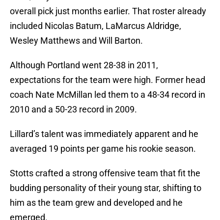
overall pick just months earlier. That roster already
included Nicolas Batum, LaMarcus Aldridge,
Wesley Matthews and Will Barton.
Although Portland went 28-38 in 2011,
expectations for the team were high. Former head
coach Nate McMillan led them to a 48-34 record in
2010 and a 50-23 record in 2009.
Lillard’s talent was immediately apparent and he
averaged 19 points per game his rookie season.
Stotts crafted a strong offensive team that fit the
budding personality of their young star, shifting to
him as the team grew and developed and he
emerged.