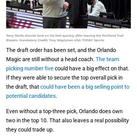
Terry Stotts should land on his feet quickly after leaving the Portland Trail
Blazers. Mandatory Credit: Troy Wayrynen-USA TODAY Sports
The draft order has been set, and the Orlando
Magic are still without a head coach.
The team
picking number five
could have a big effect on that.
If they were able to secure the top overall pick in
the draft, that
could have been a big selling point to
potential candidates
.
Even without a top-three pick, Orlando does own
two in the top 10. That also leaves a real possibility
they could trade up.