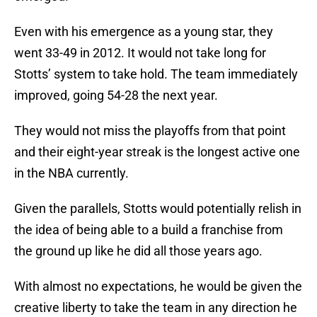
Even with his emergence as a young star, they
went 33-49 in 2012. It would not take long for
Stotts’ system to take hold. The team immediately
improved, going 54-28 the next year.
They would not miss the playoffs from that point
and their eight-year streak is the longest active one
in the NBA currently.
Given the parallels, Stotts would potentially relish in
the idea of being able to a build a franchise from
the ground up like he did all those years ago.
With almost no expectations, he would be given the
creative liberty to take the team in any direction he