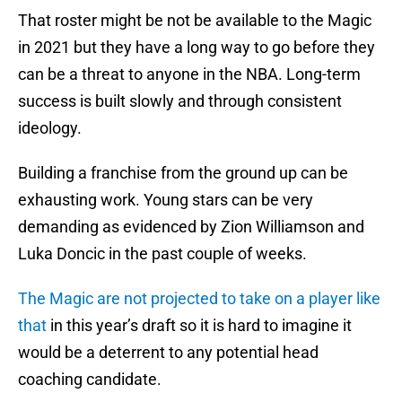
That roster might be not be available to the Magic
in 2021 but they have a long way to go before they
can be a threat to anyone in the NBA. Long-term
success is built slowly and through consistent
ideology.
Building a franchise from the ground up can be
exhausting work. Young stars can be very
demanding as evidenced by Zion Williamson and
Luka Doncic in the past couple of weeks.
The Magic are not projected to take on a player like
that
in this year’s draft so it is hard to imagine it
would be a deterrent to any potential head
coaching candidate.