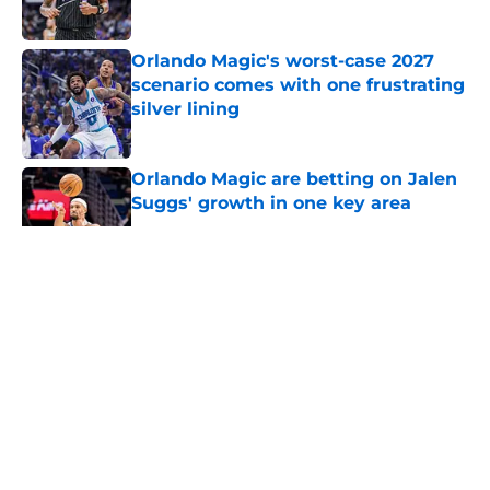
Orlando Magic's worst-case 2027
scenario comes with one frustrating
silver lining
Published by on Invalid Date
Orlando Magic are betting on Jalen
Suggs' growth in one key area
Published by on Invalid Date
5 related articles loaded
About
Openings
Contact
Our 300+ Sites
FanSided Daily
Pitch a Story