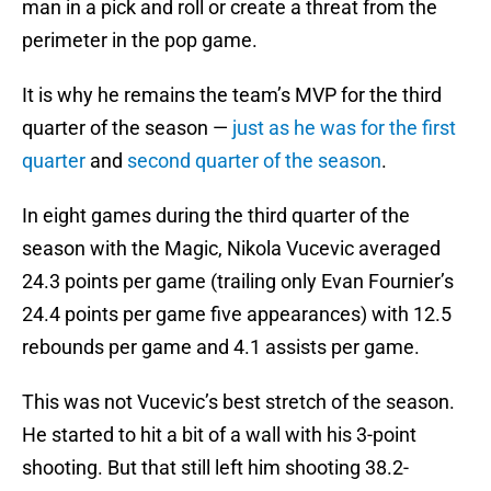
man in a pick and roll or create a threat from the
perimeter in the pop game.
It is why he remains the team’s MVP for the third
quarter of the season —
just as he was for the first
quarter
and
second quarter of the season
.
In eight games during the third quarter of the
season with the Magic, Nikola Vucevic averaged
24.3 points per game (trailing only Evan Fournier’s
24.4 points per game five appearances) with 12.5
rebounds per game and 4.1 assists per game.
This was not Vucevic’s best stretch of the season.
He started to hit a bit of a wall with his 3-point
shooting. But that still left him shooting 38.2-