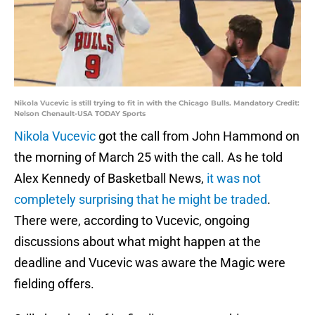
Nikola Vucevic is still trying to fit in with the Chicago Bulls. Mandatory Credit:
Nelson Chenault-USA TODAY Sports
Nikola Vucevic
got the call from John Hammond on
the morning of March 25 with the call. As he told
Alex Kennedy of Basketball News,
it was not
completely surprising that he might be traded
.
There were, according to Vucevic, ongoing
discussions about what might happen at the
deadline and Vucevic was aware the Magic were
fielding offers.