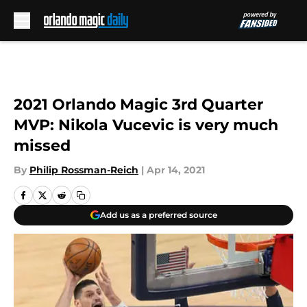
Skip to main content
2021 Orlando Magic 3rd Quarter
MVP: Nikola Vucevic is very much
missed
By
Philip Rossman-Reich
|
Apr 14, 2021
Add us as a preferred source