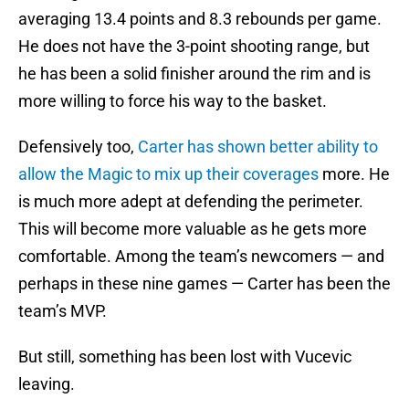
averaging 13.4 points and 8.3 rebounds per game.
He does not have the 3-point shooting range, but
he has been a solid finisher around the rim and is
more willing to force his way to the basket.
Defensively too,
Carter has shown better ability to
allow the Magic to mix up their coverages
more. He
is much more adept at defending the perimeter.
This will become more valuable as he gets more
comfortable. Among the team’s newcomers — and
perhaps in these nine games — Carter has been the
team’s MVP.
But still, something has been lost with Vucevic
leaving.