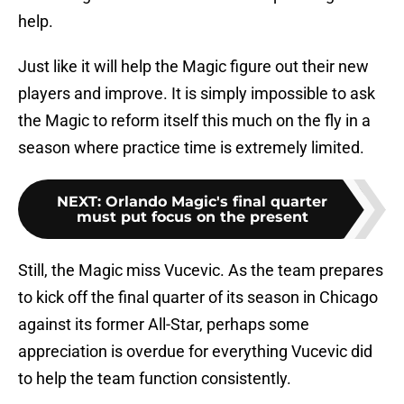
help.
Just like it will help the Magic figure out their new
players and improve. It is simply impossible to ask
the Magic to reform itself this much on the fly in a
season where practice time is extremely limited.
NEXT
:
Orlando Magic's final quarter
must put focus on the present
Still, the Magic miss Vucevic. As the team prepares
to kick off the final quarter of its season in Chicago
against its former All-Star, perhaps some
appreciation is overdue for everything Vucevic did
to help the team function consistently.