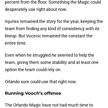
percent from the floor. Something the Magic could
desperately use right about now.
Injuries remained the story for the year, keeping the
team from finding any kind of consistency with its
lineup. But Vucevic remained the constant the
entire time.
Even when he struggled he seemed to help the
team, giving them some stability and at least one
option the team could rely on.
Orlando sure could use that right now.
Running Vooch’s offense
The Orlando Magic have not had much time to