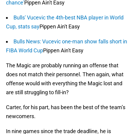
chance'
Pippen Ain't Easy
Bulls' Vucevic the 4th-best NBA player in World
Cup, stats say
Pippen Ain't Easy
Bulls News: Vucevic one-man show falls short in
FIBA World Cup
Pippen Ain't Easy
The Magic are probably running an offense that
does not match their personnel. Then again, what
offense would with everything the Magic lost and
are still struggling to fill-in?
Carter, for his part, has been the best of the team’s
newcomers.
In nine games since the trade deadline, he is