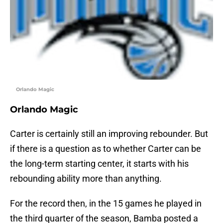
Orlando Magic
Orlando Magic
Carter is certainly still an improving rebounder. But
if there is a question as to whether Carter can be
the long-term starting center, it starts with his
rebounding ability more than anything.
For the record then, in the 15 games he played in
the third quarter of the season, Bamba posted a