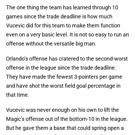
The one thing the team has learned through 10
games since the trade deadline is how much
Vucevic did for this team to make them function
even on a very basic level. It is not so easy to run an
offense without the versatile big man.
Orlando’s offense has cratered to the second-worst
offense in the league since the trade deadline.
They have made the fewest 3-pointers per game
and have shot the worst field goal percentage in
that time.
Vucevic was never enough on his own to lift the
Magic’s offense out of the bottom-10 in the league.
But he gave them a base that could spring open a