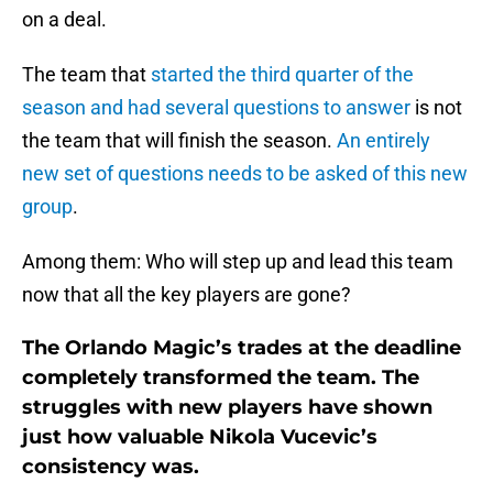
on a deal.
The team that
started the third quarter of the
season and had several questions to answer
is not
the team that will finish the season.
An entirely
new set of questions needs to be asked of this new
group
.
Among them: Who will step up and lead this team
now that all the key players are gone?
The Orlando Magic’s trades at the deadline
completely transformed the team. The
struggles with new players have shown
just how valuable Nikola Vucevic’s
consistency was.