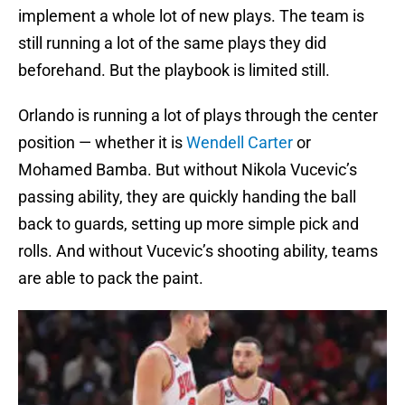
implement a whole lot of new plays. The team is
still running a lot of the same plays they did
beforehand. But the playbook is limited still.
Orlando is running a lot of plays through the center
position — whether it is
Wendell Carter
or
Mohamed Bamba. But without Nikola Vucevic’s
passing ability, they are quickly handing the ball
back to guards, setting up more simple pick and
rolls. And without Vucevic’s shooting ability, teams
are able to pack the paint.