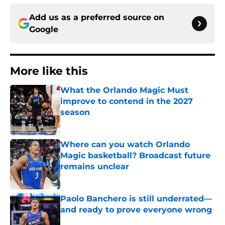
Add us as a preferred source on
Google
More like this
What the Orlando Magic Must
improve to contend in the 2027
season
Published by on Invalid Date
Where can you watch Orlando
Magic basketball? Broadcast future
remains unclear
Published by on Invalid Date
Paolo Banchero is still underrated—
and ready to prove everyone wrong
Published by on Invalid Date