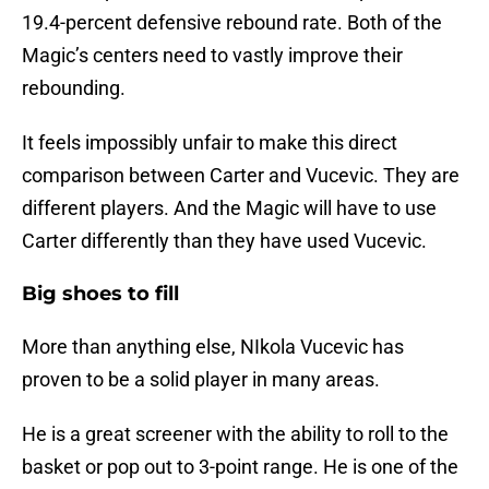
19.4-percent defensive rebound rate. Both of the
Magic’s centers need to vastly improve their
rebounding.
It feels impossibly unfair to make this direct
comparison between Carter and Vucevic. They are
different players. And the Magic will have to use
Carter differently than they have used Vucevic.
Big shoes to fill
More than anything else, NIkola Vucevic has
proven to be a solid player in many areas.
He is a great screener with the ability to roll to the
basket or pop out to 3-point range. He is one of the