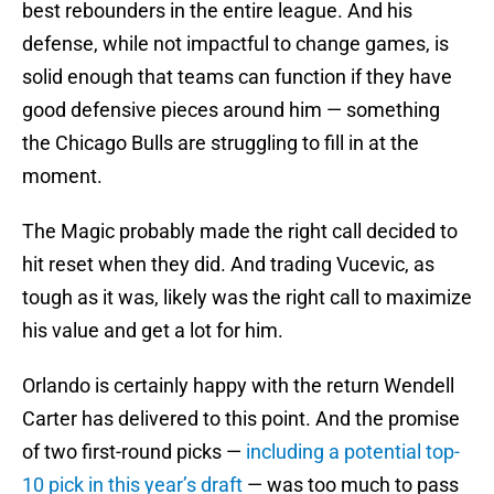
best rebounders in the entire league. And his
defense, while not impactful to change games, is
solid enough that teams can function if they have
good defensive pieces around him — something
the Chicago Bulls are struggling to fill in at the
moment.
The Magic probably made the right call decided to
hit reset when they did. And trading Vucevic, as
tough as it was, likely was the right call to maximize
his value and get a lot for him.
Orlando is certainly happy with the return Wendell
Carter has delivered to this point. And the promise
of two first-round picks —
including a potential top-
10 pick in this year’s draft
— was too much to pass