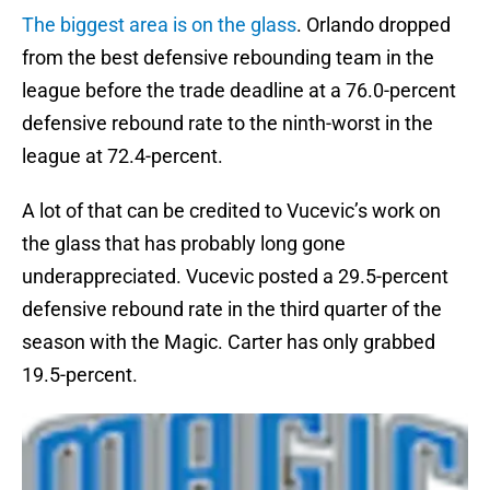
The biggest area is on the glass
. Orlando dropped
from the best defensive rebounding team in the
league before the trade deadline at a 76.0-percent
defensive rebound rate to the ninth-worst in the
league at 72.4-percent.
A lot of that can be credited to Vucevic’s work on
the glass that has probably long gone
underappreciated. Vucevic posted a 29.5-percent
defensive rebound rate in the third quarter of the
season with the Magic. Carter has only grabbed
19.5-percent.