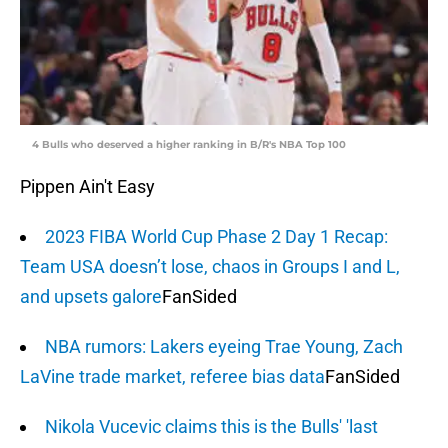
4 Bulls who deserved a higher ranking in B/R's NBA Top 100
Pippen Ain't Easy
2023 FIBA World Cup Phase 2 Day 1 Recap:
Team USA doesn’t lose, chaos in Groups I and L,
and upsets galore
FanSided
NBA rumors: Lakers eyeing Trae Young, Zach
LaVine trade market, referee bias data
FanSided
Nikola Vucevic claims this is the Bulls' 'last