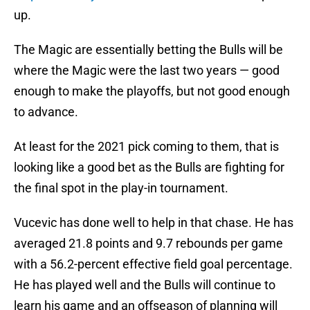
up.
The Magic are essentially betting the Bulls will be
where the Magic were the last two years — good
enough to make the playoffs, but not good enough
to advance.
At least for the 2021 pick coming to them, that is
looking like a good bet as the Bulls are fighting for
the final spot in the play-in tournament.
Vucevic has done well to help in that chase. He has
averaged 21.8 points and 9.7 rebounds per game
with a 56.2-percent effective field goal percentage.
He has played well and the Bulls will continue to
learn his game and an offseason of planning will