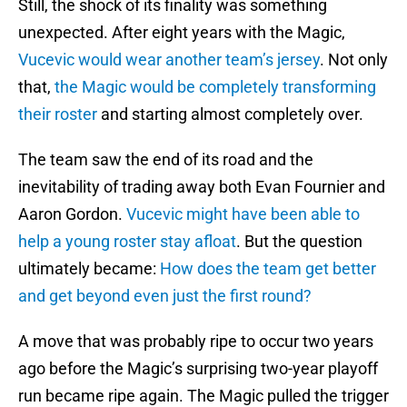
Still, the shock of its finality was something
unexpected. After eight years with the Magic,
Vucevic would wear another team’s jersey
. Not only
that,
the Magic would be completely transforming
their roster
and starting almost completely over.
The team saw the end of its road and the
inevitability of trading away both Evan Fournier and
Aaron Gordon.
Vucevic might have been able to
help a young roster stay afloat
. But the question
ultimately became:
How does the team get better
and get beyond even just the first round?
A move that was probably ripe to occur two years
ago before the Magic’s surprising two-year playoff
run became ripe again. The Magic pulled the trigger