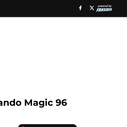
lando Magic 96