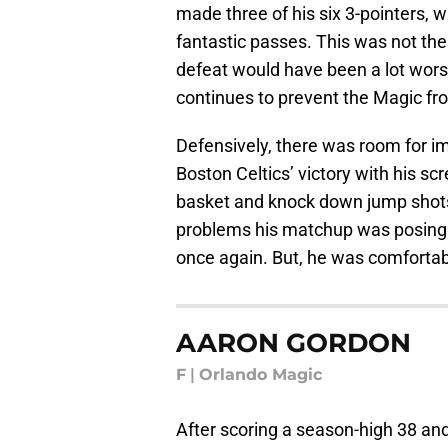
made three of his six 3-pointers, 
fantastic passes. This was not the 
defeat would have been a lot worse.
continues to prevent the Magic fro
Defensively, there was room for im
Boston Celtics’ victory with his s
basket and knock down jump shots. 
problems his matchup was posing. 
once again. But, he was comfortabl
AARON GORDON
F
|
Orlando Magic
After scoring a season-high 38 and