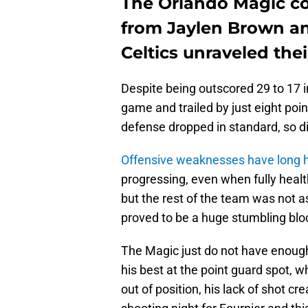
The Orlando Magic co
from Jaylen Brown a
Celtics unraveled thei
Despite being outscored 29 to 17 in
game and trailed by just eight poin
defense dropped in standard, so di
Offensive weaknesses have long h
progressing, even when fully heal
but the rest of the team was not a
proved to be a huge stumbling blo
The Magic just do not have enough
his best at the point guard spot, 
out of position, his lack of shot cre