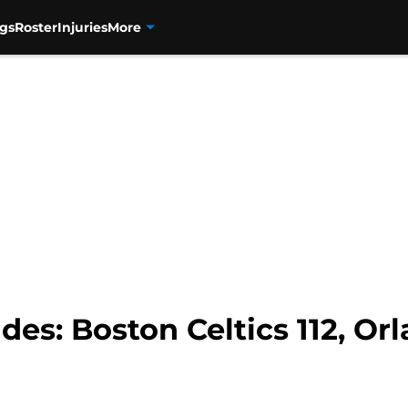
gs
Roster
Injuries
More
es: Boston Celtics 112, Or