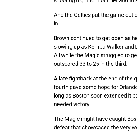
shooting night for Fournier and thi
And the Celtics put the game out of
in.
Brown continued to get open as h
slowing up as Kemba Walker and Dan
All while the Magic struggled to g
outscored 33 to 25 in the third.
A late fightback at the end of the 
fourth gave some hope for Orlando a
long as Boston soon extended it ba
needed victory.
The Magic might have caught Bosto
defeat that showcased the very wor