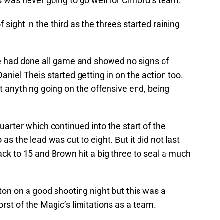
s was never going to go well for Clifford’s team.
 sight in the third as the threes started raining
e had done all game and showed no signs of
iel Theis started getting in on the action too.
et anything going on the offensive end, being
quarter which continued into the start of the
s the lead was cut to eight. But it did not last
ck to 15 and Brown hit a big three to seal a much
n on a good shooting night but this was a
st of the Magic’s limitations as a team.