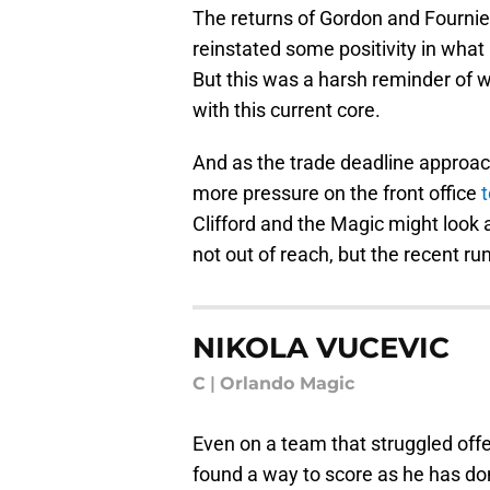
The returns of Gordon and Fourni
reinstated some positivity in what
But this was a harsh reminder of 
with this current core.
And as the trade deadline approac
more pressure on the front office
Clifford and the Magic might look 
not out of reach, but the recent ru
NIKOLA VUCEVIC
C
|
Orlando Magic
Even on a team that struggled offe
found a way to score as he has don