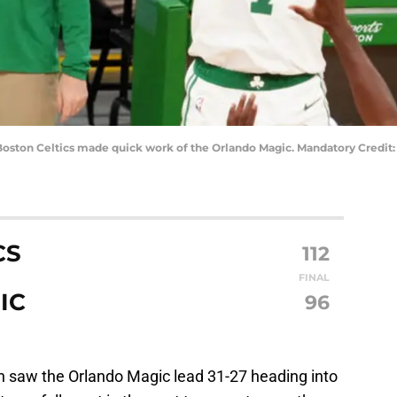
 Boston Celtics made quick work of the Orlando Magic. Mandatory Credit:
CS
112
FINAL
IC
96
ch saw the Orlando Magic lead 31-27 heading into