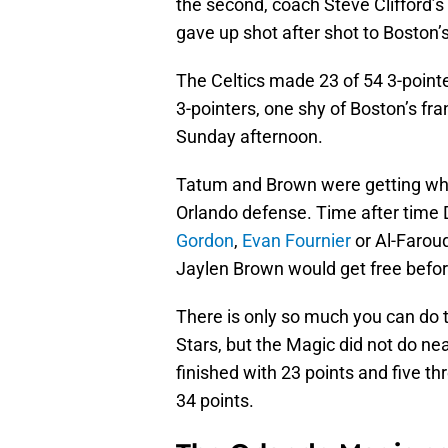
the second, coach Steve Clifford’s 
gave up shot after shot to Boston
The Celtics made 23 of 54 3-pointe
3-pointers, one shy of Boston’s fr
Sunday afternoon.
Tatum and Brown were getting what
Orlando defense. Time after time 
Gordon
,
Evan Fournier
or Al-Farou
Jaylen Brown would get free befo
There is only so much you can do to
Stars, but the Magic did not do nea
finished with 23 points and five t
34 points.