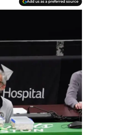
Add us as a preferred source