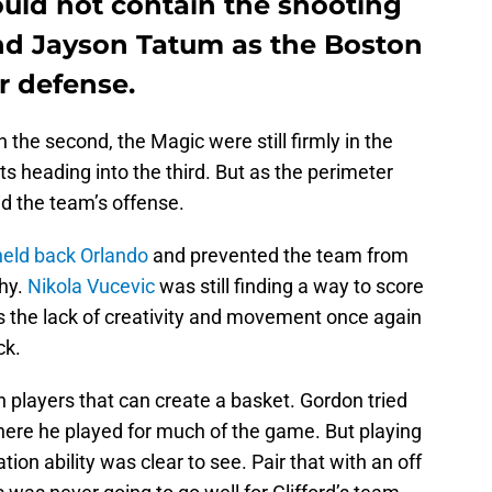
uld not contain the shooting
nd Jayson Tatum as the Boston
r defense.
 the second, the Magic were still firmly in the
ts heading into the third. But as the perimeter
d the team’s offense.
eld back Orlando
and prevented the team from
thy.
Nikola Vucevic
was still finding a way to score
s the lack of creativity and movement once again
ck.
 players that can create a basket. Gordon tried
where he played for much of the game. But playing
ation ability was clear to see. Pair that with an off