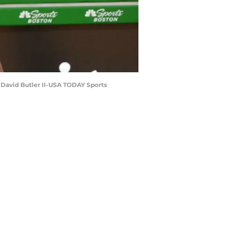
 David Butler II-USA TODAY Sports