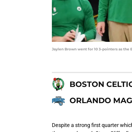
Jaylen Brown went for 10 3-pointers as the
BOSTON CELTI
ORLANDO MAG
Despite a strong first quarter whi