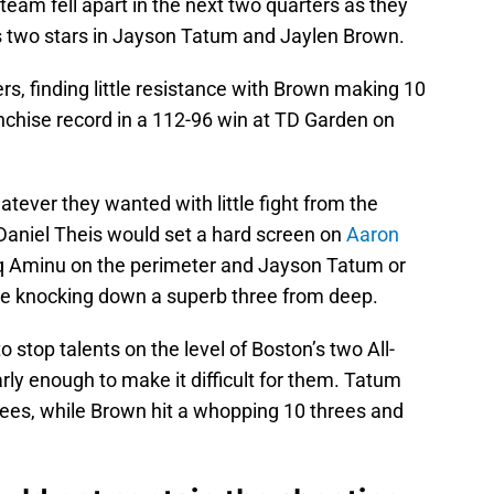
team fell apart in the next two quarters as they
’s two stars in Jayson Tatum and Jaylen Brown.
rs, finding little resistance with Brown making 10
anchise record in a 112-96 win at TD Garden on
ever they wanted with little fight from the
Daniel Theis would set a hard screen on
Aaron
q Aminu on the perimeter and Jayson Tatum or
re knocking down a superb three from deep.
 stop talents on the level of Boston’s two All-
rly enough to make it difficult for them. Tatum
hrees, while Brown hit a whopping 10 threes and