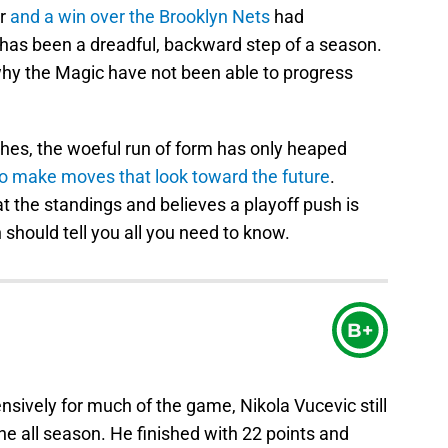
er
and a win over the Brooklyn Nets
had
 has been a dreadful, backward step of a season.
why the Magic have not been able to progress
hes, the woeful run of form has only heaped
to make moves that look toward the future
.
at the standings and believes a playoff push is
n should tell you all you need to know.
B+
nsively for much of the game, Nikola Vucevic still
e all season. He finished with 22 points and