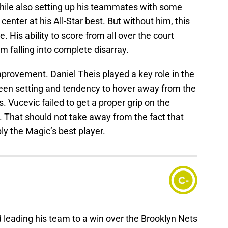
while also setting up his teammates with some
center at his All-Star best. But without him, this
 His ability to score from all over the court
m falling into complete disarray.
provement. Daniel Theis played a key role in the
creen setting and tendency to hover away from the
Vucevic failed to get a proper grip on the
That should not take away from the fact that
y the Magic’s best player.
C-
 leading his team to a win over the Brooklyn Nets