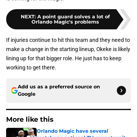
NEXT
:
A point guard solves a lot of
Orlando Magic's problems
If injuries continue to hit this team and they need to
make a change in the starting lineup, Okeke is likely
lining up for that bigger role. He just has to keep
working to get there.
Add us as a preferred source on
Google
More like this
Orlando Magic have several