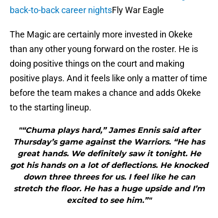
back-to-back career nights
Fly War Eagle
The Magic are certainly more invested in Okeke
than any other young forward on the roster. He is
doing positive things on the court and making
positive plays. And it feels like only a matter of time
before the team makes a chance and adds Okeke
to the starting lineup.
"“Chuma plays hard,” James Ennis said after
Thursday’s game against the Warriors. “He has
great hands. We definitely saw it tonight. He
got his hands on a lot of deflections. He knocked
down three threes for us. I feel like he can
stretch the floor. He has a huge upside and I’m
excited to see him.”"