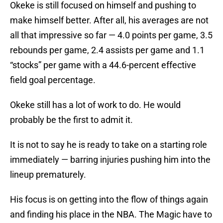
Okeke is still focused on himself and pushing to
make himself better. After all, his averages are not
all that impressive so far — 4.0 points per game, 3.5
rebounds per game, 2.4 assists per game and 1.1
“stocks” per game with a 44.6-percent effective
field goal percentage.
Okeke still has a lot of work to do. He would
probably be the first to admit it.
It is not to say he is ready to take on a starting role
immediately — barring injuries pushing him into the
lineup prematurely.
His focus is on getting into the flow of things again
and finding his place in the NBA. The Magic have to