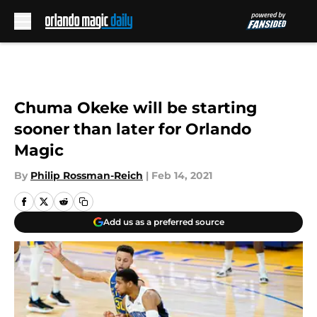
Skip to main content
Chuma Okeke will be starting
sooner than later for Orlando
Magic
By
Philip Rossman-Reich
|
Feb 14, 2021
Add us as a preferred source