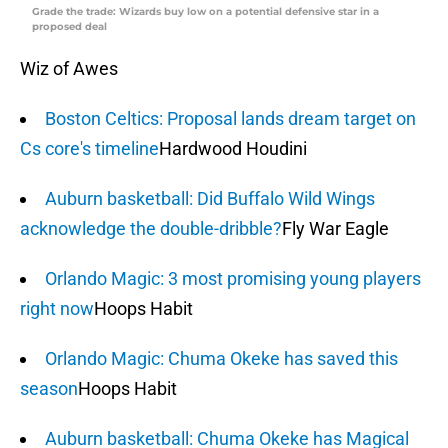
Grade the trade: Wizards buy low on a potential defensive star in a
proposed deal
Wiz of Awes
Boston Celtics: Proposal lands dream target on
Cs core's timeline
Hardwood Houdini
Auburn basketball: Did Buffalo Wild Wings
acknowledge the double-dribble?
Fly War Eagle
Orlando Magic: 3 most promising young players
right now
Hoops Habit
Orlando Magic: Chuma Okeke has saved this
season
Hoops Habit
Auburn basketball: Chuma Okeke has Magical