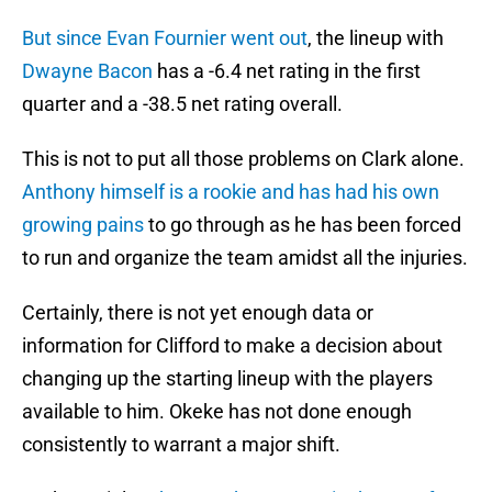
But since Evan Fournier went out
, the lineup with
Dwayne Bacon
has a -6.4 net rating in the first
quarter and a -38.5 net rating overall.
This is not to put all those problems on Clark alone.
Anthony himself is a rookie and has had his own
growing pains
to go through as he has been forced
to run and organize the team amidst all the injuries.
Certainly, there is not yet enough data or
information for Clifford to make a decision about
changing up the starting lineup with the players
available to him. Okeke has not done enough
consistently to warrant a major shift.