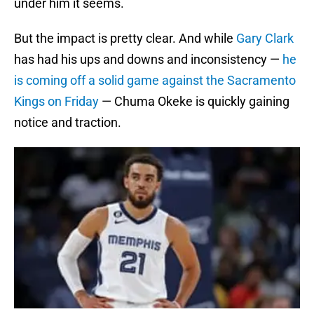
under him it seems.
But the impact is pretty clear. And while
Gary Clark
has had his ups and downs and inconsistency —
he
is coming off a solid game against the Sacramento
Kings on Friday
— Chuma Okeke is quickly gaining
notice and traction.