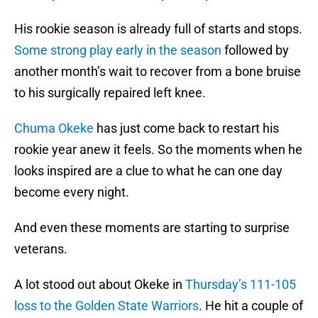
His rookie season is already full of starts and stops.
Some strong play early in the season
followed by
another month’s wait to recover from a bone bruise
to his surgically repaired left knee.
Chuma Okeke
has just come back to restart his
rookie year anew it feels. So the moments when he
looks inspired are a clue to what he can one day
become every night.
And even these moments are starting to surprise
veterans.
A lot stood out about Okeke in
Thursday’s 111-105
loss to the Golden State Warriors
. He hit a couple of