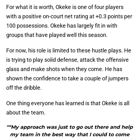
For what it is worth, Okeke is one of four players
with a positive on-court net rating at +0.3 points per
100 possessions. Okeke has largely fit in with
groups that have played well this season.
For now, his role is limited to these hustle plays. He
is trying to play solid defense, attack the offensive
glass and make shots when they come. He has
shown the confidence to take a couple of jumpers
off the dribble.
One thing everyone has learned is that Okeke is all
about the team.
"“My approach was just to go out there and help
my team in the best way that I could to come