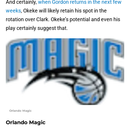
And certainly,
when Gordon returns in the next few
weeks
, Okeke will likely retain his spot in the
rotation over Clark. Okeke’s potential and even his
play certainly suggest that.
Orlando Magic
Orlando Magic