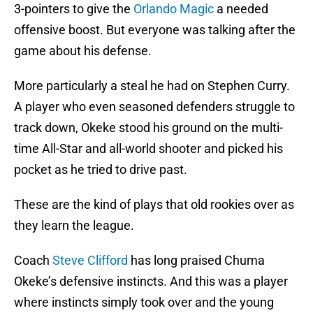
3-pointers to give the
Orlando Magic
a needed
offensive boost. But everyone was talking after the
game about his defense.
More particularly a steal he had on Stephen Curry.
A player who even seasoned defenders struggle to
track down, Okeke stood his ground on the multi-
time All-Star and all-world shooter and picked his
pocket as he tried to drive past.
These are the kind of plays that old rookies over as
they learn the league.
Coach
Steve Clifford
has long praised Chuma
Okeke’s defensive instincts. And this was a player
where instincts simply took over and the young