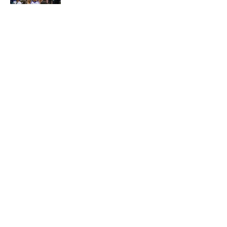
Published by on Invalid Date
5 related articles loaded
About
Openings
Contact
Our 300+ Sites
FanSided Daily
Pitch a Story
Privacy Policy
Terms of Use
Cookie Policy
Legal Disclaimer
Accessibility Statement
A-Z Index
Cookies Settings
© 2026
Minute Media
-
All Rights Reserved. The content on this site is