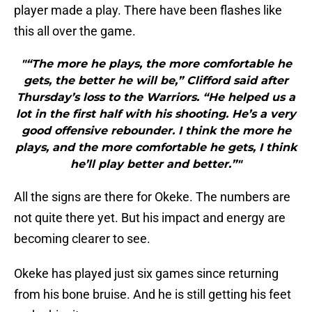
player made a play. There have been flashes like
this all over the game.
"“The more he plays, the more comfortable he
gets, the better he will be,” Clifford said after
Thursday’s loss to the Warriors. “He helped us a
lot in the first half with his shooting. He’s a very
good offensive rebounder. I think the more he
plays, and the more comfortable he gets, I think
he’ll play better and better.”"
All the signs are there for Okeke. The numbers are
not quite there yet. But his impact and energy are
becoming clearer to see.
Okeke has played just six games since returning
from his bone bruise. And he is still getting his feet