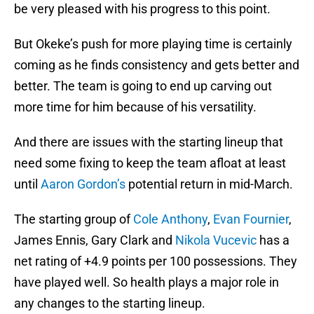
be very pleased with his progress to this point.
But Okeke’s push for more playing time is certainly
coming as he finds consistency and gets better and
better. The team is going to end up carving out
more time for him because of his versatility.
And there are issues with the starting lineup that
need some fixing to keep the team afloat at least
until
Aaron Gordon’s
potential return in mid-March.
The starting group of
Cole Anthony
,
Evan Fournier
,
James Ennis, Gary Clark and
Nikola Vucevic
has a
net rating of +4.9 points per 100 possessions. They
have played well. So health plays a major role in
any changes to the starting lineup.