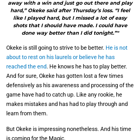
away with a win and just go out there and play
hard,” Okeke said after Thursday’s loss. “I feel
like I played hard, but I missed a lot of easy
shots that I should have made. I could have
done way better than I did tonight.”"
Okeke is still going to strive to be better.
He is not
about to rest on his laurels or believe he has
reached the end
. He knows he has to play better.
And for sure, Okeke has gotten lost a few times
defensively as his awareness and processing of the
game have had to catch up. Like any rookie, he
makes mistakes and has had to play through and
learn from them.
But Okeke is impressing nonetheless. And his time
is coming for the Magic.