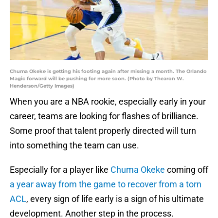
Chuma Okeke is getting his footing again after missing a month. The Orlando
Magic forward will be pushing for more soon. (Photo by Thearon W.
Henderson/Getty Images)
When you are a NBA rookie, especially early in your
career, teams are looking for flashes of brilliance.
Some proof that talent properly directed will turn
into something the team can use.
Especially for a player like
Chuma Okeke
coming off
a year away from the game to recover from a torn
ACL
, every sign of life early is a sign of his ultimate
development. Another step in the process.