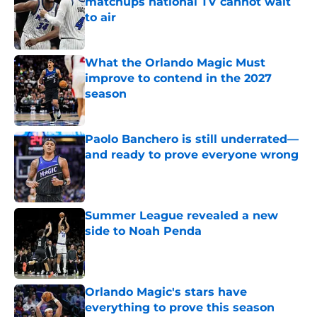
matchups national TV cannot wait
to air
Published by on Invalid Date
What the Orlando Magic Must
improve to contend in the 2027
season
Published by on Invalid Date
Paolo Banchero is still underrated—
and ready to prove everyone wrong
Published by on Invalid Date
Summer League revealed a new
side to Noah Penda
Published by on Invalid Date
Orlando Magic's stars have
everything to prove this season