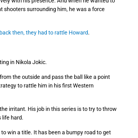
ely with his presence. And when he wanted to
nt shooters surrounding him, he was a force
ack then, they had to rattle Howard
.
ng in Nikola Jokic.
rom the outside and pass the ball like a point
trategy to rattle him in his first Western
 irritant. His job in this series is to try to throw
 life hard.
 to win a title. It has been a bumpy road to get