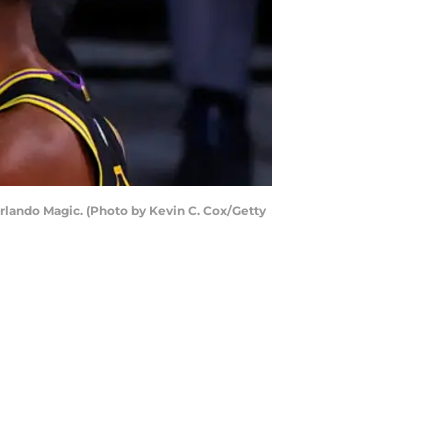
Orlando Magic. (Photo by Kevin C. Cox/Getty