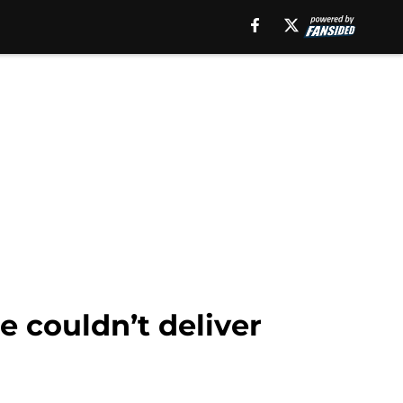
e couldn’t deliver