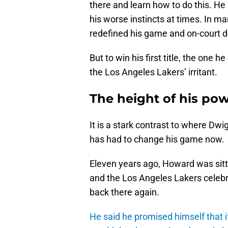
there and learn how to do this. He s
his worse instincts at times. In 
redefined his game and on-court 
But to win his first title, the one
the Los Angeles Lakers’ irritant.
The height of his po
It is a stark contrast to where 
has had to change his game now.
Eleven years ago, Howard was sit
and the Los Angeles Lakers celebra
back there again.
He said he promised himself that if 