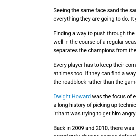
Seeing the same face sand the sa
everything they are going to do. It
Finding a way to push through the 
well in the course of a regular se
separates the champions from the
Every player has to keep their com
at times too. If they can find a wa
the roadblock rather than the game
Dwight Howard
was the focus of e
a long history of picking up techni
irritant was trying to get him angry
Back in 2009 and 2010, there was 