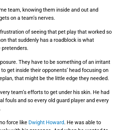
me team, knowing them inside and out and
 gets on a team’s nerves.
frustration of seeing that pet play that worked so
ason that suddenly has a roadblock is what
 pretenders.
posure. They have to be something of an irritant
y to get inside their opponents’ head focusing on
plan, that might be the little edge they needed.
very team’s efforts to get under his skin. He had
cal fouls and so every old guard player and every
.
no force like
Dwight Howard
. He was able to