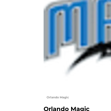
Orlando Magic
Orlando Magic