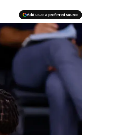
Add us as a preferred source