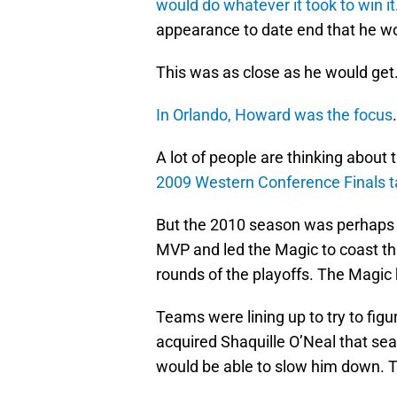
would do whatever it took to win it
appearance to date end that he wou
This was as close as he would get
In Orlando, Howard was the focus
A lot of people are thinking abou
2009 Western Conference Finals ta
But the 2010 season was perhaps h
MVP and led the Magic to coast th
rounds of the playoffs. The Magic h
Teams were lining up to try to fig
acquired Shaquille O’Neal that se
would be able to slow him down. T