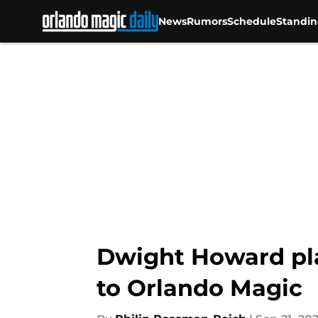
News
Rumors
Schedule
Standin
Skip to main content
Dwight Howard play
to Orlando Magic