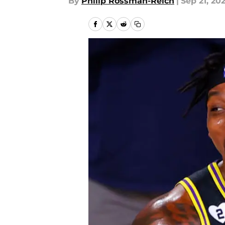
By
Philip Rossman-Reich
|
Sep 21, 20