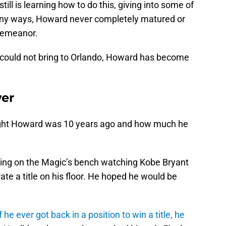
till is learning how to do this, giving into some of
many ways, Howard never completely matured or
demeanor.
 he could not bring to Orlando, Howard has become
wer
Dwight Howard was 10 years ago and how much he
ting on the Magic’s bench watching Kobe Bryant
te a title on his floor. He hoped he would be
he ever got back in a position to win a title, he