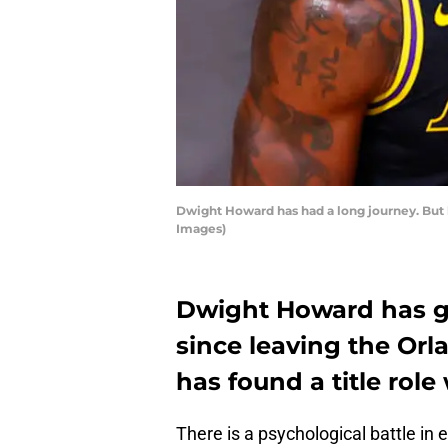
Dwight Howard has had a long journey. But h
Images)
Dwight Howard has g
since leaving the Or
has found a title role
There is a psychological battle in e