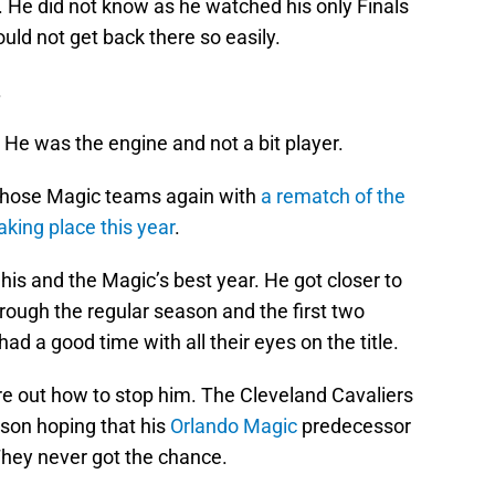
. He did not know as he watched his only Finals
ld not get back there so easily.
.
. He was the engine and not a bit player.
t those Magic teams again with
a rematch of the
king place this year
.
is and the Magic’s best year. He got closer to
rough the regular season and the first two
ad a good time with all their eyes on the title.
ure out how to stop him. The Cleveland Cavaliers
ason hoping that his
Orlando Magic
predecessor
hey never got the chance.