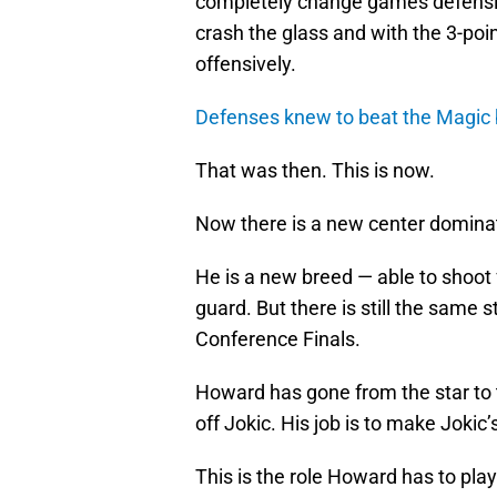
completely change games defensiv
crash the glass and with the 3-poi
offensively.
Defenses knew to beat the Magic b
That was then. This is now.
Now there is a new center dominati
He is a new breed — able to shoot f
guard. But there is still the same s
Conference Finals.
Howard has gone from the star to the
off Jokic. His job is to make Jokic’s
This is the role Howard has to play