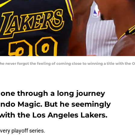
e never forgot the feeling of coming close to winning a title with the 
one through a long journey
lando Magic. But he seemingly
 with the Los Angeles Lakers.
very playoff series.