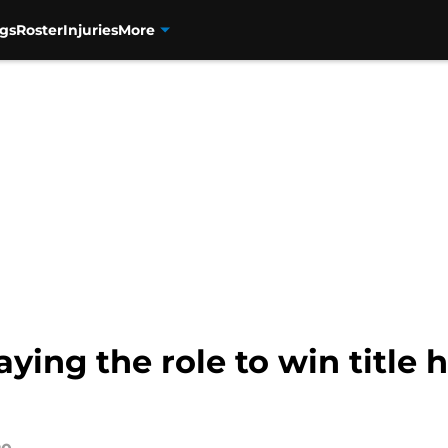
gs
Roster
Injuries
More
ing the role to win title h