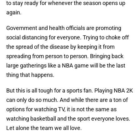
to stay ready for whenever the season opens up
again.
Government and health officials are promoting
social distancing for everyone. Trying to choke off
the spread of the disease by keeping it from
spreading from person to person. Bringing back
large gatherings like a NBA game will be the last
thing that happens.
But this is all tough for a sports fan. Playing NBA 2K
can only do so much. And while there are a ton of
options for watching TV, it is not the same as
watching basketball and the sport everyone loves.
Let alone the team we all love.