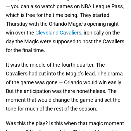
— you can also watch games on NBA League Pass,
which is free for the time being. They started
Thursday with the Orlando Magic’s opening night
win over the
Cleveland Cavaliers
, ironically on the
day the Magic were supposed to host the Cavaliers
for the final time.
It was the middle of the fourth quarter. The
Cavaliers had cut into the Magic’s lead. The drama
of the game was gone — Orlando would win easily.
But the anticipation was there nonetheless. The
moment that would change the game and set the
tone for much of the rest of the season.
Was this the play? Is this when that magic moment