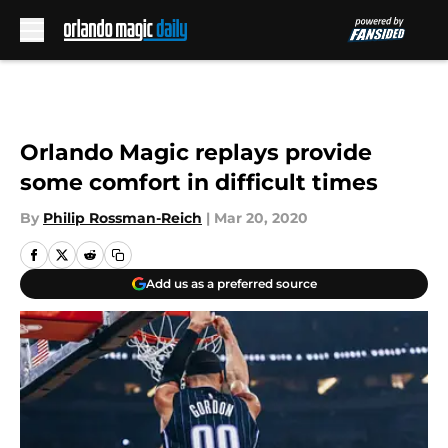
Skip to main content
Orlando Magic replays provide
some comfort in difficult times
By
Philip Rossman-Reich
|
Mar 20, 2020
Add us as a preferred source