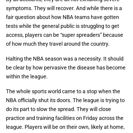
symptoms. They will recover. And while there is a
fair question about how NBA teams have gotten
tests while the general public is struggling to get
access, players can be “super spreaders” because
of how much they travel around the country.
Halting the NBA season was a necessity. It should
be clear by how pervasive the disease has become
within the league.
The whole sports world came to a stop when the
NBA officially shut its doors. The league is trying to
do its part to slow the spread. They will close
practice and training facilities on Friday across the
league. Players will be on their own, likely at home,