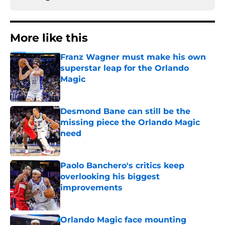
More like this
Franz Wagner must make his own
superstar leap for the Orlando
Magic
Published by on Invalid Date
Desmond Bane can still be the
missing piece the Orlando Magic
need
Published by on Invalid Date
Paolo Banchero's critics keep
overlooking his biggest
improvements
Published by on Invalid Date
Orlando Magic face mounting