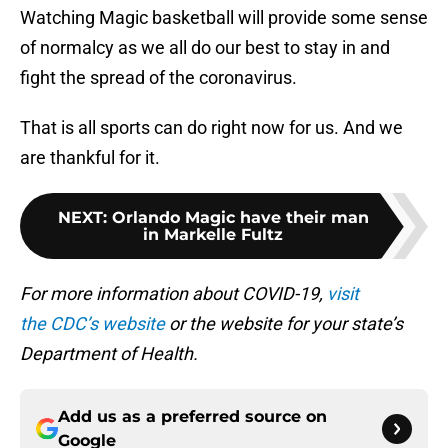
Watching Magic basketball will provide some sense
of normalcy as we all do our best to stay in and
fight the spread of the coronavirus.
That is all sports can do right now for us. And we
are thankful for it.
NEXT
:
Orlando Magic have their man
in Markelle Fultz
For more information about COVID-19,
visit
the CDC’s website
or the website for your state’s
Department of Health.
Add us as a preferred source on
Google