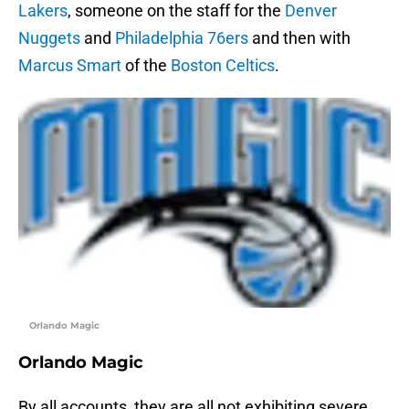
Lakers
, someone on the staff for the
Denver
Nuggets
and
Philadelphia 76ers
and then with
Marcus Smart
of the
Boston Celtics
.
Orlando Magic
Orlando Magic
By all accounts, they are all not exhibiting severe