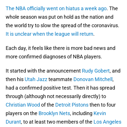
The NBA officially went on hiatus a week ago
. The
whole season was put on hold as the nation and
the world try to slow the spread of the coronavirus.
It is unclear when the league will return
.
Each day, it feels like there is more bad news and
more confirmed diagnoses of NBA players.
It started with the announcement
Rudy Gobert
, and
then his
Utah Jazz
teammate
Donovan Mitchell
,
had a confirmed positive test. Then it has spread
through (although not necessarily directly) to
Christian Wood
of the
Detroit Pistons
then to four
players on the
Brooklyn Nets
, including
Kevin
Durant
, to at least two members of the
Los Angeles