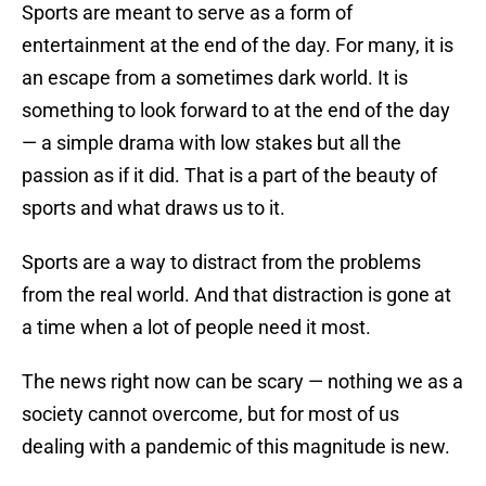
Sports are meant to serve as a form of
entertainment at the end of the day. For many, it is
an escape from a sometimes dark world. It is
something to look forward to at the end of the day
— a simple drama with low stakes but all the
passion as if it did. That is a part of the beauty of
sports and what draws us to it.
Sports are a way to distract from the problems
from the real world. And that distraction is gone at
a time when a lot of people need it most.
The news right now can be scary — nothing we as a
society cannot overcome, but for most of us
dealing with a pandemic of this magnitude is new.