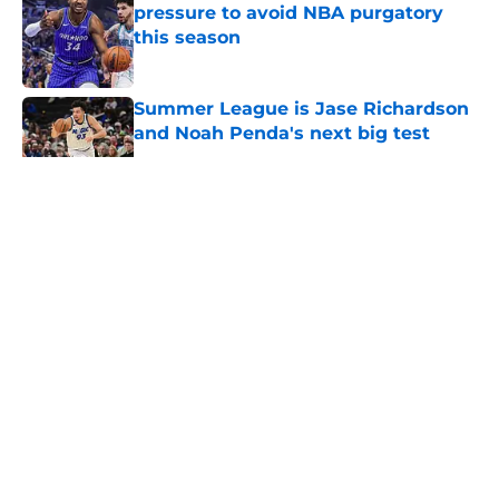
pressure to avoid NBA purgatory
this season
Published by on Invalid Date
Summer League is Jase Richardson
and Noah Penda's next big test
Published by on Invalid Date
5 related articles loaded
About
Openings
Contact
Our 300+ Sites
FanSided Daily
Pitch a Story
Privacy Policy
Terms of Use