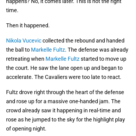
happens? No, it comes later. This is not the right
time.
Then it happened.
Nikola Vucevic
collected the rebound and handed
the ball to
Markelle Fultz
. The defense was already
retreating when
Markelle Fultz
started to move up
the court. He saw the lane open up and began to
accelerate. The Cavaliers were too late to react.
Fultz drove right through the heart of the defense
and rose up for a massive one-handed jam. The
crowd already saw it happening in real-time and
rose as he jumped to the sky for the highlight play
of opening night.