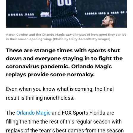
Aaron Gordon and the Orlando Magic saw glimpses of how good they can be
in their season opening wing. (Photo by Harry Aaron/Getty Images)
These are strange times with sports shut
down and everyone staying in to fight the
coronavirus pandemic. Orlando Magic
replays provide some normalcy.
Even when you know what is coming, the final
result is thrilling nonetheless.
The
Orlando Magic
and FOX Sports Florida are
filling the time the rest of this regular season with
replays of the team’s best games from the season