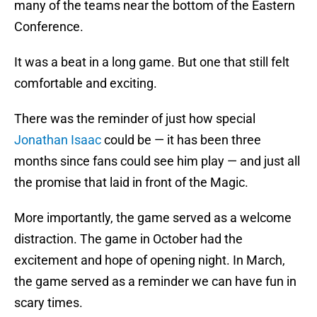
many of the teams near the bottom of the Eastern
Conference.
It was a beat in a long game. But one that still felt
comfortable and exciting.
There was the reminder of just how special
Jonathan Isaac
could be — it has been three
months since fans could see him play — and just all
the promise that laid in front of the Magic.
More importantly, the game served as a welcome
distraction. The game in October had the
excitement and hope of opening night. In March,
the game served as a reminder we can have fun in
scary times.