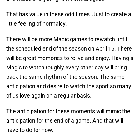
That has value in these odd times. Just to create a
little feeling of normalcy.
There will be more Magic games to rewatch until
the scheduled end of the season on April 15. There
will be great memories to relive and enjoy. Having a
Magic to watch roughly every other day will bring
back the same rhythm of the season. The same
anticipation and desire to watch the sport so many
of us love again on a regular basis.
The anticipation for these moments will mimic the
anticipation for the end of a game. And that will
have to do for now.