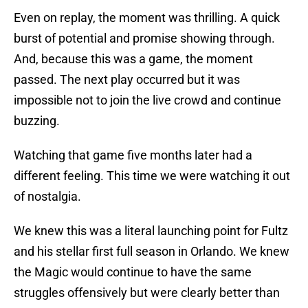
Even on replay, the moment was thrilling. A quick
burst of potential and promise showing through.
And, because this was a game, the moment
passed. The next play occurred but it was
impossible not to join the live crowd and continue
buzzing.
Watching that game five months later had a
different feeling. This time we were watching it out
of nostalgia.
We knew this was a literal launching point for Fultz
and his stellar first full season in Orlando. We knew
the Magic would continue to have the same
struggles offensively but were clearly better than