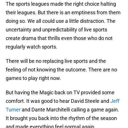
The sports leagues made the right choice halting
their leagues. But there is an emptiness from them
doing so. We all could use a little distraction. The
uncertainty and unpredictability of live sports
create drama that thrills even those who do not
regularly watch sports.
There will be no replacing live sports and the
feeling of not knowing the outcome. There are no
games to play right now.
But having the Magic back on TV provided some
comfort. It was good to hear David Steele and
Jeff
Turner
and Dante Marchitelli calling a game again.
It brought you back into the rhythm of the season
and made everything feel normal again.