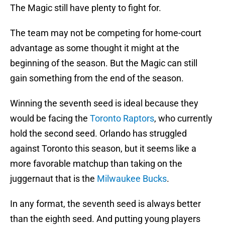
The Magic still have plenty to fight for.
The team may not be competing for home-court
advantage as some thought it might at the
beginning of the season. But the Magic can still
gain something from the end of the season.
Winning the seventh seed is ideal because they
would be facing the
Toronto Raptors
, who currently
hold the second seed. Orlando has struggled
against Toronto this season, but it seems like a
more favorable matchup than taking on the
juggernaut that is the
Milwaukee Bucks
.
In any format, the seventh seed is always better
than the eighth seed. And putting young players