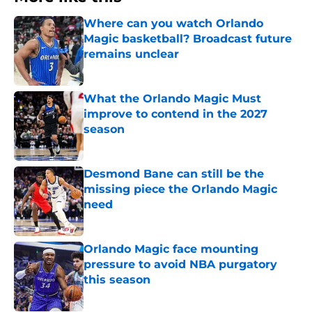
Where can you watch Orlando
Magic basketball? Broadcast future
remains unclear
Published by on Invalid Date
What the Orlando Magic Must
improve to contend in the 2027
season
Published by on Invalid Date
Desmond Bane can still be the
missing piece the Orlando Magic
need
Published by on Invalid Date
Orlando Magic face mounting
pressure to avoid NBA purgatory
this season
Published by on Invalid Date