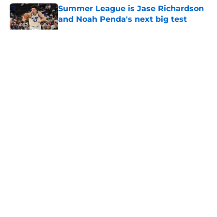
Summer League is Jase Richardson
and Noah Penda's next big test
Published by on Invalid Date
5 related articles loaded
About
Openings
Contact
Our 300+ Sites
FanSided Daily
Pitch a Story
Privacy Policy
Terms of Use
Cookie Policy
Legal Disclaimer
Accessibility Statement
A-Z Index
Cookies Settings