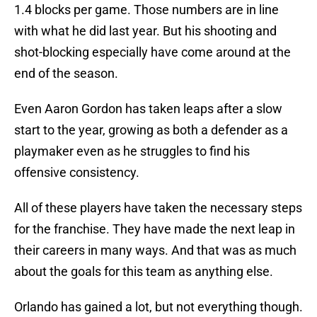
1.4 blocks per game. Those numbers are in line
with what he did last year. But his shooting and
shot-blocking especially have come around at the
end of the season.
Even Aaron Gordon has taken leaps after a slow
start to the year, growing as both a defender as a
playmaker even as he struggles to find his
offensive consistency.
All of these players have taken the necessary steps
for the franchise. They have made the next leap in
their careers in many ways. And that was as much
about the goals for this team as anything else.
Orlando has gained a lot, but not everything though.