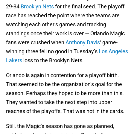
29-34
Brooklyn Nets
for the final seed. The playoff
race has reached the point where the teams are
watching each other’s games and tracking
standings once their work is over — Orlando Magic
fans were crushed when
Anthony Davis
‘ game-
winning three fell no good in Tuesday’s
Los Angeles
Lakers
loss to the Brooklyn Nets.
Orlando is again in contention for a playoff birth.
That seemed to be the organization’s goal for the
season. Perhaps they hoped to be more than this.
They wanted to take the next step into upper
reaches of the playoffs. That was not in the cards.
Still, the Magic’s season has gone as planned,