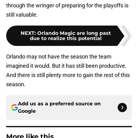
through the wringer of preparing for the playoffs is
still valuable.
NEXT
:
Orlando Magic are long past
due to realize this potential
Orlando may not have the season the team
imagined it would. But it has still been productive.
And there is still plenty more to gain the rest of this
season.
Add us as a preferred source on
Google
More like this