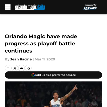
Skip to main content
Orlando Magic have made
progress as playoff battle
continues
By
Jean Racine
|
Mar 11, 2020
Add us as a preferred source