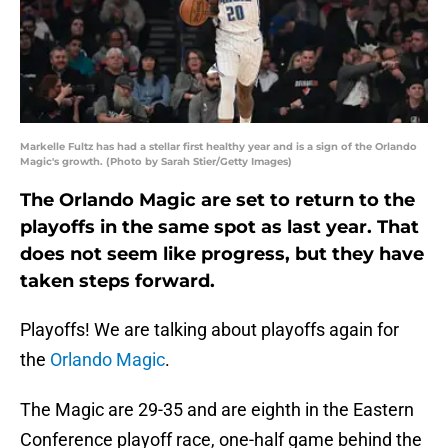
Markelle Fultz has had a stellar first healthy year and is a sign of the Orlando
Magic's growth. (Photo by Sarah Stier/Getty Images)
The Orlando Magic are set to return to the
playoffs in the same spot as last year. That
does not seem like progress, but they have
taken steps forward.
Playoffs! We are talking about playoffs again for
the
Orlando Magic
.
The Magic are 29-35 and are eighth in the Eastern
Conference playoff race, one-half game behind the