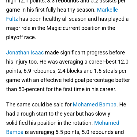
high 12.1 points, 3.3 rebounds and 5.2 assists per
game in his first fully healthy season.
Markelle
Fultz
has been healthy all season and has played a
major role in the Magic current position in the
playoff race.
Jonathan Isaac
made significant progress before
his injury too. He was averaging a career-best 12.0
points, 6.9 rebounds, 2.4 blocks and 1.6 steals per
game with an effective field goal percentage better
than 50-percent for the first time in his career.
The same could be said for
Mohamed Bamba
. He
had a rough start to the year but has slowly
solidified his position in the rotation.
Mohamed
Bamba
is averaging 5.5 points, 5.0 rebounds and