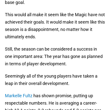
base goal.
This would all make it seem like the Magic have not
achieved their goals. It would make it seem like this
season is a disappointment, no matter how it
ultimately ends.
Still, the season can be considered a success in
one important area: The year has gone as planned
in terms of player development.
Seemingly all of the young players have taken a
leap in their overall development.
Markelle Fultz
has shown promise, putting up
respectable numbers. He is averaging a career-