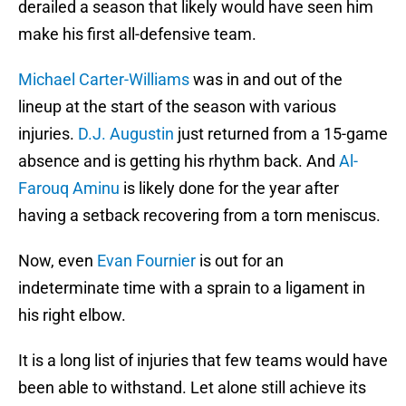
derailed a season that likely would have seen him
make his first all-defensive team.
Michael Carter-Williams
was in and out of the
lineup at the start of the season with various
injuries.
D.J. Augustin
just returned from a 15-game
absence and is getting his rhythm back. And
Al-
Farouq Aminu
is likely done for the year after
having a setback recovering from a torn meniscus.
Now, even
Evan Fournier
is out for an
indeterminate time with a sprain to a ligament in
his right elbow.
It is a long list of injuries that few teams would have
been able to withstand. Let alone still achieve its