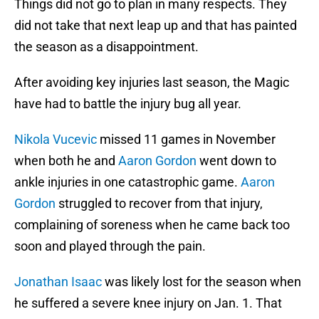
Things did not go to plan in many respects. They
did not take that next leap up and that has painted
the season as a disappointment.
After avoiding key injuries last season, the Magic
have had to battle the injury bug all year.
Nikola Vucevic
missed 11 games in November
when both he and
Aaron Gordon
went down to
ankle injuries in one catastrophic game.
Aaron
Gordon
struggled to recover from that injury,
complaining of soreness when he came back too
soon and played through the pain.
Jonathan Isaac
was likely lost for the season when
he suffered a severe knee injury on Jan. 1. That