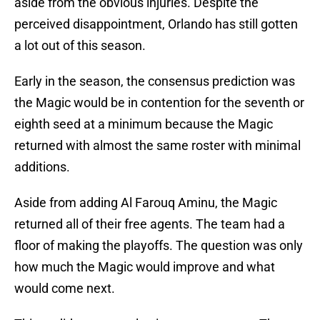
aside from the obvious injuries. Despite the
perceived disappointment, Orlando has still gotten
a lot out of this season.
Early in the season, the consensus prediction was
the Magic would be in contention for the seventh or
eighth seed at a minimum because the Magic
returned with almost the same roster with minimal
additions.
Aside from adding Al Farouq Aminu, the Magic
returned all of their free agents. The team had a
floor of making the playoffs. The question was only
how much the Magic would improve and what
would come next.