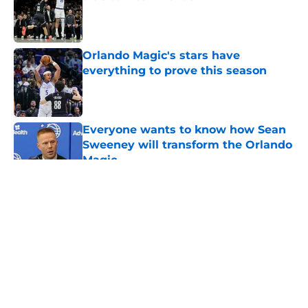
Published by on Invalid Date
Orlando Magic's stars have
everything to prove this season
Published by on Invalid Date
Everyone wants to know how Sean
Sweeney will transform the Orlando
Magic
Published by on Invalid Date
5 related articles loaded
About
Openings
Contact
Our 300+ Sites