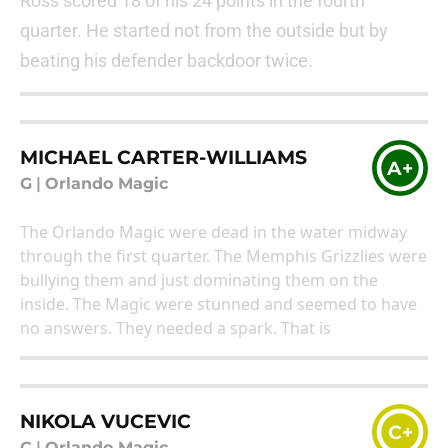
Ross scored 18 of his 24 points in the fourth
quarter. He started not from the outside but by
beating his defender backdoor twice.
MICHAEL CARTER-WILLIAMS
A+
G
|
Orlando Magic
The Orlando Magic were dead in the water midway
through the first quarter. The Memphis Grizzlies were
bullying them and just dominating them on the
inside. The Magic were stunned and seemed to have
no answers. They needed a spark. That is
NIKOLA VUCEVIC
C+
C
|
Orlando Magic