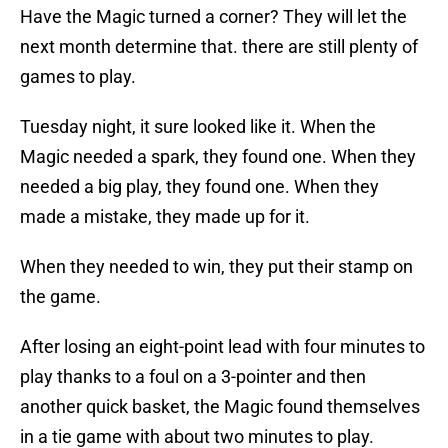
Have the Magic turned a corner? They will let the
next month determine that. there are still plenty of
games to play.
Tuesday night, it sure looked like it. When the
Magic needed a spark, they found one. When they
needed a big play, they found one. When they
made a mistake, they made up for it.
When they needed to win, they put their stamp on
the game.
After losing an eight-point lead with four minutes to
play thanks to a foul on a 3-pointer and then
another quick basket, the Magic found themselves
in a tie game with about two minutes to play.