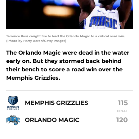
Terrence Ross caught fire to lead the Orlando Magic to a critical road win.
(Photo by Harry Aaron/Getty Images)
The Orlando Magic were dead in the water
early on. But they stormed back behind
their bench to score a road win over the
Memphis Grizzlies.
115
MEMPHIS GRIZZLIES
FINAL
120
ORLANDO MAGIC