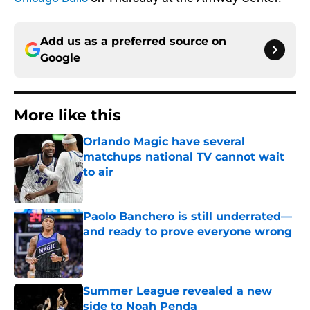
Add us as a preferred source on
Google
More like this
Orlando Magic have several
matchups national TV cannot wait
to air
Published by on Invalid Date
Paolo Banchero is still underrated—
and ready to prove everyone wrong
Published by on Invalid Date
Summer League revealed a new
side to Noah Penda