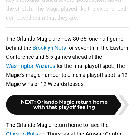
the stretch. The Magic played like the experienced
composed team that they are.
The Orlando Magic are now 30-35, one-half game
behind the
Brooklyn Nets
for seventh in the Eastern
Conference and 5.5 games ahead of the
Washington Wizards
for the final playoff spot. The
Magic’s magic number to clinch a playoff spot is 12
Magic wins or 12 Wizards losses.
NEXT
:
Orlando Magic return home
with that playoff feeling
The Orlando Magic return home to face the
Chicago Bulls
on Thursday at the Amway Center.