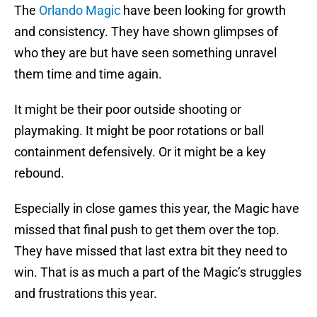
The
Orlando Magic
have been looking for growth
and consistency. They have shown glimpses of
who they are but have seen something unravel
them time and time again.
It might be their poor outside shooting or
playmaking. It might be poor rotations or ball
containment defensively. Or it might be a key
rebound.
Especially in close games this year, the Magic have
missed that final push to get them over the top.
They have missed that last extra bit they need to
win. That is as much a part of the Magic’s struggles
and frustrations this year.