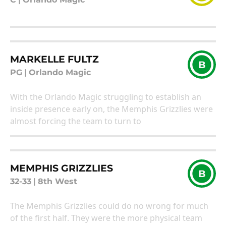
MARKELLE FULTZ
B
PG
|
Orlando Magic
With the Orlando Magic struggling to establish an
inside presence early on, the Memphis Grizzlies were
almost forcing the team to turn to
MEMPHIS GRIZZLIES
B
32-33
|
8th West
The Memphis Grizzlies could do no wrong for much
of the first half. They were the more physical team