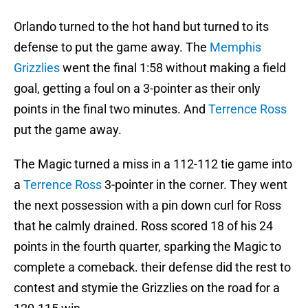
Orlando turned to the hot hand but turned to its
defense to put the game away. The
Memphis
Grizzlies
went the final 1:58 without making a field
goal, getting a foul on a 3-pointer as their only
points in the final two minutes. And
Terrence Ross
put the game away.
The Magic turned a miss in a 112-112 tie game into
a
Terrence Ross
3-pointer in the corner. They went
the next possession with a pin down curl for Ross
that he calmly drained. Ross scored 18 of his 24
points in the fourth quarter, sparking the Magic to
complete a comeback. their defense did the rest to
contest and stymie the Grizzlies on the road for a