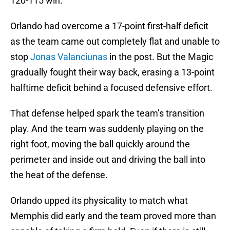
120-115 win.
Orlando had overcome a 17-point first-half deficit
as the team came out completely flat and unable to
stop
Jonas Valanciunas
in the post. But the Magic
gradually fought their way back, erasing a 13-point
halftime deficit behind a focused defensive effort.
That defense helped spark the team’s transition
play. And the team was suddenly playing on the
right foot, moving the ball quickly around the
perimeter and inside out and driving the ball into
the heat of the defense.
Orlando upped its physicality to match what
Memphis did early and the team proved more than