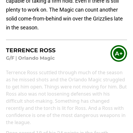
capable of taking a firm hold. Even if there is still
plenty to work on. The Magic can count another
solid come-from-behind win over the Grizzlies late
in the season.
TERRENCE ROSS
A+
G/F
|
Orlando Magic
Terrence Ross scuttled through much of the season
as he missed shots and the Orlando Magic struggled
to get him open. Things were not moving for him. But
Ross also was not loosening defenses with his
difficult shot-making. Something has changed
recently and the torch is lit for Ross. And a Ross with
confidence is one of the most dangerous weapons in
the league.