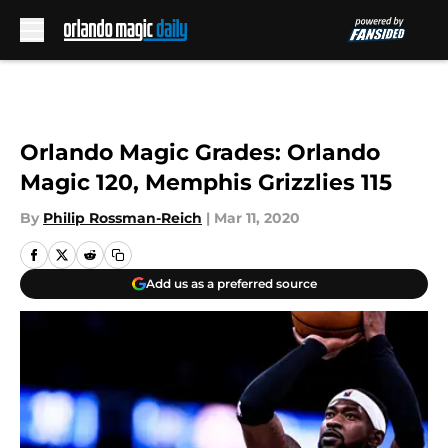
Skip to main content
Orlando Magic Grades: Orlando
Magic 120, Memphis Grizzlies 115
By
Philip Rossman-Reich
|
Mar 11, 2020
Add us as a preferred source