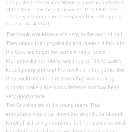
and pushed the Orlando Magic around on both ends
of the floor. They forced turnovers, they hit threes
and they just dominated the game. This is Memphis
Grizzlies basketball.
The Magic would have their say in the second half.
They upped their physicality and made it difficult for
the Grizzlies to get the same kinds of looks.
Memphis did not fold by any means. The Grizzlies
kept fighting and kept themselves in the game. But
they could not stop the storm that was coming.
Orlando broke a Memphis defense that has been
very good of late.
The Grizzlies are still a young team. That
immaturity was clear down the stretch. Ja Morant
is not afraid of big moments, but he missed several
key shots and rushed several possessions down