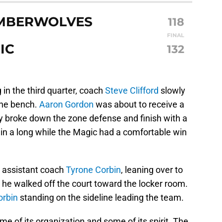
IMBERWOLVES
118
FINAL
IC
132
in the third quarter, coach
Steve Clifford
slowly
the bench.
Aaron Gordon
was about to receive a
y broke down the zone defense and finish with a
 in a long while the Magic had a comfortable win
o assistant coach
Tyrone Corbin
, leaning over to
 he walked off the court toward the locker room.
orbin
standing on the sideline leading the team.
e of its organization and some of its spirit. The