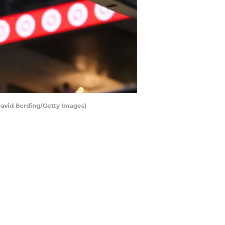
David Berding/Getty Images)