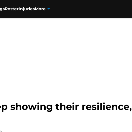
gs
Roster
Injuries
More
 showing their resilience,