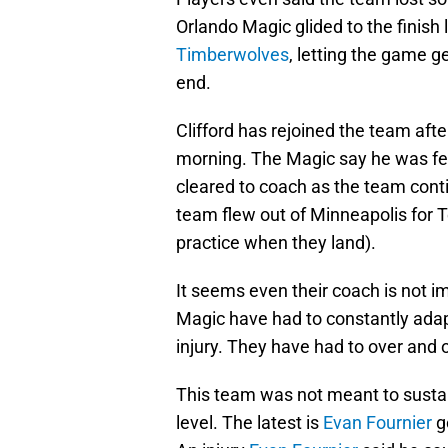
Orlando Magic glided to the finish 
Timberwolves
, letting the game ge
end.
Clifford has rejoined the team aft
morning. The Magic say he was fee
cleared to coach as the team conti
team flew out of Minneapolis for
practice when they land).
It seems even their coach is not im
Magic have had to constantly adap
injury. They have had to over and 
This team was not meant to sustain 
level. The latest is
Evan Fournier
go