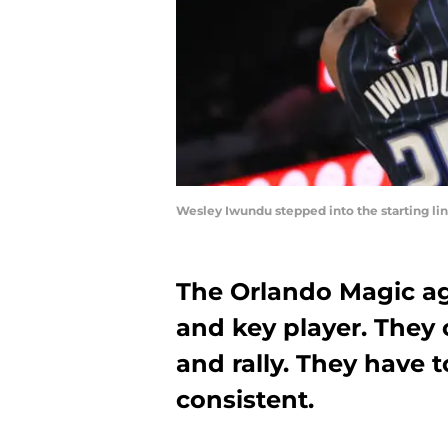
Wesley Iwundu stepped into the starting li
The Orlando Magic aga
and key player. They 
and rally. They have 
consistent.