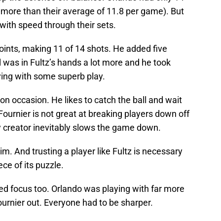
l more than their average of 11.8 per game). But
ith speed through their sets.
points, making 11 of 14 shots. He added five
l was in Fultz’s hands a lot more and he took
ing with some superb play.
n occasion. He likes to catch the ball and wait
 Fournier is not great at breaking players down off
y creator inevitably slows the game down.
. And trusting a player like Fultz is necessary
ce of its puzzle.
ed focus too. Orlando was playing with far more
urnier out. Everyone had to be sharper.