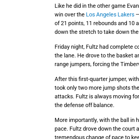
Like he did in the other game Eva
win over the
Los Angeles Lakers
of 21 points, 11 rebounds and 10 a
down the stretch to take down th
Friday night, Fultz had complete c
the lane. He drove to the basket an
range jumpers, forcing the Timberw
After this first-quarter jumper, with
took only two more jump shots the
attacks. Fultz is always moving f
the defense off balance.
More importantly, with the ball in 
pace. Fultz drove down the court a
tremendous change of pace to kee