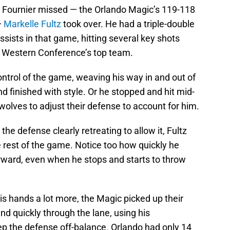
n Fournier missed — the Orlando Magic’s 119-118
—
Markelle Fultz
took over. He had a triple-double
ssists in that game, hitting several key shots
e Western Conference’s top team.
ontrol of the game, weaving his way in and out of
d finished with style. Or he stopped and hit mid-
olves to adjust their defense to account for him.
 the defense clearly retreating to allow it, Fultz
 rest of the game. Notice too how quickly he
orward, even when he stops and starts to throw
his hands a lot more, the Magic picked up their
nd quickly through the lane, using his
p the defense off-balance. Orlando had only 14