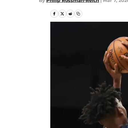
By
Philip Rossman-Reich
|
Mar 7, 202