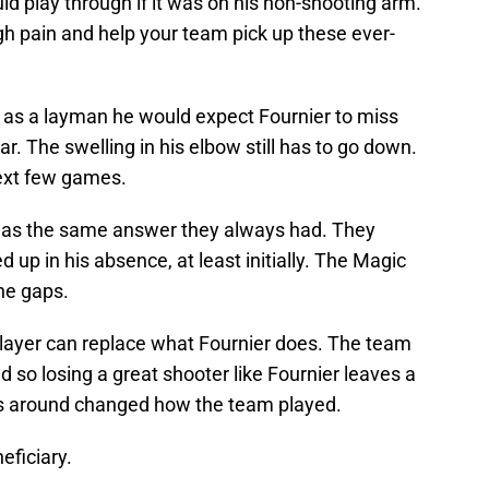
ld play through if it was on his non-shooting arm.
ough pain and help your team pick up these ever-
d as a layman he would expect Fournier to miss
r. The swelling in his elbow still has to go down.
 next few games.
was the same answer they always had. They
 up in his absence, at least initially. The Magic
he gaps.
layer can replace what Fournier does. The team
d so losing a great shooter like Fournier leaves a
es around changed how the team played.
eficiary.