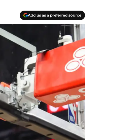
Add us as a preferred source