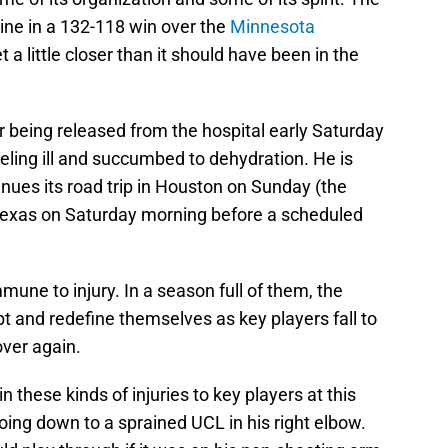
line in a 132-118 win over the
Minnesota
t a little closer than it should have been in the
er being released from the hospital early Saturday
ling ill and succumbed to dehydration. He is
nues its road trip in Houston on Sunday (the
 Texas on Saturday morning before a scheduled
mune to injury. In a season full of them, the
t and redefine themselves as key players fall to
over again.
these kinds of injuries to key players at this
ing down to a sprained UCL in his right elbow.