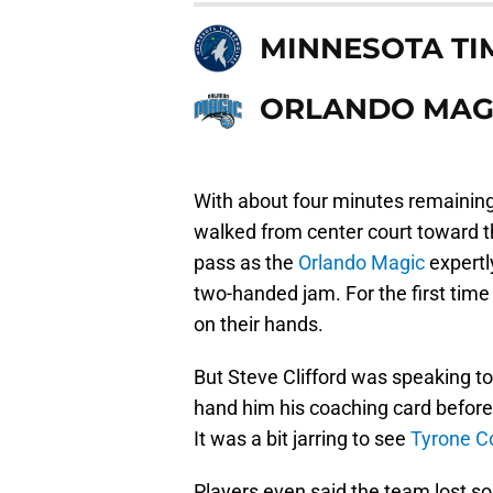
MINNESOTA T
ORLANDO MAG
With about four minutes remaining 
walked from center court toward 
pass as the
Orlando Magic
expertl
two-handed jam. For the first time
on their hands.
But Steve Clifford was speaking t
hand him his coaching card before
It was a bit jarring to see
Tyrone C
Players even said the team lost som