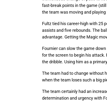
fast-break points in the game (stil
the team was moving and playing w
Fultz tied his career-high with 25 
assists and five rebounds. The bal
advantage. Getting the Magic mov
Fournier can slow the game down o
for the screen to begin his attack.
the dribble. Using him as a primar
The team had to change without him
when the team loses such a big pie
The team certainly had an increas
determination and urgency with Fo