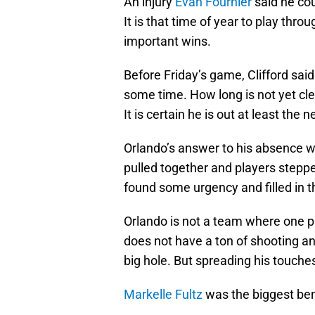
An injury
Evan Fournier
said he cou
It is that time of year to play thr
important wins.
Before Friday’s game, Clifford sai
some time. How long is not yet clea
It is certain he is out at least the
Orlando’s answer to his absence 
pulled together and players stepped
found some urgency and filled in t
Orlando is not a team where one p
does not have a ton of shooting an
big hole. But spreading his touch
Markelle Fultz
was the biggest ben