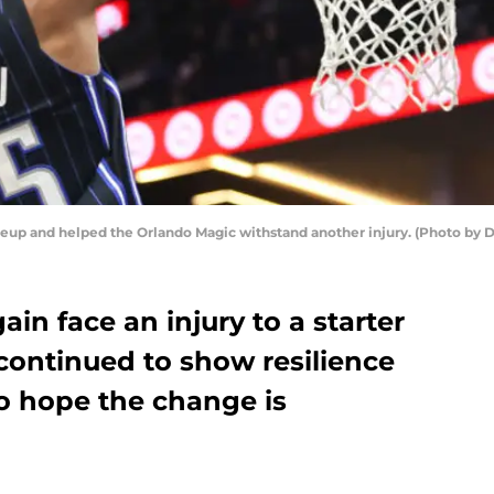
neup and helped the Orlando Magic withstand another injury. (Photo by 
in face an injury to a starter
continued to show resilience
to hope the change is