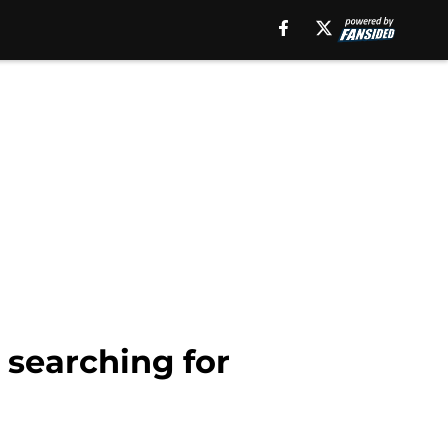
 searching for