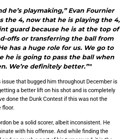
and he’s playmaking,” Evan Fournier
As the 4, now that he is playing the 4,
nt guard because he is at the top of
d-offs or transferring the ball from
He has a huge role for us. We go to
 he is going to pass the ball when
. We’re definitely better.”"
is issue that bugged him throughout December is
etting a better lift on his shot and is completely
ve done the Dunk Contest if this was not the
 floor.
don be a solid scorer, albeit inconsistent. He
ate with his offense. And while finding the