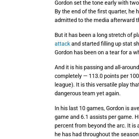
Gordon set the tone early with two
By the end of the first quarter, he 
admitted to the media afterward th
But it has been a long stretch of 
attack
and started filling up stat 
Gordon has been on a tear for a wh
And it is his passing and all-arou
completely — 113.0 points per 100
league). It is this versatile play t
dangerous team yet again.
In his last 10 games, Gordon is av
game and 6.1 assists per game. He
percent from beyond the arc. It is
he has had throughout the season