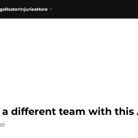
gs
Roster
Injuries
More
 a different team with thi
20