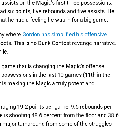
 assists on the Magic’s first three possessions.
had six points, five rebounds and five assists. He
at he had a feeling he was in for a big game.
play where
Gordon has simplified his offensive
sheets. This is no Dunk Contest revenge narrative.
ile.
nd game that is changing the Magic’s offense
 possessions in the last 10 games (11th in the
hat is making the Magic a truly potent and
eraging 19.2 points per game, 9.6 rebounds per
 is shooting 48.6 percent from the floor and 38.6
 a major turnaround from some of the struggles
.