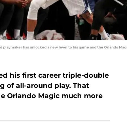
d playmaker has unlocked a new level to his game and the Orlando Magi
 his first career triple-double
ng of all-around play. That
he Orlando Magic much more