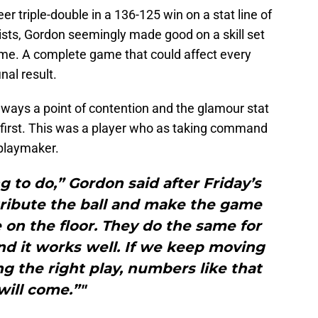
er triple-double in a 136-125 win on a stat line of
ists, Gordon seemingly made good on a skill set
time. A complete game that could affect every
nal result.
always a point of contention and the glamour stat
e first. This was a player who as taking command
playmaker.
g to do,” Gordon said after Friday’s
stribute the ball and make the game
e on the floor. They do the same for
nd it works well. If we keep moving
g the right play, numbers like that
will come.”"