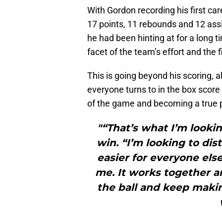
With Gordon recording his first care
17 points, 11 rebounds and 12 ass
he had been hinting at for a long 
facet of the team’s effort and the fi
This is going beyond his scoring, 
everyone turns to in the box scor
of the game and becoming a true 
"“That’s what I’m lookin
win. “I’m looking to di
easier for everyone els
me. It works together a
the ball and keep makin