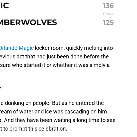
IC
136
FINAL
IMBERWOLVES
125
Orlando Magic
locker room, quickly melting into
devious act that had just been done before the
ure who started it or whether it was simply a
n.
e dunking on people. But as he entered the
tream of water and ice was cascading on him.
. And they have been waiting a long time to see
 to prompt this celebration.