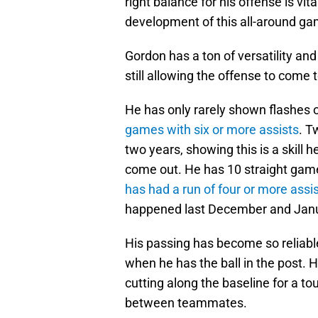
right balance for his offense is vit
development of this all-around ga
Gordon has a ton of versatility and 
still allowing the offense to come t
He has only rarely shown flashes o
games with six or more assists
. T
two years, showing this is a skill he
come out. He has 10 straight game
has had a run of four or more assi
happened last December and Janu
His passing has become so reliable 
when he has the ball in the post. 
cutting along the baseline for a t
between teammates.