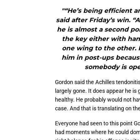
"“He’s being efficient 
said after Friday’s win. “
he is almost a second poi
the key either with han
one wing to the other. 
him in post-ups because
somebody is open
Gordon said the Achilles tendonit
largely gone. It does appear he is g
healthy. He probably would not ha
case. And that is translating on the
Everyone had seen to this point Gor
had moments where he could domin