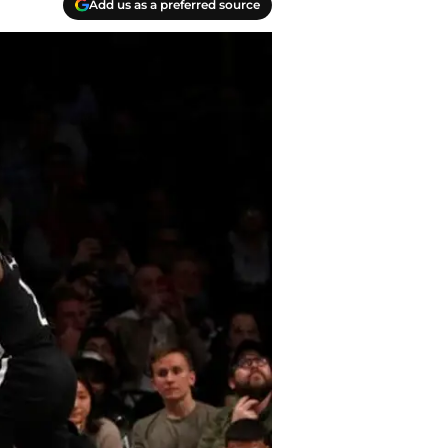
Add us as a preferred source