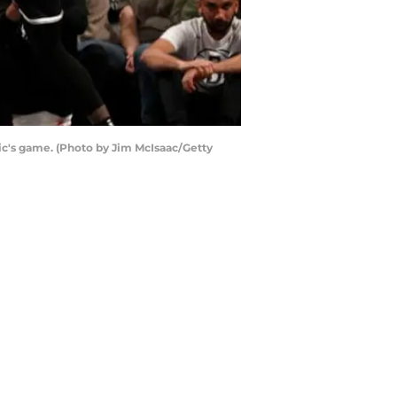
c's game. (Photo by Jim McIsaac/Getty