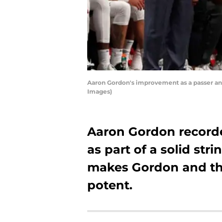
Aaron Gordon's improvement as a passer an
Images)
Aaron Gordon recorded
as part of a solid stri
makes Gordon and t
potent.