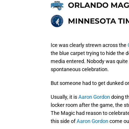
ORLANDO MAG
MINNESOTA T
Ice was clearly strewn across the
the blue carpet trying to hide the 
media entered. Nobody was quite s
spontaneous celebration.
But someone had to get dunked o
Usually, it is
Aaron Gordon
doing th
locker room after the game, the s
The Magic had reason to celebrate
this side of
Aaron Gordon
come out