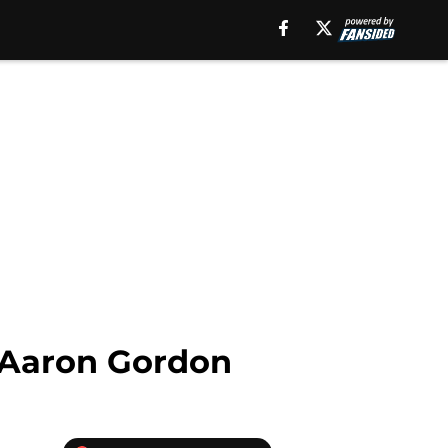
s Aaron Gordon