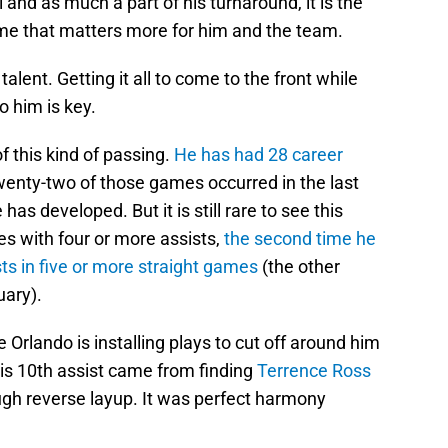
al and as much a part of his turnaround, it is the
me that matters more for him and the team.
talent. Getting it all to come to the front while
o him is key.
f this kind of passing.
He has had 28 career
wenty-two of those games occurred in the last
 has developed. But it is still rare to see this
s with four or more assists,
the second time he
sts in five or more straight games
(the other
ary).
Orlando is installing plays to cut off around him
His 10th assist came from finding
Terrence Ross
ough reverse layup. It was perfect harmony