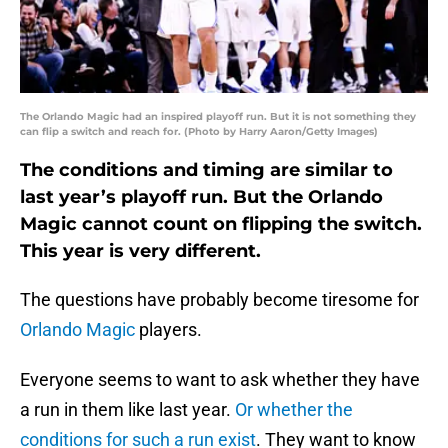
The Orlando Magic had an inspired playoff run. But it is not something they
can flip a switch and reach for. (Photo by Harry Aaron/Getty Images)
The conditions and timing are similar to
last year’s playoff run. But the Orlando
Magic cannot count on flipping the switch.
This year is very different.
The questions have probably become tiresome for
Orlando Magic
players.
Everyone seems to want to ask whether they have
a run in them like last year.
Or whether the
conditions for such a run exist
. They want to know