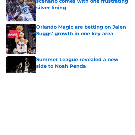
scenario comes with one frustrating
silver lining
Published by on Invalid Date
Orlando Magic are betting on Jalen
Suggs' growth in one key area
Published by on Invalid Date
Summer League revealed a new
side to Noah Penda
Published by on Invalid Date
5 related articles loaded
About
Openings
Contact
Our 300+ Sites