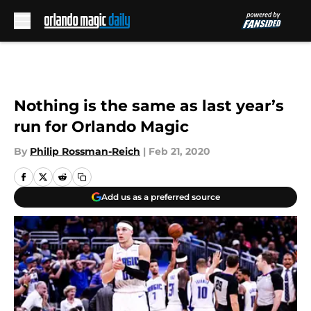
Skip to main content
Nothing is the same as last year’s
run for Orlando Magic
By
Philip Rossman-Reich
|
Feb 21, 2020
Add us as a preferred source