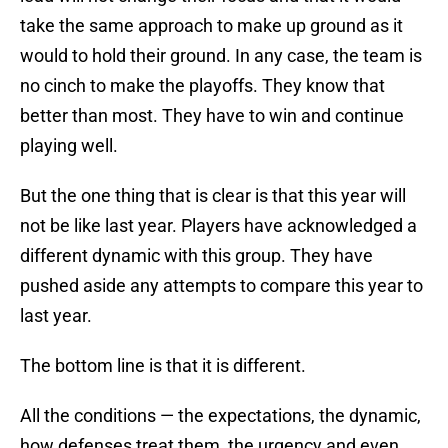
take the same approach to make up ground as it
would to hold their ground. In any case, the team is
no cinch to make the playoffs. They know that
better than most. They have to win and continue
playing well.
But the one thing that is clear is that this year will
not be like last year. Players have acknowledged a
different dynamic with this group. They have
pushed aside any attempts to compare this year to
last year.
The bottom line is that it is different.
All the conditions — the expectations, the dynamic,
how defenses treat them, the urgency and even