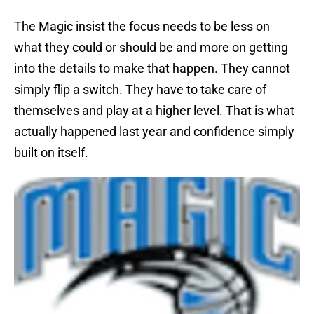
The Magic insist the focus needs to be less on
what they could or should be and more on getting
into the details to make that happen. They cannot
simply flip a switch. They have to take care of
themselves and play at a higher level. That is what
actually happened last year and confidence simply
built on itself.