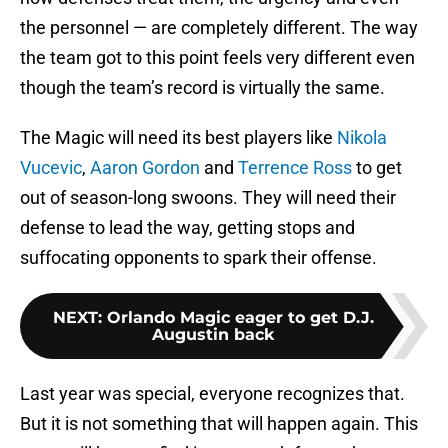
the personnel — are completely different. The way
the team got to this point feels very different even
though the team’s record is virtually the same.
The Magic will need its best players like
Nikola
Vucevic
,
Aaron Gordon
and
Terrence Ross
to get
out of season-long swoons. They will need their
defense to lead the way, getting stops and
suffocating opponents to spark their offense.
NEXT
:
Orlando Magic eager to get D.J.
Augustin back
Last year was special, everyone recognizes that.
But it is not something that will happen again. This