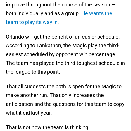
improve throughout the course of the season —
both individually and as a group.
He wants the
team to play its way in
.
Orlando will get the benefit of an easier schedule.
According to Tankathon, the Magic play the third-
easiest scheduled by opponent win percentage.
The team has played the third-toughest schedule in
the league to this point.
That all suggests the path is open for the Magic to
make another run. That only increases the
anticipation and the questions for this team to copy
what it did last year.
That is not how the team is thinking.