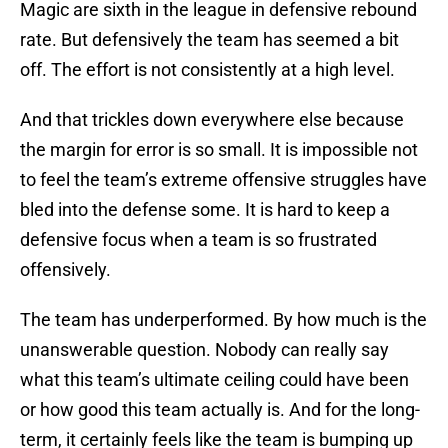
Magic are sixth in the league in defensive rebound
rate. But defensively the team has seemed a bit
off. The effort is not consistently at a high level.
And that trickles down everywhere else because
the margin for error is so small. It is impossible not
to feel the team’s extreme offensive struggles have
bled into the defense some. It is hard to keep a
defensive focus when a team is so frustrated
offensively.
The team has underperformed. By how much is the
unanswerable question. Nobody can really say
what this team’s ultimate ceiling could have been
or how good this team actually is. And for the long-
term, it certainly feels like the team is bumping up