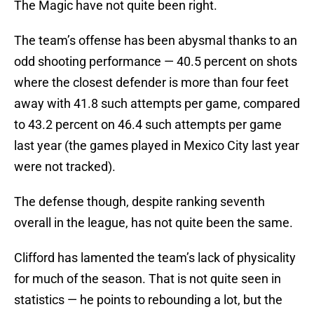
The Magic have not quite been right.
The team’s offense has been abysmal thanks to an
odd shooting performance — 40.5 percent on shots
where the closest defender is more than four feet
away with 41.8 such attempts per game, compared
to 43.2 percent on 46.4 such attempts per game
last year (the games played in Mexico City last year
were not tracked).
The defense though, despite ranking seventh
overall in the league, has not quite been the same.
Clifford has lamented the team’s lack of physicality
for much of the season. That is not quite seen in
statistics — he points to rebounding a lot, but the