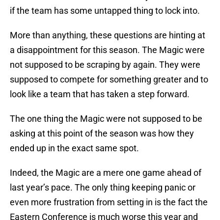
if the team has some untapped thing to lock into.
More than anything, these questions are hinting at
a disappointment for this season. The Magic were
not supposed to be scraping by again. They were
supposed to compete for something greater and to
look like a team that has taken a step forward.
The one thing the Magic were not supposed to be
asking at this point of the season was how they
ended up in the exact same spot.
Indeed, the Magic are a mere one game ahead of
last year’s pace. The only thing keeping panic or
even more frustration from setting in is the fact the
Eastern Conference is much worse this year and