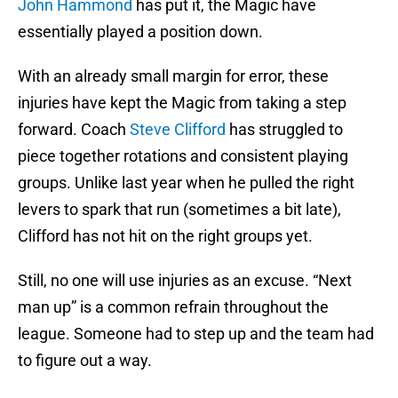
John Hammond
has put it, the Magic have
essentially played a position down.
With an already small margin for error, these
injuries have kept the Magic from taking a step
forward. Coach
Steve Clifford
has struggled to
piece together rotations and consistent playing
groups. Unlike last year when he pulled the right
levers to spark that run (sometimes a bit late),
Clifford has not hit on the right groups yet.
Still, no one will use injuries as an excuse. “Next
man up” is a common refrain throughout the
league. Someone had to step up and the team had
to figure out a way.