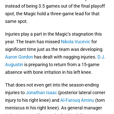
instead of being 3.5 games out of the final playoff
spot, the Magic hold a three-game lead for that
same spot.
Injuries play a part in the Magic’s stagnation this
year. The team has missed
Nikola Vucevic
for
significant time just as the team was developing.
Aaron Gordon
has dealt with nagging injuries.
D.J.
Augustin
is preparing to return from a 15-game
absence with bone irritation in his left knee.
That does not even get into the season-ending
injuries to
Jonathan Isaac
(posterior lateral corner
injury to his right knee) and
Al-Farouq Aminu
(torn
meniscus in his right knee). As general manager