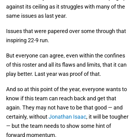
against its ceiling as it struggles with many of the
same issues as last year.
Issues that were papered over some through that
inspiring 22-9 run.
But everyone can agree, even within the confines
of this roster and all its flaws and limits, that it can
play better. Last year was proof of that.
And so at this point of the year, everyone wants to
know if this team can reach back and get that
again. They may not have to be that good — and
certainly, without
Jonathan Isaac
, it will be tougher
— but the team needs to show some hint of
forward momentum.