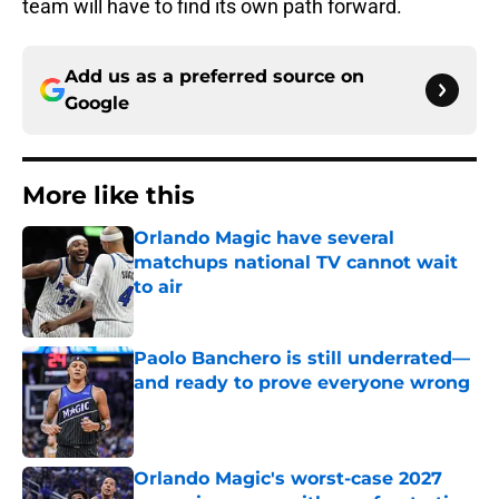
team will have to find its own path forward.
Add us as a preferred source on
Google
More like this
Orlando Magic have several
matchups national TV cannot wait
to air
Published by on Invalid Date
Paolo Banchero is still underrated—
and ready to prove everyone wrong
Published by on Invalid Date
Orlando Magic's worst-case 2027