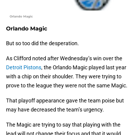
Orlando Magic
Orlando Magic
But so too did the desperation.
As Clifford noted after Wednesday’s win over the
Detroit Pistons
, the Orlando Magic played last year
with a chip on their shoulder. They were trying to
prove to the league they were not the same Magic.
That playoff appearance gave the team poise but
may have decreased the team’s urgency.
The Magic are trying to say that playing with the
lead will not change their focus and that it would