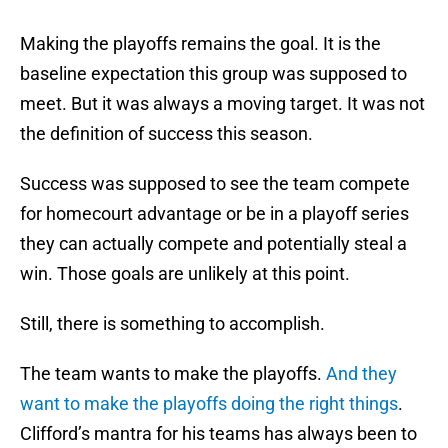
Making the playoffs remains the goal. It is the
baseline expectation this group was supposed to
meet. But it was always a moving target. It was not
the definition of success this season.
Success was supposed to see the team compete
for homecourt advantage or be in a playoff series
they can actually compete and potentially steal a
win. Those goals are unlikely at this point.
Still, there is something to accomplish.
The team wants to make the playoffs.
And they
want to make the playoffs doing the right things
.
Clifford’s mantra for his teams has always been to