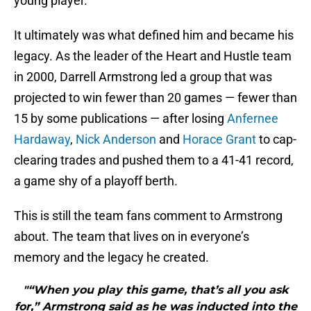
young player.
It ultimately was what defined him and became his
legacy. As the leader of the Heart and Hustle team
in 2000, Darrell Armstrong led a group that was
projected to win fewer than 20 games — fewer than
15 by some publications — after losing
Anfernee
Hardaway
,
Nick Anderson
and
Horace Grant
to cap-
clearing trades and pushed them to a 41-41 record,
a game shy of a playoff berth.
This is still the team fans comment to Armstrong
about. The team that lives on in everyone’s
memory and the legacy he created.
"“When you play this game, that’s all you ask
for,” Armstrong said as he was inducted into the