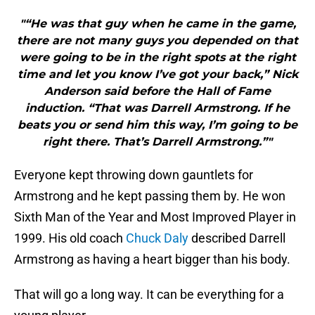
"“He was that guy when he came in the game,
there are not many guys you depended on that
were going to be in the right spots at the right
time and let you know I’ve got your back,” Nick
Anderson said before the Hall of Fame
induction. “That was Darrell Armstrong. If he
beats you or send him this way, I’m going to be
right there. That’s Darrell Armstrong.”"
Everyone kept throwing down gauntlets for
Armstrong and he kept passing them by. He won
Sixth Man of the Year and Most Improved Player in
1999. His old coach
Chuck Daly
described Darrell
Armstrong as having a heart bigger than his body.
That will go a long way. It can be everything for a