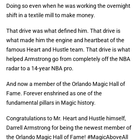
Doing so even when he was working the overnight
shift in a textile mill to make money.
That drive was what defined him. That drive is
what made him the engine and heartbeat of the
famous Heart and Hustle team. That drive is what
helped Armstrong go from completely off the NBA
radar to a 14-year NBA pro.
And now a member of the Orlando Magic Hall of
Fame. Forever enshrined as one of the
fundamental pillars in Magic history.
Congratulations to Mr. Heart and Hustle himself,
Darrell Armstrong for being the newest member of
the Orlando Magic Hall of Fame!
#MagicAboveAll