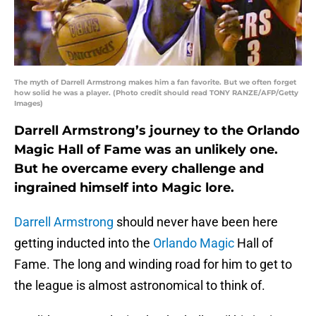
The myth of Darrell Armstrong makes him a fan favorite. But we often forget
how solid he was a player. (Photo credit should read TONY RANZE/AFP/Getty
Images)
Darrell Armstrong’s journey to the Orlando
Magic Hall of Fame was an unlikely one.
But he overcame every challenge and
ingrained himself into Magic lore.
Darrell Armstrong
should never have been here
getting inducted into the
Orlando Magic
Hall of
Fame. The long and winding road for him to get to
the league is almost astronomical to think of.