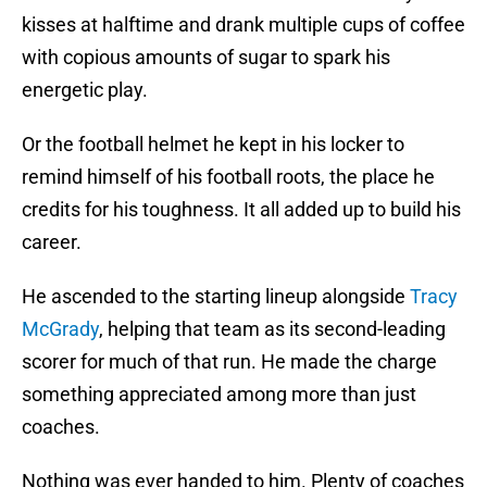
kisses at halftime and drank multiple cups of coffee
with copious amounts of sugar to spark his
energetic play.
Or the football helmet he kept in his locker to
remind himself of his football roots, the place he
credits for his toughness. It all added up to build his
career.
He ascended to the starting lineup alongside
Tracy
McGrady
, helping that team as its second-leading
scorer for much of that run. He made the charge
something appreciated among more than just
coaches.
Nothing was ever handed to him. Plenty of coaches