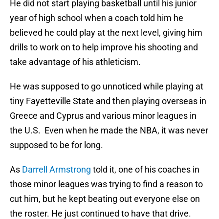
He did not start playing basketball until his junior
year of high school when a coach told him he
believed he could play at the next level, giving him
drills to work on to help improve his shooting and
take advantage of his athleticism.
He was supposed to go unnoticed while playing at
tiny Fayetteville State and then playing overseas in
Greece and Cyprus and various minor leagues in
the U.S. Even when he made the NBA, it was never
supposed to be for long.
As
Darrell Armstrong
told it, one of his coaches in
those minor leagues was trying to find a reason to
cut him, but he kept beating out everyone else on
the roster. He just continued to have that drive.