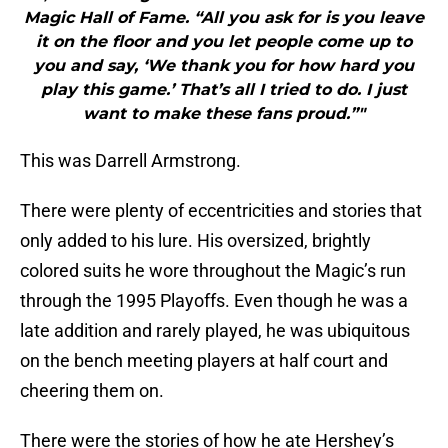
Magic Hall of Fame. “All you ask for is you leave
it on the floor and you let people come up to
you and say, ‘We thank you for how hard you
play this game.’ That’s all I tried to do. I just
want to make these fans proud.”"
This was Darrell Armstrong.
There were plenty of eccentricities and stories that
only added to his lure. His oversized, brightly
colored suits he wore throughout the Magic’s run
through the 1995 Playoffs. Even though he was a
late addition and rarely played, he was ubiquitous
on the bench meeting players at half court and
cheering them on.
There were the stories of how he ate Hershey’s