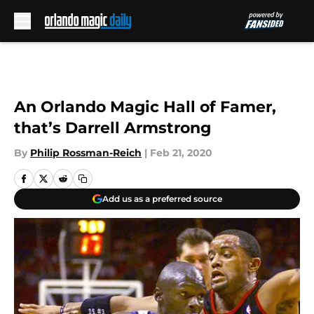
Skip to main content
An Orlando Magic Hall of Famer,
that’s Darrell Armstrong
By
Philip Rossman-Reich
|
Feb 21, 2020
Add us as a preferred source