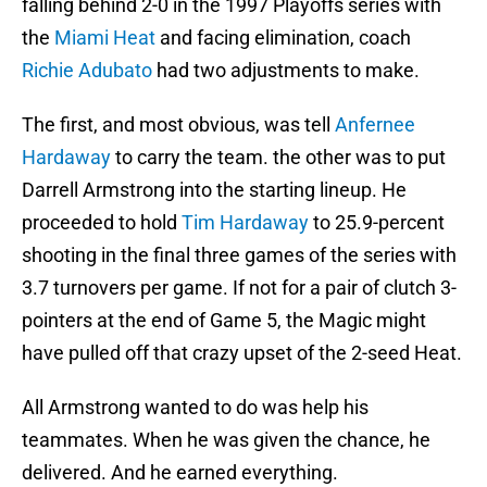
falling behind 2-0 in the 1997 Playoffs series with
the
Miami Heat
and facing elimination, coach
Richie Adubato
had two adjustments to make.
The first, and most obvious, was tell
Anfernee
Hardaway
to carry the team. the other was to put
Darrell Armstrong into the starting lineup. He
proceeded to hold
Tim Hardaway
to 25.9-percent
shooting in the final three games of the series with
3.7 turnovers per game. If not for a pair of clutch 3-
pointers at the end of Game 5, the Magic might
have pulled off that crazy upset of the 2-seed Heat.
All Armstrong wanted to do was help his
teammates. When he was given the chance, he
delivered. And he earned everything.