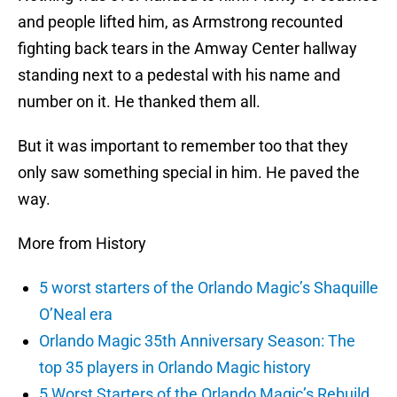
and people lifted him, as Armstrong recounted
fighting back tears in the Amway Center hallway
standing next to a pedestal with his name and
number on it. He thanked them all.
But it was important to remember too that they
only saw something special in him. He paved the
way.
More from History
5 worst starters of the Orlando Magic’s Shaquille
O’Neal era
Orlando Magic 35th Anniversary Season: The
top 35 players in Orlando Magic history
5 Worst Starters of the Orlando Magic’s Rebuild