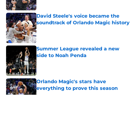
David Steele's voice became the
soundtrack of Orlando Magic history
Published by on Invalid Date
Summer League revealed a new
side to Noah Penda
Published by on Invalid Date
Orlando Magic's stars have
everything to prove this season
Published by on Invalid Date
5 related articles loaded