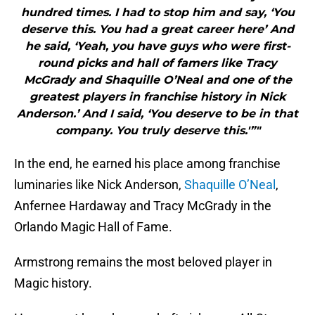
hundred times. I had to stop him and say, ‘You
deserve this. You had a great career here’ And
he said, ‘Yeah, you have guys who were first-
round picks and hall of famers like Tracy
McGrady and Shaquille O’Neal and one of the
greatest players in franchise history in Nick
Anderson.’ And I said, ‘You deserve to be in that
company. You truly deserve this.'”"
In the end, he earned his place among franchise
luminaries like Nick Anderson,
Shaquille O’Neal
,
Anfernee Hardaway and Tracy McGrady in the
Orlando Magic Hall of Fame.
Armstrong remains the most beloved player in
Magic history.