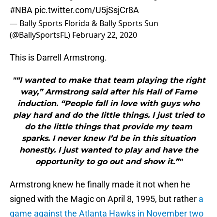
#NBA
pic.twitter.com/U5jSsjCr8A
— Bally Sports Florida & Bally Sports Sun
(@BallySportsFL)
February 22, 2020
This is Darrell Armstrong.
"“I wanted to make that team playing the right
way,” Armstrong said after his Hall of Fame
induction. “People fall in love with guys who
play hard and do the little things. I just tried to
do the little things that provide my team
sparks. I never knew I’d be in this situation
honestly. I just wanted to play and have the
opportunity to go out and show it.”"
Armstrong knew he finally made it not when he
signed with the Magic on April 8, 1995, but rather
a
game against the Atlanta Hawks in November two