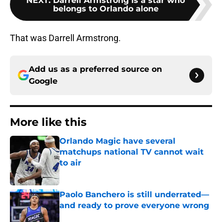
NEXT
:
Darrell Armstrong is a star who
belongs to Orlando alone
That was Darrell Armstrong.
Add us as a preferred source on
Google
More like this
Orlando Magic have several
matchups national TV cannot wait
to air
Published by on Invalid Date
Paolo Banchero is still underrated—
and ready to prove everyone wrong
Published by on Invalid Date