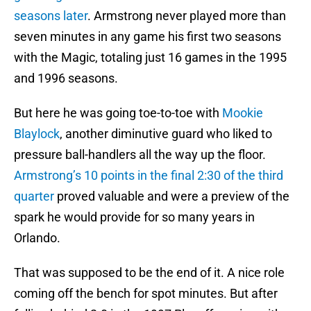
seasons later
. Armstrong never played more than
seven minutes in any game his first two seasons
with the Magic, totaling just 16 games in the 1995
and 1996 seasons.
But here he was going toe-to-toe with
Mookie
Blaylock
, another diminutive guard who liked to
pressure ball-handlers all the way up the floor.
Armstrong’s 10 points in the final 2:30 of the third
quarter
proved valuable and were a preview of the
spark he would provide for so many years in
Orlando.
That was supposed to be the end of it. A nice role
coming off the bench for spot minutes. But after