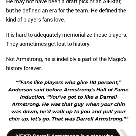
He may not have been a draft pick or an All-Star,
but he defined an era for the team. He defined the
kind of players fans love.
It is hard to adequately memorialize these players.
They sometimes get lost to history.
Not Armstrong, he is indelibly a part of the Magic’s
history forever.
"“Fans like players who give 110 percent,”
Anderson said before Armstrong’s Hall of Fame
induction. “You’ve got to like a Darrell
Armstrong. He was that guy when your chin
was down, he’d walk up to you and pull your
chin up, let’s go. That was Darrell Armstrong.”"