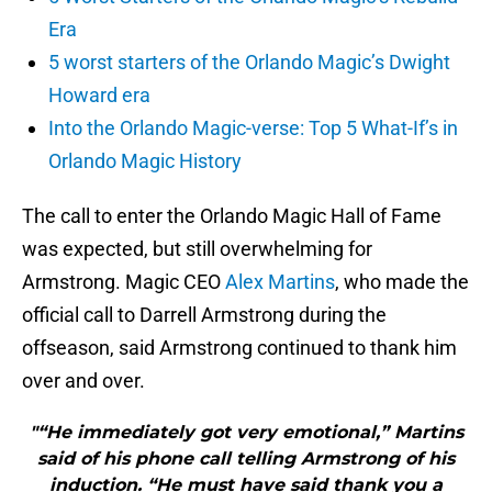
Era
5 worst starters of the Orlando Magic’s Dwight
Howard era
Into the Orlando Magic-verse: Top 5 What-If’s in
Orlando Magic History
The call to enter the Orlando Magic Hall of Fame
was expected, but still overwhelming for
Armstrong. Magic CEO
Alex Martins
, who made the
official call to Darrell Armstrong during the
offseason, said Armstrong continued to thank him
over and over.
"“He immediately got very emotional,” Martins
said of his phone call telling Armstrong of his
induction. “He must have said thank you a