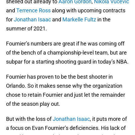
shelled out already to
Aaron Gordon
,
Nikola Vucevic
and
Terrence Ross
along with upcoming contracts
for
Jonathan Isaac
and
Markelle Fultz
in the
summer of 2021.
Fournier’s numbers are great if he was coming off
of the bench of a championship-level team, but are
subpar for a starting shooting guard in today’s NBA.
Fournier has proven to be the best shooter in
Orlando. So it makes sense why the organization
chose to retain Fournier and just let the remainder
of the season play out.
But with the loss of
Jonathan Isaac
, it puts more of
a focus on Evan Fournier’s deficiencies. His lack of