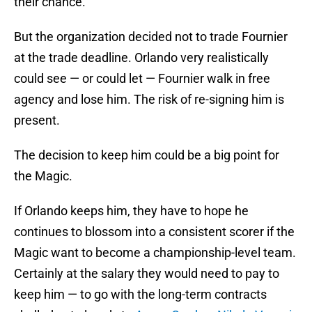
their chance.
But the organization decided not to trade Fournier
at the trade deadline. Orlando very realistically
could see — or could let — Fournier walk in free
agency and lose him. The risk of re-signing him is
present.
The decision to keep him could be a big point for
the Magic.
If Orlando keeps him, they have to hope he
continues to blossom into a consistent scorer if the
Magic want to become a championship-level team.
Certainly at the salary they would need to pay to
keep him — to go with the long-term contracts