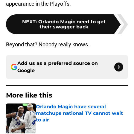
appearance in the Playoffs.
NEXT
:
Orlando Magic need to get
their swagger back
Beyond that? Nobody really knows.
Add us as a preferred source on
Google
More like this
Orlando Magic have several
matchups national TV cannot wait
to air
Published by on Invalid Date