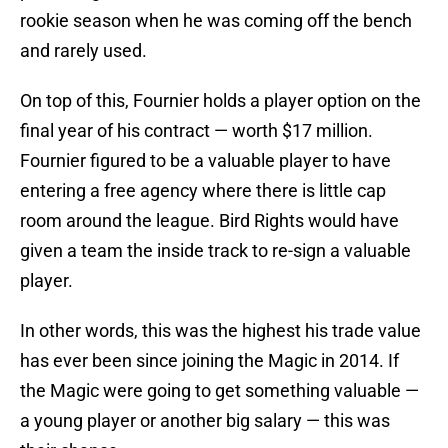
rookie season when he was coming off the bench
and rarely used.
On top of this, Fournier holds a player option on the
final year of his contract — worth $17 million.
Fournier figured to be a valuable player to have
entering a free agency where there is little cap
room around the league. Bird Rights would have
given a team the inside track to re-sign a valuable
player.
In other words, this was the highest his trade value
has ever been since joining the Magic in 2014. If
the Magic were going to get something valuable —
a young player or another big salary — this was