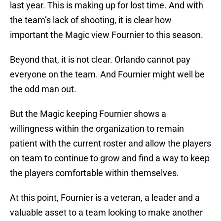
last year. This is making up for lost time. And with
the team’s lack of shooting, it is clear how
important the Magic view Fournier to this season.
Beyond that, it is not clear. Orlando cannot pay
everyone on the team. And Fournier might well be
the odd man out.
But the Magic keeping Fournier shows a
willingness within the organization to remain
patient with the current roster and allow the players
on team to continue to grow and find a way to keep
the players comfortable within themselves.
At this point, Fournier is a veteran, a leader and a
valuable asset to a team looking to make another