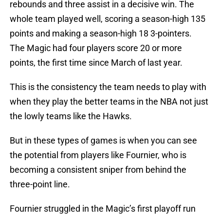
rebounds and three assist in a decisive win. The
whole team played well, scoring a season-high 135
points and making a season-high 18 3-pointers.
The Magic had four players score 20 or more
points, the first time since March of last year.
This is the consistency the team needs to play with
when they play the better teams in the NBA not just
the lowly teams like the Hawks.
But in these types of games is when you can see
the potential from players like Fournier, who is
becoming a consistent sniper from behind the
three-point line.
Fournier struggled in the Magic’s first playoff run