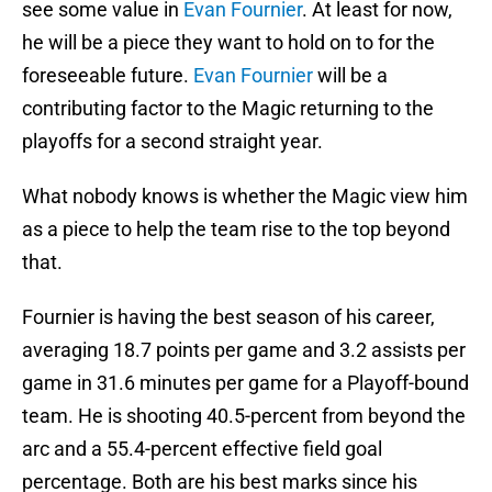
see some value in
Evan Fournier
. At least for now,
he will be a piece they want to hold on to for the
foreseeable future.
Evan Fournier
will be a
contributing factor to the Magic returning to the
playoffs for a second straight year.
What nobody knows is whether the Magic view him
as a piece to help the team rise to the top beyond
that.
Fournier is having the best season of his career,
averaging 18.7 points per game and 3.2 assists per
game in 31.6 minutes per game for a Playoff-bound
team. He is shooting 40.5-percent from beyond the
arc and a 55.4-percent effective field goal
percentage. Both are his best marks since his