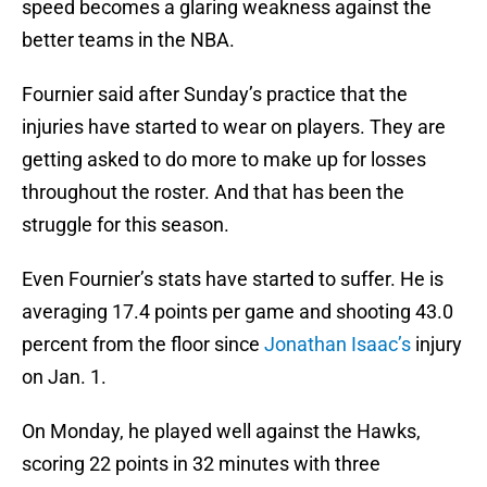
speed becomes a glaring weakness against the
better teams in the NBA.
Fournier said after Sunday’s practice that the
injuries have started to wear on players. They are
getting asked to do more to make up for losses
throughout the roster. And that has been the
struggle for this season.
Even Fournier’s stats have started to suffer. He is
averaging 17.4 points per game and shooting 43.0
percent from the floor since
Jonathan Isaac’s
injury
on Jan. 1.
On Monday, he played well against the Hawks,
scoring 22 points in 32 minutes with three