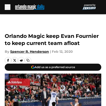
Skip to main content
Orlando Magic keep Evan Fournier
to keep current team afloat
By
Spencer R. Henderson
|
Feb 12, 2020
Add us as a preferred source