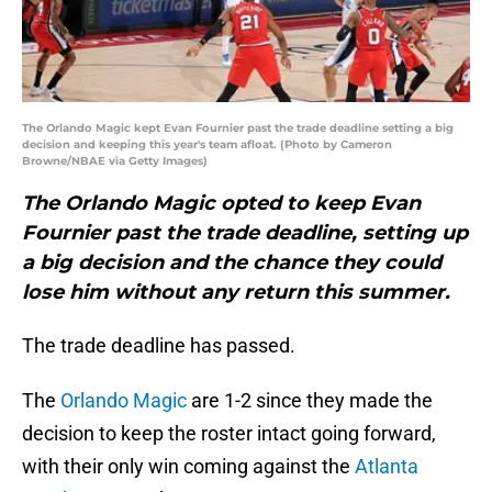
The Orlando Magic kept Evan Fournier past the trade deadline setting a big
decision and keeping this year's team afloat. (Photo by Cameron
Browne/NBAE via Getty Images)
The Orlando Magic opted to keep Evan
Fournier past the trade deadline, setting up
a big decision and the chance they could
lose him without any return this summer.
The trade deadline has passed.
The
Orlando Magic
are 1-2 since they made the
decision to keep the roster intact going forward,
with their only win coming against the
Atlanta