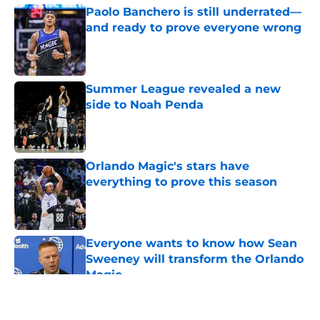
Paolo Banchero is still underrated—
and ready to prove everyone wrong
Published by on Invalid Date
Summer League revealed a new
side to Noah Penda
Published by on Invalid Date
Orlando Magic's stars have
everything to prove this season
Published by on Invalid Date
Everyone wants to know how Sean
Sweeney will transform the Orlando
Magic
Published by on Invalid Date
5 related articles loaded