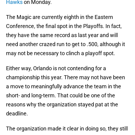
Hawks
on Monday.
The Magic are currently eighth in the Eastern
Conference, the final spot in the Playoffs. In fact,
they have the same record as last year and will
need another crazed run to get to .500, although it
may not be necessary to clinch a playoff spot.
Either way, Orlando is not contending for a
championship this year. There may not have been
a move to meaningfully advance the team in the
short- and long-term. That could be one of the
reasons why the organization stayed pat at the
deadline.
The organization made it clear in doing so, they still